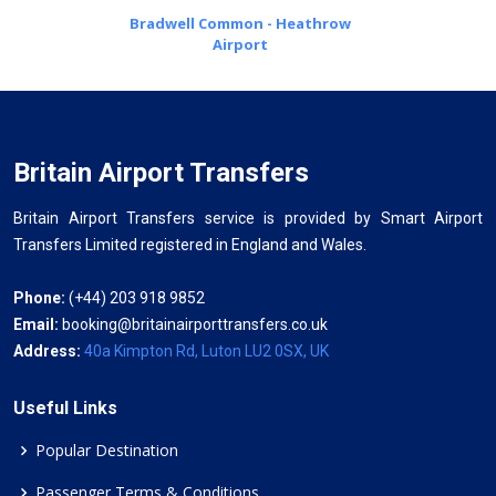
Bradwell Common - Heathrow
Airport
Britain Airport Transfers
Britain Airport Transfers service is provided by Smart Airport
Transfers Limited registered in England and Wales.
Phone:
(+44) 203 918 9852
Email:
booking@britainairporttransfers.co.uk
Address:
40a Kimpton Rd, Luton LU2 0SX, UK
Useful Links
Popular Destination
Passenger Terms & Conditions