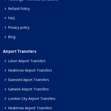
Refund Policy
FAQ
Privacy policy
Blog
Airport Transfers
Luton Airport Transfers
Heathrow Airport Transfers
Stansted Aiport Transfers
Gatwick Airport Transfers
London City Airport Transfers
Heathrow Airport Transfers