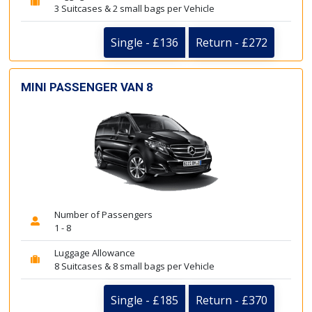
3 Suitcases & 2 small bags per Vehicle
Single - £136
Return - £272
MINI PASSENGER VAN 8
Number of Passengers
1 - 8
Luggage Allowance
8 Suitcases & 8 small bags per Vehicle
Single - £185
Return - £370