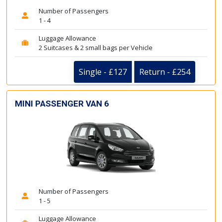
Number of Passengers
1 - 4
Luggage Allowance
2 Suitcases & 2 small bags per Vehicle
Single - £127
Return - £254
MINI PASSENGER VAN 6
Number of Passengers
1 - 5
Luggage Allowance