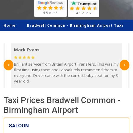
4.5 out 5
4.5 out 5
Home
Bradwell Common -
Birmingham Airport Taxi
Mark Evans
d
Brilliant service from Britain Airport Transfers. This was my
O
<
>
first time using them and I absolutely recommend them to
b
everyone. Driver came with the correct baby seat for my 3
r
year old.
Taxi Prices Bradwell Common -
Birmingham Airport
SALOON