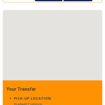
Your Transfer
PICK-UP LOCATION
Bradwell Common