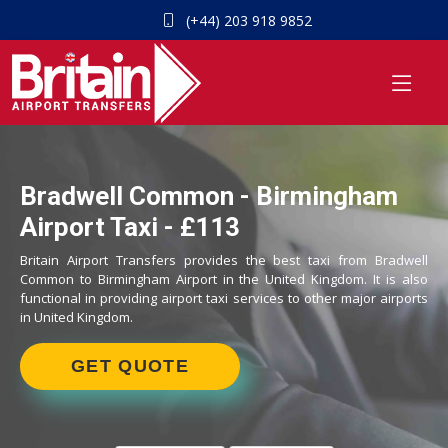
(+44) 203 918 9852
Bradwell Common - Birmingham
Airport Taxi - £113
Britain Airport Transfers provides the best taxi from Bradwell
Common to Birmingham Airport in the United Kingdom. It is also
functional in providing airport taxi services to other major airports
in United Kingdom.
GET QUOTE