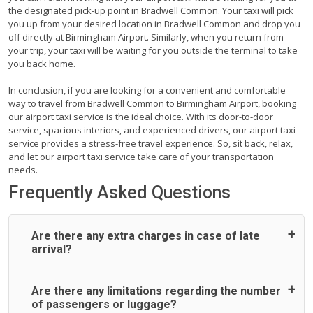
the designated pick-up point in Bradwell Common. Your taxi will pick
you up from your desired location in Bradwell Common and drop you
off directly at Birmingham Airport. Similarly, when you return from
your trip, your taxi will be waiting for you outside the terminal to take
you back home.
In conclusion, if you are looking for a convenient and comfortable
way to travel from Bradwell Common to Birmingham Airport, booking
our airport taxi service is the ideal choice. With its door-to-door
service, spacious interiors, and experienced drivers, our airport taxi
service provides a stress-free travel experience. So, sit back, relax,
and let our airport taxi service take care of your transportation
needs.
Frequently Asked Questions
Are there any extra charges in case of late
arrival?
On journeys collecting from an airport, as standard, UK
Are there any limitations regarding the number
Airport Taxi allows all passengers 45 minutes maximum
of passengers or luggage?