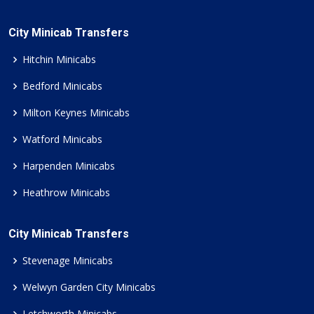
City Minicab Transfers
Hitchin Minicabs
Bedford Minicabs
Milton Keynes Minicabs
Watford Minicabs
Harpenden Minicabs
Heathrow Minicabs
City Minicab Transfers
Stevenage Minicabs
Welwyn Garden City Minicabs
Letchworth Minicabs