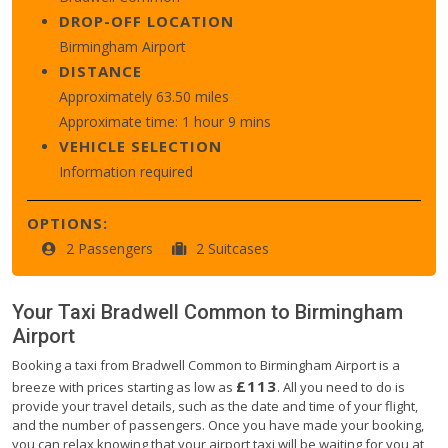
DROP-OFF LOCATION
Birmingham Airport
DISTANCE
Approximately 63.50 miles
Approximate time: 1 hour 9 mins
VEHICLE SELECTION
Information required
OPTIONS:
2 Passengers
2 Suitcases
Your Taxi
Bradwell Common
to
Birmingham
Airport
Booking a taxi from Bradwell Common to Birmingham Airport is a
£113
breeze with prices starting as low as
. All you need to do is
provide your travel details, such as the date and time of your flight,
and the number of passengers. Once you have made your booking,
you can relax knowing that your airport taxi will be waiting for you at