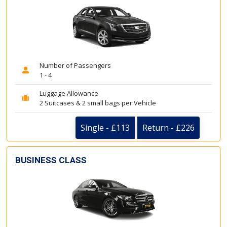
Number of Passengers
1 - 4
Luggage Allowance
2 Suitcases & 2 small bags per Vehicle
Single - £113
Return - £226
BUSINESS CLASS