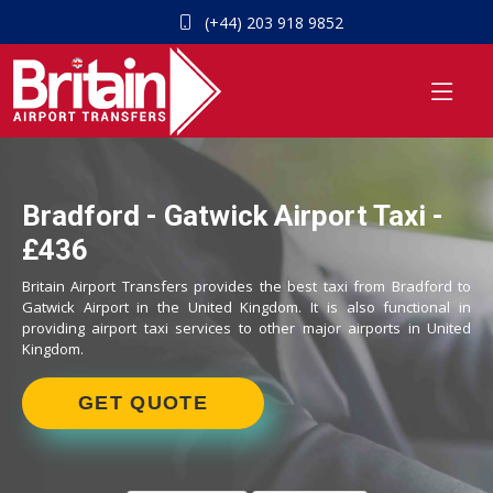
(+44) 203 918 9852
Bradford - Gatwick Airport Taxi -
£436
Britain Airport Transfers provides the best taxi from Bradford to
Gatwick Airport in the United Kingdom. It is also functional in
providing airport taxi services to other major airports in United
Kingdom.
GET QUOTE