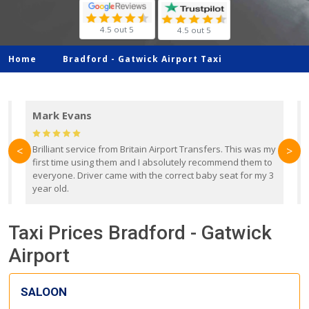
4.5 out 5
4.5 out 5
Home
Bradford -
Gatwick Airport Taxi
Mark Evans
d
Brilliant service from Britain Airport Transfers. This was my
O
<
>
first time using them and I absolutely recommend them to
b
everyone. Driver came with the correct baby seat for my 3
r
year old.
Taxi Prices Bradford - Gatwick
Airport
SALOON