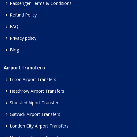
Passenger Terms & Conditions
Refund Policy
FAQ
Privacy policy
Blog
Airport Transfers
Luton Airport Transfers
Heathrow Airport Transfers
Stansted Aiport Transfers
Gatwick Airport Transfers
London City Airport Transfers