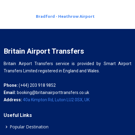
Bradford - Heathrow Airport
Britain Airport Transfers
Britain Airport Transfers service is provided by Smart Airport
Transfers Limited registered in England and Wales.
Phone:
(+44) 203 918 9852
Email:
booking@britainairporttransfers.co.uk
Address:
40a Kimpton Rd, Luton LU2 0SX, UK
Useful Links
Popular Destination