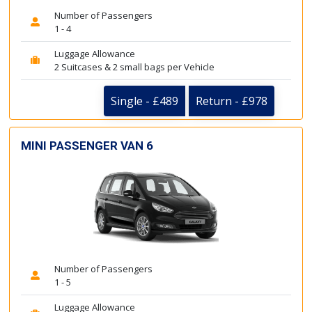
Number of Passengers
1 - 4
Luggage Allowance
2 Suitcases & 2 small bags per Vehicle
Single - £489
Return - £978
MINI PASSENGER VAN 6
Number of Passengers
1 - 5
Luggage Allowance