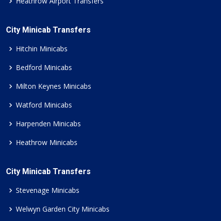
Heathrow Airport Transfers
City Minicab Transfers
Hitchin Minicabs
Bedford Minicabs
Milton Keynes Minicabs
Watford Minicabs
Harpenden Minicabs
Heathrow Minicabs
City Minicab Transfers
Stevenage Minicabs
Welwyn Garden City Minicabs