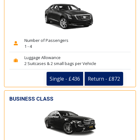
Number of Passengers
1 - 4
Luggage Allowance
2 Suitcases & 2 small bags per Vehicle
Single - £436
Return - £872
BUSINESS CLASS