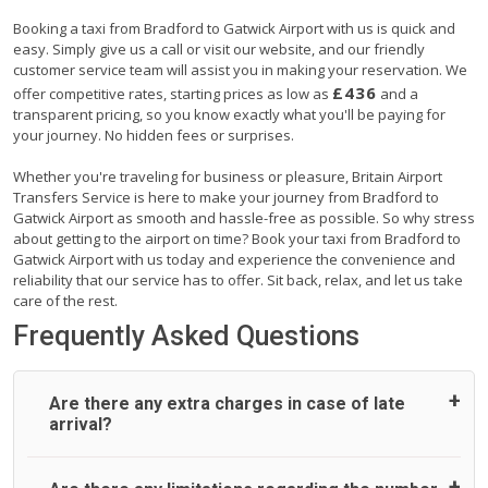
Booking a taxi from Bradford to Gatwick Airport with us is quick and
easy. Simply give us a call or visit our website, and our friendly
customer service team will assist you in making your reservation. We
£436
offer competitive rates, starting prices as low as
and a
transparent pricing, so you know exactly what you'll be paying for
your journey. No hidden fees or surprises.
Whether you're traveling for business or pleasure, Britain Airport
Transfers Service is here to make your journey from Bradford to
Gatwick Airport as smooth and hassle-free as possible. So why stress
about getting to the airport on time? Book your taxi from Bradford to
Gatwick Airport with us today and experience the convenience and
reliability that our service has to offer. Sit back, relax, and let us take
care of the rest.
Frequently Asked Questions
Are there any extra charges in case of late
arrival?