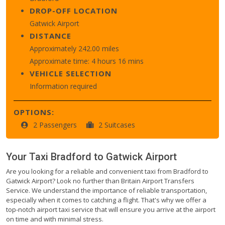
DROP-OFF LOCATION
Gatwick Airport
DISTANCE
Approximately 242.00 miles
Approximate time: 4 hours 16 mins
VEHICLE SELECTION
Information required
OPTIONS:
2 Passengers
2 Suitcases
Your Taxi
Bradford
to
Gatwick Airport
Are you looking for a reliable and convenient taxi from Bradford to
Gatwick Airport? Look no further than Britain Airport Transfers
Service. We understand the importance of reliable transportation,
especially when it comes to catching a flight. That's why we offer a
top-notch airport taxi service that will ensure you arrive at the airport
on time and with minimal stress.