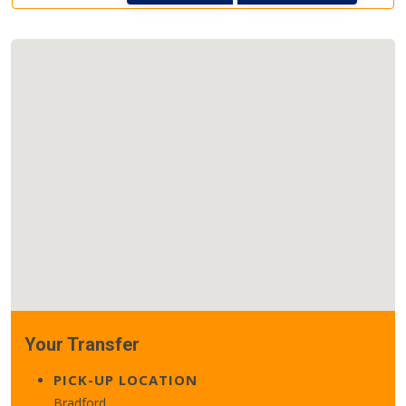
Your Transfer
PICK-UP LOCATION
Bradford