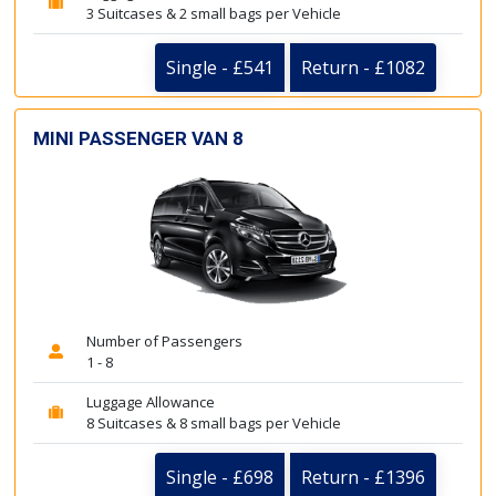
3 Suitcases & 2 small bags per Vehicle
Single - £541
Return - £1082
MINI PASSENGER VAN 8
Number of Passengers
1 - 8
Luggage Allowance
8 Suitcases & 8 small bags per Vehicle
Single - £698
Return - £1396