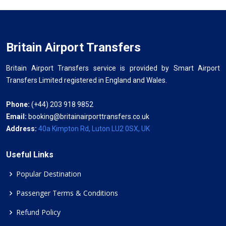
Britain Airport Transfers
Britain Airport Transfers service is provided by Smart Airport
Transfers Limited registered in England and Wales.
Phone:
(+44) 203 918 9852
Email:
booking@britainairporttransfers.co.uk
Address:
40a Kimpton Rd, Luton LU2 0SX, UK
Useful Links
Popular Destination
Passenger Terms & Conditions
Refund Policy