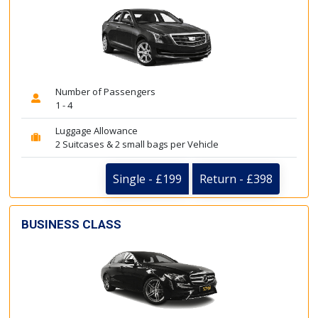
Number of Passengers
1 - 4
Luggage Allowance
2 Suitcases & 2 small bags per Vehicle
Single - £199
Return - £398
BUSINESS CLASS