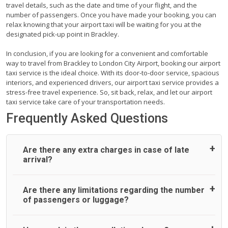
travel details, such as the date and time of your flight, and the
number of passengers. Once you have made your booking, you can
relax knowing that your airport taxi will be waiting for you at the
designated pick-up point in Brackley.
In conclusion, if you are looking for a convenient and comfortable
way to travel from Brackley to London City Airport, booking our airport
taxi service is the ideal choice. With its door-to-door service, spacious
interiors, and experienced drivers, our airport taxi service provides a
stress-free travel experience. So, sit back, relax, and let our airport
taxi service take care of your transportation needs.
Frequently Asked Questions
Are there any extra charges in case of late
arrival?
On journeys collecting from an airport, as standard, UK
Are there any limitations regarding the number
Airport Taxi allows all passengers 45 minutes maximum
of passengers or luggage?
from the time the flight actually lands to meet with their
driver. After this, waiting time is charged, regardless of the