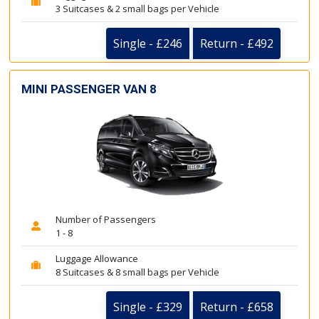
3 Suitcases & 2 small bags per Vehicle
Single - £246
Return - £492
MINI PASSENGER VAN 8
Number of Passengers
1 - 8
Luggage Allowance
8 Suitcases & 8 small bags per Vehicle
Single - £329
Return - £658