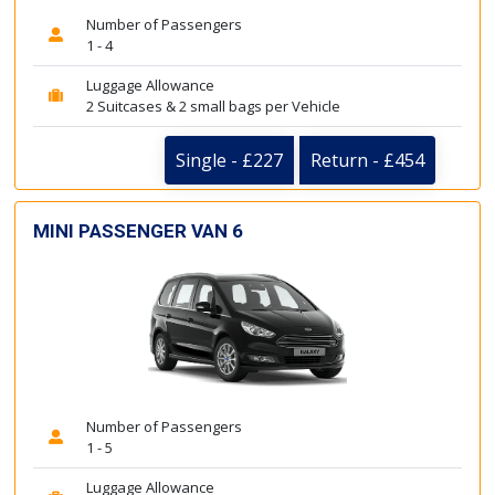
Number of Passengers
1 - 4
Luggage Allowance
2 Suitcases & 2 small bags per Vehicle
Single - £227
Return - £454
MINI PASSENGER VAN 6
Number of Passengers
1 - 5
Luggage Allowance