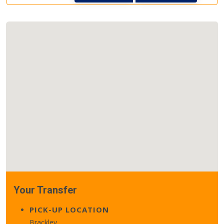
Your Transfer
PICK-UP LOCATION
Brackley