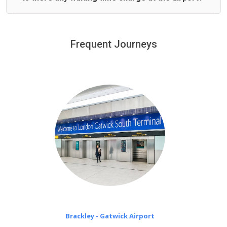
We offer fixed prices with no hidden charges.
We provide a free 45 minutes waiting time to our
customers only in case of flight delays. Once Free 45
Frequent Journeys
£20 an hour
minutes waiting time is over, we charge
on a pro-rata basis.
Brackley - Gatwick Airport