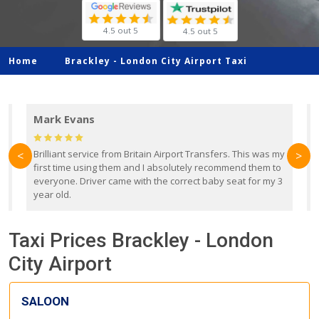
4.5 out 5
4.5 out 5
Home
Brackley -
London City Airport Taxi
Mark Evans
d
Brilliant service from Britain Airport Transfers. This was my
O
<
>
first time using them and I absolutely recommend them to
b
everyone. Driver came with the correct baby seat for my 3
r
year old.
Taxi Prices Brackley - London
City Airport
SALOON