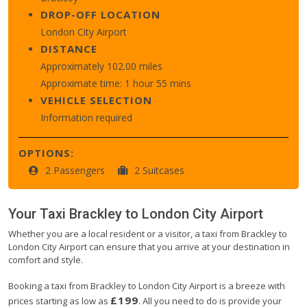
DROP-OFF LOCATION
London City Airport
DISTANCE
Approximately 102.00 miles
Approximate time: 1 hour 55 mins
VEHICLE SELECTION
Information required
OPTIONS:
2 Passengers
2 Suitcases
Your Taxi
Brackley
to
London City Airport
Whether you are a local resident or a visitor, a taxi from Brackley to
London City Airport can ensure that you arrive at your destination in
comfort and style.
Booking a taxi from Brackley to London City Airport is a breeze with
£199
prices starting as low as
. All you need to do is provide your