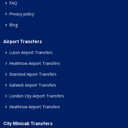
FAQ
Privacy policy
Blog
Airport Transfers
Luton Airport Transfers
Heathrow Airport Transfers
Stansted Aiport Transfers
Gatwick Airport Transfers
London City Airport Transfers
Heathrow Airport Transfers
City Minicab Transfers