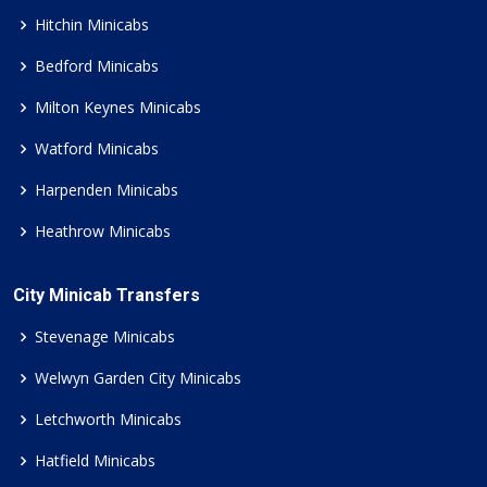
Hitchin Minicabs
Bedford Minicabs
Milton Keynes Minicabs
Watford Minicabs
Harpenden Minicabs
Heathrow Minicabs
City Minicab Transfers
Stevenage Minicabs
Welwyn Garden City Minicabs
Letchworth Minicabs
Hatfield Minicabs