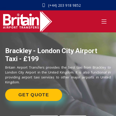
(+44) 203 918 9852
Brackley - London City Airport
Taxi - £199
Britain Airport Transfers provides the best taxi from Brackley to
London City Airport in the United Kingdom. It is also functional in
providing airport taxi services to other major airports in United
Kingdom.
GET QUOTE