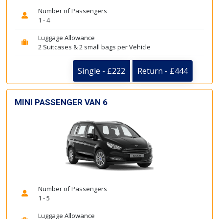
Number of Passengers
1 - 4
Luggage Allowance
2 Suitcases & 2 small bags per Vehicle
Single - £222
Return - £444
MINI PASSENGER VAN 6
Number of Passengers
1 - 5
Luggage Allowance