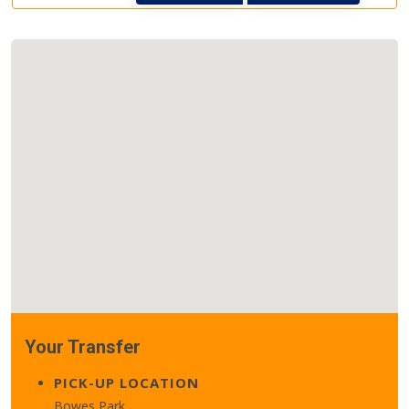
Your Transfer
PICK-UP LOCATION
Bowes Park