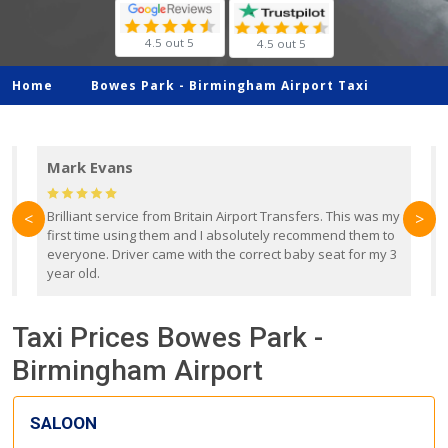
4.5 out 5
4.5 out 5
Home
Bowes Park -
Birmingham Airport Taxi
Mark Evans
d
Brilliant service from Britain Airport Transfers. This was my
O
<
>
first time using them and I absolutely recommend them to
b
everyone. Driver came with the correct baby seat for my 3
r
year old.
Taxi Prices Bowes Park -
Birmingham Airport
SALOON