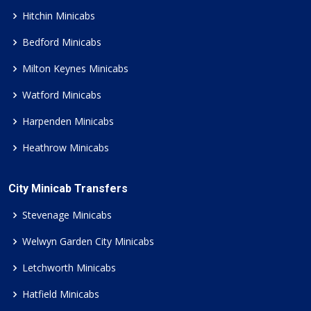
Hitchin Minicabs
Bedford Minicabs
Milton Keynes Minicabs
Watford Minicabs
Harpenden Minicabs
Heathrow Minicabs
City Minicab Transfers
Stevenage Minicabs
Welwyn Garden City Minicabs
Letchworth Minicabs
Hatfield Minicabs