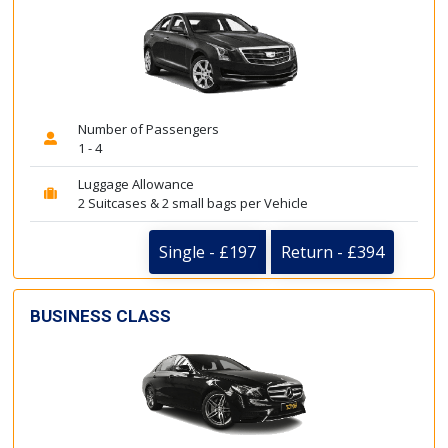
Number of Passengers
1 - 4
Luggage Allowance
2 Suitcases & 2 small bags per Vehicle
Single - £197
Return - £394
BUSINESS CLASS