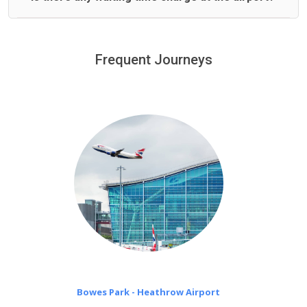
We offer fixed prices with no hidden charges.
We provide a free 45 minutes waiting time to our
customers only in case of flight delays. Once Free 45
Frequent Journeys
£20 an hour
minutes waiting time is over, we charge
on a pro-rata basis.
Bowes Park - Heathrow Airport