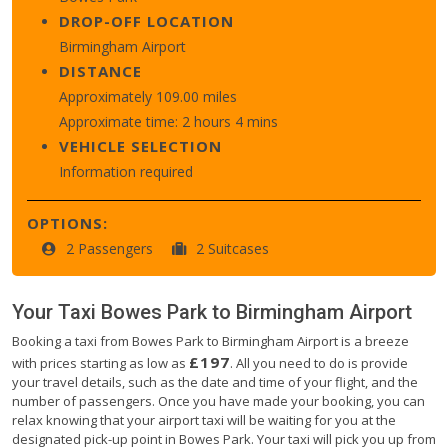
DROP-OFF LOCATION
Birmingham Airport
DISTANCE
Approximately 109.00 miles
Approximate time: 2 hours 4 mins
VEHICLE SELECTION
Information required
OPTIONS:
2 Passengers
2 Suitcases
Your Taxi
Bowes Park
to
Birmingham Airport
Booking a taxi from Bowes Park to Birmingham Airport is a breeze
£197
with prices starting as low as
. All you need to do is provide
your travel details, such as the date and time of your flight, and the
number of passengers. Once you have made your booking, you can
relax knowing that your airport taxi will be waiting for you at the
designated pick-up point in Bowes Park. Your taxi will pick you up from