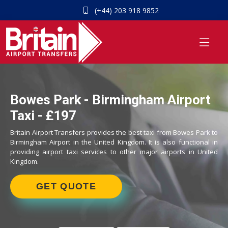
(+44) 203 918 9852
Bowes Park - Birmingham Airport
Taxi - £197
Britain Airport Transfers provides the best taxi from Bowes Park to
Birmingham Airport in the United Kingdom. It is also functional in
providing airport taxi services to other major airports in United
Kingdom.
GET QUOTE