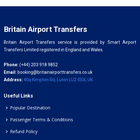
Britain Airport Transfers
Britain Airport Transfers service is provided by Smart Airport
Transfers Limited registered in England and Wales.
Phone:
(+44) 203 918 9852
Email:
booking@britainairporttransfers.co.uk
Address:
40a Kimpton Rd, Luton LU2 0SX, UK
Useful Links
Popular Destination
Passenger Terms & Conditions
Refund Policy