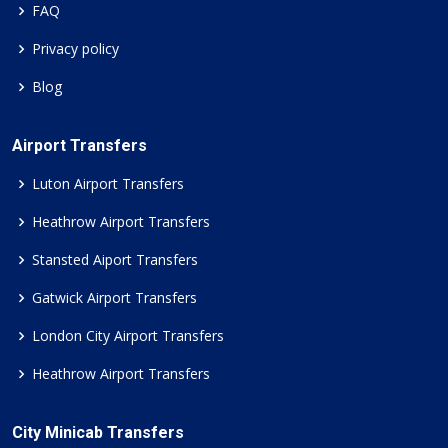
FAQ
Privacy policy
Blog
Airport Transfers
Luton Airport Transfers
Heathrow Airport Transfers
Stansted Aiport Transfers
Gatwick Airport Transfers
London City Airport Transfers
Heathrow Airport Transfers
City Minicab Transfers