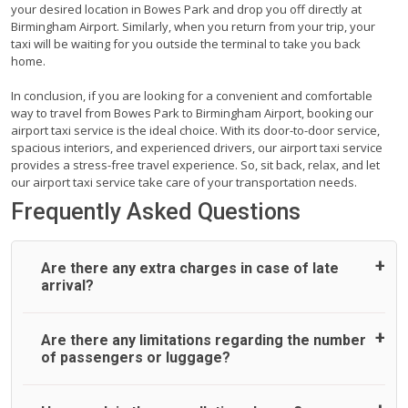
your desired location in Bowes Park and drop you off directly at
Birmingham Airport. Similarly, when you return from your trip, your
taxi will be waiting for you outside the terminal to take you back
home.
In conclusion, if you are looking for a convenient and comfortable
way to travel from Bowes Park to Birmingham Airport, booking our
airport taxi service is the ideal choice. With its door-to-door service,
spacious interiors, and experienced drivers, our airport taxi service
provides a stress-free travel experience. So, sit back, relax, and let
our airport taxi service take care of your transportation needs.
Frequently Asked Questions
Are there any extra charges in case of late
arrival?
On journeys collecting from an airport, as standard, UK
Are there any limitations regarding the number
Airport Taxi allows all passengers 45 minutes maximum
of passengers or luggage?
from the time the flight actually lands to meet with their
driver. After this, waiting time is charged, regardless of the