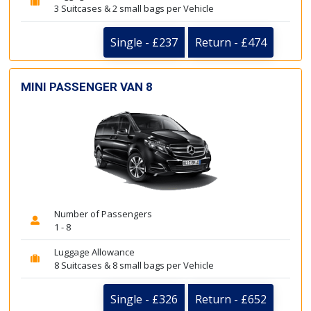
3 Suitcases & 2 small bags per Vehicle
Single - £237
Return - £474
MINI PASSENGER VAN 8
Number of Passengers
1 - 8
Luggage Allowance
8 Suitcases & 8 small bags per Vehicle
Single - £326
Return - £652