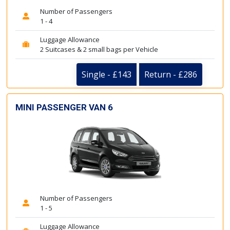
Number of Passengers
1 - 4
Luggage Allowance
2 Suitcases & 2 small bags per Vehicle
Single - £143
Return - £286
MINI PASSENGER VAN 6
Number of Passengers
1 - 5
Luggage Allowance