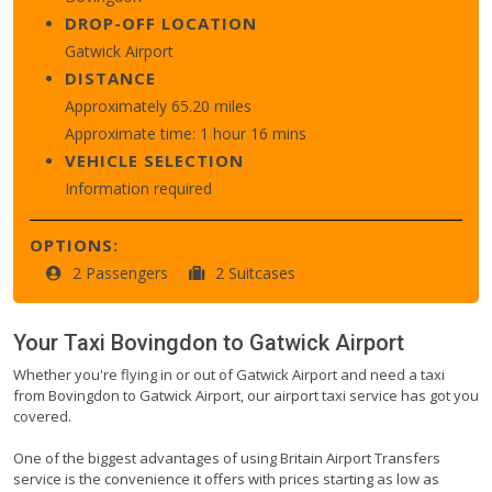
DROP-OFF LOCATION
Gatwick Airport
DISTANCE
Approximately 65.20 miles
Approximate time: 1 hour 16 mins
VEHICLE SELECTION
Information required
OPTIONS:
2 Passengers
2 Suitcases
Your Taxi
Bovingdon
to
Gatwick Airport
Whether you're flying in or out of Gatwick Airport and need a taxi
from Bovingdon to Gatwick Airport, our airport taxi service has got you
covered.
One of the biggest advantages of using Britain Airport Transfers
service is the convenience it offers with prices starting as low as