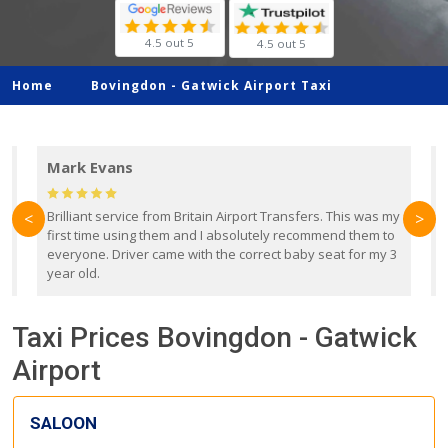
4.5 out 5
4.5 out 5
Home
Bovingdon -
Gatwick Airport Taxi
Mark Evans
d
Brilliant service from Britain Airport Transfers. This was my
O
<
>
first time using them and I absolutely recommend them to
b
everyone. Driver came with the correct baby seat for my 3
r
year old.
Taxi Prices Bovingdon - Gatwick
Airport
SALOON