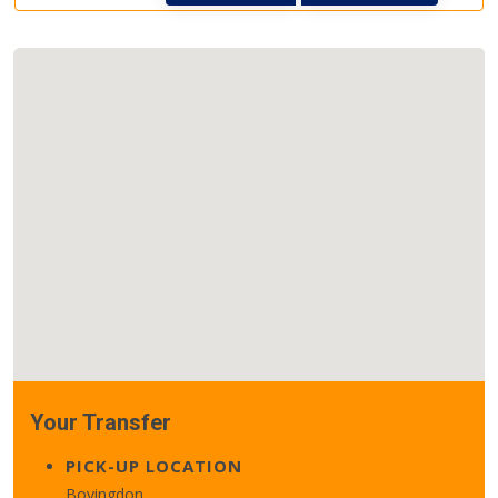
Your Transfer
PICK-UP LOCATION
Bovingdon