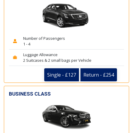
Number of Passengers
1 - 4
Luggage Allowance
2 Suitcases & 2 small bags per Vehicle
Single - £127
Return - £254
BUSINESS CLASS