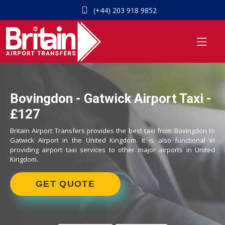
(+44) 203 918 9852
Bovingdon - Gatwick Airport Taxi -
£127
Britain Airport Transfers provides the best taxi from Bovingdon to
Gatwick Airport in the United Kingdom. It is also functional in
providing airport taxi services to other major airports in United
Kingdom.
GET QUOTE