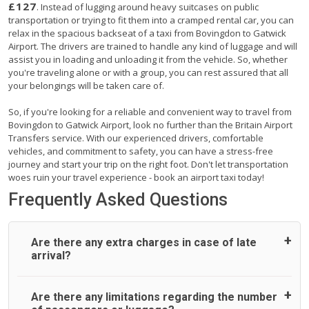
£127
. Instead of lugging around heavy suitcases on public
transportation or trying to fit them into a cramped rental car, you can
relax in the spacious backseat of a taxi from Bovingdon to Gatwick
Airport. The drivers are trained to handle any kind of luggage and will
assist you in loading and unloading it from the vehicle. So, whether
you're traveling alone or with a group, you can rest assured that all
your belongings will be taken care of.
So, if you're looking for a reliable and convenient way to travel from
Bovingdon to Gatwick Airport, look no further than the Britain Airport
Transfers service. With our experienced drivers, comfortable
vehicles, and commitment to safety, you can have a stress-free
journey and start your trip on the right foot. Don't let transportation
woes ruin your travel experience - book an airport taxi today!
Frequently Asked Questions
Are there any extra charges in case of late
arrival?
On journeys collecting from an airport, as standard, UK
Are there any limitations regarding the number