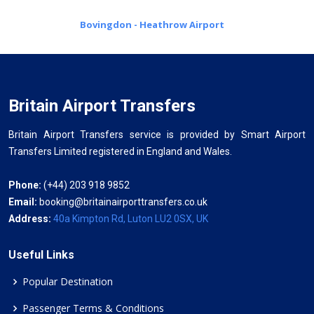
Bovingdon - Heathrow Airport
Britain Airport Transfers
Britain Airport Transfers service is provided by Smart Airport
Transfers Limited registered in England and Wales.
Phone:
(+44) 203 918 9852
Email:
booking@britainairporttransfers.co.uk
Address:
40a Kimpton Rd, Luton LU2 0SX, UK
Useful Links
Popular Destination
Passenger Terms & Conditions