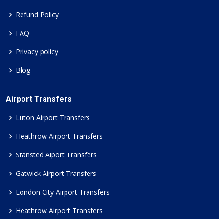
Refund Policy
FAQ
Privacy policy
Blog
Airport Transfers
Luton Airport Transfers
Heathrow Airport Transfers
Stansted Aiport Transfers
Gatwick Airport Transfers
London City Airport Transfers
Heathrow Airport Transfers