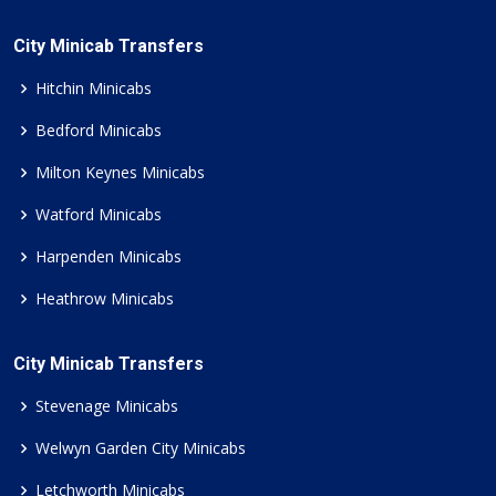
City Minicab Transfers
Hitchin Minicabs
Bedford Minicabs
Milton Keynes Minicabs
Watford Minicabs
Harpenden Minicabs
Heathrow Minicabs
City Minicab Transfers
Stevenage Minicabs
Welwyn Garden City Minicabs
Letchworth Minicabs