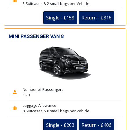
3 Suitcases & 2 small bags per Vehicle
Single - £158
Return - £316
MINI PASSENGER VAN 8
Number of Passengers
1 - 8
Luggage Allowance
8 Suitcases & 8 small bags per Vehicle
Single - £203
Return - £406