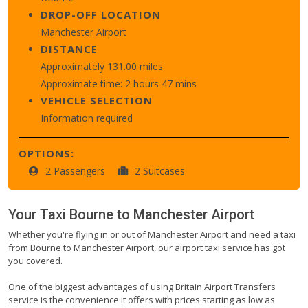
DROP-OFF LOCATION
Manchester Airport
DISTANCE
Approximately 131.00 miles
Approximate time: 2 hours 47 mins
VEHICLE SELECTION
Information required
OPTIONS:
2 Passengers
2 Suitcases
Your Taxi
Bourne
to
Manchester Airport
Whether you're flying in or out of Manchester Airport and need a taxi
from Bourne to Manchester Airport, our airport taxi service has got
you covered.
One of the biggest advantages of using Britain Airport Transfers
service is the convenience it offers with prices starting as low as