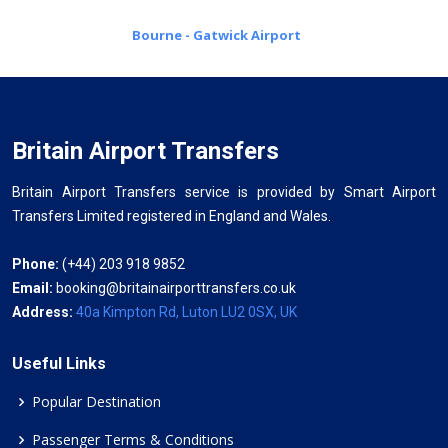
Bourne - Gatwick Airport
Britain Airport Transfers
Britain Airport Transfers service is provided by Smart Airport
Transfers Limited registered in England and Wales.
Phone:
(+44) 203 918 9852
Email:
booking@britainairporttransfers.co.uk
Address:
40a Kimpton Rd, Luton LU2 0SX, UK
Useful Links
Popular Destination
Passenger Terms & Conditions