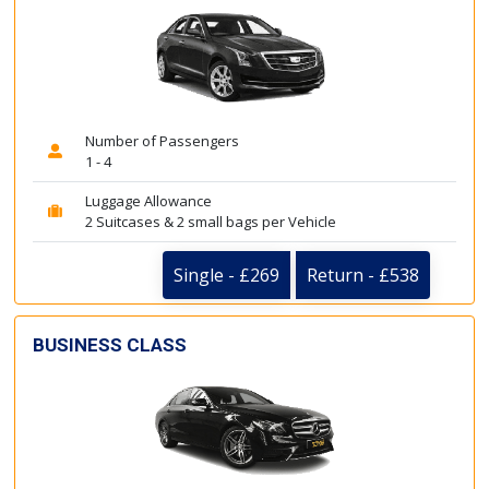
Number of Passengers
1 - 4
Luggage Allowance
2 Suitcases & 2 small bags per Vehicle
Single - £269
Return - £538
BUSINESS CLASS