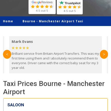
4.5 out 5
4.5 out 5
Home
Bourne -
Manchester Airport Taxi
Mark Evans
d
Brilliant service from Britain Airport Transfers. This was my
O
<
>
first time using them and I absolutely recommend them to
b
everyone. Driver came with the correct baby seat for my 3
r
year old.
Taxi Prices Bourne - Manchester
Airport
SALOON