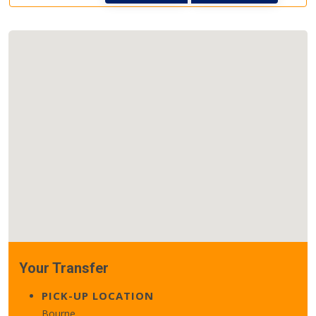
Your Transfer
PICK-UP LOCATION
Bourne