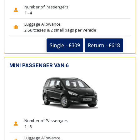
Number of Passengers
1 - 4
Luggage Allowance
2 Suitcases & 2 small bags per Vehicle
Single - £309
Return - £618
MINI PASSENGER VAN 6
Number of Passengers
1 - 5
Luggage Allowance