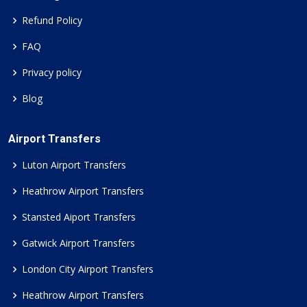
Refund Policy
FAQ
Privacy policy
Blog
Airport Transfers
Luton Airport Transfers
Heathrow Airport Transfers
Stansted Aiport Transfers
Gatwick Airport Transfers
London City Airport Transfers
Heathrow Airport Transfers