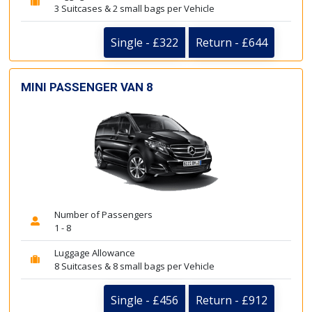
3 Suitcases & 2 small bags per Vehicle
Single - £322
Return - £644
MINI PASSENGER VAN 8
Number of Passengers
1 - 8
Luggage Allowance
8 Suitcases & 8 small bags per Vehicle
Single - £456
Return - £912