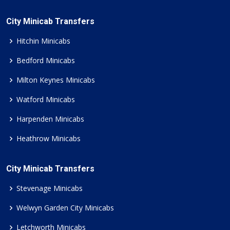
City Minicab Transfers
Hitchin Minicabs
Bedford Minicabs
Milton Keynes Minicabs
Watford Minicabs
Harpenden Minicabs
Heathrow Minicabs
City Minicab Transfers
Stevenage Minicabs
Welwyn Garden City Minicabs
Letchworth Minicabs