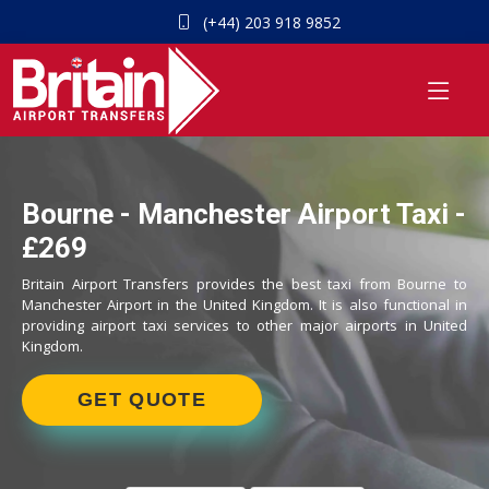
(+44) 203 918 9852
Bourne - Manchester Airport Taxi -
£269
Britain Airport Transfers provides the best taxi from Bourne to
Manchester Airport in the United Kingdom. It is also functional in
providing airport taxi services to other major airports in United
Kingdom.
GET QUOTE