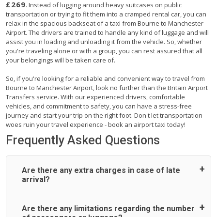
£269
. Instead of lugging around heavy suitcases on public
transportation or trying to fit them into a cramped rental car, you can
relax in the spacious backseat of a taxi from Bourne to Manchester
Airport. The drivers are trained to handle any kind of luggage and will
assist you in loading and unloading it from the vehicle. So, whether
you're traveling alone or with a group, you can rest assured that all
your belongings will be taken care of.
So, if you're looking for a reliable and convenient way to travel from
Bourne to Manchester Airport, look no further than the Britain Airport
Transfers service. With our experienced drivers, comfortable
vehicles, and commitment to safety, you can have a stress-free
journey and start your trip on the right foot. Don't let transportation
woes ruin your travel experience - book an airport taxi today!
Frequently Asked Questions
Are there any extra charges in case of late
arrival?
On journeys collecting from an airport, as standard, UK
Are there any limitations regarding the number