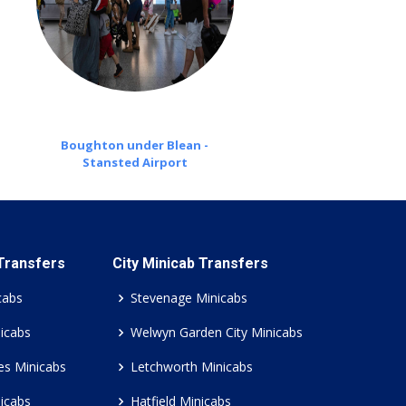
Boughton under Blean -
Stansted Airport
 Transfers
City Minicab Transfers
cabs
Stevenage Minicabs
icabs
Welwyn Garden City Minicabs
es Minicabs
Letchworth Minicabs
icabs
Hatfield Minicabs