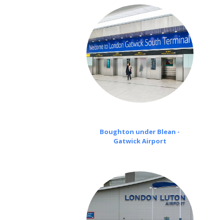
Boughton under Blean -
Gatwick Airport