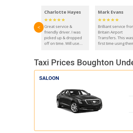
Charlotte Hayes
Mark Evans
Great service &
Brilliant service fr
<
friendly driver. I was
Britain Airport
picked up & dropped
Transfers. This wa
off on time. Will use
first time using the
these guys again in the
and I absolutely
future.
recommend them t
Taxi Prices Boughton Unde
everyone. Driver 
with the correct ba
seat for my 3 year o
SALOON