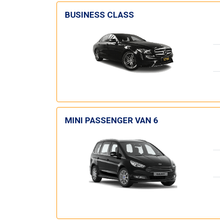
BUSINESS CLASS
MINI PASSENGER VAN 6