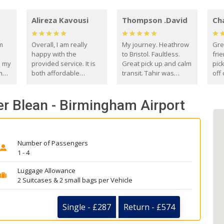
Alireza Kavousi
Thompson .David
Ch
om
Overall, I am really
My journey. Heathrow
Gre
happy with the
to Bristol. Faultless.
frie
s my
provided service. It is
Great pick up and calm
pic
m
both affordable
transit. Tahir was
off 
(compared to other
courteous and
the
o
private options) and
engaging. I really
fut
r Blean - Birmingham Airport
came
reliable.
enjoyed our talks. A
by
true gentleman. Thank
ld.
you. David Thompson
Number of Passengers
1 - 4
Luggage Allowance
2 Suitcases & 2 small bags per Vehicle
Single - £287
Return - £574