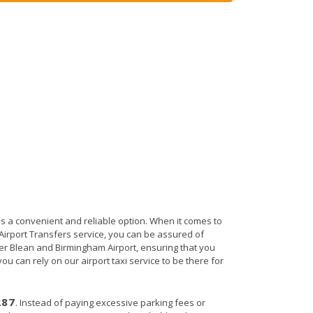
is a convenient and reliable option. When it comes to
n Airport Transfers service, you can be assured of
der Blean and Birmingham Airport, ensuring that you
ou can rely on our airport taxi service to be there for
287
. Instead of paying excessive parking fees or