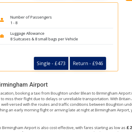
Number of Passengers
1 - 8
Luggage Allowance
8 Suitcases & 8 small bags per Vehicle
Single - £473
Return - £946
irmingham Airport
 vacation, booking a taxi from Boughton under Blean to Birmingham Airport 
to miss their flight due to delays or unreliable transportation. With Britai
re well-versed with the routes and traffic conditions between Boughton un
ng an early morning flight or arriving late at night at Birmingham Airport, y
£
irmingham Airport is also cost-effective, with fares starting as low as