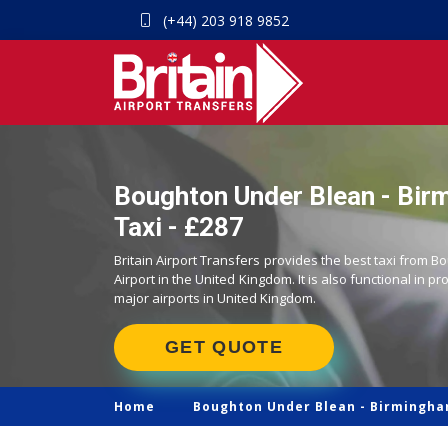
(+44) 203 918 9852
Boughton Under Blean - Bir
Taxi - £287
Britain Airport Transfers provides the best taxi from
Airport in the United Kingdom. It is also functional in pr
major airports in United Kingdom.
GET QUOTE
Home
Boughton Under Blean -
Birmingha