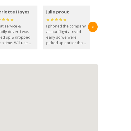
arlotte Hayes
julie prout
at service &
I phoned the company
>
ndly driver. I was
as our flight arrived
ked up & dropped
early so we were
on time. Will use
picked up earlier than
se guys again in the
booked
ure.