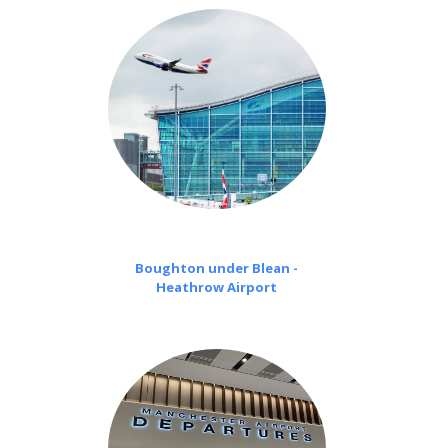
Boughton under Blean -
Heathrow Airport