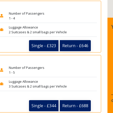
Number of Passengers
1 - 4
Luggage Allowance
2 Suitcases & 2 small bags per Vehicle
Single - £323
Return - £646
Number of Passengers
1 - 5
Luggage Allowance
3 Suitcases & 2 small bags per Vehicle
Single - £344
Return - £688