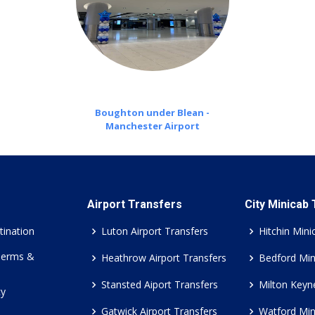
Boughton under Blean -
Manchester Airport
Airport Transfers
City Minicab
tination
Luton Airport Transfers
Hitchin Mini
Terms &
Heathrow Airport Transfers
Bedford Min
Stansted Aiport Transfers
Milton Keyn
cy
Gatwick Airport Transfers
Watford Min