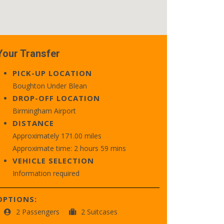
Your Transfer
PICK-UP LOCATION
Boughton Under Blean
DROP-OFF LOCATION
Birmingham Airport
DISTANCE
Approximately 171.00 miles
Approximate time: 2 hours 59 mins
VEHICLE SELECTION
Information required
OPTIONS:
2 Passengers
2 Suitcases