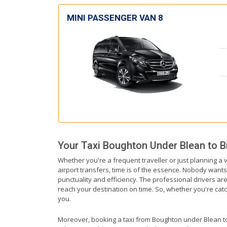
MINI PASSENGER VAN 8
Your Taxi
Boughton Under Blean
to
B
Whether you're a frequent traveller or just planning a
airport transfers, time is of the essence. Nobody wants 
punctuality and efficiency. The professional drivers a
reach your destination on time. So, whether you're catchi
you.
Moreover, booking a taxi from Boughton under Blean to B