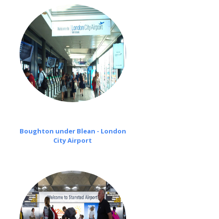
Boughton under Blean - London
City Airport