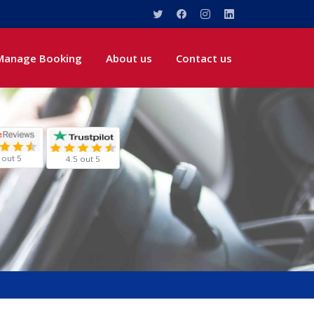
Manage Booking
About us
Contact us
 out 5
4.5 out 5