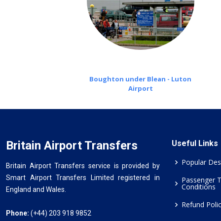
Boughton under Blean - Luton
Airport
Britain Airport Transfers
Useful Links
Popular Des
Britain Airport Transfers service is provided by
Smart Airport Transfers Limited registered in
Passenger 
Conditions
England and Wales.
Refund Poli
Phone:
(+44) 203 918 9852