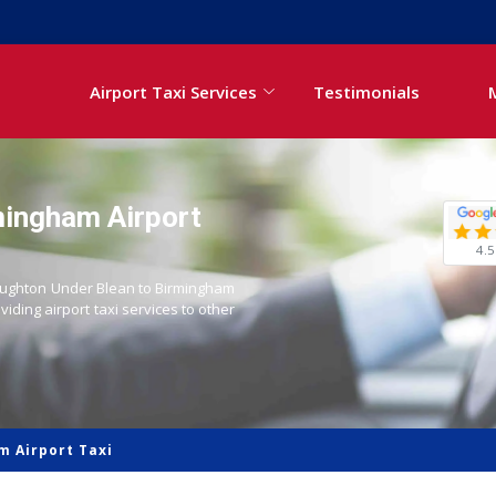
Airport Taxi Services
Testimonials
mingham Airport
4.5
 Boughton Under Blean to Birmingham
oviding airport taxi services to other
m Airport Taxi