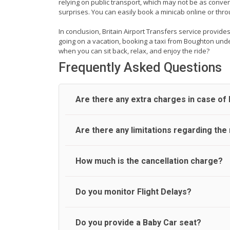
relying on public transport, which may not be as conven
surprises. You can easily book a minicab online or thr
In conclusion, Britain Airport Transfers service provide
going on a vacation, booking a taxi from Boughton unde
when you can sit back, relax, and enjoy the ride?
Frequently Asked Questions
Are there any extra charges in case of l
On journeys collecting from an airport, as standar
Are there any limitations regarding th
After this, waiting time is charged, regardless o
airport and request for a deferred Pick up / colle
wait until the scheduled collection time for the dr
A wide range of vehicles can be booked. You may 
How much is the cancellation charge?
alternative transport.
cars and minibuses are available for a different 
follows:
UK Airport Taxi will not charge over the cancella
Do you monitor Flight Delays?
Standard
be made online or via an email to which you will 
Executive
that we have not received your email. In this case
Luxury
UK Airport Taxi monitor flight delays but accom
Do you provide a Baby Car seat?
People carrier
No refund is made if the passenger does not sh