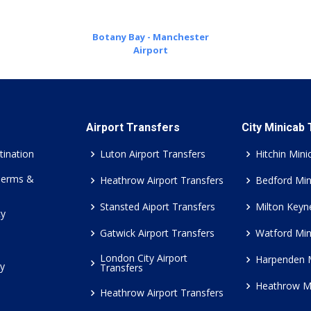
Botany Bay - Manchester
Airport
Airport Transfers
City Minicab
tination
Luton Airport Transfers
Hitchin Mini
Terms &
Heathrow Airport Transfers
Bedford Min
Stansted Aiport Transfers
Milton Keyn
cy
Gatwick Airport Transfers
Watford Min
London City Airport
Harpenden 
cy
Transfers
Heathrow M
Heathrow Airport Transfers