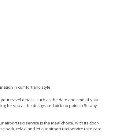
ination in comfort and style.
e your travel details, such as the date and time of your
ing for you at the designated pick-up point in Botany
airport taxi service is the ideal choice. With its door-
it back, relax, and let our airport taxi service take care