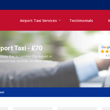
Airport Taxi Services
Testimonials
port Taxi - £70
4.5
otany Bay to London City Airport in
airport taxi services to other major
axi