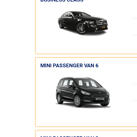
MINI PASSENGER VAN 6