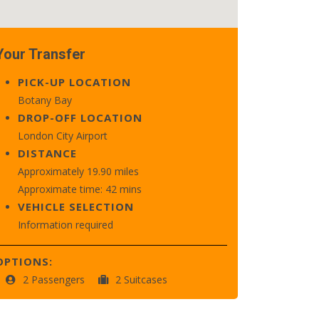
Your Transfer
PICK-UP LOCATION
Botany Bay
DROP-OFF LOCATION
London City Airport
DISTANCE
Approximately 19.90 miles
Approximate time: 42 mins
VEHICLE SELECTION
Information required
OPTIONS:
2 Passengers
2 Suitcases