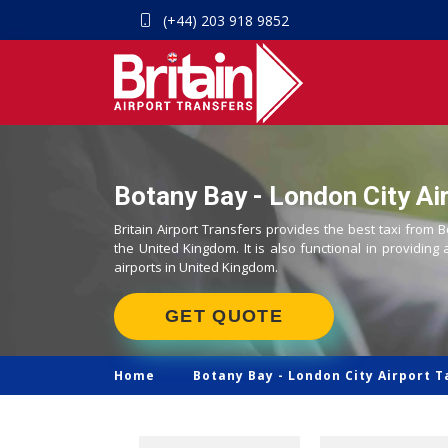
(+44) 203 918 9852
Botany Bay - London City Air
Britain Airport Transfers provides the best taxi from B
the United Kingdom. It is also functional in providing 
airports in United Kingdom.
GET QUOTE
Home
Botany Bay -
London City Airport T