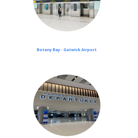
Botany Bay - Gatwick Airport