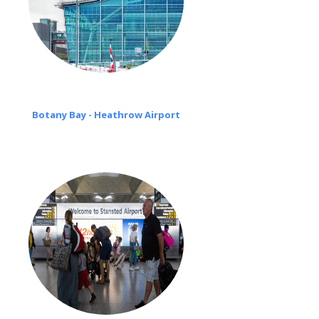
Botany Bay - Heathrow Airport