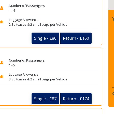
Number of Passengers
1 - 4
Luggage Allowance
2 Suitcases & 2 small bags per Vehicle
Single - £80
Return - £160
Number of Passengers
1 - 5
Luggage Allowance
3 Suitcases & 2 small bags per Vehicle
Single - £87
Return - £174