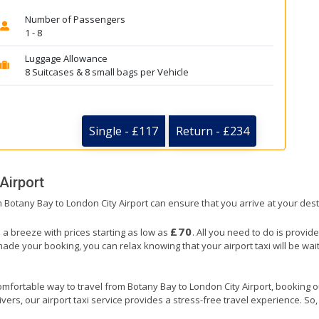
Number of Passengers
1 - 8
Luggage Allowance
8 Suitcases & 8 small bags per Vehicle
Single - £117
Return - £234
Airport
om Botany Bay to London City Airport can ensure that you arrive at your dest
£70
s a breeze with prices starting as low as
. All you need to do is provid
e your booking, you can relax knowing that your airport taxi will be wait
mfortable way to travel from Botany Bay to London City Airport, booking our 
ers, our airport taxi service provides a stress-free travel experience. So, s