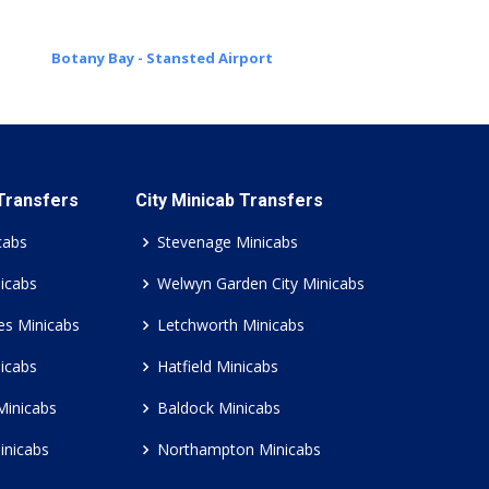
Botany Bay - Stansted Airport
 Transfers
City Minicab Transfers
cabs
Stevenage Minicabs
icabs
Welwyn Garden City Minicabs
es Minicabs
Letchworth Minicabs
icabs
Hatfield Minicabs
Minicabs
Baldock Minicabs
inicabs
Northampton Minicabs