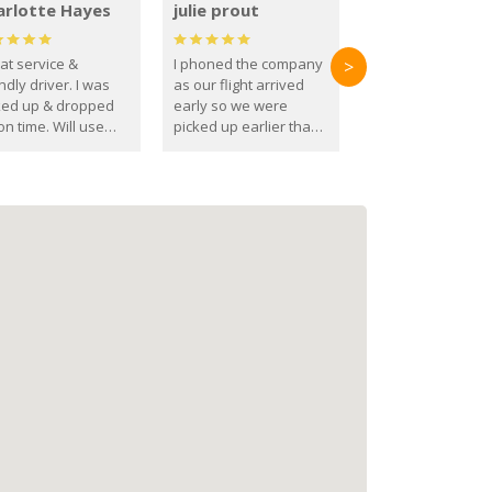
arlotte Hayes
julie prout
at service &
I phoned the company
>
ndly driver. I was
as our flight arrived
ked up & dropped
early so we were
on time. Will use
picked up earlier than
se guys again in the
booked
ure.