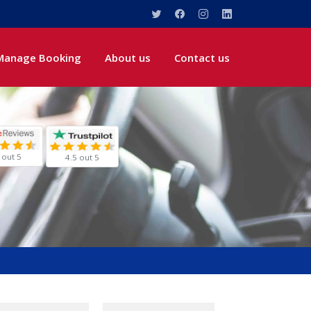
Manage Booking
About us
Contact us
 out 5
4.5 out 5