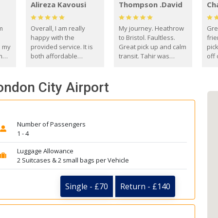
Alireza Kavousi
Thompson .David
Ch
om
Overall, I am really
My journey. Heathrow
Gre
happy with the
to Bristol. Faultless.
frie
s my
provided service. It is
Great pick up and calm
pic
m
both affordable
transit. Tahir was
off 
(compared to other
courteous and
the
o
private options) and
engaging. I really
fut
ondon City Airport
came
reliable.
enjoyed our talks. A
by
true gentleman. Thank
ld.
you. David Thompson
Number of Passengers
1 - 4
Luggage Allowance
2 Suitcases & 2 small bags per Vehicle
Single - £70
Return - £140