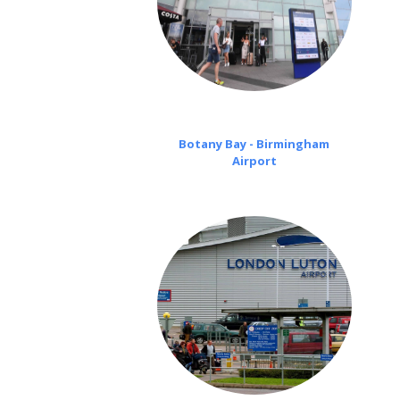
Botany Bay - Birmingham
Airport