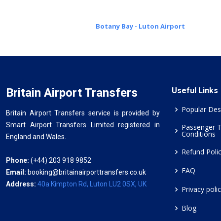
Botany Bay - Luton Airport
Britain Airport Transfers
Useful Links
Popular Des
Britain Airport Transfers service is provided by
Smart Airport Transfers Limited registered in
Passenger 
Conditions
England and Wales.
Refund Poli
Phone:
(+44) 203 918 9852
FAQ
Email:
booking@britainairporttransfers.co.uk
Address:
40a Kimpton Rd, Luton LU2 0SX, UK
Privacy poli
Blog