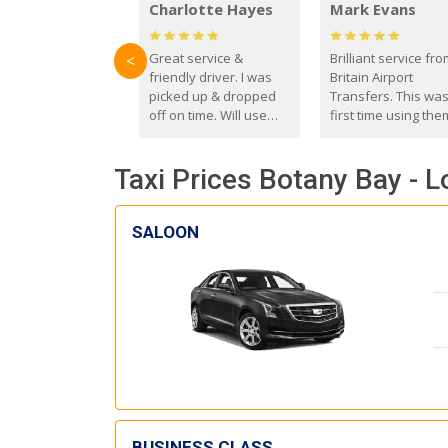
Charlotte Hayes
Mark Evans
Great service &
Brilliant service fr
<
friendly driver. I was
Britain Airport
picked up & dropped
Transfers. This wa
off on time. Will use
first time using the
these guys again in the
and I absolutely
future.
recommend them t
Taxi Prices Botany Bay - L
everyone. Driver 
with the correct ba
seat for my 3 year o
SALOON
BUSINESS CLASS