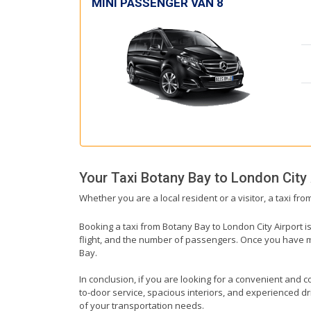
MINI PASSENGER VAN 8
Your Taxi
Botany Bay
to
London City 
Whether you are a local resident or a visitor, a taxi fr
Booking a taxi from Botany Bay to London City Airport i
flight, and the number of passengers. Once you have mad
Bay.
In conclusion, if you are looking for a convenient and co
to-door service, spacious interiors, and experienced driv
of your transportation needs.