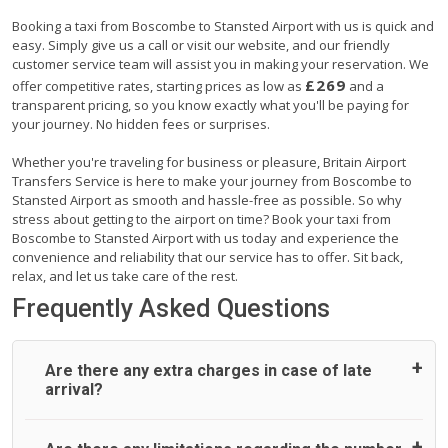
Booking a taxi from Boscombe to Stansted Airport with us is quick and
easy. Simply give us a call or visit our website, and our friendly
customer service team will assist you in making your reservation. We
£269
offer competitive rates, starting prices as low as
and a
transparent pricing, so you know exactly what you'll be paying for
your journey. No hidden fees or surprises.
Whether you're traveling for business or pleasure, Britain Airport
Transfers Service is here to make your journey from Boscombe to
Stansted Airport as smooth and hassle-free as possible. So why
stress about getting to the airport on time? Book your taxi from
Boscombe to Stansted Airport with us today and experience the
convenience and reliability that our service has to offer. Sit back,
relax, and let us take care of the rest.
Frequently Asked Questions
Are there any extra charges in case of late
arrival?