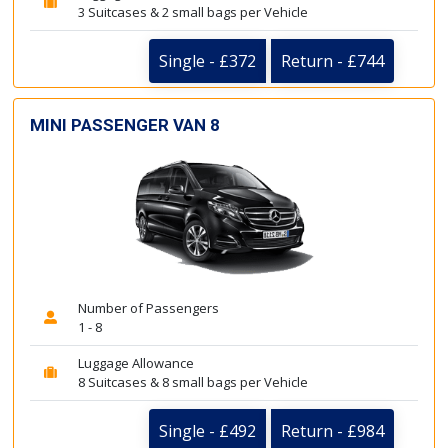
3 Suitcases & 2 small bags per Vehicle
Single - £372
Return - £744
MINI PASSENGER VAN 8
Number of Passengers
1 - 8
Luggage Allowance
8 Suitcases & 8 small bags per Vehicle
Single - £492
Return - £984