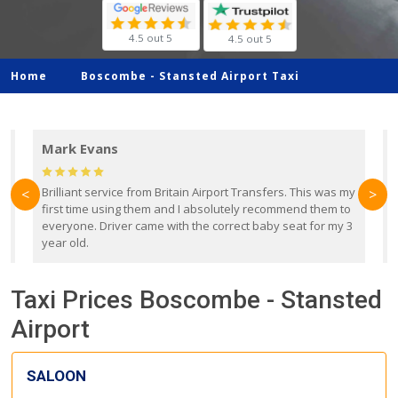
4.5 out 5
4.5 out 5
Home
Boscombe -
Stansted Airport Taxi
Mark Evans
d
Brilliant service from Britain Airport Transfers. This was my
O
<
>
first time using them and I absolutely recommend them to
b
everyone. Driver came with the correct baby seat for my 3
r
year old.
Taxi Prices Boscombe - Stansted
Airport
SALOON