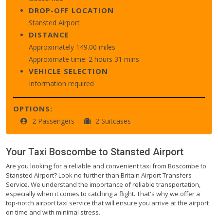
DROP-OFF LOCATION
Stansted Airport
DISTANCE
Approximately 149.00 miles
Approximate time: 2 hours 31 mins
VEHICLE SELECTION
Information required
OPTIONS:
2 Passengers
2 Suitcases
Your Taxi
Boscombe
to
Stansted Airport
Are you looking for a reliable and convenient taxi from Boscombe to
Stansted Airport? Look no further than Britain Airport Transfers
Service. We understand the importance of reliable transportation,
especially when it comes to catching a flight. That's why we offer a
top-notch airport taxi service that will ensure you arrive at the airport
on time and with minimal stress.