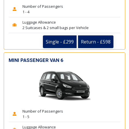
Number of Passengers
1 - 4
Luggage Allowance
2 Suitcases & 2 small bags per Vehicle
Single - £299
Return - £598
MINI PASSENGER VAN 6
Number of Passengers
1 - 5
Luggage Allowance