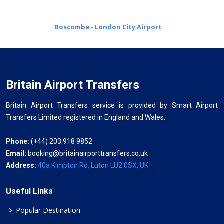
Boscombe - London City Airport
Britain Airport Transfers
Britain Airport Transfers service is provided by Smart Airport
Transfers Limited registered in England and Wales.
Phone:
(+44) 203 918 9852
Email:
booking@britainairporttransfers.co.uk
Address:
40a Kimpton Rd, Luton LU2 0SX, UK
Useful Links
Popular Destination