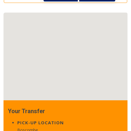
Your Transfer
PICK-UP LOCATION
Boscombe