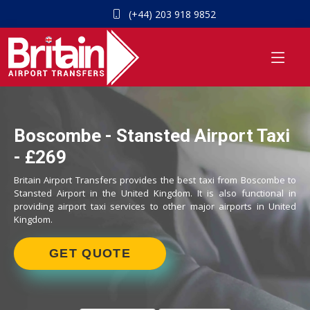
(+44) 203 918 9852
Boscombe - Stansted Airport Taxi
- £269
Britain Airport Transfers provides the best taxi from Boscombe to
Stansted Airport in the United Kingdom. It is also functional in
providing airport taxi services to other major airports in United
Kingdom.
GET QUOTE