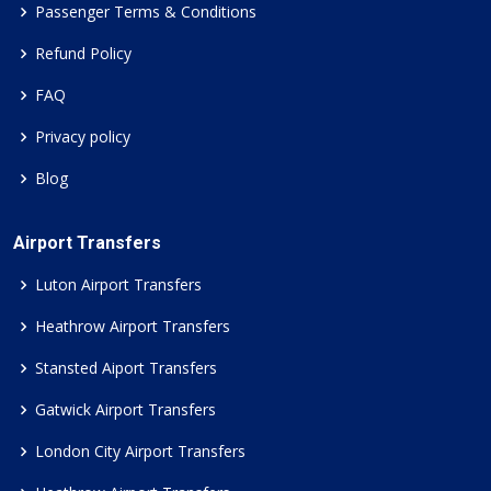
Passenger Terms & Conditions
Refund Policy
FAQ
Privacy policy
Blog
Airport Transfers
Luton Airport Transfers
Heathrow Airport Transfers
Stansted Aiport Transfers
Gatwick Airport Transfers
London City Airport Transfers