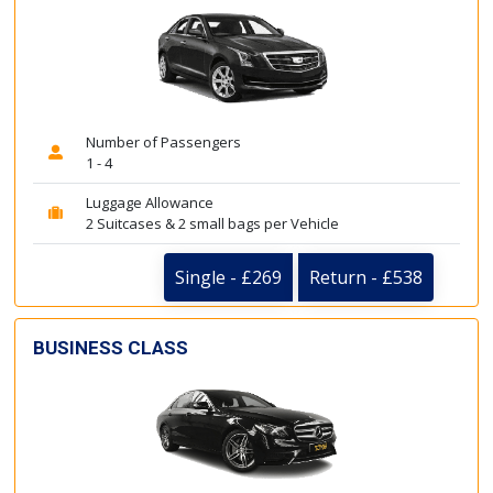
Number of Passengers
1 - 4
Luggage Allowance
2 Suitcases & 2 small bags per Vehicle
Single - £269
Return - £538
BUSINESS CLASS