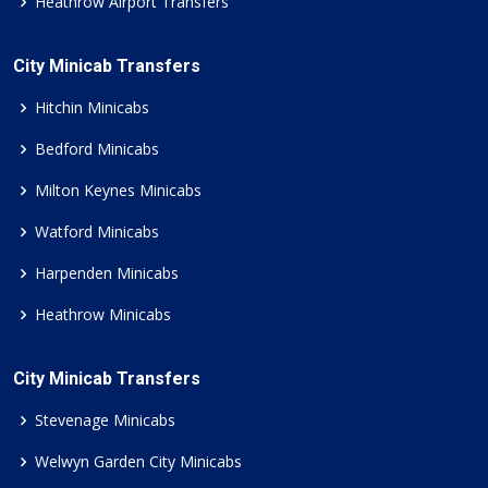
Heathrow Airport Transfers
City Minicab Transfers
Hitchin Minicabs
Bedford Minicabs
Milton Keynes Minicabs
Watford Minicabs
Harpenden Minicabs
Heathrow Minicabs
City Minicab Transfers
Stevenage Minicabs
Welwyn Garden City Minicabs