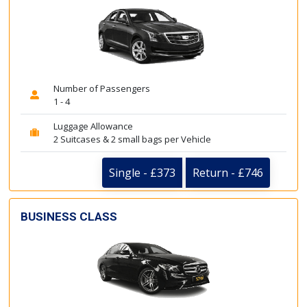
Number of Passengers
1 - 4
Luggage Allowance
2 Suitcases & 2 small bags per Vehicle
Single - £373
Return - £746
BUSINESS CLASS