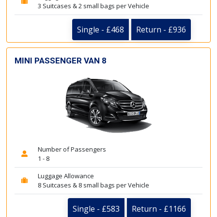
3 Suitcases & 2 small bags per Vehicle
Single - £468
Return - £936
MINI PASSENGER VAN 8
Number of Passengers
1 - 8
Luggage Allowance
8 Suitcases & 8 small bags per Vehicle
Single - £583
Return - £1166