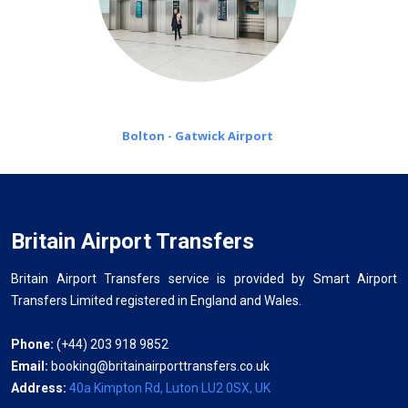
Bolton - Gatwick Airport
Britain Airport Transfers
Britain Airport Transfers service is provided by Smart Airport
Transfers Limited registered in England and Wales.
Phone:
(+44) 203 918 9852
Email:
booking@britainairporttransfers.co.uk
Address:
40a Kimpton Rd, Luton LU2 0SX, UK