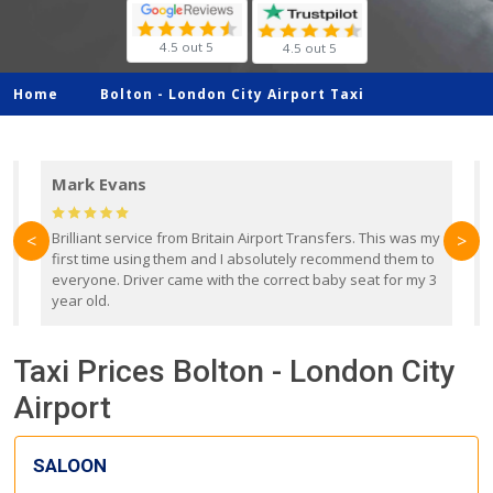
4.5 out 5
4.5 out 5
Home
Bolton -
London City Airport Taxi
Mark Evans
d
Brilliant service from Britain Airport Transfers. This was my
O
<
>
first time using them and I absolutely recommend them to
b
everyone. Driver came with the correct baby seat for my 3
r
year old.
Taxi Prices Bolton - London City
Airport
SALOON