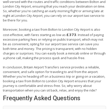
well-versed with the routes and traffic conditions between Bolton and
London City Airport, ensuring that you reach your destination on time.
So, whether you're catching an early morning flight or arriving late at
night at London City Airport, you can rely on our airport taxi service to
be there for you.
Moreover, booking a taxi from Bolton to London City Airport is also
£373
cost-effective, with fares starting as low as
. Instead of paying
excessive parking fees or relying on public transport, which may not
be as convenient, opting for our airport taxi service can save you
both time and money. The pricing is transparent, with no hidden
charges or surprises. You can easily book a minicab online or through
a phone call, making the process quick and hassle-free.
In conclusion, Britain Airport Transfers service provides a reliable,
convenient, and safe option for traveling to and from the airport.
Whether you're heading off on a business trip or going on a vacation,
booking a taxi from Bolton to London City Airport ensures that your
journey is comfortable and stress-free. So, why worry about
transportation when you can sit back, relax, and enjoy the ride?
Frequently Asked Questions