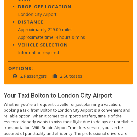
DROP-OFF LOCATION
London City Airport
DISTANCE
Approximately 229.00 miles
Approximate time: 4 hours 0 mins
VEHICLE SELECTION
Information required
OPTIONS:
2 Passengers
2 Suitcases
Your Taxi
Bolton
to
London City Airport
Whether you're a frequent traveller or just planning a vacation,
booking a taxi from Bolton to London City Airport is a convenient and
reliable option. When it comes to airport transfers, time is of the
essence. Nobody wants to miss their flight due to delays or unreliable
transportation. With Britain Airport Transfers service, you can be
assured of punctuality and efficiency. The professional drivers are