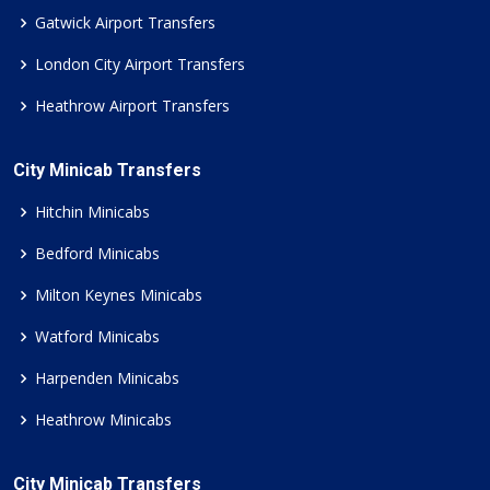
Gatwick Airport Transfers
London City Airport Transfers
Heathrow Airport Transfers
City Minicab Transfers
Hitchin Minicabs
Bedford Minicabs
Milton Keynes Minicabs
Watford Minicabs
Harpenden Minicabs
Heathrow Minicabs
City Minicab Transfers