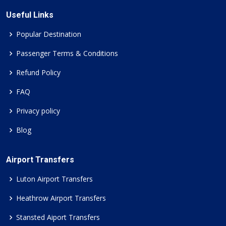
Useful Links
Popular Destination
Passenger Terms & Conditions
Refund Policy
FAQ
Privacy policy
Blog
Airport Transfers
Luton Airport Transfers
Heathrow Airport Transfers
Stansted Aiport Transfers