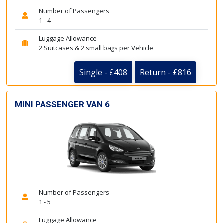
Number of Passengers
1 - 4
Luggage Allowance
2 Suitcases & 2 small bags per Vehicle
Single - £408
Return - £816
MINI PASSENGER VAN 6
Number of Passengers
1 - 5
Luggage Allowance