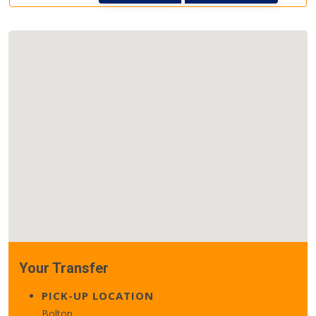
Your Transfer
PICK-UP LOCATION
Bolton