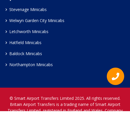
Stevenage Minicabs
Welwyn Garden City Minicabs
Letchworth Minicabs
Hatfield Minicabs
Baldock Minicabs
Northampton Minicabs
© Smart Airport Transfers Limited 2025. All rights reserved.
Britain Airport Transfers is a trading name of Smart Airport
Transfers Limited, registered in England and Wales. Company
Reference Number 12466697.
www.britainairporttransfers.co.uk