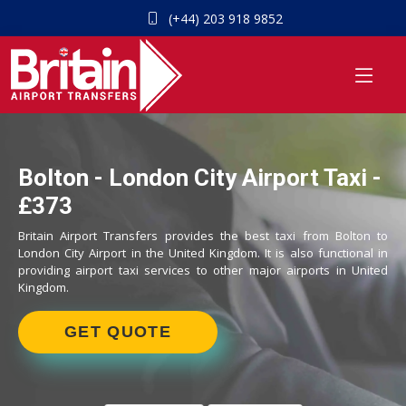
(+44) 203 918 9852
Bolton - London City Airport Taxi -
£373
Britain Airport Transfers provides the best taxi from Bolton to
London City Airport in the United Kingdom. It is also functional in
providing airport taxi services to other major airports in United
Kingdom.
GET QUOTE