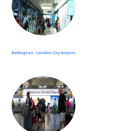
Bollington - London City Airport