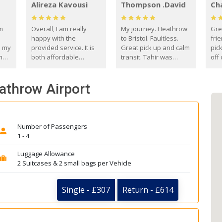
Alireza Kavousi
Thompson .David
Ch
om
Overall, I am really
My journey. Heathrow
Gre
happy with the
to Bristol. Faultless.
frie
s my
provided service. It is
Great pick up and calm
pic
m
both affordable
transit. Tahir was
off 
(compared to other
courteous and
the
o
private options) and
engaging. I really
fut
eathrow Airport
came
reliable.
enjoyed our talks. A
by
true gentleman. Thank
ld.
you. David Thompson
Number of Passengers
1 - 4
Luggage Allowance
2 Suitcases & 2 small bags per Vehicle
Single - £307
Return - £614