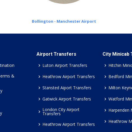
Bollington - Manchester Airport
Airport Transfers
City Minicab
tination
Luton Airport Transfers
Hitchin Mini
Terms &
Heathrow Airport Transfers
Bedford Min
Stansted Aiport Transfers
Milton Keyn
cy
Gatwick Airport Transfers
Watford Min
London City Airport
Harpenden 
cy
Transfers
Heathrow M
Heathrow Airport Transfers