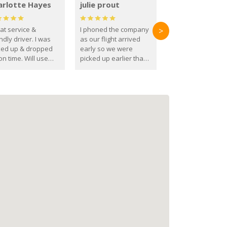
arlotte Hayes
julie prout
at service &
I phoned the company
>
ndly driver. I was
as our flight arrived
ked up & dropped
early so we were
on time. Will use
picked up earlier than
se guys again in the
booked
ure.