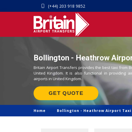
(+44) 203 918 9852
Bollington - Heathrow Airpor
Britain Airport Transfers provides the best taxi from B
United Kingdom. It is also functional in providing ai
airports in United Kingdom.
GET QUOTE
Home
Bollington -
Heathrow Airport Taxi