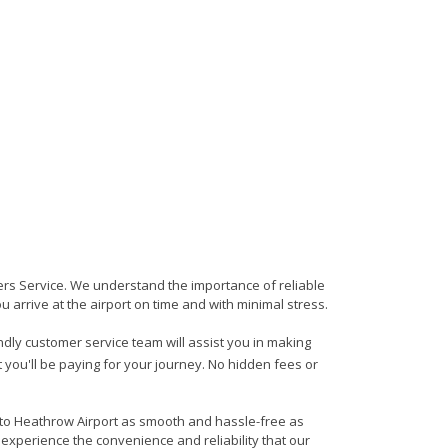
sfers Service. We understand the importance of reliable
ou arrive at the airport on time and with minimal stress.
endly customer service team will assist you in making
 you'll be paying for your journey. No hidden fees or
n to Heathrow Airport as smooth and hassle-free as
 experience the convenience and reliability that our