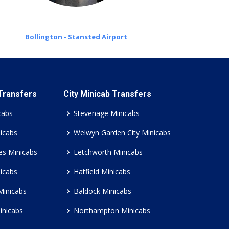
Bollington - Stansted Airport
 Transfers
City Minicab Transfers
cabs
Stevenage Minicabs
icabs
Welwyn Garden City Minicabs
es Minicabs
Letchworth Minicabs
icabs
Hatfield Minicabs
Minicabs
Baldock Minicabs
inicabs
Northampton Minicabs