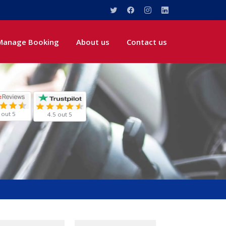
Manage Booking
About us
Contact us
 out 5
4.5 out 5