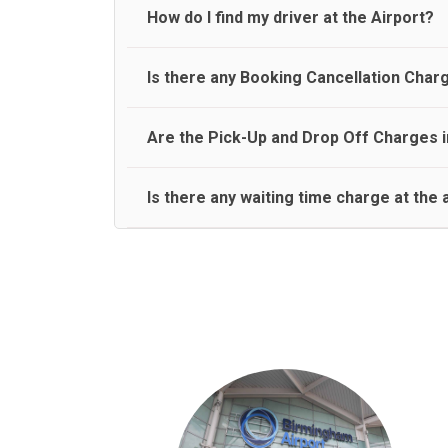
travel on a rear seat:
Meet and Greet Service saves you the time and stres
How do I find my driver at the Airport?
Normally there are pickup and drop off zones at e
Is there any Booking Cancellation Char
and will let you know where to come
No, there is no cancellation charge as long as 3 h
Are the Pick-Up and Drop Off Charges i
amount.
Yes, Pickup and Drop off charges are included in t
Is there any waiting time charge at the 
We provide a free 45 minutes waiting time to our 
basis.