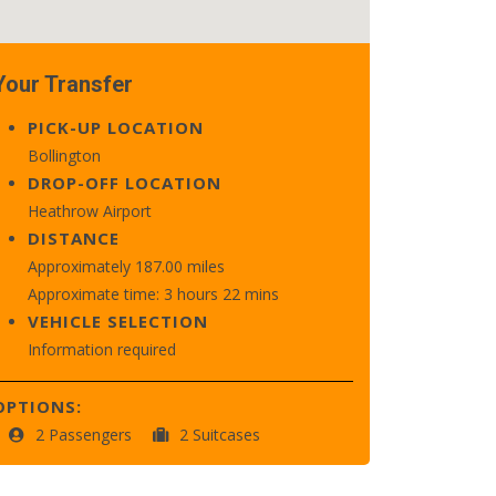
Your Transfer
PICK-UP LOCATION
Bollington
DROP-OFF LOCATION
Heathrow Airport
DISTANCE
Approximately 187.00 miles
Approximate time: 3 hours 22 mins
VEHICLE SELECTION
Information required
OPTIONS:
2 Passengers
2 Suitcases