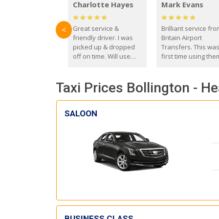
Charlotte Hayes
Mark Evans
Great service &
Brilliant service fr
<
friendly driver. I was
Britain Airport
picked up & dropped
Transfers. This wa
off on time. Will use
first time using the
these guys again in the
and I absolutely
future.
recommend them t
Taxi Prices Bollington - H
everyone. Driver 
with the correct ba
seat for my 3 year o
SALOON
BUSINESS CLASS