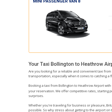
MINI PASSENGER VAN 8
Your Taxi
Bollington
to
Heathrow Air
Are you looking for a reliable and convenient taxi from
transportation, especially when it comes to catching a fl
Booking a taxi from Bollington to Heathrow Airport with 
your reservation. We offer competitive rates, starting 
surprises.
Whether you're traveling for business or pleasure, Bri
possible. So why stress about getting to the airport on