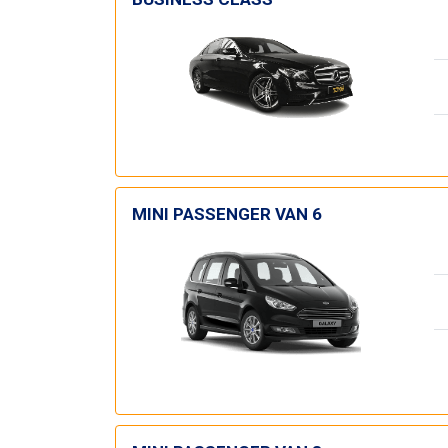
MINI PASSENGER VAN 6