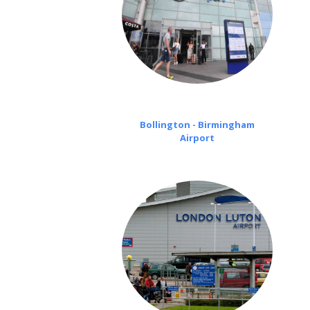
Bollington - Birmingham
Airport