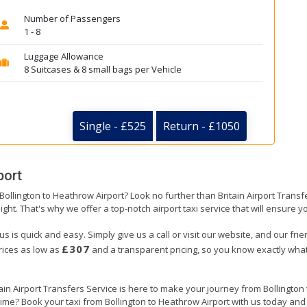
Number of Passengers
1 - 8
Luggage Allowance
8 Suitcases & 8 small bags per Vehicle
Single - £525
Return - £1050
port
 Bollington to Heathrow Airport? Look no further than Britain Airport Tran
ight. That's why we offer a top-notch airport taxi service that will ensure y
us is quick and easy. Simply give us a call or visit our website, and our fri
£307
prices as low as
and a transparent pricing, so you know exactly what
tain Airport Transfers Service is here to make your journey from Bollingto
 time? Book your taxi from Bollington to Heathrow Airport with us today and