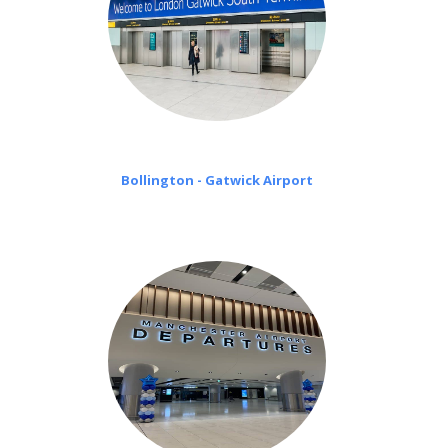
Bollington - Gatwick Airport