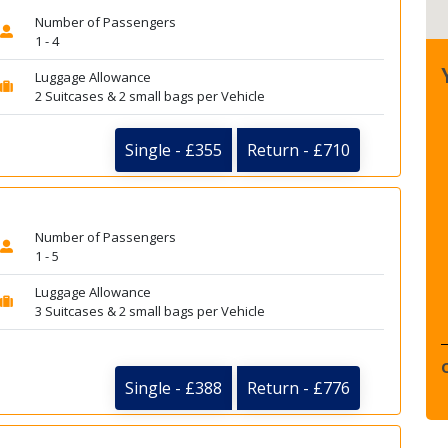
Number of Passengers
1 - 4
Luggage Allowance
2 Suitcases & 2 small bags per Vehicle
Single - £355
Return - £710
Number of Passengers
1 - 5
Luggage Allowance
3 Suitcases & 2 small bags per Vehicle
Single - £388
Return - £776