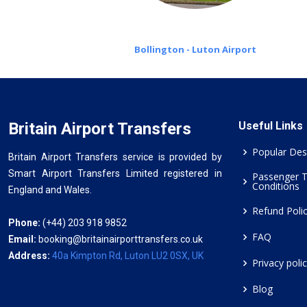
Bollington - Luton Airport
Britain Airport Transfers
Useful Links
Popular Des
Britain Airport Transfers service is provided by
Smart Airport Transfers Limited registered in
Passenger 
Conditions
England and Wales.
Refund Poli
Phone:
(+44) 203 918 9852
FAQ
Email:
booking@britainairporttransfers.co.uk
Address:
40a Kimpton Rd, Luton LU2 0SX, UK
Privacy poli
Blog