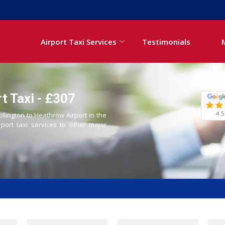
Airport Taxi Services
Testimonials
t Taxi - £307
4.5
ollington to Heathrow Airport in the
rport taxi services to other major