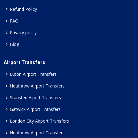
Refund Policy
FAQ
Privacy policy
Blog
Airport Transfers
Luton Airport Transfers
Heathrow Airport Transfers
Stansted Aiport Transfers
Gatwick Airport Transfers
London City Airport Transfers
Heathrow Airport Transfers