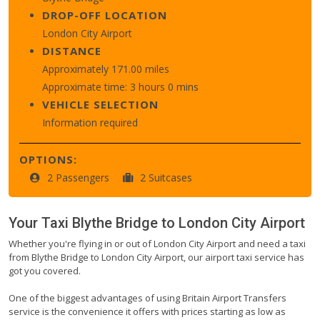
DROP-OFF LOCATION
London City Airport
DISTANCE
Approximately 171.00 miles
Approximate time: 3 hours 0 mins
VEHICLE SELECTION
Information required
OPTIONS:
2 Passengers
2 Suitcases
Your Taxi
Blythe Bridge
to
London City Airport
Whether you're flying in or out of London City Airport and need a taxi
from Blythe Bridge to London City Airport, our airport taxi service has
got you covered.
One of the biggest advantages of using Britain Airport Transfers
service is the convenience it offers with prices starting as low as