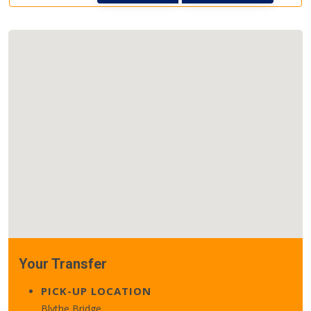
Your Transfer
PICK-UP LOCATION
Blythe Bridge