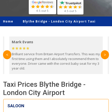
4.5 out 5
4.5 out 5
Home
Blythe Bridge -
London City Airport Taxi
Mark Evans
d
Brilliant service from Britain Airport Transfers. This was my
O
<
>
first time using them and I absolutely recommend them to
b
everyone. Driver came with the correct baby seat for my 3
r
year old.
Taxi Prices Blythe Bridge -
London City Airport
SALOON