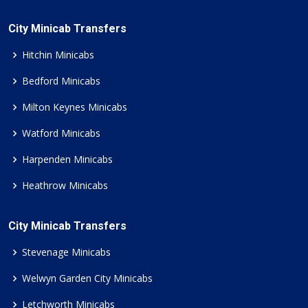
City Minicab Transfers
Hitchin Minicabs
Bedford Minicabs
Milton Keynes Minicabs
Watford Minicabs
Harpenden Minicabs
Heathrow Minicabs
City Minicab Transfers
Stevenage Minicabs
Welwyn Garden City Minicabs
Letchworth Minicabs