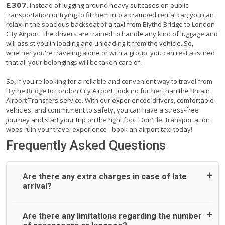
£307
. Instead of lugging around heavy suitcases on public
transportation or trying to fit them into a cramped rental car, you can
relax in the spacious backseat of a taxi from Blythe Bridge to London
City Airport. The drivers are trained to handle any kind of luggage and
will assist you in loading and unloading it from the vehicle. So,
whether you're traveling alone or with a group, you can rest assured
that all your belongings will be taken care of.
So, if you're looking for a reliable and convenient way to travel from
Blythe Bridge to London City Airport, look no further than the Britain
Airport Transfers service. With our experienced drivers, comfortable
vehicles, and commitment to safety, you can have a stress-free
journey and start your trip on the right foot. Don't let transportation
woes ruin your travel experience - book an airport taxi today!
Frequently Asked Questions
Are there any extra charges in case of late
arrival?
On journeys collecting from an airport, as standard, UK
Are there any limitations regarding the number