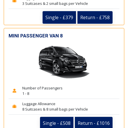
3 Suitcases & 2 small bags per Vehicle
Single - £379
Return - £758
MINI PASSENGER VAN 8
Number of Passengers
1 - 8
Luggage Allowance
8 Suitcases & 8 small bags per Vehicle
Single - £508
Return - £1016