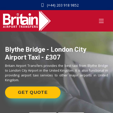
(+44) 203 918 9852
Blythe Bridge - London City
Airport Taxi - £307
Britain Airport Transfers provides the best taxi from Blythe Bridge
to London City Airport in the United Kingdom. It is also functional in
providing airport taxi services to other major airports in United
Kingdom.
GET QUOTE