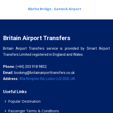
Blythe Bridge - Gatwick Airport
Britain Airport Transfers
Britain Airport Transfers service is provided by Smart Airport
Transfers Limited registered in England and Wales.
Phone:
(+44) 203 918 9852
Email:
booking@britainairporttransfers.co.uk
Address:
40a Kimpton Rd, Luton LU2 0SX, UK
Useful Links
Popular Destination
Passenger Terms & Conditions