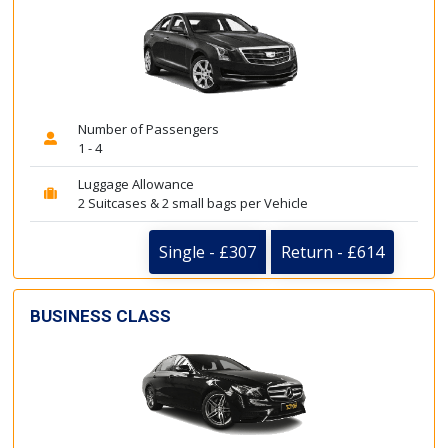
Number of Passengers
1 - 4
Luggage Allowance
2 Suitcases & 2 small bags per Vehicle
Single - £307
Return - £614
BUSINESS CLASS