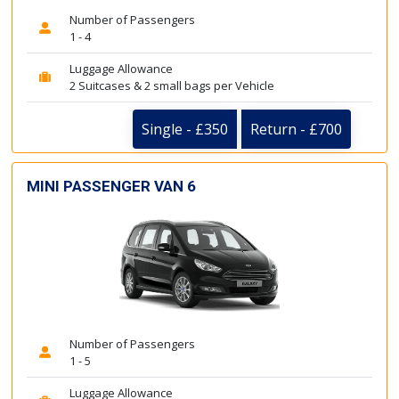
Number of Passengers
1 - 4
Luggage Allowance
2 Suitcases & 2 small bags per Vehicle
Single - £350
Return - £700
MINI PASSENGER VAN 6
Number of Passengers
1 - 5
Luggage Allowance