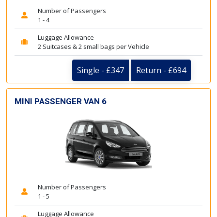
Number of Passengers
1 - 4
Luggage Allowance
2 Suitcases & 2 small bags per Vehicle
Single - £347
Return - £694
MINI PASSENGER VAN 6
Number of Passengers
1 - 5
Luggage Allowance