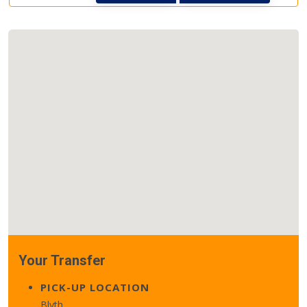
Your Transfer
PICK-UP LOCATION
Blyth