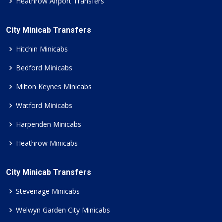
Heathrow Airport Transfers
City Minicab Transfers
Hitchin Minicabs
Bedford Minicabs
Milton Keynes Minicabs
Watford Minicabs
Harpenden Minicabs
Heathrow Minicabs
City Minicab Transfers
Stevenage Minicabs
Welwyn Garden City Minicabs