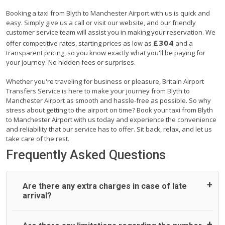
Booking a taxi from Blyth to Manchester Airport with us is quick and
easy. Simply give us a call or visit our website, and our friendly
customer service team will assist you in making your reservation. We
£304
offer competitive rates, starting prices as low as
and a
transparent pricing, so you know exactly what you'll be paying for
your journey. No hidden fees or surprises.
Whether you're traveling for business or pleasure, Britain Airport
Transfers Service is here to make your journey from Blyth to
Manchester Airport as smooth and hassle-free as possible. So why
stress about getting to the airport on time? Book your taxi from Blyth
to Manchester Airport with us today and experience the convenience
and reliability that our service has to offer. Sit back, relax, and let us
take care of the rest.
Frequently Asked Questions
Are there any extra charges in case of late
arrival?