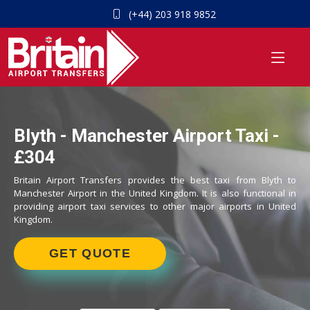
(+44) 203 918 9852
Blyth - Manchester Airport Taxi -
£304
Britain Airport Transfers provides the best taxi from Blyth to
Manchester Airport in the United Kingdom. It is also functional in
providing airport taxi services to other major airports in United
Kingdom.
GET QUOTE