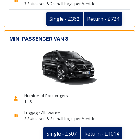
3 Suitcases & 2 small bags per Vehicle
Single - £362
Return - £724
MINI PASSENGER VAN 8
Number of Passengers
1 - 8
Luggage Allowance
8 Suitcases & 8 small bags per Vehicle
Single - £507
Return - £1014