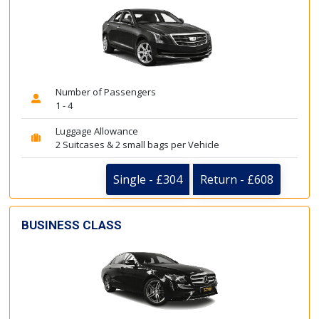
Number of Passengers
1 - 4
Luggage Allowance
2 Suitcases & 2 small bags per Vehicle
Single - £304
Return - £608
BUSINESS CLASS