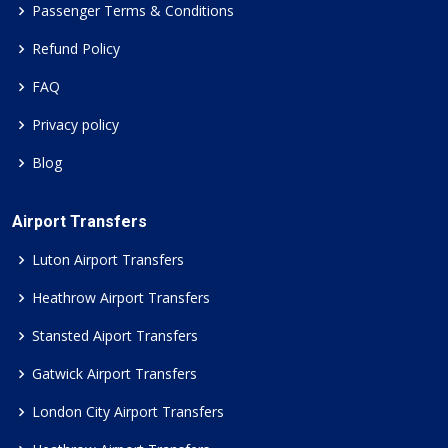
Passenger Terms & Conditions
Refund Policy
FAQ
Privacy policy
Blog
Airport Transfers
Luton Airport Transfers
Heathrow Airport Transfers
Stansted Aiport Transfers
Gatwick Airport Transfers
London City Airport Transfers