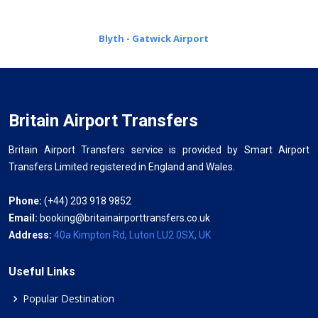
Blyth - Gatwick Airport
Britain Airport Transfers
Britain Airport Transfers service is provided by Smart Airport
Transfers Limited registered in England and Wales.
Phone:
(+44) 203 918 9852
Email:
booking@britainairporttransfers.co.uk
Address:
40a Kimpton Rd, Luton LU2 0SX, UK
Useful Links
Popular Destination