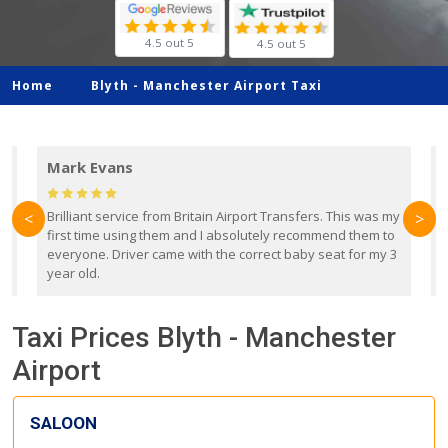
4.5 out 5
4.5 out 5
Home
Blyth -
Manchester Airport Taxi
Mark Evans
d
Brilliant service from Britain Airport Transfers. This was my
O
<
>
first time using them and I absolutely recommend them to
b
everyone. Driver came with the correct baby seat for my 3
r
year old.
Taxi Prices Blyth - Manchester
Airport
SALOON