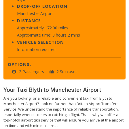
DROP-OFF LOCATION
Manchester Airport
DISTANCE
Approximately 172.00 miles
Approximate time: 3 hours 2 mins
VEHICLE SELECTION
Information required
OPTIONS:
2 Passengers
2 Suitcases
Your Taxi
Blyth
to
Manchester Airport
Are you looking for a reliable and convenient taxi from Blyth to
Manchester Airport? Look no further than Britain Airport Transfers
Service. We understand the importance of reliable transportation,
especially when it comes to catching a flight. That's why we offer a
top-notch airport taxi service that will ensure you arrive at the airport
on time and with minimal stress.