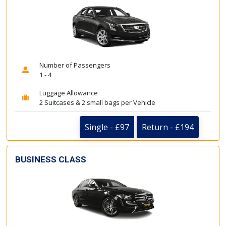
Number of Passengers
1 - 4
Luggage Allowance
2 Suitcases & 2 small bags per Vehicle
Single - £97
Return - £194
BUSINESS CLASS