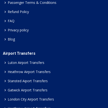
Passenger Terms & Conditions
Refund Policy
FAQ
Privacy policy
Blog
Airport Transfers
Luton Airport Transfers
Heathrow Airport Transfers
Stansted Aiport Transfers
Gatwick Airport Transfers
London City Airport Transfers