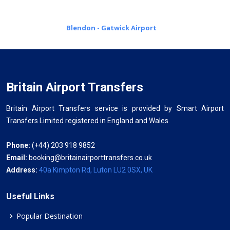
Blendon - Gatwick Airport
Britain Airport Transfers
Britain Airport Transfers service is provided by Smart Airport
Transfers Limited registered in England and Wales.
Phone:
(+44) 203 918 9852
Email:
booking@britainairporttransfers.co.uk
Address:
40a Kimpton Rd, Luton LU2 0SX, UK
Useful Links
Popular Destination