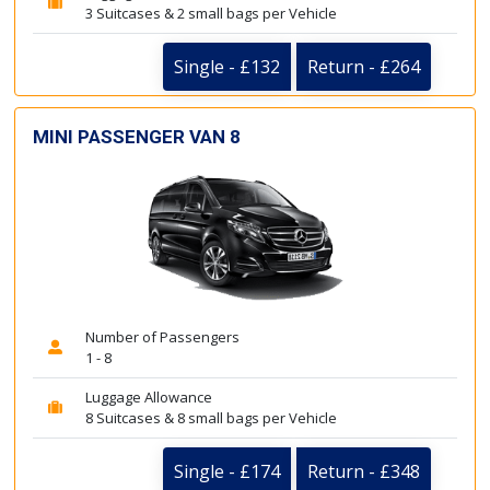
3 Suitcases & 2 small bags per Vehicle
Single - £132
Return - £264
MINI PASSENGER VAN 8
Number of Passengers
1 - 8
Luggage Allowance
8 Suitcases & 8 small bags per Vehicle
Single - £174
Return - £348