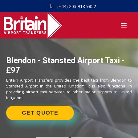
(+44) 203 918 9852
Blendon - Stansted Airport Taxi -
£97
Britain Airport Transfers provides the best taxi from Blendon to
Stansted Airport in the United Kingdom. It is also functional in
providing airport taxi services to other major airports in United
Kingdom.
GET QUOTE