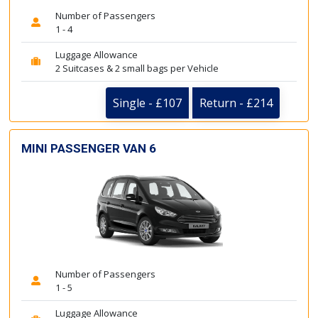
Number of Passengers
1 - 4
Luggage Allowance
2 Suitcases & 2 small bags per Vehicle
Single - £107
Return - £214
MINI PASSENGER VAN 6
Number of Passengers
1 - 5
Luggage Allowance