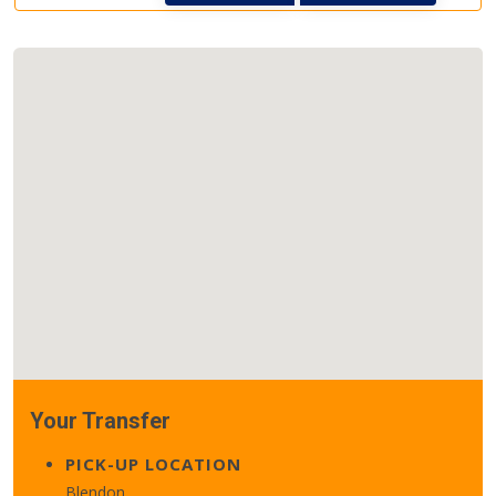
Your Transfer
PICK-UP LOCATION
Blendon