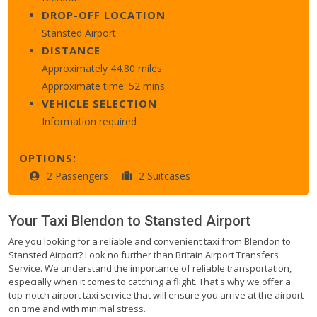
DROP-OFF LOCATION
Stansted Airport
DISTANCE
Approximately 44.80 miles
Approximate time: 52 mins
VEHICLE SELECTION
Information required
OPTIONS:
2 Passengers
2 Suitcases
Your Taxi
Blendon
to
Stansted Airport
Are you looking for a reliable and convenient taxi from Blendon to
Stansted Airport? Look no further than Britain Airport Transfers
Service. We understand the importance of reliable transportation,
especially when it comes to catching a flight. That's why we offer a
top-notch airport taxi service that will ensure you arrive at the airport
on time and with minimal stress.