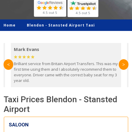
4.5 out 5
4.5 out 5
Home
Blendon -
Stansted Airport Taxi
Mark Evans
d
Brilliant service from Britain Airport Transfers. This was my
O
<
>
first time using them and I absolutely recommend them to
b
everyone. Driver came with the correct baby seat for my 3
r
year old.
Taxi Prices Blendon - Stansted
Airport
SALOON