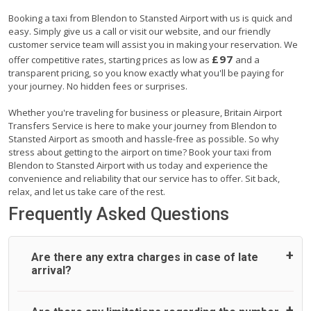
Booking a taxi from Blendon to Stansted Airport with us is quick and
easy. Simply give us a call or visit our website, and our friendly
customer service team will assist you in making your reservation. We
£97
offer competitive rates, starting prices as low as
and a
transparent pricing, so you know exactly what you'll be paying for
your journey. No hidden fees or surprises.
Whether you're traveling for business or pleasure, Britain Airport
Transfers Service is here to make your journey from Blendon to
Stansted Airport as smooth and hassle-free as possible. So why
stress about getting to the airport on time? Book your taxi from
Blendon to Stansted Airport with us today and experience the
convenience and reliability that our service has to offer. Sit back,
relax, and let us take care of the rest.
Frequently Asked Questions
Are there any extra charges in case of late
arrival?