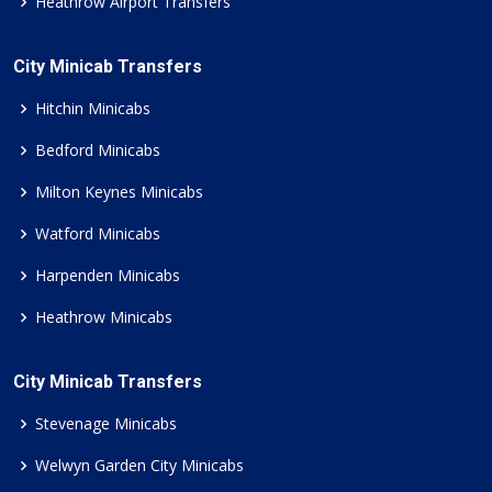
Heathrow Airport Transfers
City Minicab Transfers
Hitchin Minicabs
Bedford Minicabs
Milton Keynes Minicabs
Watford Minicabs
Harpenden Minicabs
Heathrow Minicabs
City Minicab Transfers
Stevenage Minicabs
Welwyn Garden City Minicabs