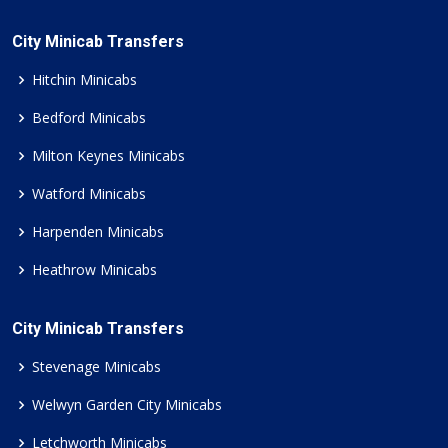
City Minicab Transfers
Hitchin Minicabs
Bedford Minicabs
Milton Keynes Minicabs
Watford Minicabs
Harpenden Minicabs
Heathrow Minicabs
City Minicab Transfers
Stevenage Minicabs
Welwyn Garden City Minicabs
Letchworth Minicabs