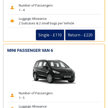
Number of Passengers
1 - 4
Luggage Allowance
2 Suitcases & 2 small bags per Vehicle
Single - £110
Return - £220
MINI PASSENGER VAN 6
Number of Passengers
1 - 5
Luggage Allowance