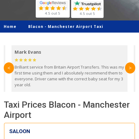
4.5 out 5
4.5 out 5
Home
Blacon -
Manchester Airport Taxi
Mark Evans
d
Brilliant service from Britain Airport Transfers. This was my
O
<
>
first time using them and I absolutely recommend them to
b
everyone. Driver came with the correct baby seat for my 3
r
year old.
Taxi Prices Blacon - Manchester
Airport
SALOON