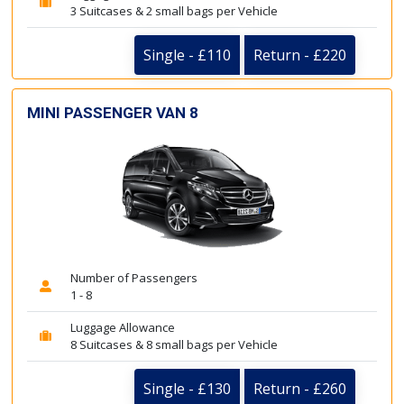
3 Suitcases & 2 small bags per Vehicle
Single - £110
Return - £220
MINI PASSENGER VAN 8
Number of Passengers
1 - 8
Luggage Allowance
8 Suitcases & 8 small bags per Vehicle
Single - £130
Return - £260