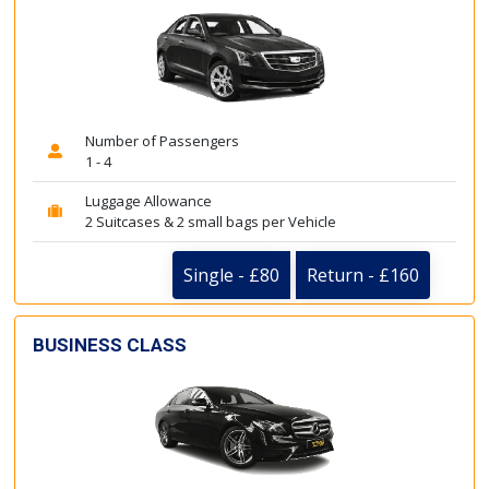
Number of Passengers
1 - 4
Luggage Allowance
2 Suitcases & 2 small bags per Vehicle
Single - £80
Return - £160
BUSINESS CLASS