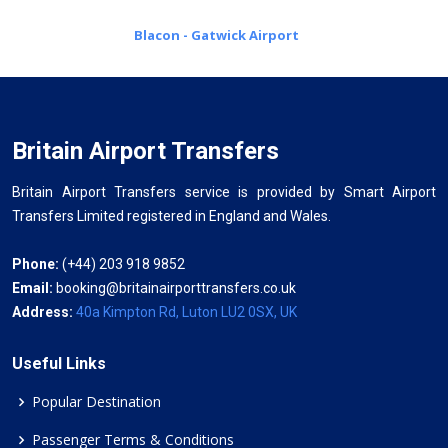
Blacon - Gatwick Airport
Britain Airport Transfers
Britain Airport Transfers service is provided by Smart Airport
Transfers Limited registered in England and Wales.
Phone:
(+44) 203 918 9852
Email:
booking@britainairporttransfers.co.uk
Address:
40a Kimpton Rd, Luton LU2 0SX, UK
Useful Links
Popular Destination
Passenger Terms & Conditions