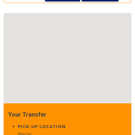
Your Transfer
PICK-UP LOCATION
Blacon