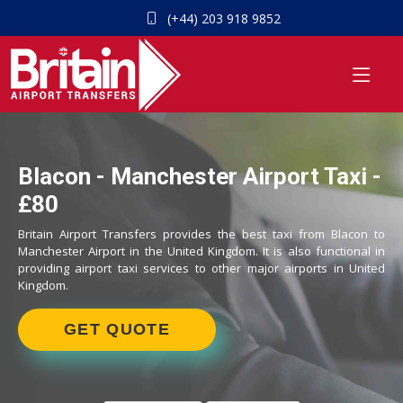
(+44) 203 918 9852
Blacon - Manchester Airport Taxi -
£80
Britain Airport Transfers provides the best taxi from Blacon to
Manchester Airport in the United Kingdom. It is also functional in
providing airport taxi services to other major airports in United
Kingdom.
GET QUOTE