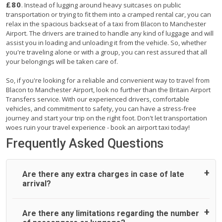
£80
. Instead of lugging around heavy suitcases on public
transportation or trying to fit them into a cramped rental car, you can
relax in the spacious backseat of a taxi from Blacon to Manchester
Airport. The drivers are trained to handle any kind of luggage and will
assist you in loading and unloading it from the vehicle. So, whether
you're traveling alone or with a group, you can rest assured that all
your belongings will be taken care of.
So, if you're looking for a reliable and convenient way to travel from
Blacon to Manchester Airport, look no further than the Britain Airport
Transfers service. With our experienced drivers, comfortable
vehicles, and commitment to safety, you can have a stress-free
journey and start your trip on the right foot. Don't let transportation
woes ruin your travel experience - book an airport taxi today!
Frequently Asked Questions
Are there any extra charges in case of late
arrival?
On journeys collecting from an airport, as standard, UK
Are there any limitations regarding the number