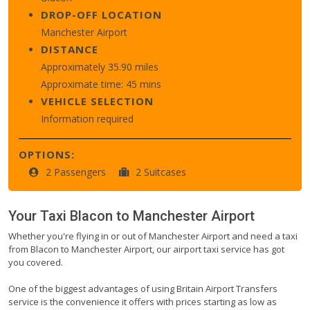
DROP-OFF LOCATION
Manchester Airport
DISTANCE
Approximately 35.90 miles
Approximate time: 45 mins
VEHICLE SELECTION
Information required
OPTIONS:
2 Passengers
2 Suitcases
Your Taxi
Blacon
to
Manchester Airport
Whether you're flying in or out of Manchester Airport and need a taxi
from Blacon to Manchester Airport, our airport taxi service has got
you covered.
One of the biggest advantages of using Britain Airport Transfers
service is the convenience it offers with prices starting as low as