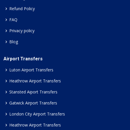
Refund Policy
FAQ
Privacy policy
Blog
Airport Transfers
Luton Airport Transfers
Heathrow Airport Transfers
Stansted Aiport Transfers
Gatwick Airport Transfers
London City Airport Transfers
Heathrow Airport Transfers