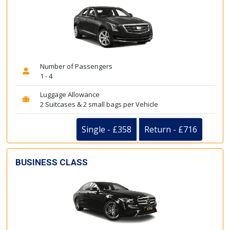
Number of Passengers
1 - 4
Luggage Allowance
2 Suitcases & 2 small bags per Vehicle
Single - £358
Return - £716
BUSINESS CLASS