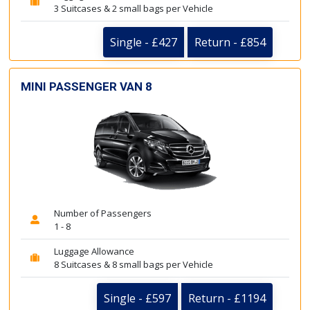
3 Suitcases & 2 small bags per Vehicle
Single - £427
Return - £854
MINI PASSENGER VAN 8
Number of Passengers
1 - 8
Luggage Allowance
8 Suitcases & 8 small bags per Vehicle
Single - £597
Return - £1194