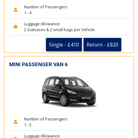
Number of Passengers
1 - 4
Luggage Allowance
2 Suitcases & 2 small bags per Vehicle
Single - £410
Return - £820
MINI PASSENGER VAN 6
Number of Passengers
1 - 5
Luggage Allowance