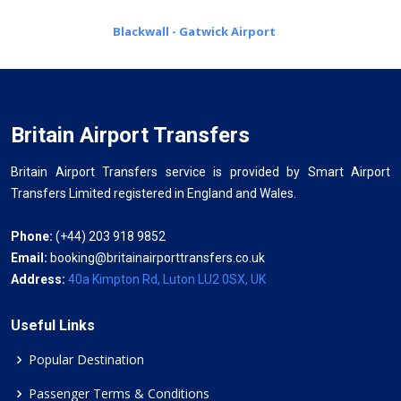
Blackwall - Gatwick Airport
Britain Airport Transfers
Britain Airport Transfers service is provided by Smart Airport
Transfers Limited registered in England and Wales.
Phone:
(+44) 203 918 9852
Email:
booking@britainairporttransfers.co.uk
Address:
40a Kimpton Rd, Luton LU2 0SX, UK
Useful Links
Popular Destination
Passenger Terms & Conditions