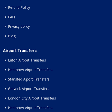
Refund Policy
FAQ
Privacy policy
Blog
Airport Transfers
Luton Airport Transfers
Heathrow Airport Transfers
Stansted Aiport Transfers
Gatwick Airport Transfers
London City Airport Transfers
Heathrow Airport Transfers