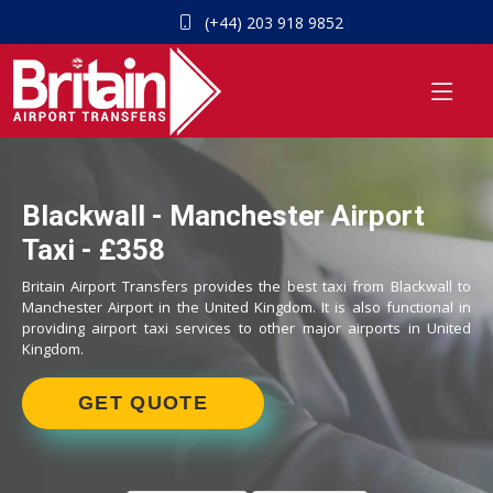
(+44) 203 918 9852
Blackwall - Manchester Airport
Taxi - £358
Britain Airport Transfers provides the best taxi from Blackwall to
Manchester Airport in the United Kingdom. It is also functional in
providing airport taxi services to other major airports in United
Kingdom.
GET QUOTE