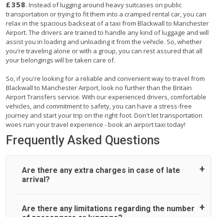
£358
. Instead of lugging around heavy suitcases on public
transportation or trying to fit them into a cramped rental car, you can
relax in the spacious backseat of a taxi from Blackwall to Manchester
Airport. The drivers are trained to handle any kind of luggage and will
assist you in loading and unloading it from the vehicle. So, whether
you're traveling alone or with a group, you can rest assured that all
your belongings will be taken care of.
So, if you're looking for a reliable and convenient way to travel from
Blackwall to Manchester Airport, look no further than the Britain
Airport Transfers service. With our experienced drivers, comfortable
vehicles, and commitment to safety, you can have a stress-free
journey and start your trip on the right foot. Don't let transportation
woes ruin your travel experience - book an airport taxi today!
Frequently Asked Questions
Are there any extra charges in case of late
arrival?
On journeys collecting from an airport, as standard, UK
Are there any limitations regarding the number