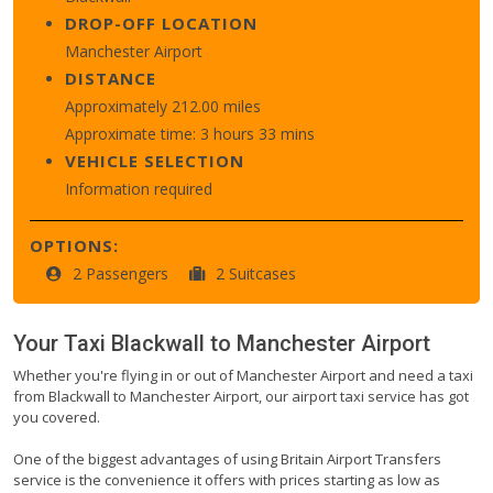
DROP-OFF LOCATION
Manchester Airport
DISTANCE
Approximately 212.00 miles
Approximate time: 3 hours 33 mins
VEHICLE SELECTION
Information required
OPTIONS:
2 Passengers
2 Suitcases
Your Taxi
Blackwall
to
Manchester Airport
Whether you're flying in or out of Manchester Airport and need a taxi
from Blackwall to Manchester Airport, our airport taxi service has got
you covered.
One of the biggest advantages of using Britain Airport Transfers
service is the convenience it offers with prices starting as low as