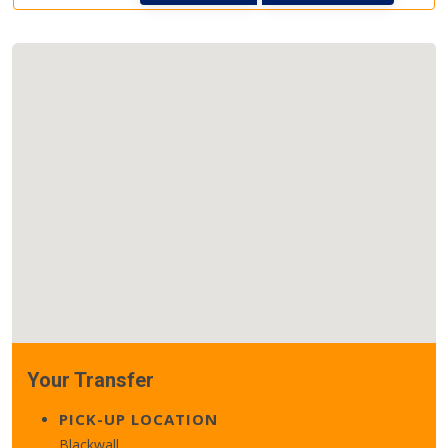
Your Transfer
PICK-UP LOCATION
Blackwall