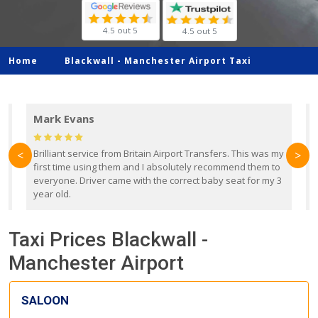
4.5 out 5
4.5 out 5
Home
Blackwall -
Manchester Airport Taxi
Mark Evans
d
Brilliant service from Britain Airport Transfers. This was my
O
<
>
first time using them and I absolutely recommend them to
b
everyone. Driver came with the correct baby seat for my 3
r
year old.
Taxi Prices Blackwall -
Manchester Airport
SALOON