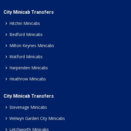
City Minicab Transfers
Hitchin Minicabs
Bedford Minicabs
Milton Keynes Minicabs
Watford Minicabs
Harpenden Minicabs
Heathrow Minicabs
City Minicab Transfers
Stevenage Minicabs
Welwyn Garden City Minicabs
Letchworth Minicabs