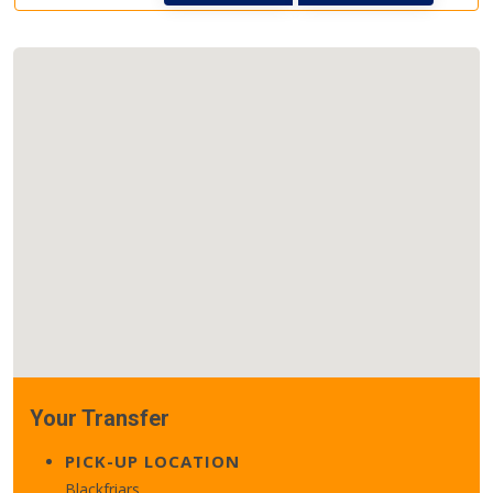
Your Transfer
PICK-UP LOCATION
Blackfriars