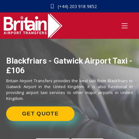
(+44) 203 918 9852
Blackfriars - Gatwick Airport Taxi -
£106
Britain Airport Transfers provides the best taxi from Blackfriars to
Gatwick Airport in the United Kingdom. It is also functional in
providing airport taxi services to other major airports in United
Kingdom.
GET QUOTE