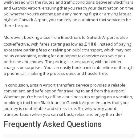
well-versed with the routes and traffic conditions between Blackfriars
and Gatwick Airport, ensuring that you reach your destination on time.
So, whether you're catching an early morning flight or arriving late at
night at Gatwick Airport, you can rely on our airport taxi service to be
there for you.
Moreover, booking a taxi from Blackfriars to Gatwick Airport is also
£106
cost-effective, with fares starting as low as
. Instead of paying
excessive parking fees or relying on public transport, which may not
be as convenient, opting for our airport taxi service can save you
both time and money. The pricing is transparent, with no hidden
charges or surprises. You can easily book a minicab online or through
a phone call, making the process quick and hassle-free.
In conclusion, Britain Airport Transfers service provides a reliable,
convenient, and safe option for traveling to and from the airport.
Whether you're heading off on a business trip or going on a vacation,
booking a taxi from Blackfriars to Gatwick Airport ensures that your
journey is comfortable and stress-free. So, why worry about
transportation when you can sit back, relax, and enjoy the ride?
Frequently Asked Questions