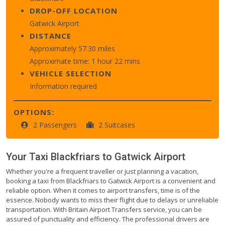
DROP-OFF LOCATION
Gatwick Airport
DISTANCE
Approximately 57.30 miles
Approximate time: 1 hour 22 mins
VEHICLE SELECTION
Information required
OPTIONS:
2 Passengers
2 Suitcases
Your Taxi
Blackfriars
to
Gatwick Airport
Whether you're a frequent traveller or just planning a vacation,
booking a taxi from Blackfriars to Gatwick Airport is a convenient and
reliable option. When it comes to airport transfers, time is of the
essence. Nobody wants to miss their flight due to delays or unreliable
transportation. With Britain Airport Transfers service, you can be
assured of punctuality and efficiency. The professional drivers are