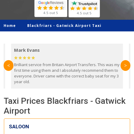
4.5 out 5
4.5 out 5
Home
Blackfriars -
Gatwick Airport Taxi
Mark Evans
d
Brilliant service from Britain Airport Transfers. This was my
O
<
>
first time using them and I absolutely recommend them to
b
everyone. Driver came with the correct baby seat for my 3
r
year old.
Taxi Prices Blackfriars - Gatwick
Airport
SALOON