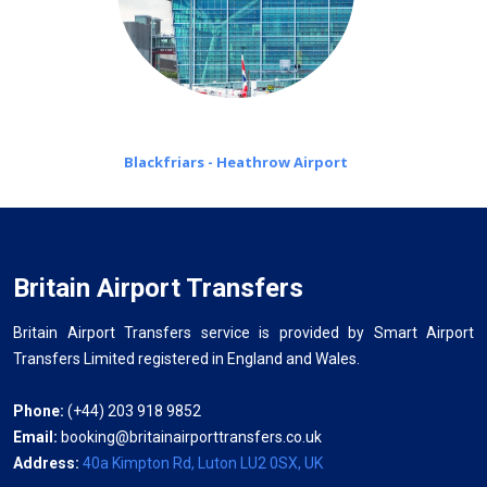
Blackfriars - Heathrow Airport
Britain Airport Transfers
Britain Airport Transfers service is provided by Smart Airport
Transfers Limited registered in England and Wales.
Phone:
(+44) 203 918 9852
Email:
booking@britainairporttransfers.co.uk
Address:
40a Kimpton Rd, Luton LU2 0SX, UK