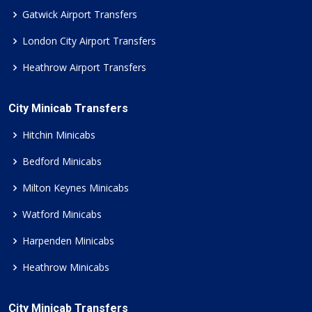
Gatwick Airport Transfers
London City Airport Transfers
Heathrow Airport Transfers
City Minicab Transfers
Hitchin Minicabs
Bedford Minicabs
Milton Keynes Minicabs
Watford Minicabs
Harpenden Minicabs
Heathrow Minicabs
City Minicab Transfers