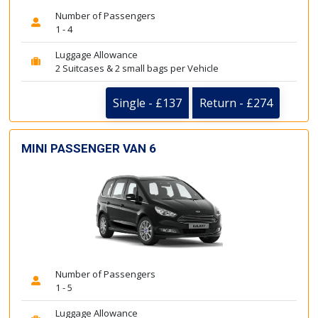
Number of Passengers
1 - 4
Luggage Allowance
2 Suitcases & 2 small bags per Vehicle
Single - £137
Return - £274
MINI PASSENGER VAN 6
Number of Passengers
1 - 5
Luggage Allowance