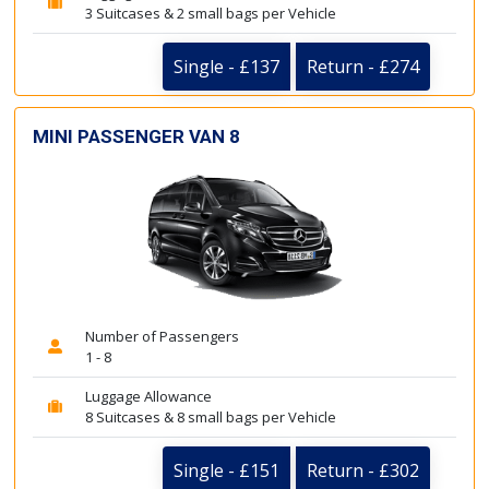
3 Suitcases & 2 small bags per Vehicle
Single - £137
Return - £274
MINI PASSENGER VAN 8
Number of Passengers
1 - 8
Luggage Allowance
8 Suitcases & 8 small bags per Vehicle
Single - £151
Return - £302