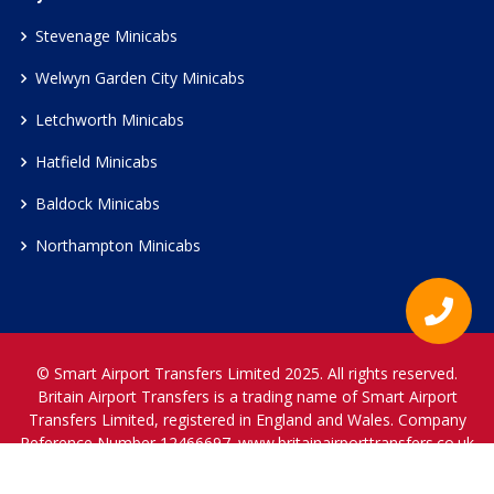
Stevenage Minicabs
Welwyn Garden City Minicabs
Letchworth Minicabs
Hatfield Minicabs
Baldock Minicabs
Northampton Minicabs
© Smart Airport Transfers Limited 2025. All rights reserved.
Britain Airport Transfers is a trading name of Smart Airport
Transfers Limited, registered in England and Wales. Company
Reference Number 12466697.
www.britainairporttransfers.co.uk