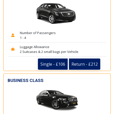
Number of Passengers
1 - 4
Luggage Allowance
2 Suitcases & 2 small bags per Vehicle
Single - £106
Return - £212
BUSINESS CLASS