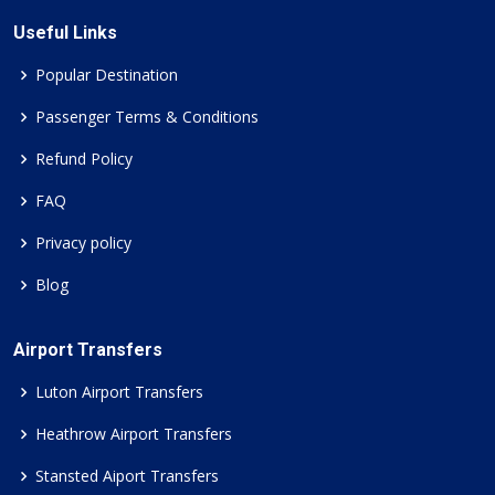
Useful Links
Popular Destination
Passenger Terms & Conditions
Refund Policy
FAQ
Privacy policy
Blog
Airport Transfers
Luton Airport Transfers
Heathrow Airport Transfers
Stansted Aiport Transfers