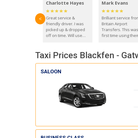
Charlotte Hayes
Mark Evans
Great service &
Brilliant service fr
<
friendly driver. I was
Britain Airport
picked up & dropped
Transfers. This wa
off on time. Will use
first time using the
these guys again in the
and I absolutely
future.
recommend them t
Taxi Prices Blackfen - Gat
everyone. Driver 
with the correct ba
seat for my 3 year o
SALOON
BUSINESS CLASS