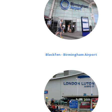
Blackfen - Birmingham Airport