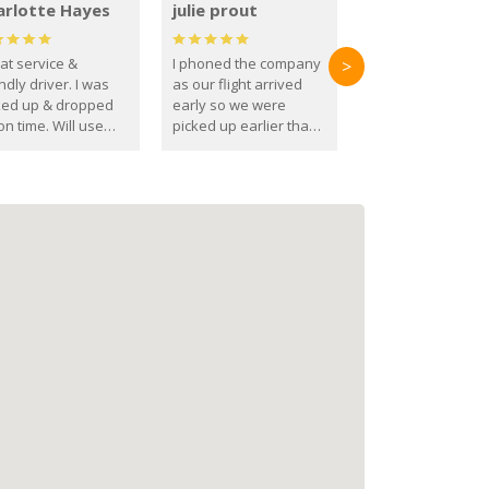
arlotte Hayes
julie prout
at service &
I phoned the company
>
ndly driver. I was
as our flight arrived
ked up & dropped
early so we were
on time. Will use
picked up earlier than
se guys again in the
booked
ure.