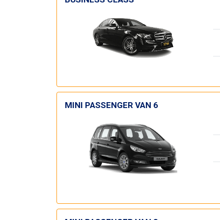
MINI PASSENGER VAN 6