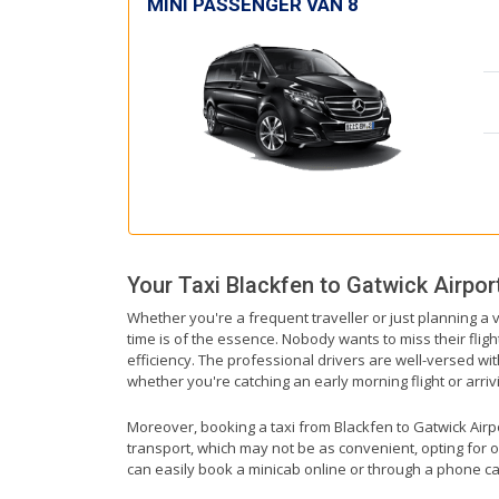
MINI PASSENGER VAN 8
Your Taxi
Blackfen
to
Gatwick Airpor
Whether you're a frequent traveller or just planning a v
time is of the essence. Nobody wants to miss their fligh
efficiency. The professional drivers are well-versed wi
whether you're catching an early morning flight or arrivi
Moreover, booking a taxi from Blackfen to Gatwick Airpor
transport, which may not be as convenient, opting for o
can easily book a minicab online or through a phone ca