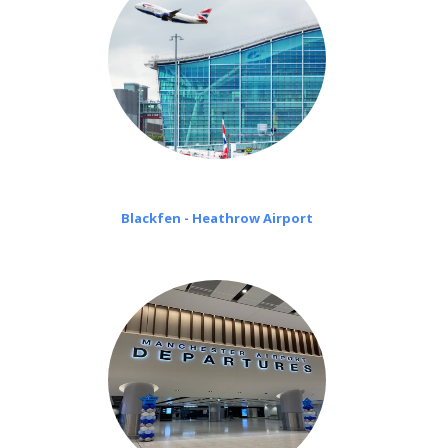
Blackfen - Heathrow Airport