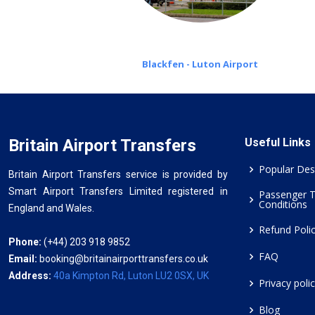
Blackfen - Luton Airport
Britain Airport Transfers
Useful Links
Popular Des
Britain Airport Transfers service is provided by
Smart Airport Transfers Limited registered in
Passenger 
Conditions
England and Wales.
Refund Poli
Phone:
(+44) 203 918 9852
FAQ
Email:
booking@britainairporttransfers.co.uk
Address:
40a Kimpton Rd, Luton LU2 0SX, UK
Privacy poli
Blog