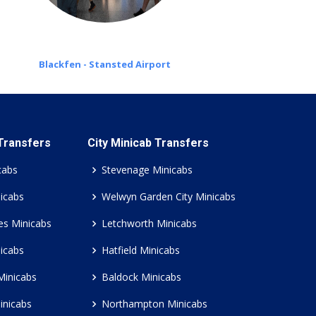
Blackfen - Stansted Airport
 Transfers
City Minicab Transfers
cabs
Stevenage Minicabs
icabs
Welwyn Garden City Minicabs
es Minicabs
Letchworth Minicabs
icabs
Hatfield Minicabs
Minicabs
Baldock Minicabs
inicabs
Northampton Minicabs