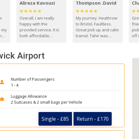
Alireza Kavousi
Thompson .David
Ch
om
Overall, I am really
My journey. Heathrow
Gre
happy with the
to Bristol. Faultless.
frie
s my
provided service. It is
Great pick up and calm
pic
m
both affordable
transit. Tahir was
off 
(compared to other
courteous and
the
o
private options) and
engaging. I really
fut
wick Airport
came
reliable.
enjoyed our talks. A
by
true gentleman. Thank
ld.
you. David Thompson
Number of Passengers
1 - 4
Luggage Allowance
2 Suitcases & 2 small bags per Vehicle
Single - £85
Return - £170