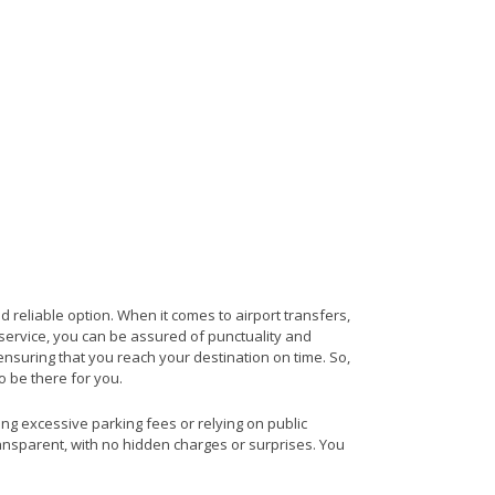
d reliable option. When it comes to airport transfers,
s service, you can be assured of punctuality and
ensuring that you reach your destination on time. So,
to be there for you.
ing excessive parking fees or relying on public
ransparent, with no hidden charges or surprises. You