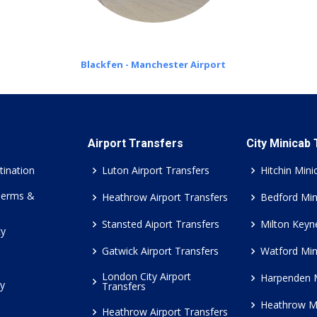
Blackfen - Manchester Airport
Airport Transfers
City Minicab
tination
Luton Airport Transfers
Hitchin Mini
Terms &
Heathrow Airport Transfers
Bedford Min
Stansted Aiport Transfers
Milton Keyn
cy
Gatwick Airport Transfers
Watford Min
London City Airport
Harpenden 
cy
Transfers
Heathrow M
Heathrow Airport Transfers