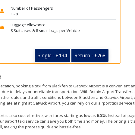
Number of Passengers
1 - 8
Luggage Allowance
8 Suitcases & 8 small bags per Vehicle
Single - £134
Return - £268
t
acation, booking a taxi from Blackfen to Gatwick Airport is a convenient an
t due to delays or unreliable transportation. With Britain Airport Transfer
th the routes and traffic conditions between Blackfen and Gatwick Airport, 
ng late at night at Gatwick Airport, you can rely on our airport taxi service 
£85
t is also cost-effective, with fares starting as low as
. Instead of pay
ur airport taxi service can save you both time and money. The pricing is t
ll, making the process quick and hassle-free.