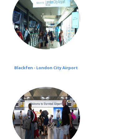
Blackfen - London City Airport