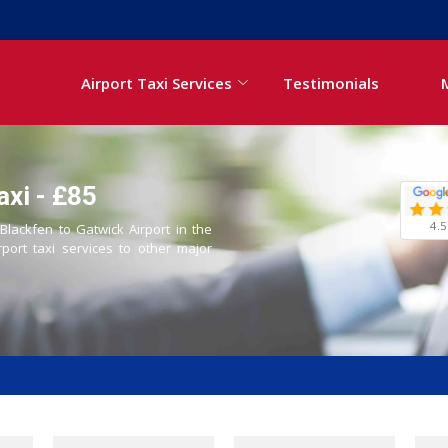
Airport Taxi Services
Testimonials
axi - £85
4.5
 Blackfen to Gatwick Airport in the
rport taxi services to other major