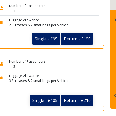
Number of Passengers
1 - 4
Luggage Allowance
2 Suitcases & 2 small bags per Vehicle
Single - £95
Return - £190
Number of Passengers
1 - 5
Luggage Allowance
3 Suitcases & 2 small bags per Vehicle
Single - £105
Return - £210