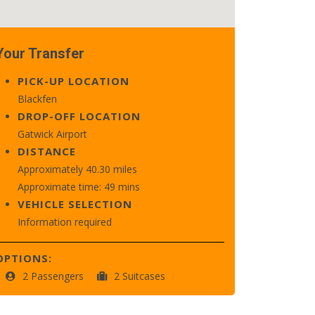
Your Transfer
PICK-UP LOCATION
Blackfen
DROP-OFF LOCATION
Gatwick Airport
DISTANCE
Approximately 40.30 miles
Approximate time: 49 mins
VEHICLE SELECTION
Information required
OPTIONS:
2 Passengers
2 Suitcases