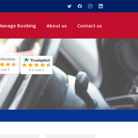
Manage Booking
About us
Contact us
 out 5
4.5 out 5