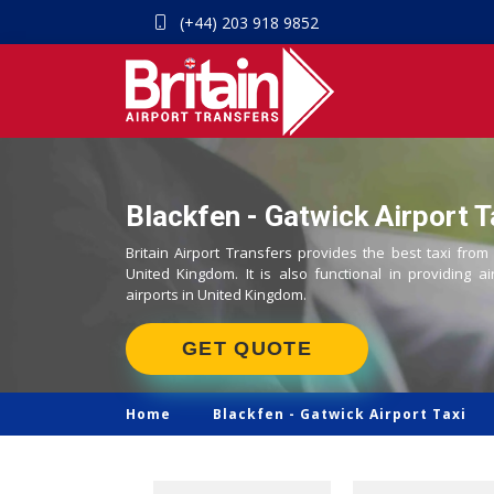
(+44) 203 918 9852
Blackfen - Gatwick Airport T
Britain Airport Transfers provides the best taxi from
United Kingdom. It is also functional in providing ai
airports in United Kingdom.
GET QUOTE
Home
Blackfen -
Gatwick Airport Taxi