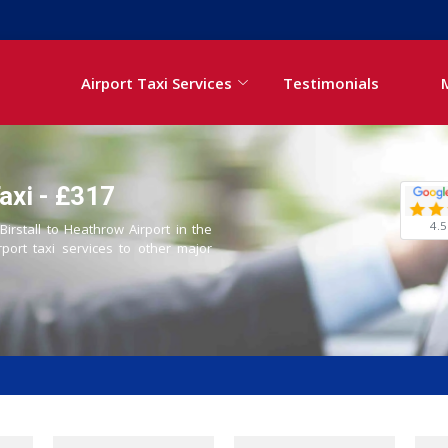
Airport Taxi Services
Testimonials
axi - £317
4.5
Birstall to Heathrow Airport in the
rport taxi services to other major