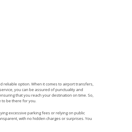
d reliable option. When it comes to airport transfers,
s service, you can be assured of punctuality and
 ensuring that you reach your destination on time. So,
e to be there for you.
aying excessive parking fees or relying on public
ransparent, with no hidden charges or surprises. You