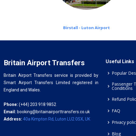
Birstall - Luton Airport
Britain Airport Transfers
Useful Links
Popular Des
Britain Airport Transfers service is provided by
Smart Airport Transfers Limited registered in
Passenger 
Conditions
England and Wales.
Refund Poli
Phone:
(+44) 203 918 9852
FAQ
Email:
booking@britainairporttransfers.co.uk
Address:
40a Kimpton Rd, Luton LU2 0SX, UK
Privacy poli
Blog