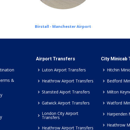
Birstall - Manchester Airport
Airport Transfers
City Minicab
tination
Luton Airport Transfers
Hitchin Mini
Terms &
Heathrow Airport Transfers
Bedford Min
Stansted Aiport Transfers
Milton Keyn
cy
Gatwick Airport Transfers
Watford Min
London City Airport
Harpenden 
cy
Transfers
Heathrow M
Heathrow Airport Transfers