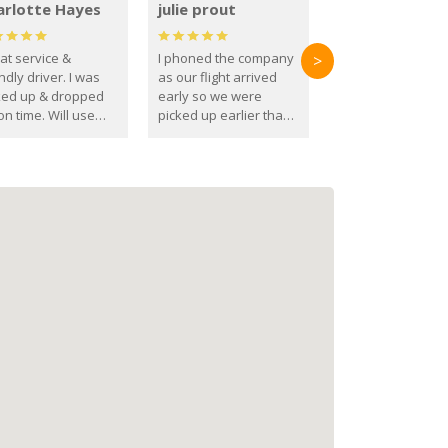
arlotte Hayes
julie prout
at service &
I phoned the company
>
ndly driver. I was
as our flight arrived
ked up & dropped
early so we were
on time. Will use
picked up earlier than
se guys again in the
booked
ure.