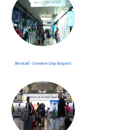
Birstall - London City Airport