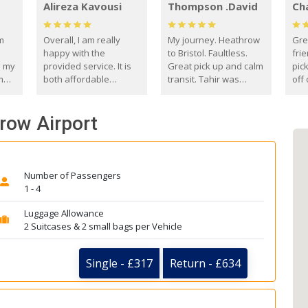
Alireza Kavousi
Thompson .David
Ch
om
Overall, I am really
My journey. Heathrow
Gre
happy with the
to Bristol. Faultless.
frie
s my
provided service. It is
Great pick up and calm
pic
m
both affordable
transit. Tahir was
off 
(compared to other
courteous and
the
o
private options) and
engaging. I really
fut
hrow Airport
came
reliable.
enjoyed our talks. A
by
true gentleman. Thank
ld.
you. David Thompson
Number of Passengers
1 - 4
Luggage Allowance
2 Suitcases & 2 small bags per Vehicle
Single - £317
Return - £634