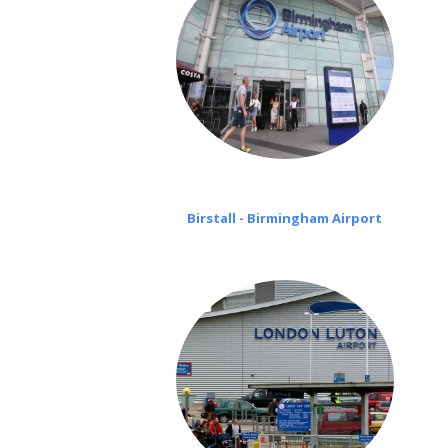
Birstall - Birmingham Airport