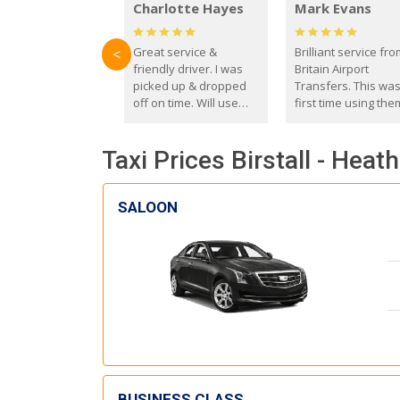
Charlotte Hayes
Mark Evans
Great service &
Brilliant service fr
<
friendly driver. I was
Britain Airport
picked up & dropped
Transfers. This wa
off on time. Will use
first time using the
these guys again in the
and I absolutely
future.
recommend them t
Taxi Prices Birstall - Heat
everyone. Driver 
with the correct ba
seat for my 3 year o
SALOON
BUSINESS CLASS