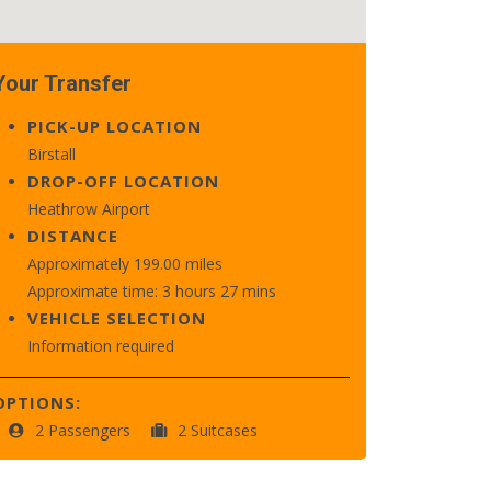
Your Transfer
PICK-UP LOCATION
Birstall
DROP-OFF LOCATION
Heathrow Airport
DISTANCE
Approximately 199.00 miles
Approximate time: 3 hours 27 mins
VEHICLE SELECTION
Information required
OPTIONS:
2 Passengers
2 Suitcases