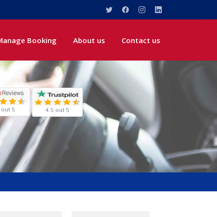
Manage Booking
About us
Contact us
 out 5
4.5 out 5