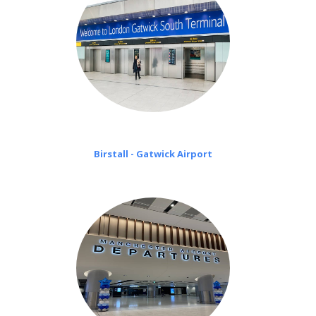
Birstall - Gatwick Airport