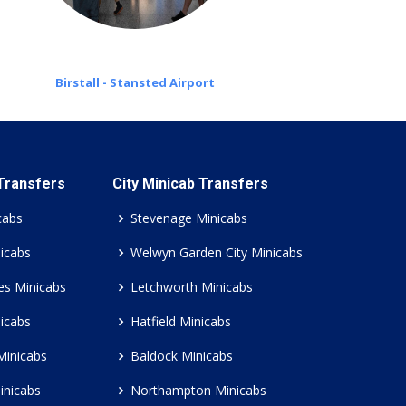
Birstall - Stansted Airport
 Transfers
City Minicab Transfers
cabs
Stevenage Minicabs
icabs
Welwyn Garden City Minicabs
es Minicabs
Letchworth Minicabs
icabs
Hatfield Minicabs
Minicabs
Baldock Minicabs
inicabs
Northampton Minicabs