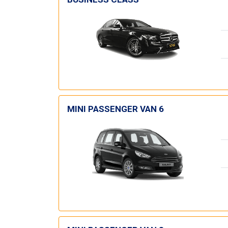
MINI PASSENGER VAN 6