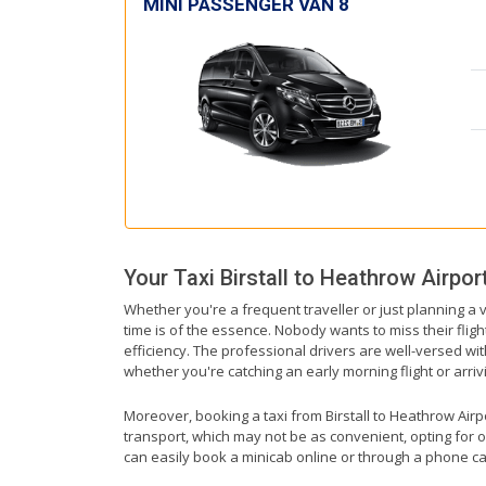
MINI PASSENGER VAN 8
Your Taxi
Birstall
to
Heathrow Airpor
Whether you're a frequent traveller or just planning a v
time is of the essence. Nobody wants to miss their fligh
efficiency. The professional drivers are well-versed wi
whether you're catching an early morning flight or arrivi
Moreover, booking a taxi from Birstall to Heathrow Airpor
transport, which may not be as convenient, opting for o
can easily book a minicab online or through a phone ca