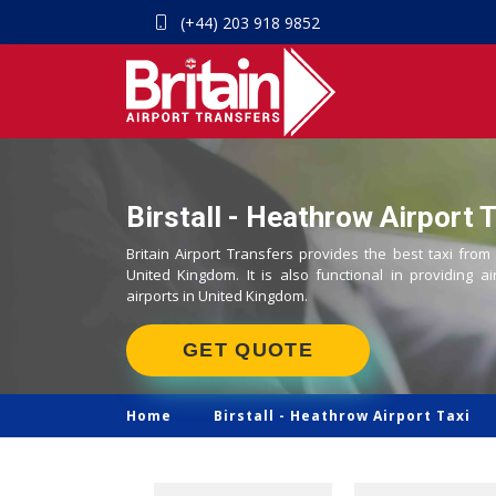
(+44) 203 918 9852
Birstall - Heathrow Airport T
Britain Airport Transfers provides the best taxi from 
United Kingdom. It is also functional in providing ai
airports in United Kingdom.
GET QUOTE
Home
Birstall -
Heathrow Airport Taxi