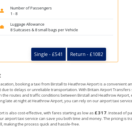
Number of Passengers
1 - 8
Luggage Allowance
8 Suitcases & 8 small bags per Vehicle
Single - £541
Return - £1082
t
acation, booking a taxi from Birstall to Heathrow Airport is a convenient an
t due to delays or unreliable transportation. With Britain Airport Transfer
th the routes and traffic conditions between Birstall and Heathrow Airport,
ng late at night at Heathrow Airport, you can rely on our airport taxi servic
£317
t is also cost-effective, with fares starting as low as
. Instead of p
ur airport taxi service can save you both time and money. The pricing is t
ll, making the process quick and hassle-free.