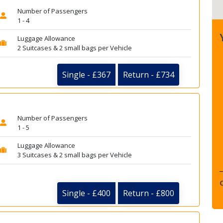
Number of Passengers
1 - 4
Luggage Allowance
2 Suitcases & 2 small bags per Vehicle
Single - £367
Return - £734
Number of Passengers
1 - 5
Luggage Allowance
3 Suitcases & 2 small bags per Vehicle
Single - £400
Return - £800