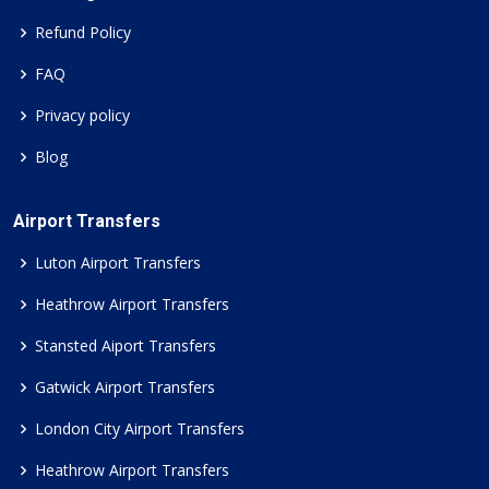
Refund Policy
FAQ
Privacy policy
Blog
Airport Transfers
Luton Airport Transfers
Heathrow Airport Transfers
Stansted Aiport Transfers
Gatwick Airport Transfers
London City Airport Transfers
Heathrow Airport Transfers