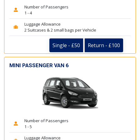
Number of Passengers
1 - 4
Luggage Allowance
2 Suitcases & 2 small bags per Vehicle
Single - £50
Return - £100
MINI PASSENGER VAN 6
Number of Passengers
1 - 5
Luggage Allowance