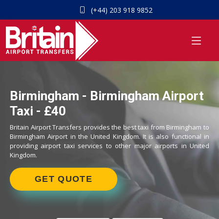
(+44) 203 918 9852
Birmingham - Birmingham Airport
Taxi - £40
Britain Airport Transfers provides the best taxi from Birmingham to
Birmingham Airport in the United Kingdom. It is also functional in
providing airport taxi services to other major airports in United
Kingdom.
GET QUOTE