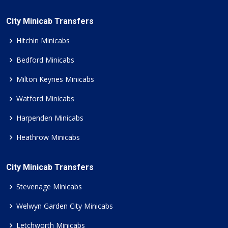
City Minicab Transfers
Hitchin Minicabs
Bedford Minicabs
Milton Keynes Minicabs
Watford Minicabs
Harpenden Minicabs
Heathrow Minicabs
City Minicab Transfers
Stevenage Minicabs
Welwyn Garden City Minicabs
Letchworth Minicabs