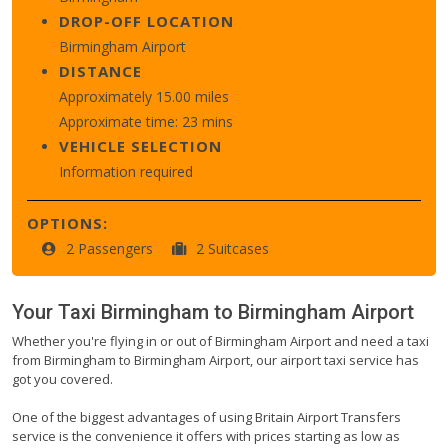
DROP-OFF LOCATION
Birmingham Airport
DISTANCE
Approximately 15.00 miles
Approximate time: 23 mins
VEHICLE SELECTION
Information required
OPTIONS:
2 Passengers
2 Suitcases
Your Taxi
Birmingham
to
Birmingham Airport
Whether you're flying in or out of Birmingham Airport and need a taxi
from Birmingham to Birmingham Airport, our airport taxi service has
got you covered.
One of the biggest advantages of using Britain Airport Transfers
service is the convenience it offers with prices starting as low as