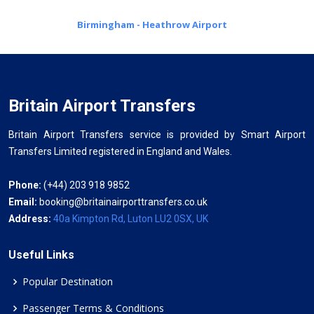
Birmingham - Heathrow Airport
Britain Airport Transfers
Britain Airport Transfers service is provided by Smart Airport
Transfers Limited registered in England and Wales.
Phone:
(+44) 203 918 9852
Email:
booking@britainairporttransfers.co.uk
Address:
40a Kimpton Rd, Luton LU2 0SX, UK
Useful Links
Popular Destination
Passenger Terms & Conditions