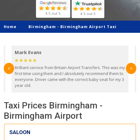
4.5 out 5
4.5 out 5
Home
Birmingham -
Birmingham Airport Taxi
Mark Evans
d
Brilliant service from Britain Airport Transfers. This was my
O
<
>
first time using them and I absolutely recommend them to
b
everyone. Driver came with the correct baby seat for my 3
r
year old.
Taxi Prices Birmingham -
Birmingham Airport
SALOON