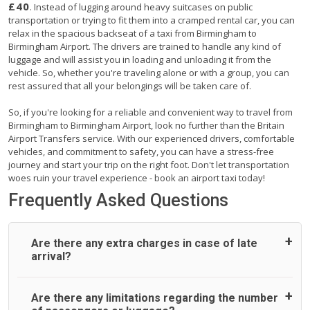
£40
. Instead of lugging around heavy suitcases on public
transportation or trying to fit them into a cramped rental car, you can
relax in the spacious backseat of a taxi from Birmingham to
Birmingham Airport. The drivers are trained to handle any kind of
luggage and will assist you in loading and unloading it from the
vehicle. So, whether you're traveling alone or with a group, you can
rest assured that all your belongings will be taken care of.
So, if you're looking for a reliable and convenient way to travel from
Birmingham to Birmingham Airport, look no further than the Britain
Airport Transfers service. With our experienced drivers, comfortable
vehicles, and commitment to safety, you can have a stress-free
journey and start your trip on the right foot. Don't let transportation
woes ruin your travel experience - book an airport taxi today!
Frequently Asked Questions
Are there any extra charges in case of late
arrival?
On journeys collecting from an airport, as standard, UK
Are there any limitations regarding the number