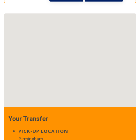
Your Transfer
PICK-UP LOCATION
Birmingham