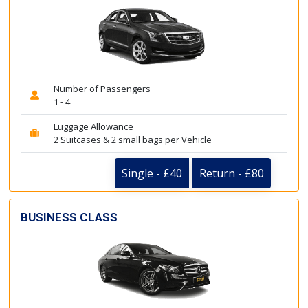
Number of Passengers
1 - 4
Luggage Allowance
2 Suitcases & 2 small bags per Vehicle
Single - £40
Return - £80
BUSINESS CLASS