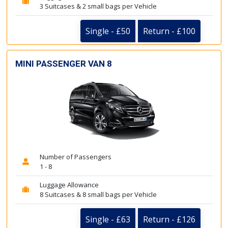
3 Suitcases & 2 small bags per Vehicle
Single - £50
Return - £100
MINI PASSENGER VAN 8
Number of Passengers
1 - 8
Luggage Allowance
8 Suitcases & 8 small bags per Vehicle
Single - £63
Return - £126