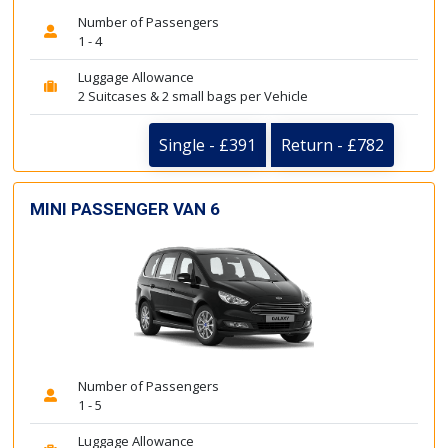
Number of Passengers
1 - 4
Luggage Allowance
2 Suitcases & 2 small bags per Vehicle
Single - £391
Return - £782
MINI PASSENGER VAN 6
Number of Passengers
1 - 5
Luggage Allowance