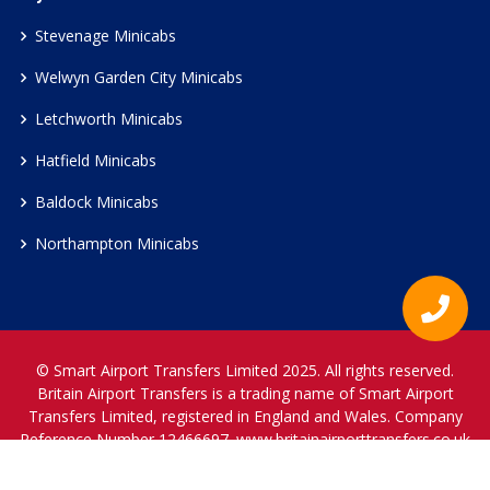
Stevenage Minicabs
Welwyn Garden City Minicabs
Letchworth Minicabs
Hatfield Minicabs
Baldock Minicabs
Northampton Minicabs
© Smart Airport Transfers Limited 2025. All rights reserved.
Britain Airport Transfers is a trading name of Smart Airport
Transfers Limited, registered in England and Wales. Company
Reference Number 12466697.
www.britainairporttransfers.co.uk