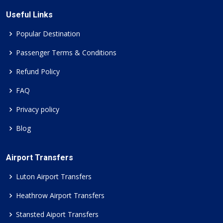
Useful Links
Popular Destination
Passenger Terms & Conditions
Refund Policy
FAQ
Privacy policy
Blog
Airport Transfers
Luton Airport Transfers
Heathrow Airport Transfers
Stansted Aiport Transfers