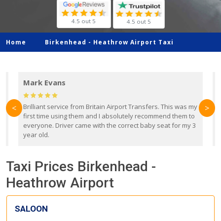
4.5 out 5
4.5 out 5
Home
Birkenhead -
Heathrow Airport Taxi
Mark Evans
d
Brilliant service from Britain Airport Transfers. This was my
O
<
>
first time using them and I absolutely recommend them to
b
everyone. Driver came with the correct baby seat for my 3
r
year old.
Taxi Prices Birkenhead -
Heathrow Airport
SALOON