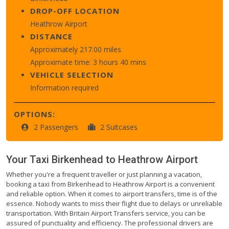
DROP-OFF LOCATION
Heathrow Airport
DISTANCE
Approximately 217.00 miles
Approximate time: 3 hours 40 mins
VEHICLE SELECTION
Information required
OPTIONS:
2 Passengers
2 Suitcases
Your Taxi
Birkenhead
to
Heathrow Airport
Whether you're a frequent traveller or just planning a vacation,
booking a taxi from Birkenhead to Heathrow Airport is a convenient
and reliable option. When it comes to airport transfers, time is of the
essence. Nobody wants to miss their flight due to delays or unreliable
transportation. With Britain Airport Transfers service, you can be
assured of punctuality and efficiency. The professional drivers are