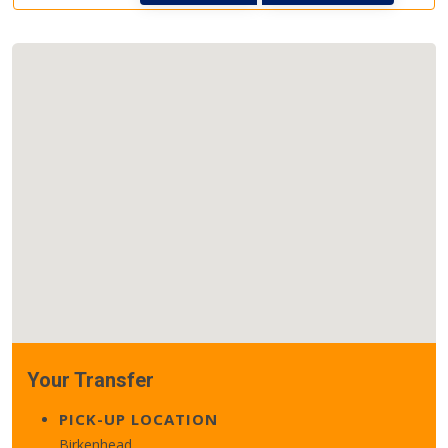
Your Transfer
PICK-UP LOCATION
Birkenhead