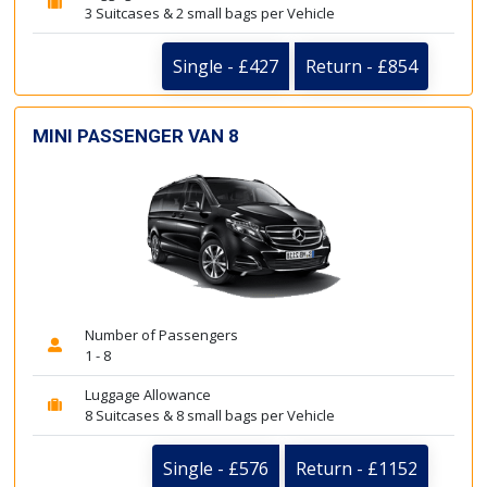
3 Suitcases & 2 small bags per Vehicle
Single - £427
Return - £854
MINI PASSENGER VAN 8
Number of Passengers
1 - 8
Luggage Allowance
8 Suitcases & 8 small bags per Vehicle
Single - £576
Return - £1152