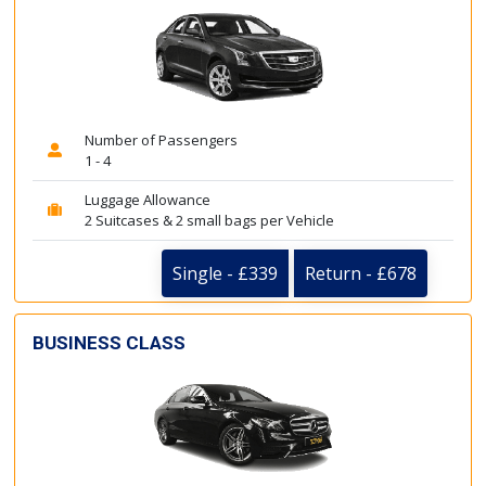
Number of Passengers
1 - 4
Luggage Allowance
2 Suitcases & 2 small bags per Vehicle
Single - £339
Return - £678
BUSINESS CLASS