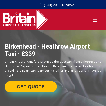
(+44) 203 918 9852
Birkenhead - Heathrow Airport
Taxi - £339
Britain Airport Transfers provides the best taxi from Birkenhead to
Heathrow Airport in the United Kingdom. It is also functional in
providing airport taxi services to other major airports in United
Kingdom.
GET QUOTE