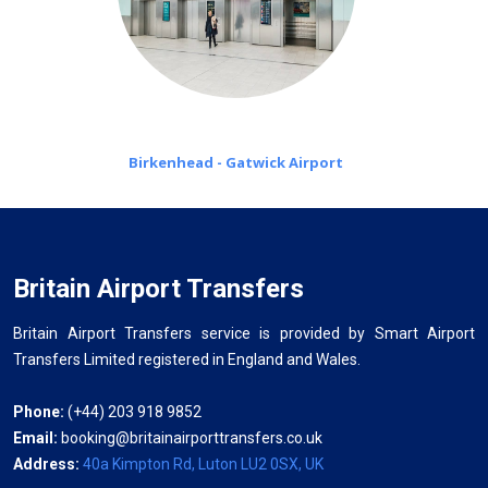
Birkenhead - Gatwick Airport
Britain Airport Transfers
Britain Airport Transfers service is provided by Smart Airport
Transfers Limited registered in England and Wales.
Phone:
(+44) 203 918 9852
Email:
booking@britainairporttransfers.co.uk
Address:
40a Kimpton Rd, Luton LU2 0SX, UK