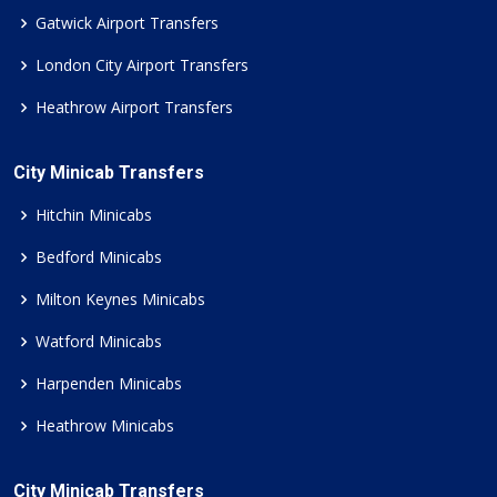
Gatwick Airport Transfers
London City Airport Transfers
Heathrow Airport Transfers
City Minicab Transfers
Hitchin Minicabs
Bedford Minicabs
Milton Keynes Minicabs
Watford Minicabs
Harpenden Minicabs
Heathrow Minicabs
City Minicab Transfers