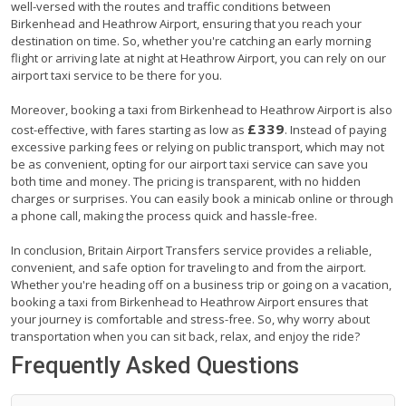
well-versed with the routes and traffic conditions between
Birkenhead and Heathrow Airport, ensuring that you reach your
destination on time. So, whether you're catching an early morning
flight or arriving late at night at Heathrow Airport, you can rely on our
airport taxi service to be there for you.
Moreover, booking a taxi from Birkenhead to Heathrow Airport is also
£339
cost-effective, with fares starting as low as
. Instead of paying
excessive parking fees or relying on public transport, which may not
be as convenient, opting for our airport taxi service can save you
both time and money. The pricing is transparent, with no hidden
charges or surprises. You can easily book a minicab online or through
a phone call, making the process quick and hassle-free.
In conclusion, Britain Airport Transfers service provides a reliable,
convenient, and safe option for traveling to and from the airport.
Whether you're heading off on a business trip or going on a vacation,
booking a taxi from Birkenhead to Heathrow Airport ensures that
your journey is comfortable and stress-free. So, why worry about
transportation when you can sit back, relax, and enjoy the ride?
Frequently Asked Questions