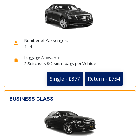
Number of Passengers
1 - 4
Luggage Allowance
2 Suitcases & 2 small bags per Vehicle
Single - £377
Return - £754
BUSINESS CLASS