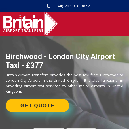
(+44) 203 918 9852
Birchwood - London City Airport
Taxi - £377
Britain Airport Transfers provides the best taxi from Birchwood to
London City Airport in the United Kingdom. It is also functional in
providing airport taxi services to other major airports in United
Kingdom.
GET QUOTE