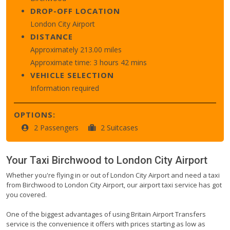
DROP-OFF LOCATION
London City Airport
DISTANCE
Approximately 213.00 miles
Approximate time: 3 hours 42 mins
VEHICLE SELECTION
Information required
OPTIONS:
2 Passengers
2 Suitcases
Your Taxi
Birchwood
to
London City Airport
Whether you're flying in or out of London City Airport and need a taxi
from Birchwood to London City Airport, our airport taxi service has got
you covered.
One of the biggest advantages of using Britain Airport Transfers
service is the convenience it offers with prices starting as low as