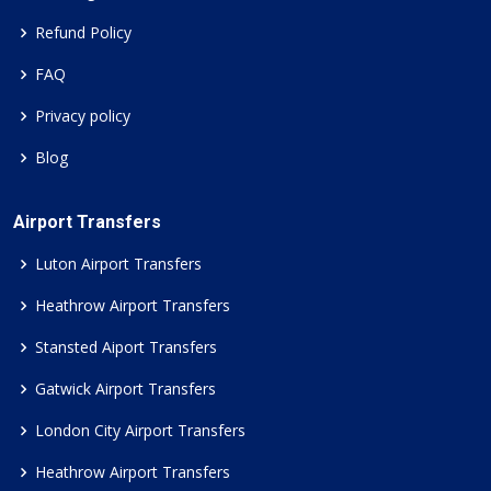
Refund Policy
FAQ
Privacy policy
Blog
Airport Transfers
Luton Airport Transfers
Heathrow Airport Transfers
Stansted Aiport Transfers
Gatwick Airport Transfers
London City Airport Transfers
Heathrow Airport Transfers