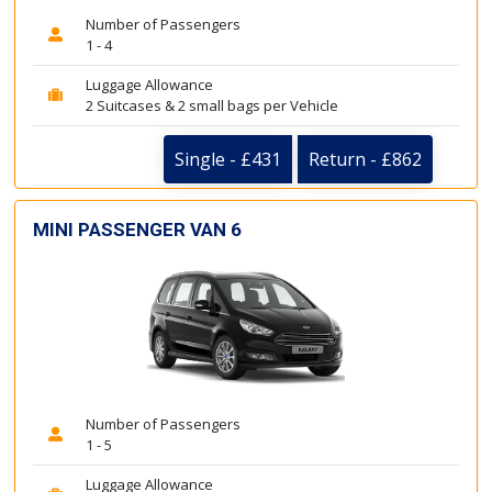
Number of Passengers
1 - 4
Luggage Allowance
2 Suitcases & 2 small bags per Vehicle
Single - £431
Return - £862
MINI PASSENGER VAN 6
Number of Passengers
1 - 5
Luggage Allowance