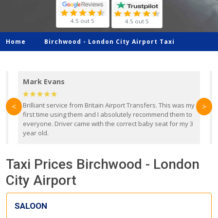
4.5 out 5
4.5 out 5
Home
Birchwood -
London City Airport Taxi
Mark Evans
d
Brilliant service from Britain Airport Transfers. This was my
O
<
>
first time using them and I absolutely recommend them to
b
everyone. Driver came with the correct baby seat for my 3
r
year old.
Taxi Prices Birchwood - London
City Airport
SALOON