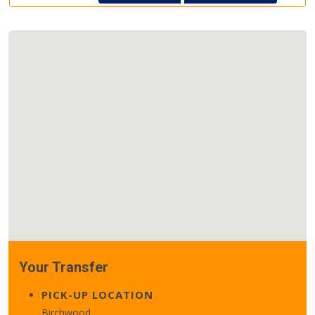
Your Transfer
PICK-UP LOCATION
Birchwood