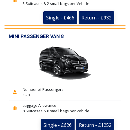
3 Suitcases & 2 small bags per Vehicle
Single - £466
Return - £932
MINI PASSENGER VAN 8
Number of Passengers
1 - 8
Luggage Allowance
8 Suitcases & 8 small bags per Vehicle
Single - £626
Return - £1252