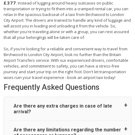
£377
. Instead of lugging around heavy suitcases on public
transportation or trying to fit them into a cramped rental car, you can
relax in the spacious backseat of a taxi from Birchwood to London
City Airport. The drivers are trained to handle any kind of luggage and
will assist you in loading and unloading it from the vehicle. So,
whether you're traveling alone or with a group, you can rest assured
that all your belongings will be taken care of.
So, if you're looking for a reliable and convenient way to travel from
Birchwood to London City Airport, look no further than the Britain
Airport Transfers service. With our experienced drivers, comfortable
vehicles, and commitment to safety, you can have a stress-free
journey and start your trip on the right foot. Don't let transportation
woes ruin your travel experience - book an airport taxi today!
Frequently Asked Questions
Are there any extra charges in case of late
arrival?
On journeys collecting from an airport, as standard, UK
Are there any limitations regarding the number