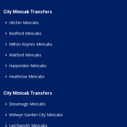
City Minicab Transfers
Hitchin Minicabs
Bedford Minicabs
Milton Keynes Minicabs
Watford Minicabs
Harpenden Minicabs
Heathrow Minicabs
City Minicab Transfers
Stevenage Minicabs
Welwyn Garden City Minicabs
Letchworth Minicabs