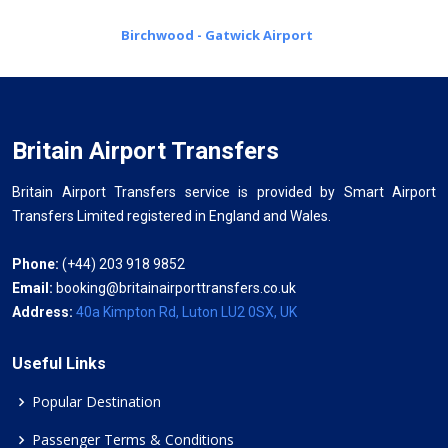
Birchwood - Gatwick Airport
Britain Airport Transfers
Britain Airport Transfers service is provided by Smart Airport
Transfers Limited registered in England and Wales.
Phone:
(+44) 203 918 9852
Email:
booking@britainairporttransfers.co.uk
Address:
40a Kimpton Rd, Luton LU2 0SX, UK
Useful Links
Popular Destination
Passenger Terms & Conditions