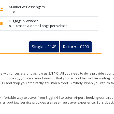
Number of Passengers
1 - 8
Luggage Allowance
8 Suitcases & 8 small bags per Vehicle
Single - £145
Return - £290
£110
ze with prices starting as low as
. All you need to do is provide your 
ooking, you can relax knowing that your airport taxi will be waiting for y
 Hill and drop you off directly at Luton Airport. Similarly, when you return fr
mfortable way to travel from Biggin Hill to Luton Airport, booking our airport
 airport taxi service provides a stress-free travel experience. So, sit back,