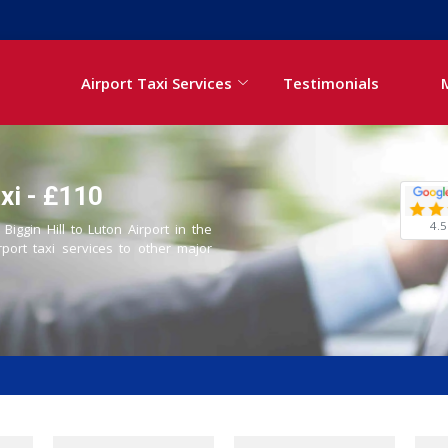
Airport Taxi Services
Testimonials
axi - £110
4.5
Biggin Hill to Luton Airport in the
rport taxi services to other major