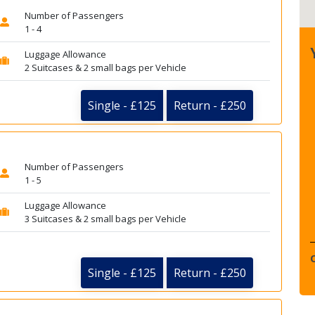
Number of Passengers
1 - 4
Luggage Allowance
2 Suitcases & 2 small bags per Vehicle
Single - £125
Return - £250
Number of Passengers
1 - 5
Luggage Allowance
3 Suitcases & 2 small bags per Vehicle
Single - £125
Return - £250