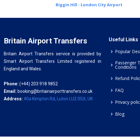
Biggin Hill - London City Airport
Britain Airport Transfers
Useful Links
Popular Des
Britain Airport Transfers service is provided by
Smart Airport Transfers Limited registered in
Passenger 
Conditions
England and Wales.
Refund Poli
Phone:
(+44) 203 918 9852
FAQ
Email:
booking@britainairporttransfers.co.uk
Address:
40a Kimpton Rd, Luton LU2 0SX, UK
Privacy poli
Blog