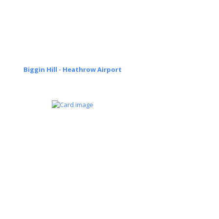
Biggin Hill - Heathrow Airport