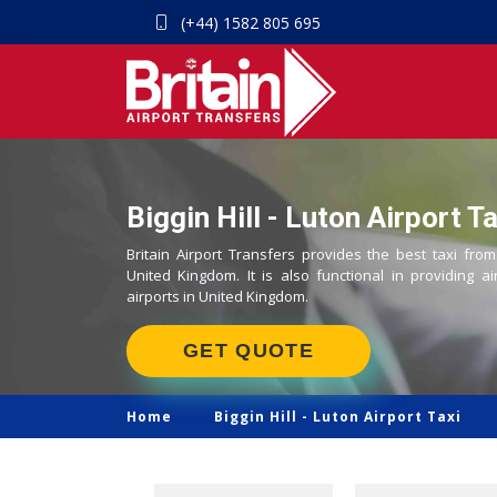
(+44) 1582 805 695
Biggin Hill - Luton Airport T
Britain Airport Transfers provides the best taxi from 
United Kingdom. It is also functional in providing ai
airports in United Kingdom.
GET QUOTE
Home
Biggin Hill -
Luton Airport Taxi