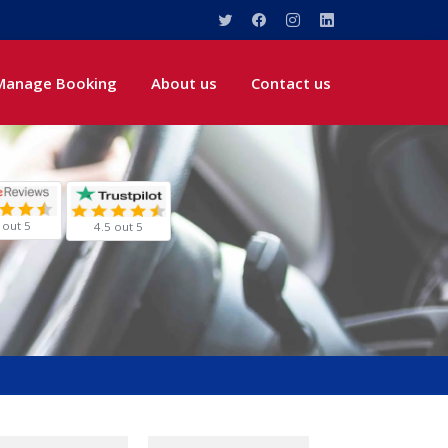
Manage Booking
About us
Contact us
 out 5
4.5 out 5