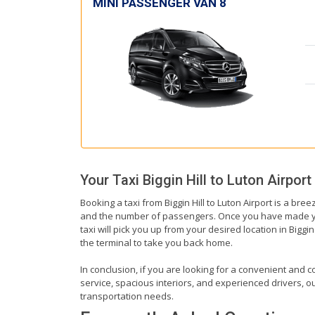
MINI PASSENGER VAN 8
Your Taxi
Biggin Hill
to
Luton Airport
Booking a taxi from Biggin Hill to Luton Airport is a bree
and the number of passengers. Once you have made your b
taxi will pick you up from your desired location in Biggin
the terminal to take you back home.
In conclusion, if you are looking for a convenient and co
service, spacious interiors, and experienced drivers, our
transportation needs.