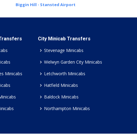
Biggin Hill - Stansted Airport
 Transfers
City Minicab Transfers
cabs
Stevenage Minicabs
icabs
Welwyn Garden City Minicabs
es Minicabs
Letchworth Minicabs
icabs
Hatfield Minicabs
Minicabs
Baldock Minicabs
inicabs
Northampton Minicabs