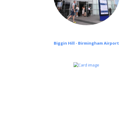
Biggin Hill - Birmingham Airport