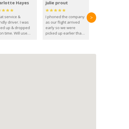
arlotte Hayes
julie prout
at service &
I phoned the company
>
ndly driver. I was
as our flight arrived
ked up & dropped
early so we were
on time. Will use
picked up earlier than
se guys again in the
booked
ure.