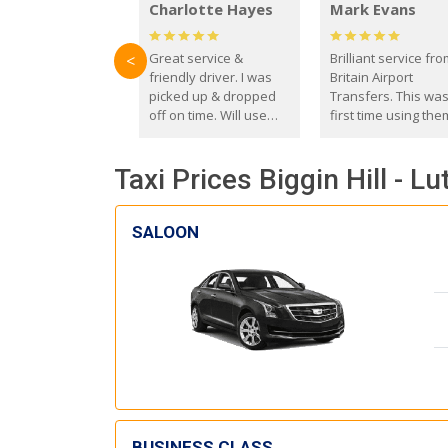
Charlotte Hayes
Mark Evans
Great service &
Brilliant service fr
<
friendly driver. I was
Britain Airport
picked up & dropped
Transfers. This wa
off on time. Will use
first time using the
these guys again in the
and I absolutely
future.
recommend them t
Taxi Prices Biggin Hill - Lu
everyone. Driver 
with the correct ba
seat for my 3 year o
SALOON
BUSINESS CLASS