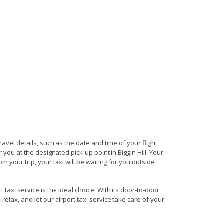
travel details, such as the date and time of your flight,
ou at the designated pick-up point in Biggin Hill. Your
om your trip, your taxi will be waiting for you outside
 taxi service is the ideal choice. With its door-to-door
 relax, and let our airport taxi service take care of your