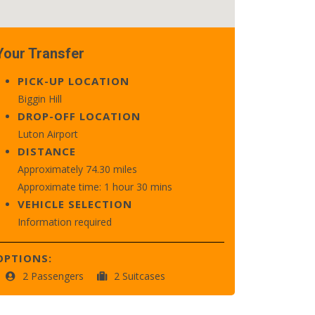
Your Transfer
PICK-UP LOCATION
Biggin Hill
DROP-OFF LOCATION
Luton Airport
DISTANCE
Approximately 74.30 miles
Approximate time: 1 hour 30 mins
VEHICLE SELECTION
Information required
OPTIONS:
2 Passengers
2 Suitcases