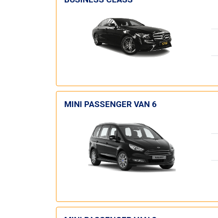
MINI PASSENGER VAN 6