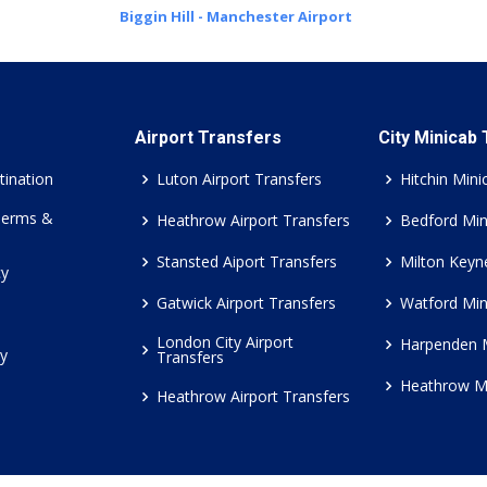
Biggin Hill - Manchester Airport
Airport Transfers
City Minicab
tination
Luton Airport Transfers
Hitchin Mini
Terms &
Heathrow Airport Transfers
Bedford Min
Stansted Aiport Transfers
Milton Keyn
cy
Gatwick Airport Transfers
Watford Min
London City Airport
Harpenden 
cy
Transfers
Heathrow M
Heathrow Airport Transfers