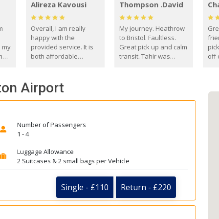
Alireza Kavousi
Thompson .David
Ch
om
Overall, I am really
My journey. Heathrow
Gre
happy with the
to Bristol. Faultless.
frie
s my
provided service. It is
Great pick up and calm
pic
m
both affordable
transit. Tahir was
off 
(compared to other
courteous and
the
o
private options) and
engaging. I really
fut
ton Airport
came
reliable.
enjoyed our talks. A
by
true gentleman. Thank
ld.
you. David Thompson
Number of Passengers
1 - 4
Luggage Allowance
2 Suitcases & 2 small bags per Vehicle
Single - £110
Return - £220