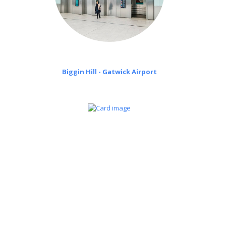
Biggin Hill - Gatwick Airport