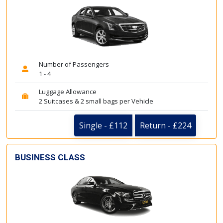
Number of Passengers
1 - 4
Luggage Allowance
2 Suitcases & 2 small bags per Vehicle
Single - £112
Return - £224
BUSINESS CLASS