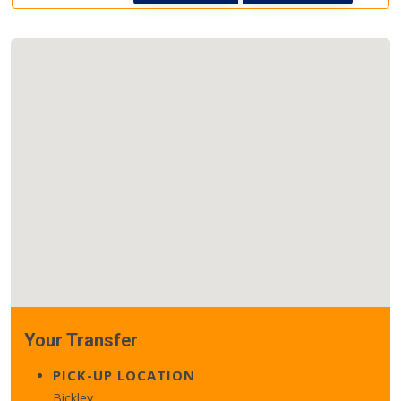
Your Transfer
PICK-UP LOCATION
Bickley