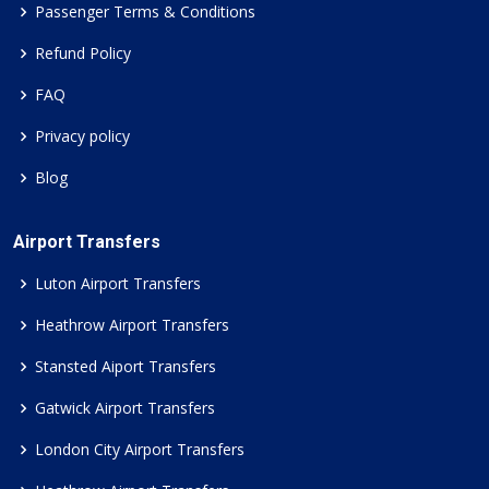
Passenger Terms & Conditions
Refund Policy
FAQ
Privacy policy
Blog
Airport Transfers
Luton Airport Transfers
Heathrow Airport Transfers
Stansted Aiport Transfers
Gatwick Airport Transfers
London City Airport Transfers