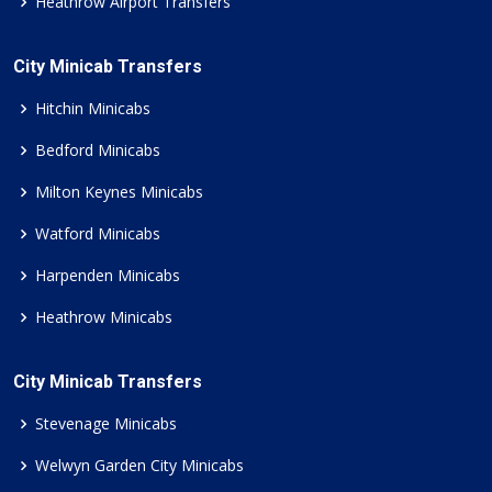
Heathrow Airport Transfers
City Minicab Transfers
Hitchin Minicabs
Bedford Minicabs
Milton Keynes Minicabs
Watford Minicabs
Harpenden Minicabs
Heathrow Minicabs
City Minicab Transfers
Stevenage Minicabs
Welwyn Garden City Minicabs