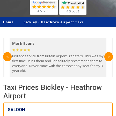
4.5 out 5
4.5 out 5
Home
Bickley -
Heathrow Airport Taxi
Mark Evans
d
Brilliant service from Britain Airport Transfers. This was my
O
<
>
first time using them and I absolutely recommend them to
b
everyone. Driver came with the correct baby seat for my 3
r
year old.
Taxi Prices Bickley - Heathrow
Airport
SALOON