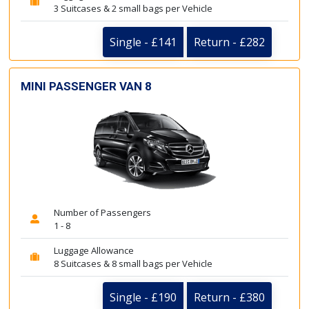
3 Suitcases & 2 small bags per Vehicle
Single - £141
Return - £282
MINI PASSENGER VAN 8
Number of Passengers
1 - 8
Luggage Allowance
8 Suitcases & 8 small bags per Vehicle
Single - £190
Return - £380