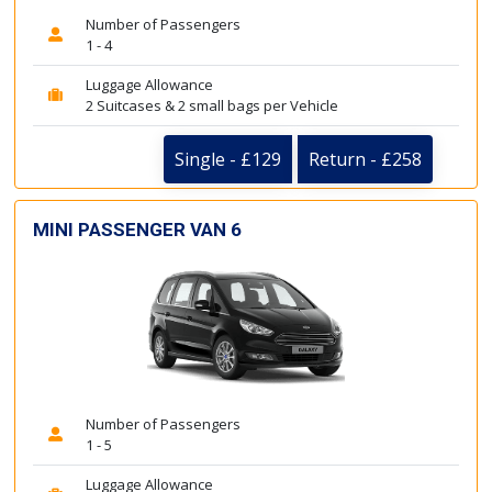
Number of Passengers
1 - 4
Luggage Allowance
2 Suitcases & 2 small bags per Vehicle
Single - £129
Return - £258
MINI PASSENGER VAN 6
Number of Passengers
1 - 5
Luggage Allowance