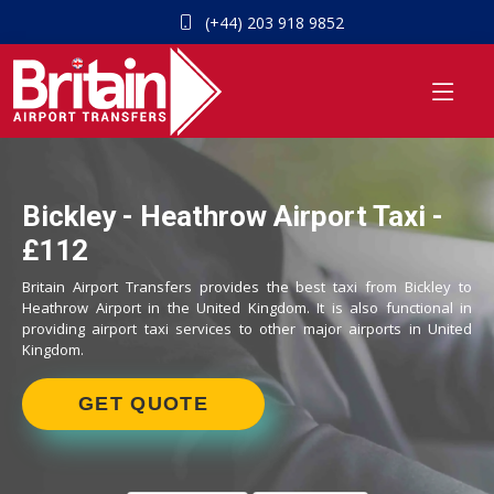
(+44) 203 918 9852
Bickley - Heathrow Airport Taxi -
£112
Britain Airport Transfers provides the best taxi from Bickley to
Heathrow Airport in the United Kingdom. It is also functional in
providing airport taxi services to other major airports in United
Kingdom.
GET QUOTE