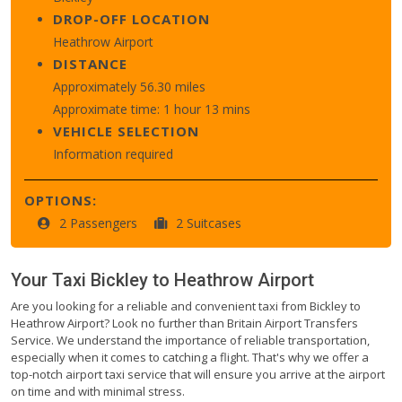
DROP-OFF LOCATION
Heathrow Airport
DISTANCE
Approximately 56.30 miles
Approximate time: 1 hour 13 mins
VEHICLE SELECTION
Information required
OPTIONS:
2 Passengers
2 Suitcases
Your Taxi
Bickley
to
Heathrow Airport
Are you looking for a reliable and convenient taxi from Bickley to
Heathrow Airport? Look no further than Britain Airport Transfers
Service. We understand the importance of reliable transportation,
especially when it comes to catching a flight. That's why we offer a
top-notch airport taxi service that will ensure you arrive at the airport
on time and with minimal stress.