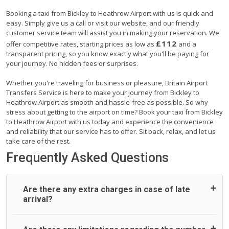
Booking a taxi from Bickley to Heathrow Airport with us is quick and
easy. Simply give us a call or visit our website, and our friendly
customer service team will assist you in making your reservation. We
£112
offer competitive rates, starting prices as low as
and a
transparent pricing, so you know exactly what you'll be paying for
your journey. No hidden fees or surprises.
Whether you're traveling for business or pleasure, Britain Airport
Transfers Service is here to make your journey from Bickley to
Heathrow Airport as smooth and hassle-free as possible. So why
stress about getting to the airport on time? Book your taxi from Bickley
to Heathrow Airport with us today and experience the convenience
and reliability that our service has to offer. Sit back, relax, and let us
take care of the rest.
Frequently Asked Questions
Are there any extra charges in case of late
arrival?