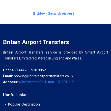
Bickley - Gatwick Airport
Britain Airport Transfers
Britain Airport Transfers service is provided by Smart Airport
Transfers Limited registered in England and Wales.
Phone:
(+44) 203 918 9852
Email:
booking@britainairporttransfers.co.uk
Address:
40a Kimpton Rd, Luton LU2 0SX, UK
Useful Links
Popular Destination