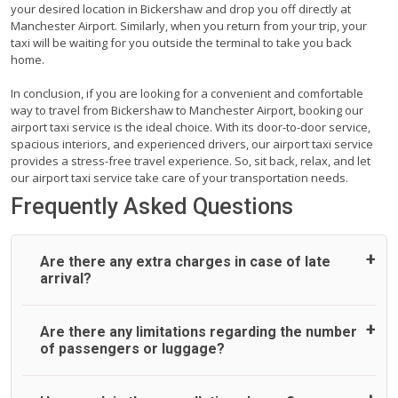
your desired location in Bickershaw and drop you off directly at
Manchester Airport. Similarly, when you return from your trip, your
taxi will be waiting for you outside the terminal to take you back
home.
In conclusion, if you are looking for a convenient and comfortable
way to travel from Bickershaw to Manchester Airport, booking our
airport taxi service is the ideal choice. With its door-to-door service,
spacious interiors, and experienced drivers, our airport taxi service
provides a stress-free travel experience. So, sit back, relax, and let
our airport taxi service take care of your transportation needs.
Frequently Asked Questions
Are there any extra charges in case of late
arrival?
On journeys collecting from an airport, as standard, UK
Are there any limitations regarding the number
Airport Taxi allows all passengers 45 minutes maximum
of passengers or luggage?
from the time the flight actually lands to meet with their
driver. After this, waiting time is charged, regardless of the