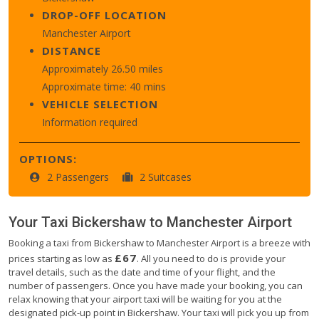
DROP-OFF LOCATION
Manchester Airport
DISTANCE
Approximately 26.50 miles
Approximate time: 40 mins
VEHICLE SELECTION
Information required
OPTIONS:
2 Passengers
2 Suitcases
Your Taxi
Bickershaw
to
Manchester Airport
Booking a taxi from Bickershaw to Manchester Airport is a breeze with
£67
prices starting as low as
. All you need to do is provide your
travel details, such as the date and time of your flight, and the
number of passengers. Once you have made your booking, you can
relax knowing that your airport taxi will be waiting for you at the
designated pick-up point in Bickershaw. Your taxi will pick you up from