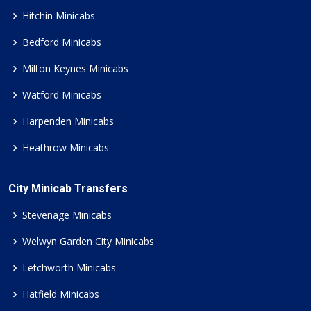
Hitchin Minicabs
Bedford Minicabs
Milton Keynes Minicabs
Watford Minicabs
Harpenden Minicabs
Heathrow Minicabs
City Minicab Transfers
Stevenage Minicabs
Welwyn Garden City Minicabs
Letchworth Minicabs
Hatfield Minicabs