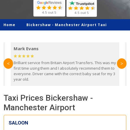
4.5 out 5
4.5 out 5
Home
Bickershaw -
Manchester Airport Taxi
Mark Evans
d
Brilliant service from Britain Airport Transfers. This was my
O
<
>
first time using them and I absolutely recommend them to
b
everyone. Driver came with the correct baby seat for my 3
r
year old.
Taxi Prices Bickershaw -
Manchester Airport
SALOON