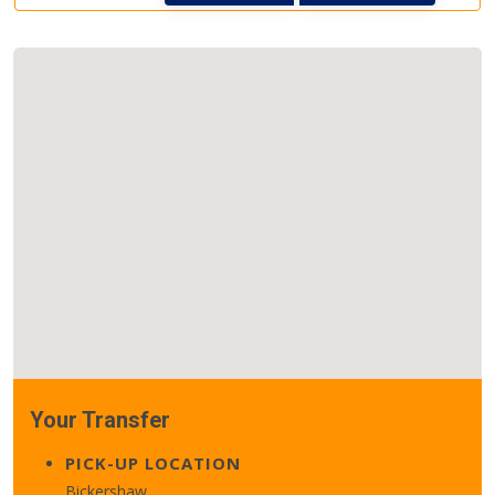
Your Transfer
PICK-UP LOCATION
Bickershaw