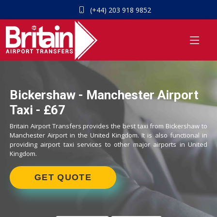
(+44) 203 918 9852
Bickershaw - Manchester Airport
Taxi - £67
Britain Airport Transfers provides the best taxi from Bickershaw to
Manchester Airport in the United Kingdom. It is also functional in
providing airport taxi services to other major airports in United
Kingdom.
GET QUOTE