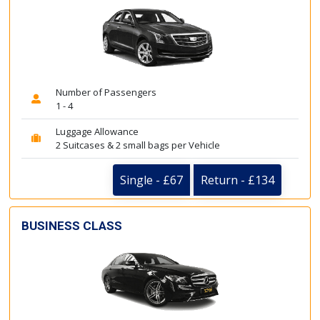
Number of Passengers
1 - 4
Luggage Allowance
2 Suitcases & 2 small bags per Vehicle
Single - £67
Return - £134
BUSINESS CLASS