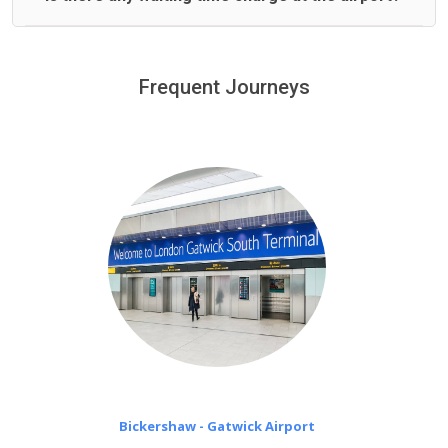
We offer fixed prices with no hidden charges.
We provide a free 45 minutes waiting time to our
customers only in case of flight delays. Once Free 45
Frequent Journeys
£20 an hour
minutes waiting time is over, we charge
on a pro-rata basis.
Bickershaw - Gatwick Airport