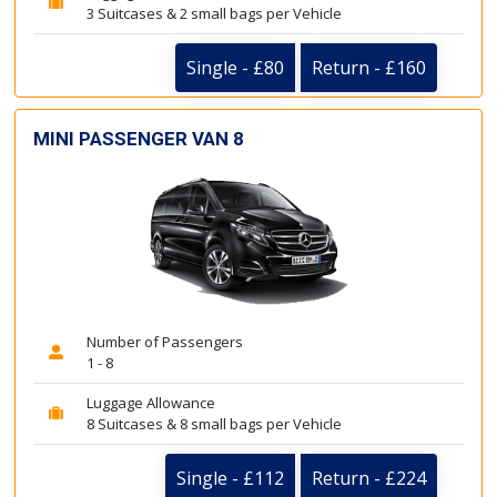
3 Suitcases & 2 small bags per Vehicle
Single - £80
Return - £160
MINI PASSENGER VAN 8
Number of Passengers
1 - 8
Luggage Allowance
8 Suitcases & 8 small bags per Vehicle
Single - £112
Return - £224