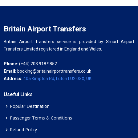
Britain Airport Transfers
Britain Airport Transfers service is provided by Smart Airport
Transfers Limited registered in England and Wales.
Phone:
(+44) 203 918 9852
Email:
booking@britainairporttransfers.co.uk
Address:
40a Kimpton Rd, Luton LU2 0SX, UK
Useful Links
Popular Destination
Passenger Terms & Conditions
Refund Policy