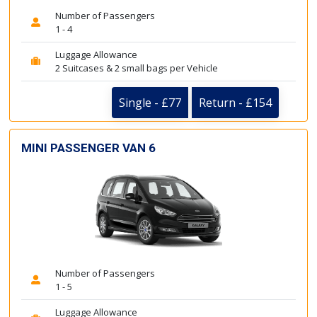
Number of Passengers
1 - 4
Luggage Allowance
2 Suitcases & 2 small bags per Vehicle
Single - £77
Return - £154
MINI PASSENGER VAN 6
Number of Passengers
1 - 5
Luggage Allowance