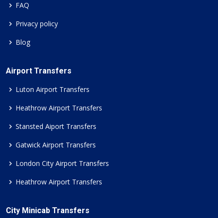
FAQ
Privacy policy
Blog
Airport Transfers
Luton Airport Transfers
Heathrow Airport Transfers
Stansted Aiport Transfers
Gatwick Airport Transfers
London City Airport Transfers
Heathrow Airport Transfers
City Minicab Transfers