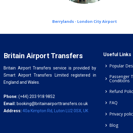
Berrylands - London City Airport
Britain Airport Transfers
Useful Links
Popular Des
Britain Airport Transfers service is provided by
Smart Airport Transfers Limited registered in
Passenger 
Conditions
England and Wales.
Refund Poli
Phone:
(+44) 203 918 9852
FAQ
Email:
booking@britainairporttransfers.co.uk
Address:
40a Kimpton Rd, Luton LU2 0SX, UK
Privacy poli
Blog