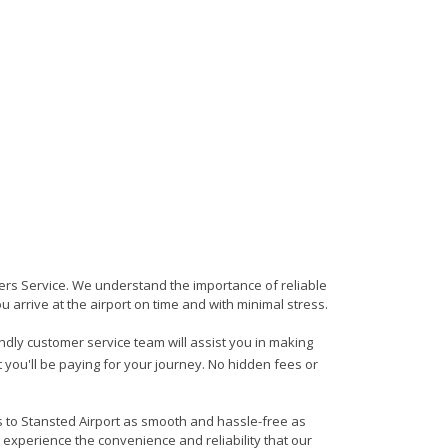
sfers Service. We understand the importance of reliable
ou arrive at the airport on time and with minimal stress.
iendly customer service team will assist you in making
 you'll be paying for your journey. No hidden fees or
ds to Stansted Airport as smooth and hassle-free as
 experience the convenience and reliability that our