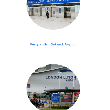
Berrylands - Gatwick Airport