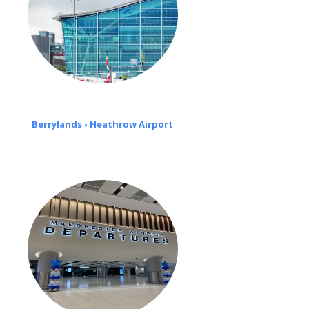
Berrylands - Heathrow Airport