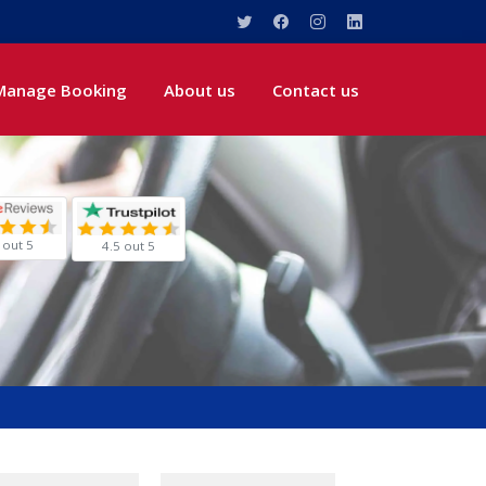
Manage Booking
About us
Contact us
 out 5
4.5 out 5