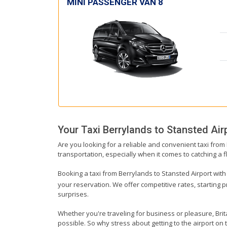
MINI PASSENGER VAN 8
Your Taxi
Berrylands
to
Stansted Air
Are you looking for a reliable and convenient taxi from
transportation, especially when it comes to catching a fl
Booking a taxi from Berrylands to Stansted Airport with 
your reservation. We offer competitive rates, starting 
surprises.
Whether you're traveling for business or pleasure, Bri
possible. So why stress about getting to the airport on