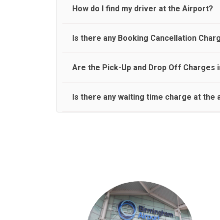
travel on a rear seat:
Meet and Greet Service saves you the time and stres
How do I find my driver at the Airport?
Normally there are pickup and drop off zones at e
Is there any Booking Cancellation Char
and will let you know where to come
No, there is no cancellation charge as long as 3 h
Are the Pick-Up and Drop Off Charges i
amount.
Yes, Pickup and Drop off charges are included in t
Is there any waiting time charge at the 
We provide a free 45 minutes waiting time to our 
basis.