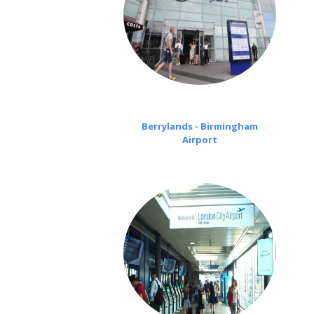
Berrylands - Birmingham
Airport