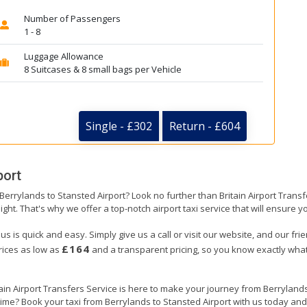
Number of Passengers
1 - 8
Luggage Allowance
8 Suitcases & 8 small bags per Vehicle
Single - £302
Return - £604
port
 Berrylands to Stansted Airport? Look no further than Britain Airport Tran
ight. That's why we offer a top-notch airport taxi service that will ensure y
us is quick and easy. Simply give us a call or visit our website, and our fr
£164
prices as low as
and a transparent pricing, so you know exactly what
tain Airport Transfers Service is here to make your journey from Berrylan
 time? Book your taxi from Berrylands to Stansted Airport with us today and