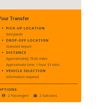
Your Transfer
PICK-UP LOCATION
Berrylands
DROP-OFF LOCATION
Stansted Airport
DISTANCE
Approximately 78.60 miles
Approximate time: 1 hour 33 mins
VEHICLE SELECTION
Information required
OPTIONS:
2 Passengers
2 Suitcases