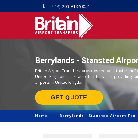
(+44) 203 918 9852
Berrylands - Stansted Airpor
Britain Airport Transfers provides the best taxi from B
United Kingdom. It is also functional in providing ai
airports in United Kingdom.
GET QUOTE
Home
Berrylands -
Stansted Airport Taxi