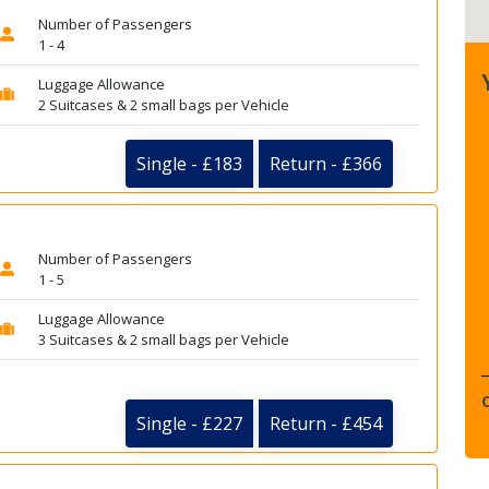
Number of Passengers
1 - 4
Luggage Allowance
2 Suitcases & 2 small bags per Vehicle
Single - £183
Return - £366
Number of Passengers
1 - 5
Luggage Allowance
3 Suitcases & 2 small bags per Vehicle
Single - £227
Return - £454