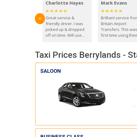
Charlotte Hayes
Mark Evans
Great service &
Brilliant service fr
<
friendly driver. I was
Britain Airport
picked up & dropped
Transfers. This wa
off on time. Will use
first time using the
these guys again in the
and I absolutely
future.
recommend them t
Taxi Prices Berrylands - S
everyone. Driver 
with the correct ba
seat for my 3 year o
SALOON
BUSINESS CLASS