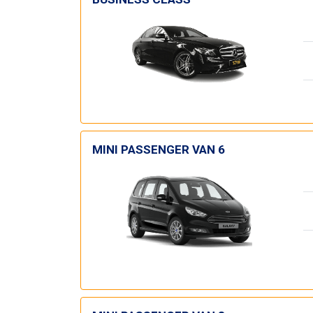
MINI PASSENGER VAN 6