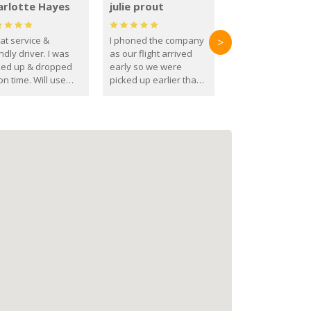
arlotte Hayes
julie prout
at service &
I phoned the company
>
ndly driver. I was
as our flight arrived
ked up & dropped
early so we were
on time. Will use
picked up earlier than
se guys again in the
booked
ure.