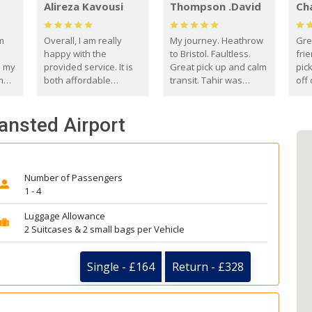
Alireza Kavousi
Thompson .David
Ch
om
Overall, I am really
My journey. Heathrow
Gre
happy with the
to Bristol. Faultless.
frie
s my
provided service. It is
Great pick up and calm
pic
m
both affordable
transit. Tahir was
off 
(compared to other
courteous and
the
o
private options) and
engaging. I really
fut
tansted Airport
came
reliable.
enjoyed our talks. A
by
true gentleman. Thank
ld.
you. David Thompson
Number of Passengers
1 - 4
Luggage Allowance
2 Suitcases & 2 small bags per Vehicle
Single - £164
Return - £328