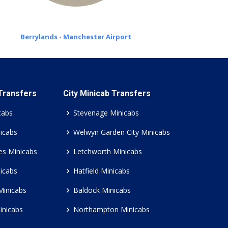
Berrylands - Manchester Airport
 Transfers
City Minicab Transfers
cabs
Stevenage Minicabs
icabs
Welwyn Garden City Minicabs
es Minicabs
Letchworth Minicabs
icabs
Hatfield Minicabs
Minicabs
Baldock Minicabs
inicabs
Northampton Minicabs