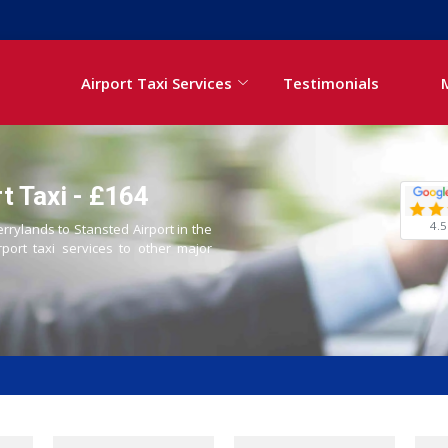
Airport Taxi Services
Testimonials
t Taxi - £164
4.5
errylands to Stansted Airport in the
rport taxi services to other major