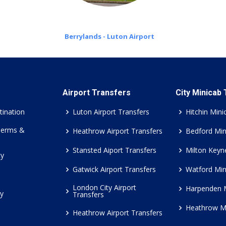
Berrylands - Luton Airport
Airport Transfers
City Minicab
tination
Luton Airport Transfers
Hitchin Mini
Terms &
Heathrow Airport Transfers
Bedford Min
Stansted Aiport Transfers
Milton Keyn
cy
Gatwick Airport Transfers
Watford Min
London City Airport
Harpenden 
cy
Transfers
Heathrow M
Heathrow Airport Transfers