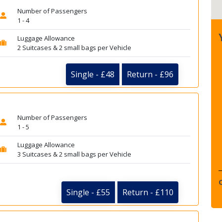
Number of Passengers
1 - 4
Luggage Allowance
2 Suitcases & 2 small bags per Vehicle
Single - £48
Return - £96
Number of Passengers
1 - 5
Luggage Allowance
3 Suitcases & 2 small bags per Vehicle
Single - £55
Return - £110