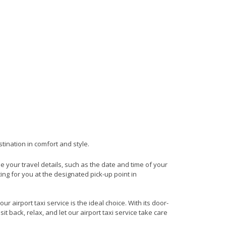
tination in comfort and style.
de your travel details, such as the date and time of your
ng for you at the designated pick-up point in
 airport taxi service is the ideal choice. With its door-
it back, relax, and let our airport taxi service take care