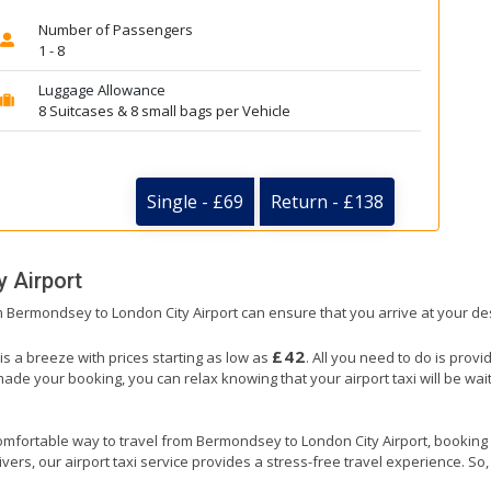
Number of Passengers
1 - 8
Luggage Allowance
8 Suitcases & 8 small bags per Vehicle
Single - £69
Return - £138
y Airport
om Bermondsey to London City Airport can ensure that you arrive at your des
£42
s a breeze with prices starting as low as
. All you need to do is provi
e your booking, you can relax knowing that your airport taxi will be waiti
omfortable way to travel from Bermondsey to London City Airport, booking our
ers, our airport taxi service provides a stress-free travel experience. So, s