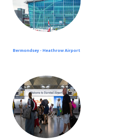
Bermondsey - Heathrow Airport