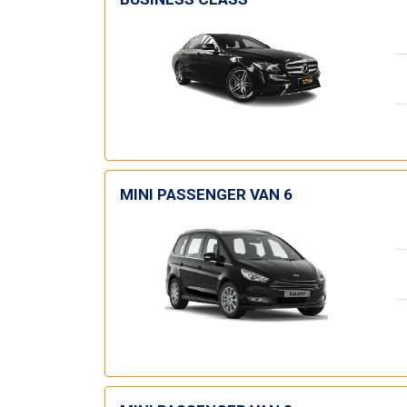
MINI PASSENGER VAN 6