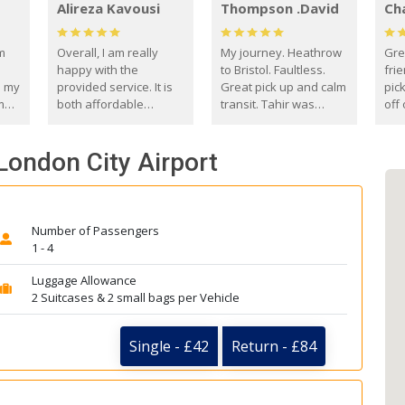
Alireza Kavousi
Thompson .David
Ch
om
Overall, I am really
My journey. Heathrow
Gre
happy with the
to Bristol. Faultless.
frie
s my
provided service. It is
Great pick up and calm
pic
m
both affordable
transit. Tahir was
off 
(compared to other
courteous and
the
o
private options) and
engaging. I really
fut
London City Airport
came
reliable.
enjoyed our talks. A
by
true gentleman. Thank
ld.
you. David Thompson
Number of Passengers
1 - 4
Luggage Allowance
2 Suitcases & 2 small bags per Vehicle
Single - £42
Return - £84