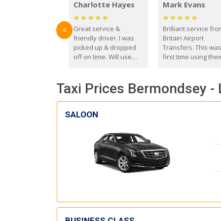
Charlotte Hayes
Mark Evans
Great service &
Brilliant service fr
<
friendly driver. I was
Britain Airport
picked up & dropped
Transfers. This wa
off on time. Will use
first time using the
these guys again in the
and I absolutely
future.
recommend them t
Taxi Prices Bermondsey - 
everyone. Driver 
with the correct ba
seat for my 3 year o
SALOON
BUSINESS CLASS