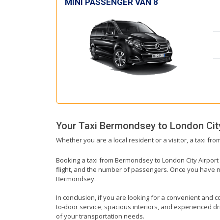
MINI PASSENGER VAN 8
Your Taxi
Bermondsey
to
London Cit
Whether you are a local resident or a visitor, a taxi fr
Booking a taxi from Bermondsey to London City Airport i
flight, and the number of passengers. Once you have mad
Bermondsey.
In conclusion, if you are looking for a convenient and c
to-door service, spacious interiors, and experienced driv
of your transportation needs.