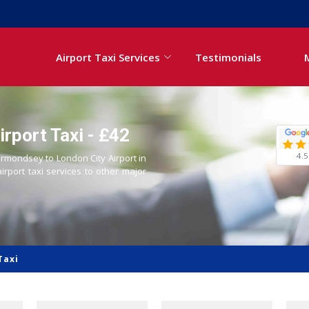
Airport Taxi Services
Testimonials
rport Taxi - £42
4.5
ermondsey to London City Airport in
airport taxi services to other major
Taxi