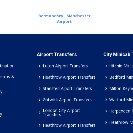
Bermondsey - Manchester
Airport
Airport Transfers
City Minicab
tination
Luton Airport Transfers
Hitchin Mini
Terms &
Heathrow Airport Transfers
Bedford Min
Stansted Aiport Transfers
Milton Keyn
cy
Gatwick Airport Transfers
Watford Min
London City Airport
Harpenden 
cy
Transfers
Heathrow M
Heathrow Airport Transfers