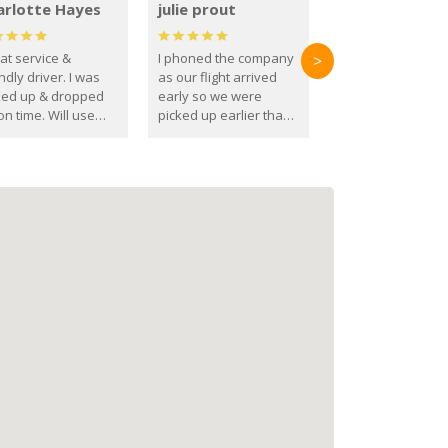
arlotte Hayes
julie prout
at service &
I phoned the company
>
ndly driver. I was
as our flight arrived
ked up & dropped
early so we were
on time. Will use
picked up earlier than
se guys again in the
booked
ure.