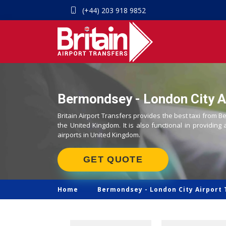
(+44) 203 918 9852
Bermondsey - London City Ai
Britain Airport Transfers provides the best taxi from B
the United Kingdom. It is also functional in providing 
airports in United Kingdom.
GET QUOTE
Home
Bermondsey -
London City Airport 