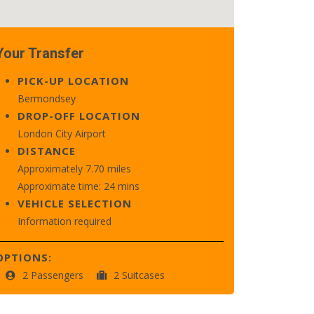
Your Transfer
PICK-UP LOCATION
Bermondsey
DROP-OFF LOCATION
London City Airport
DISTANCE
Approximately 7.70 miles
Approximate time: 24 mins
VEHICLE SELECTION
Information required
OPTIONS:
2 Passengers
2 Suitcases