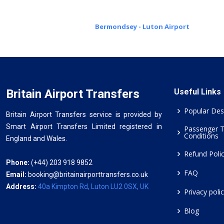
Bermondsey - Luton Airport
Britain Airport Transfers
Useful Links
Popular Des
Britain Airport Transfers service is provided by
Smart Airport Transfers Limited registered in
Passenger 
Conditions
England and Wales.
Refund Poli
Phone:
(+44) 203 918 9852
FAQ
Email:
booking@britainairporttransfers.co.uk
Address:
40a Kimpton Rd, Luton LU2 0SX, UK
Privacy poli
Blog