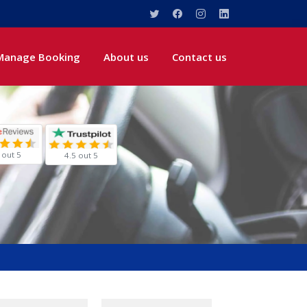
Manage Booking
About us
Contact us
 out 5
4.5 out 5