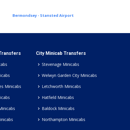
Bermondsey - Stansted Airport
 Transfers
City Minicab Transfers
cabs
Stevenage Minicabs
icabs
Welwyn Garden City Minicabs
es Minicabs
Letchworth Minicabs
icabs
Hatfield Minicabs
Minicabs
Baldock Minicabs
inicabs
Northampton Minicabs