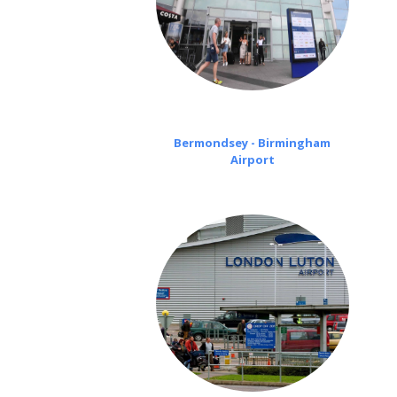
Bermondsey - Birmingham
Airport