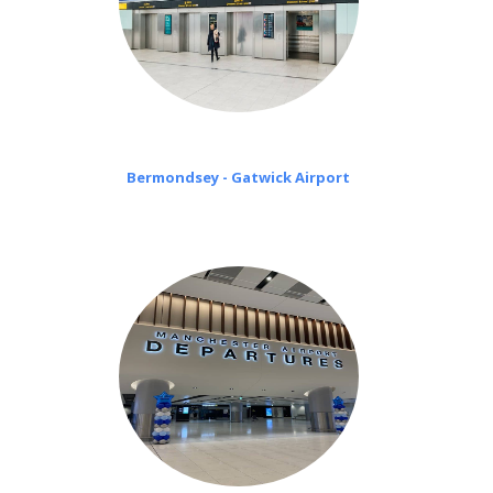
Bermondsey - Gatwick Airport