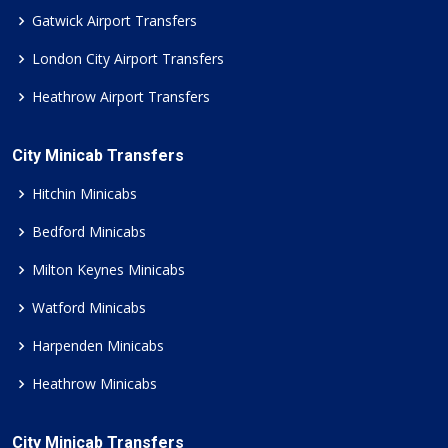
Gatwick Airport Transfers
London City Airport Transfers
Heathrow Airport Transfers
City Minicab Transfers
Hitchin Minicabs
Bedford Minicabs
Milton Keynes Minicabs
Watford Minicabs
Harpenden Minicabs
Heathrow Minicabs
City Minicab Transfers