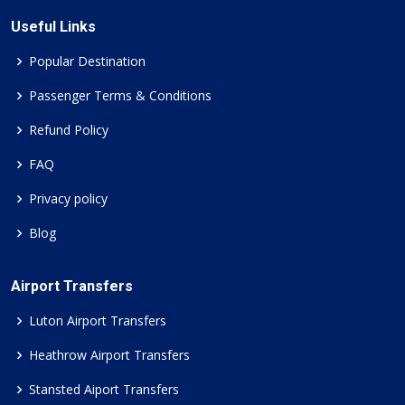
Useful Links
Popular Destination
Passenger Terms & Conditions
Refund Policy
FAQ
Privacy policy
Blog
Airport Transfers
Luton Airport Transfers
Heathrow Airport Transfers
Stansted Aiport Transfers