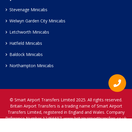
Stevenage Minicabs
Welwyn Garden City Minicabs
Letchworth Minicabs
Hatfield Minicabs
Baldock Minicabs
Northampton Minicabs
© Smart Airport Transfers Limited 2025. All rights reserved.
Britain Airport Transfers is a trading name of Smart Airport
Transfers Limited, registered in England and Wales. Company
Reference Number 12466697.
www.britainairporttransfers.co.uk