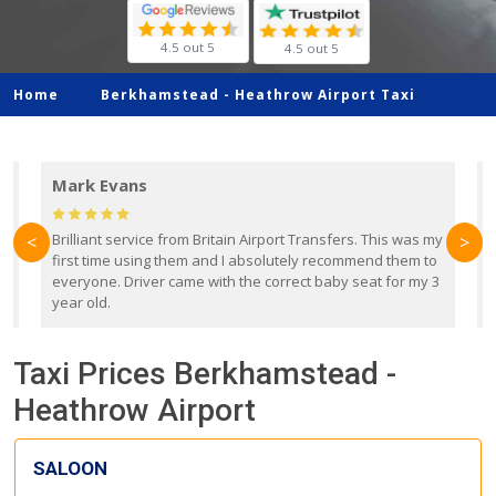
4.5 out 5
4.5 out 5
Home
Berkhamstead -
Heathrow Airport Taxi
Mark Evans
d
Brilliant service from Britain Airport Transfers. This was my
O
<
>
first time using them and I absolutely recommend them to
b
everyone. Driver came with the correct baby seat for my 3
r
year old.
Taxi Prices Berkhamstead -
Heathrow Airport
SALOON