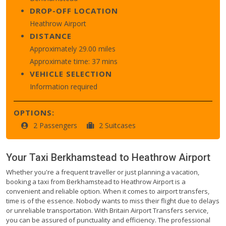
DROP-OFF LOCATION
Heathrow Airport
DISTANCE
Approximately 29.00 miles
Approximate time: 37 mins
VEHICLE SELECTION
Information required
OPTIONS:
2 Passengers
2 Suitcases
Your Taxi
Berkhamstead
to
Heathrow Airport
Whether you're a frequent traveller or just planning a vacation,
booking a taxi from Berkhamstead to Heathrow Airport is a
convenient and reliable option. When it comes to airport transfers,
time is of the essence. Nobody wants to miss their flight due to delays
or unreliable transportation. With Britain Airport Transfers service,
you can be assured of punctuality and efficiency. The professional