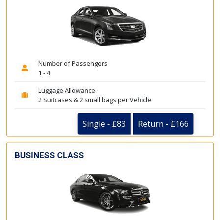
Number of Passengers
1 - 4
Luggage Allowance
2 Suitcases & 2 small bags per Vehicle
Single - £83
Return - £166
BUSINESS CLASS