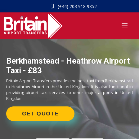
(+44) 203 918 9852
Berkhamstead - Heathrow Airport
Taxi - £83
Britain Airport Transfers provides the best taxi from Berkhamstead
to Heathrow Airport in the United Kingdom. It is also functional in
providing airport taxi services to other major airports in United
Kingdom.
GET QUOTE