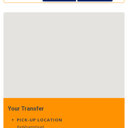
Your Transfer
PICK-UP LOCATION
Berkhamstead