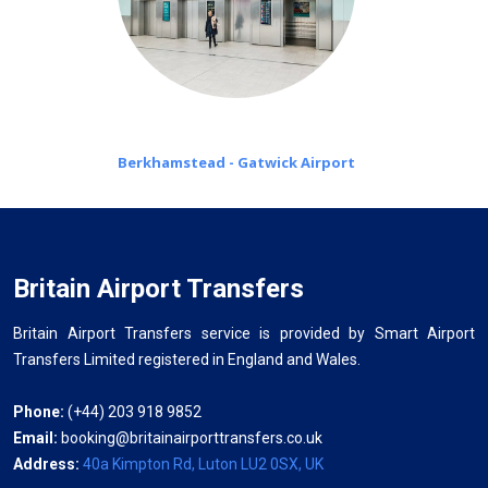
Berkhamstead - Gatwick Airport
Britain Airport Transfers
Britain Airport Transfers service is provided by Smart Airport
Transfers Limited registered in England and Wales.
Phone:
(+44) 203 918 9852
Email:
booking@britainairporttransfers.co.uk
Address:
40a Kimpton Rd, Luton LU2 0SX, UK