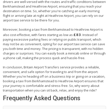
drivers are well-versed with the routes and traffic conditions between
Berkhamstead and Heathrow Airport, ensuring that you reach your
destination on time. So, whether you're catching an early morning
flight or arriving late at night at Heathrow Airport, you can rely on our
airport taxi service to be there for you.
Moreover, booking a taxi from Berkhamstead to Heathrow Airport is
£83
also cost-effective, with fares starting as low as
. Instead of
paying excessive parking fees or relying on public transport, which
may not be as convenient, opting for our airport taxi service can save
you both time and money. The pricing is transparent, with no hidden
charges or surprises. You can easily book a minicab online or through
a phone call, making the process quick and hassle-free.
In conclusion, Britain Airport Transfers service provides a reliable,
convenient, and safe option for traveling to and from the airport.
Whether you're heading off on a business trip or going on a vacation,
booking a taxi from Berkhamstead to Heathrow Airport ensures that
your journey is comfortable and stress-free. So, why worry about
transportation when you can sit back, relax, and enjoy the ride?
Frequently Asked Questions