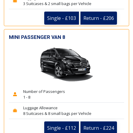
3 Suitcases & 2 small bags per Vehicle
Single - £103
Return - £206
MINI PASSENGER VAN 8
Number of Passengers
1 - 8
Luggage Allowance
8 Suitcases & 8 small bags per Vehicle
Single - £112
Return - £224