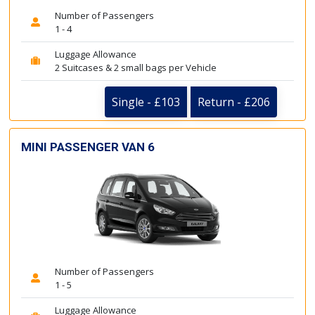
Number of Passengers
1 - 4
Luggage Allowance
2 Suitcases & 2 small bags per Vehicle
Single - £103
Return - £206
MINI PASSENGER VAN 6
Number of Passengers
1 - 5
Luggage Allowance