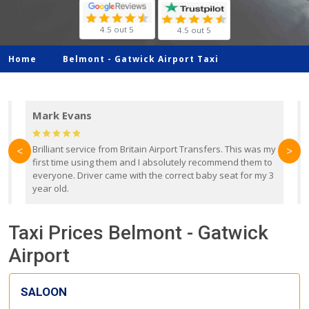
4.5 out 5
4.5 out 5
Home
Belmont -
Gatwick Airport Taxi
Mark Evans
d
Brilliant service from Britain Airport Transfers. This was my
O
<
>
first time using them and I absolutely recommend them to
b
everyone. Driver came with the correct baby seat for my 3
r
year old.
Taxi Prices Belmont - Gatwick
Airport
SALOON