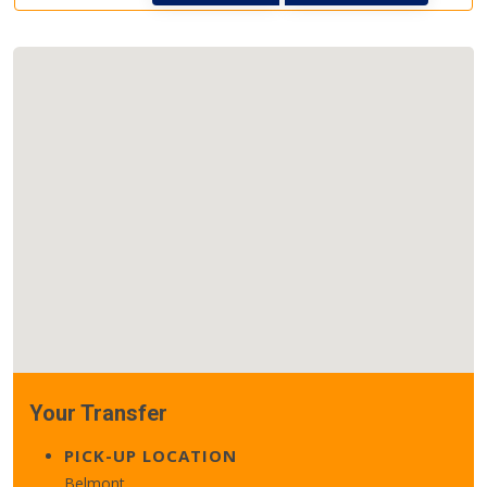
Your Transfer
PICK-UP LOCATION
Belmont