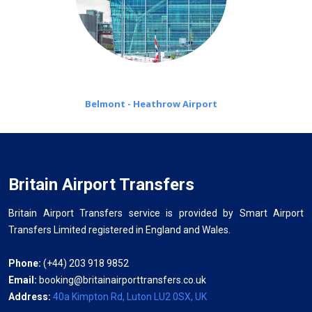
Belmont - Heathrow Airport
Britain Airport Transfers
Britain Airport Transfers service is provided by Smart Airport
Transfers Limited registered in England and Wales.
Phone:
(+44) 203 918 9852
Email:
booking@britainairporttransfers.co.uk
Address:
40a Kimpton Rd, Luton LU2 0SX, UK