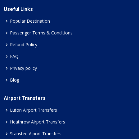
Useful Links
Popular Destination
Passenger Terms & Conditions
Refund Policy
FAQ
Privacy policy
Blog
Airport Transfers
Luton Airport Transfers
Heathrow Airport Transfers
Stansted Aiport Transfers