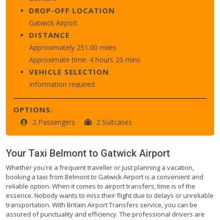
DROP-OFF LOCATION
Gatwick Airport
DISTANCE
Approximately 251.00 miles
Approximate time: 4 hours 20 mins
VEHICLE SELECTION
Information required
OPTIONS:
2 Passengers
2 Suitcases
Your Taxi
Belmont
to
Gatwick Airport
Whether you're a frequent traveller or just planning a vacation,
booking a taxi from Belmont to Gatwick Airport is a convenient and
reliable option. When it comes to airport transfers, time is of the
essence. Nobody wants to miss their flight due to delays or unreliable
transportation. With Britain Airport Transfers service, you can be
assured of punctuality and efficiency. The professional drivers are