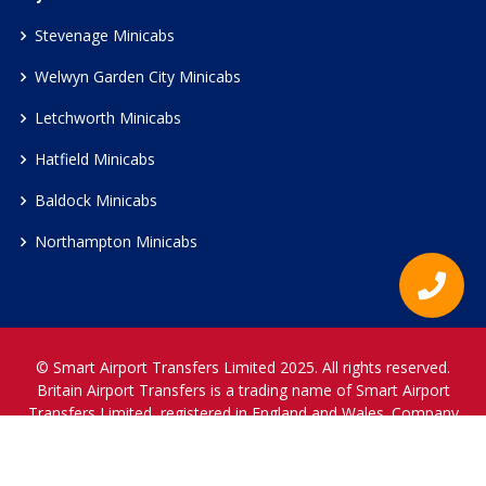
Stevenage Minicabs
Welwyn Garden City Minicabs
Letchworth Minicabs
Hatfield Minicabs
Baldock Minicabs
Northampton Minicabs
© Smart Airport Transfers Limited 2025. All rights reserved.
Britain Airport Transfers is a trading name of Smart Airport
Transfers Limited, registered in England and Wales. Company
Reference Number 12466697.
www.britainairporttransfers.co.uk