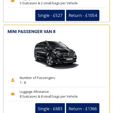
3 Suitcases & 2 small bags per Vehicle
Single - £527
Return - £1054
MINI PASSENGER VAN 8
Number of Passengers
1 - 8
Luggage Allowance
8 Suitcases & 8 small bags per Vehicle
Single - £683
Return - £1366