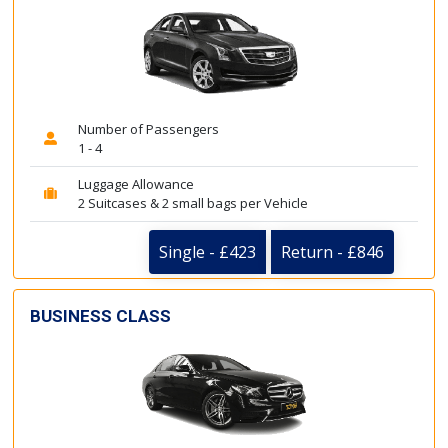
Number of Passengers
1 - 4
Luggage Allowance
2 Suitcases & 2 small bags per Vehicle
Single - £423
Return - £846
BUSINESS CLASS