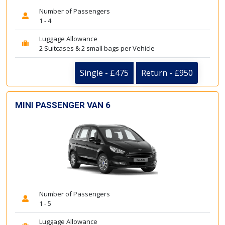
Number of Passengers
1 - 4
Luggage Allowance
2 Suitcases & 2 small bags per Vehicle
Single - £475
Return - £950
MINI PASSENGER VAN 6
Number of Passengers
1 - 5
Luggage Allowance