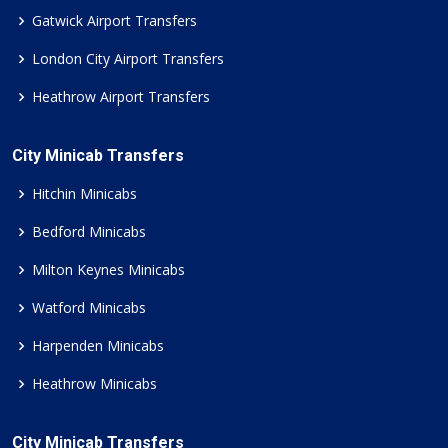
Gatwick Airport Transfers
London City Airport Transfers
Heathrow Airport Transfers
City Minicab Transfers
Hitchin Minicabs
Bedford Minicabs
Milton Keynes Minicabs
Watford Minicabs
Harpenden Minicabs
Heathrow Minicabs
City Minicab Transfers