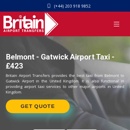
(+44) 203 918 9852
Belmont - Gatwick Airport Taxi -
£423
Britain Airport Transfers provides the best taxi from Belmont to
Gatwick Airport in the United Kingdom. It is also functional in
providing airport taxi services to other major airports in United
Kingdom.
GET QUOTE