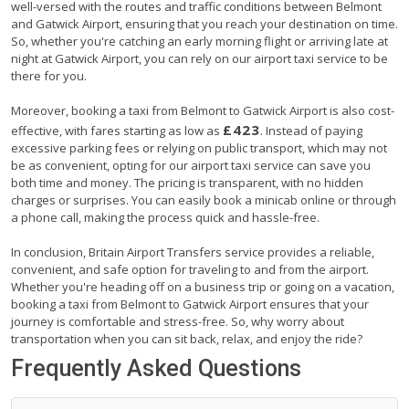
well-versed with the routes and traffic conditions between Belmont
and Gatwick Airport, ensuring that you reach your destination on time.
So, whether you're catching an early morning flight or arriving late at
night at Gatwick Airport, you can rely on our airport taxi service to be
there for you.
Moreover, booking a taxi from Belmont to Gatwick Airport is also cost-
£423
effective, with fares starting as low as
. Instead of paying
excessive parking fees or relying on public transport, which may not
be as convenient, opting for our airport taxi service can save you
both time and money. The pricing is transparent, with no hidden
charges or surprises. You can easily book a minicab online or through
a phone call, making the process quick and hassle-free.
In conclusion, Britain Airport Transfers service provides a reliable,
convenient, and safe option for traveling to and from the airport.
Whether you're heading off on a business trip or going on a vacation,
booking a taxi from Belmont to Gatwick Airport ensures that your
journey is comfortable and stress-free. So, why worry about
transportation when you can sit back, relax, and enjoy the ride?
Frequently Asked Questions