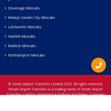
Stevenage Minicabs
Welwyn Garden City Minicabs
Letchworth Minicabs
Hatfield Minicabs
Baldock Minicabs
Northampton Minicabs
© Smart Airport Transfers Limited 2025. All rights reserved.
Britain Airport Transfers is a trading name of Smart Airport
Transfers Limited, registered in England and Wales. Company
Reference Number 12466697.
www.britainairporttransfers.co.uk