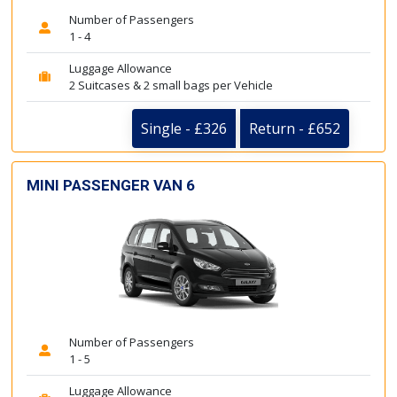
Number of Passengers
1 - 4
Luggage Allowance
2 Suitcases & 2 small bags per Vehicle
Single - £326
Return - £652
MINI PASSENGER VAN 6
Number of Passengers
1 - 5
Luggage Allowance