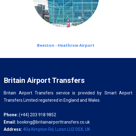
Beeston - Heathrow Airport
Britain Airport Transfers
Britain Airport Transfers service is provided by Smart Airport
Transfers Limited registered in England and Wales.
Phone:
(+44) 203 918 9852
Email:
booking@britainairporttransfers.co.uk
Address:
40a Kimpton Rd, Luton LU2 0SX, UK