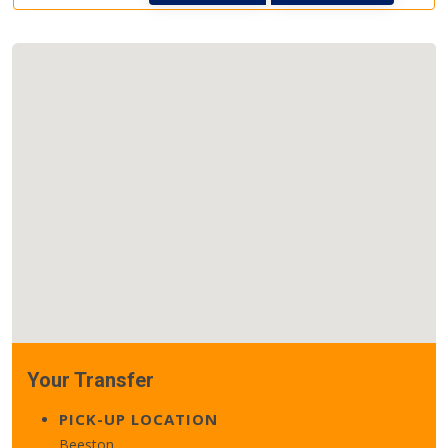
Your Transfer
PICK-UP LOCATION
Beeston