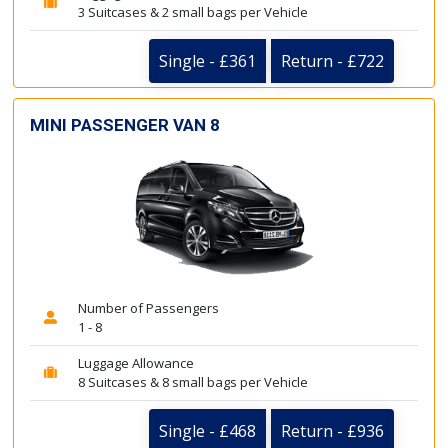
3 Suitcases & 2 small bags per Vehicle
Single - £361
Return - £722
MINI PASSENGER VAN 8
Number of Passengers
1 - 8
Luggage Allowance
8 Suitcases & 8 small bags per Vehicle
Single - £468
Return - £936