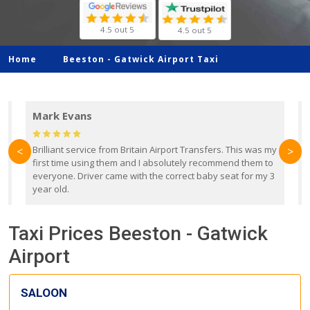
4.5 out 5
4.5 out 5
Home
Beeston -
Gatwick Airport Taxi
Mark Evans
d
Brilliant service from Britain Airport Transfers. This was my
O
<
>
first time using them and I absolutely recommend them to
b
everyone. Driver came with the correct baby seat for my 3
r
year old.
Taxi Prices Beeston - Gatwick
Airport
SALOON