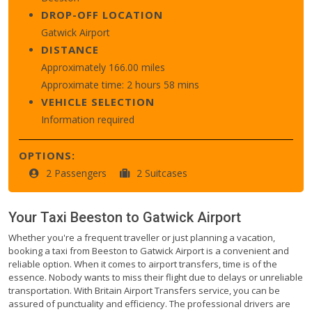
DROP-OFF LOCATION
Gatwick Airport
DISTANCE
Approximately 166.00 miles
Approximate time: 2 hours 58 mins
VEHICLE SELECTION
Information required
OPTIONS:
2 Passengers
2 Suitcases
Your Taxi
Beeston
to
Gatwick Airport
Whether you're a frequent traveller or just planning a vacation,
booking a taxi from Beeston to Gatwick Airport is a convenient and
reliable option. When it comes to airport transfers, time is of the
essence. Nobody wants to miss their flight due to delays or unreliable
transportation. With Britain Airport Transfers service, you can be
assured of punctuality and efficiency. The professional drivers are