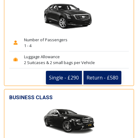
Number of Passengers
1 - 4
Luggage Allowance
2 Suitcases & 2 small bags per Vehicle
Single - £290
Return - £580
BUSINESS CLASS