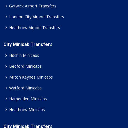
Gatwick Airport Transfers
London City Airport Transfers
Heathrow Airport Transfers
City Minicab Transfers
Hitchin Minicabs
Bedford Minicabs
Milton Keynes Minicabs
Watford Minicabs
Harpenden Minicabs
Heathrow Minicabs
City Minicab Transfers