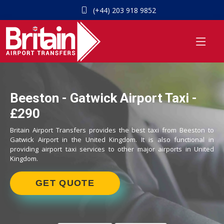
(+44) 203 918 9852
Beeston - Gatwick Airport Taxi -
£290
Britain Airport Transfers provides the best taxi from Beeston to
Gatwick Airport in the United Kingdom. It is also functional in
providing airport taxi services to other major airports in United
Kingdom.
GET QUOTE