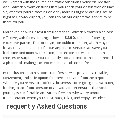
well-versed with the routes and traffic conditions between Beeston
and Gatwick Airport, ensuring that you reach your destination on time.
So, whether you're catching an early morning flight or arriving late at
night at Gatwick Airport, you can rely on our airport taxi service to be
there for you.
Moreover, booking a taxi from Beeston to Gatwick Airport is also cost-
£290
effective, with fares starting as low as
. Instead of paying
excessive parking fees or relying on public transport, which may not
be as convenient, opting for our airport taxi service can save you
both time and money. The pricing is transparent, with no hidden
charges or surprises. You can easily book a minicab online or through
a phone call, making the process quick and hassle-free.
In conclusion, Britain Airport Transfers service provides a reliable,
convenient, and safe option for traveling to and from the airport.
Whether you're heading off on a business trip or going on a vacation,
booking a taxi from Beeston to Gatwick Airport ensures that your
journey is comfortable and stress-free. So, why worry about
transportation when you can sit back, relax, and enjoy the ride?
Frequently Asked Questions