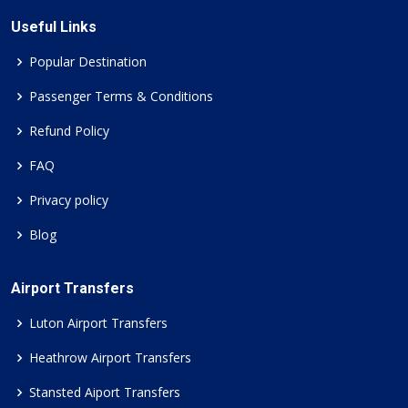
Useful Links
Popular Destination
Passenger Terms & Conditions
Refund Policy
FAQ
Privacy policy
Blog
Airport Transfers
Luton Airport Transfers
Heathrow Airport Transfers
Stansted Aiport Transfers