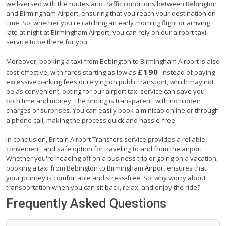
well-versed with the routes and traffic conditions between Bebington
and Birmingham Airport, ensuring that you reach your destination on
time. So, whether you're catching an early morning flight or arriving
late at night at Birmingham Airport, you can rely on our airport taxi
service to be there for you.
Moreover, booking a taxi from Bebington to Birmingham Airport is also
£190
cost-effective, with fares starting as low as
. Instead of paying
excessive parking fees or relying on public transport, which may not
be as convenient, opting for our airport taxi service can save you
both time and money. The pricing is transparent, with no hidden
charges or surprises. You can easily book a minicab online or through
a phone call, making the process quick and hassle-free.
In conclusion, Britain Airport Transfers service provides a reliable,
convenient, and safe option for traveling to and from the airport.
Whether you're heading off on a business trip or going on a vacation,
booking a taxi from Bebington to Birmingham Airport ensures that
your journey is comfortable and stress-free. So, why worry about
transportation when you can sit back, relax, and enjoy the ride?
Frequently Asked Questions