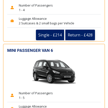
Number of Passengers
1 - 4
Luggage Allowance
2 Suitcases & 2 small bags per Vehicle
Single - £214
Return - £428
MINI PASSENGER VAN 6
Number of Passengers
1 - 5
Luggage Allowance