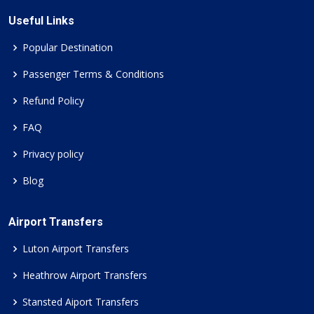
Useful Links
Popular Destination
Passenger Terms & Conditions
Refund Policy
FAQ
Privacy policy
Blog
Airport Transfers
Luton Airport Transfers
Heathrow Airport Transfers
Stansted Aiport Transfers