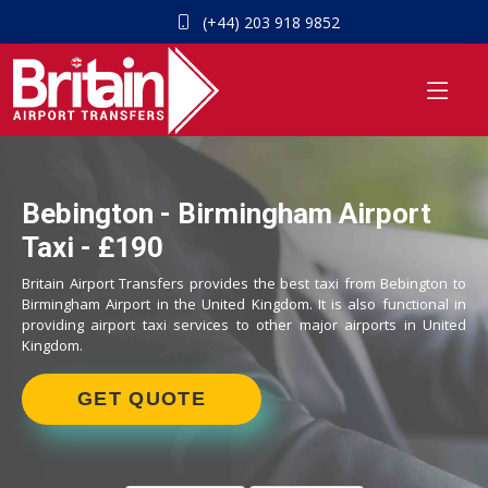
(+44) 203 918 9852
Bebington - Birmingham Airport
Taxi - £190
Britain Airport Transfers provides the best taxi from Bebington to
Birmingham Airport in the United Kingdom. It is also functional in
providing airport taxi services to other major airports in United
Kingdom.
GET QUOTE