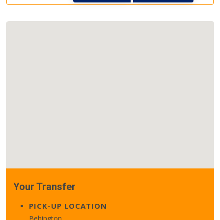
Your Transfer
PICK-UP LOCATION
Bebington