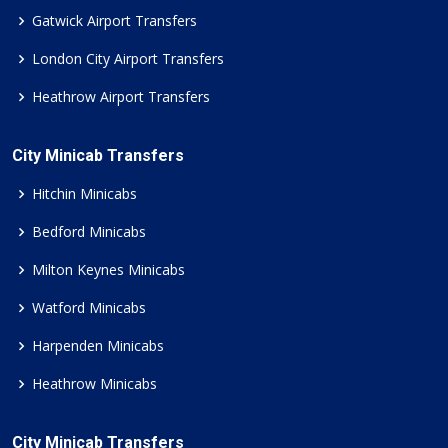
Gatwick Airport Transfers
London City Airport Transfers
Heathrow Airport Transfers
City Minicab Transfers
Hitchin Minicabs
Bedford Minicabs
Milton Keynes Minicabs
Watford Minicabs
Harpenden Minicabs
Heathrow Minicabs
City Minicab Transfers