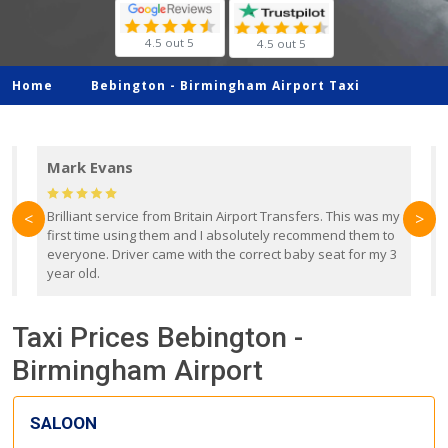
4.5 out 5
4.5 out 5
Home
Bebington -
Birmingham Airport Taxi
Mark Evans
d
Brilliant service from Britain Airport Transfers. This was my
O
<
>
first time using them and I absolutely recommend them to
b
everyone. Driver came with the correct baby seat for my 3
r
year old.
Taxi Prices Bebington -
Birmingham Airport
SALOON