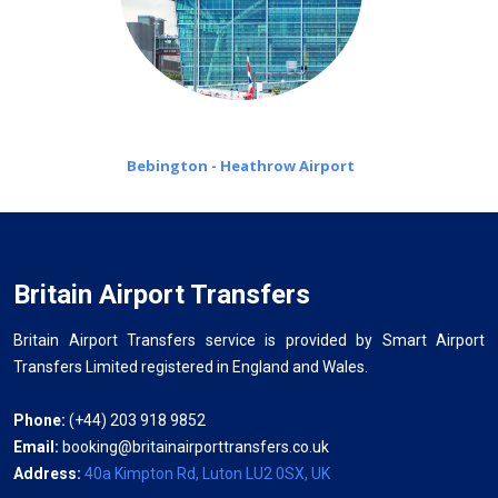
Bebington - Heathrow Airport
Britain Airport Transfers
Britain Airport Transfers service is provided by Smart Airport
Transfers Limited registered in England and Wales.
Phone:
(+44) 203 918 9852
Email:
booking@britainairporttransfers.co.uk
Address:
40a Kimpton Rd, Luton LU2 0SX, UK