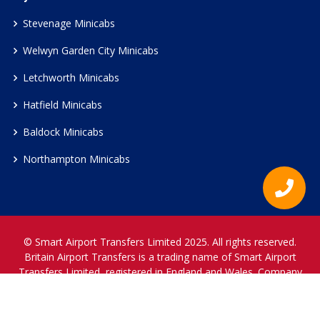
Stevenage Minicabs
Welwyn Garden City Minicabs
Letchworth Minicabs
Hatfield Minicabs
Baldock Minicabs
Northampton Minicabs
© Smart Airport Transfers Limited 2025. All rights reserved.
Britain Airport Transfers is a trading name of Smart Airport
Transfers Limited, registered in England and Wales. Company
Reference Number 12466697.
www.britainairporttransfers.co.uk