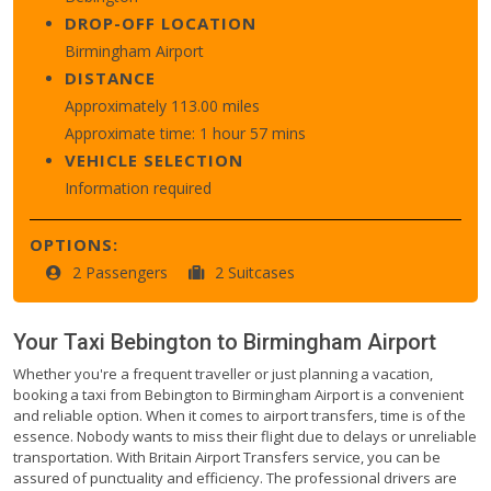
DROP-OFF LOCATION
Birmingham Airport
DISTANCE
Approximately 113.00 miles
Approximate time: 1 hour 57 mins
VEHICLE SELECTION
Information required
OPTIONS:
2 Passengers
2 Suitcases
Your Taxi
Bebington
to
Birmingham Airport
Whether you're a frequent traveller or just planning a vacation,
booking a taxi from Bebington to Birmingham Airport is a convenient
and reliable option. When it comes to airport transfers, time is of the
essence. Nobody wants to miss their flight due to delays or unreliable
transportation. With Britain Airport Transfers service, you can be
assured of punctuality and efficiency. The professional drivers are