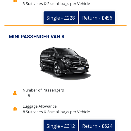
3 Suitcases & 2 small bags per Vehicle
Single - £228
Return - £456
MINI PASSENGER VAN 8
Number of Passengers
1 - 8
Luggage Allowance
8 Suitcases & 8 small bags per Vehicle
Single - £312
Return - £624