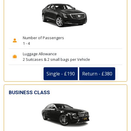
Number of Passengers
1 - 4
Luggage Allowance
2 Suitcases & 2 small bags per Vehicle
Single - £190
Return - £380
BUSINESS CLASS