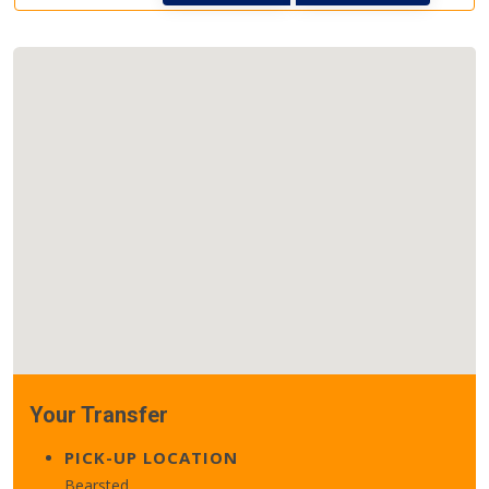
Your Transfer
PICK-UP LOCATION
Bearsted