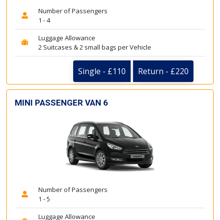
Number of Passengers
1 - 4
Luggage Allowance
2 Suitcases & 2 small bags per Vehicle
Single - £110
Return - £220
MINI PASSENGER VAN 6
Number of Passengers
1 - 5
Luggage Allowance