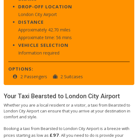
DROP-OFF LOCATION
London City Airport
DISTANCE
Approximately 42.70 miles
Approximate time: 56 mins
VEHICLE SELECTION
Information required
OPTIONS:
2 Passengers
2 Suitcases
Your Taxi
Bearsted
to
London City Airport
Whether you are a local resident or a visitor, a taxi from Bearsted to
London City Airport can ensure that you arrive at your destination in
comfort and style.
Booking a taxi from Bearsted to London City Airport is a breeze with
£97
prices starting as low as
. All you need to do is provide your