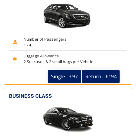
Number of Passengers
1 - 4
Luggage Allowance
2 Suitcases & 2 small bags per Vehicle
Single - £97
Return - £194
BUSINESS CLASS