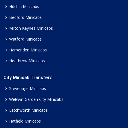
Hitchin Minicabs
Bedford Minicabs
Milton Keynes Minicabs
Watford Minicabs
Harpenden Minicabs
Heathrow Minicabs
City Minicab Transfers
Stevenage Minicabs
Welwyn Garden City Minicabs
Letchworth Minicabs
Hatfield Minicabs