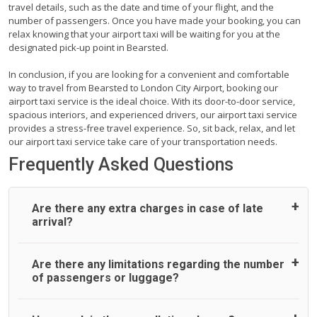
travel details, such as the date and time of your flight, and the
number of passengers. Once you have made your booking, you can
relax knowing that your airport taxi will be waiting for you at the
designated pick-up point in Bearsted.
In conclusion, if you are looking for a convenient and comfortable
way to travel from Bearsted to London City Airport, booking our
airport taxi service is the ideal choice. With its door-to-door service,
spacious interiors, and experienced drivers, our airport taxi service
provides a stress-free travel experience. So, sit back, relax, and let
our airport taxi service take care of your transportation needs.
Frequently Asked Questions
Are there any extra charges in case of late
arrival?
On journeys collecting from an airport, as standard, UK
Are there any limitations regarding the number
Airport Taxi allows all passengers 45 minutes maximum
of passengers or luggage?
from the time the flight actually lands to meet with their
driver. After this, waiting time is charged, regardless of the