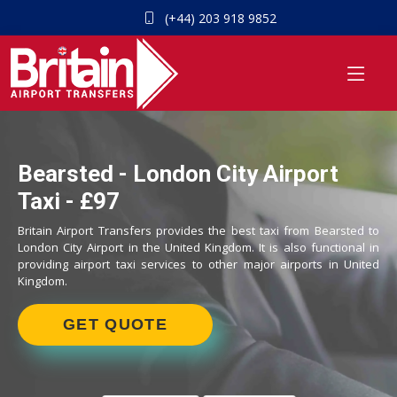
(+44) 203 918 9852
Bearsted - London City Airport
Taxi - £97
Britain Airport Transfers provides the best taxi from Bearsted to
London City Airport in the United Kingdom. It is also functional in
providing airport taxi services to other major airports in United
Kingdom.
GET QUOTE