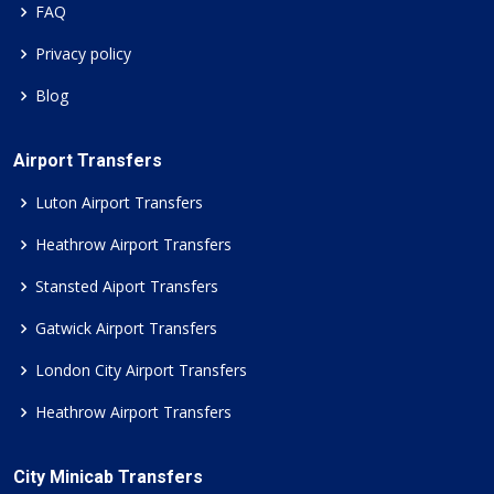
FAQ
Privacy policy
Blog
Airport Transfers
Luton Airport Transfers
Heathrow Airport Transfers
Stansted Aiport Transfers
Gatwick Airport Transfers
London City Airport Transfers
Heathrow Airport Transfers
City Minicab Transfers