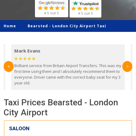
4.5 out 5
4.5 out 5
Home
Bearsted -
London City Airport Taxi
Mark Evans
d
Brilliant service from Britain Airport Transfers. This was my
O
<
>
first time using them and I absolutely recommend them to
b
everyone. Driver came with the correct baby seat for my 3
r
year old.
Taxi Prices Bearsted - London
City Airport
SALOON