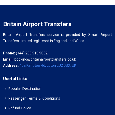
Britain Airport Transfers
Britain Airport Transfers service is provided by Smart Airport
Transfers Limited registered in England and Wales.
Phone:
(+44) 203 918 9852
Email:
booking@britainairporttransfers.co.uk
Address:
40a Kimpton Rd, Luton LU2 0SX, UK
Useful Links
Popular Destination
Passenger Terms & Conditions
Refund Policy