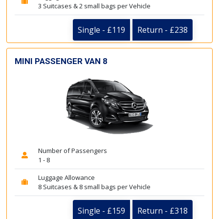
3 Suitcases & 2 small bags per Vehicle
Single - £119
Return - £238
MINI PASSENGER VAN 8
Number of Passengers
1 - 8
Luggage Allowance
8 Suitcases & 8 small bags per Vehicle
Single - £159
Return - £318