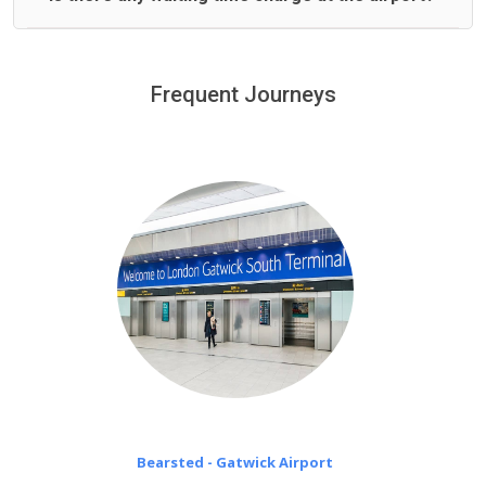
We offer fixed prices with no hidden charges.
We provide a free 45 minutes waiting time to our
customers only in case of flight delays. Once Free 45
Frequent Journeys
£20 an hour
minutes waiting time is over, we charge
on a pro-rata basis.
Bearsted - Gatwick Airport