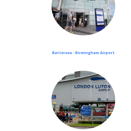
Battersea - Birmingham Airport