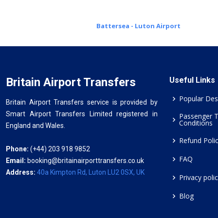
Battersea - Luton Airport
Britain Airport Transfers
Useful Links
Popular Des
Britain Airport Transfers service is provided by
Smart Airport Transfers Limited registered in
Passenger 
Conditions
England and Wales.
Refund Poli
Phone:
(+44) 203 918 9852
FAQ
Email:
booking@britainairporttransfers.co.uk
Address:
40a Kimpton Rd, Luton LU2 0SX, UK
Privacy poli
Blog