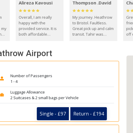
Alireza Kavousi
Thompson .David
Ch
om
Overall, I am really
My journey. Heathrow
Gre
happy with the
to Bristol. Faultless.
frie
s my
provided service. It is
Great pick up and calm
pic
m
both affordable
transit. Tahir was
off 
(compared to other
courteous and
the
o
private options) and
engaging. I really
fut
athrow Airport
came
reliable.
enjoyed our talks. A
by
true gentleman. Thank
ld.
you. David Thompson
Number of Passengers
1 - 4
Luggage Allowance
2 Suitcases & 2 small bags per Vehicle
Single - £97
Return - £194