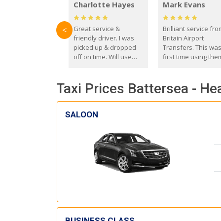
Charlotte Hayes
Mark Evans
Great service &
Brilliant service fr
<
friendly driver. I was
Britain Airport
picked up & dropped
Transfers. This wa
off on time. Will use
first time using the
these guys again in the
and I absolutely
future.
recommend them t
Taxi Prices Battersea - He
everyone. Driver 
with the correct ba
seat for my 3 year o
SALOON
BUSINESS CLASS