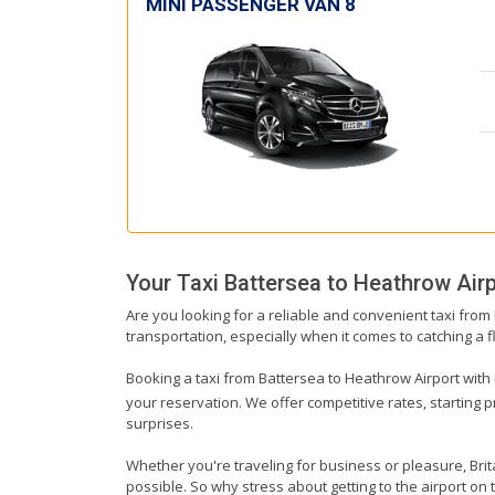
MINI PASSENGER VAN 8
Your Taxi
Battersea
to
Heathrow Airp
Are you looking for a reliable and convenient taxi from
transportation, especially when it comes to catching a fl
Booking a taxi from Battersea to Heathrow Airport with u
your reservation. We offer competitive rates, starting 
surprises.
Whether you're traveling for business or pleasure, Bri
possible. So why stress about getting to the airport on