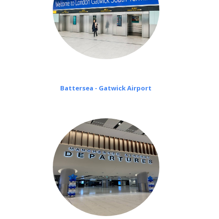
Battersea - Gatwick Airport