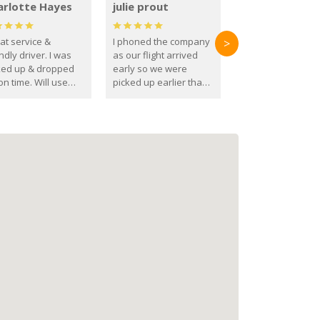
arlotte Hayes
julie prout
at service &
I phoned the company
>
ndly driver. I was
as our flight arrived
ked up & dropped
early so we were
on time. Will use
picked up earlier than
se guys again in the
booked
ure.