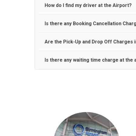
travel on a rear seat:
Meet and Greet Service saves you the time and stres
How do I find my driver at the Airport?
Normally there are pickup and drop off zones at e
Is there any Booking Cancellation Char
and will let you know where to come
No, there is no cancellation charge as long as 3 h
Are the Pick-Up and Drop Off Charges i
amount.
Yes, Pickup and Drop off charges are included in t
Is there any waiting time charge at the 
We provide a free 45 minutes waiting time to our 
basis.