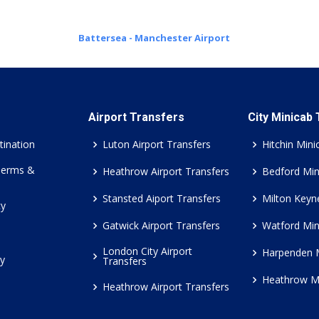
Battersea - Manchester Airport
Airport Transfers
City Minicab
tination
Luton Airport Transfers
Hitchin Mini
Terms &
Heathrow Airport Transfers
Bedford Min
Stansted Aiport Transfers
Milton Keyn
cy
Gatwick Airport Transfers
Watford Min
London City Airport
Harpenden 
cy
Transfers
Heathrow M
Heathrow Airport Transfers