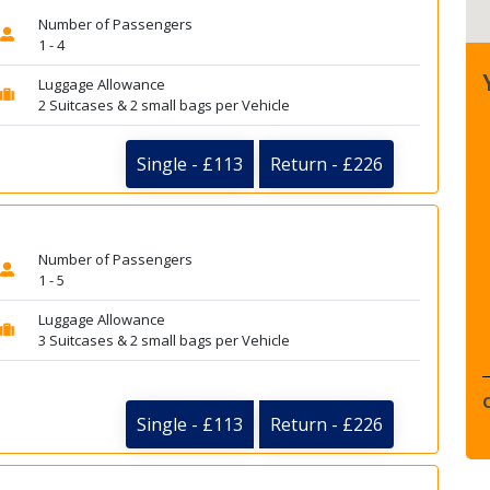
Number of Passengers
1 - 4
Luggage Allowance
2 Suitcases & 2 small bags per Vehicle
Single - £113
Return - £226
Number of Passengers
1 - 5
Luggage Allowance
3 Suitcases & 2 small bags per Vehicle
Single - £113
Return - £226