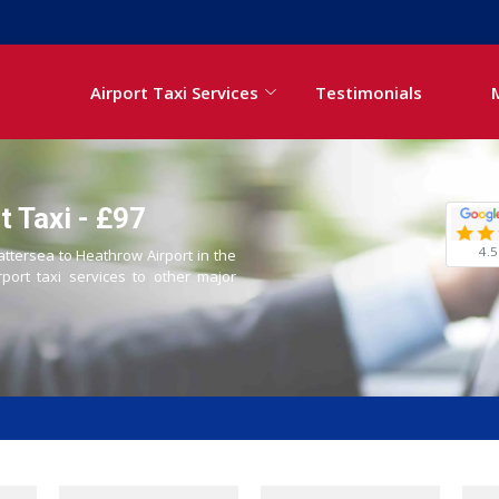
Airport Taxi Services
Testimonials
 Taxi - £97
4.5
attersea to Heathrow Airport in the
rport taxi services to other major