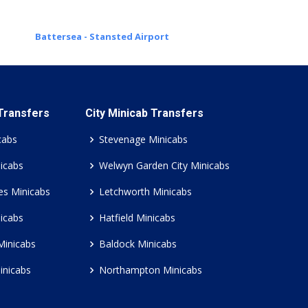
Battersea - Stansted Airport
 Transfers
City Minicab Transfers
cabs
Stevenage Minicabs
icabs
Welwyn Garden City Minicabs
es Minicabs
Letchworth Minicabs
icabs
Hatfield Minicabs
Minicabs
Baldock Minicabs
inicabs
Northampton Minicabs