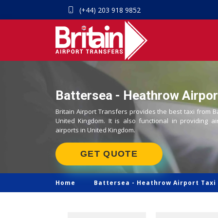
(+44) 203 918 9852
Battersea - Heathrow Airport
Britain Airport Transfers provides the best taxi from B
United Kingdom. It is also functional in providing ai
airports in United Kingdom.
GET QUOTE
Home
Battersea -
Heathrow Airport Taxi