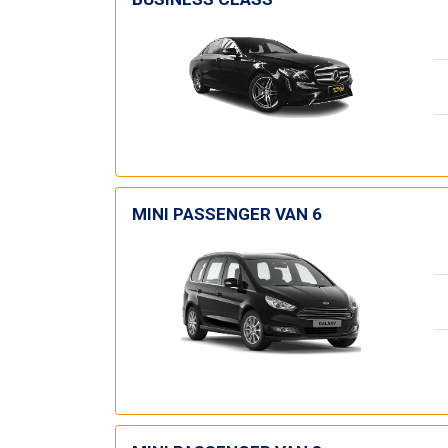
MINI PASSENGER VAN 6