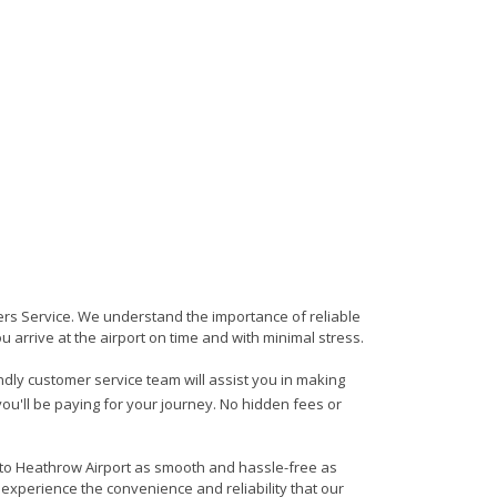
fers Service. We understand the importance of reliable
ou arrive at the airport on time and with minimal stress.
endly customer service team will assist you in making
ou'll be paying for your journey. No hidden fees or
a to Heathrow Airport as smooth and hassle-free as
 experience the convenience and reliability that our