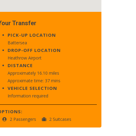
Your Transfer
PICK-UP LOCATION
Battersea
DROP-OFF LOCATION
Heathrow Airport
DISTANCE
Approximately 16.10 miles
Approximate time: 37 mins
VEHICLE SELECTION
Information required
OPTIONS:
2 Passengers
2 Suitcases