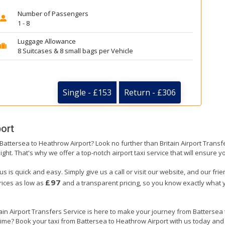
Number of Passengers
1 - 8
Luggage Allowance
8 Suitcases & 8 small bags per Vehicle
Single - £153
Return - £306
ort
 Battersea to Heathrow Airport? Look no further than Britain Airport Trans
ight. That's why we offer a top-notch airport taxi service that will ensure y
s is quick and easy. Simply give us a call or visit our website, and our fri
£97
prices as low as
and a transparent pricing, so you know exactly what y
tain Airport Transfers Service is here to make your journey from Batterse
 time? Book your taxi from Battersea to Heathrow Airport with us today and