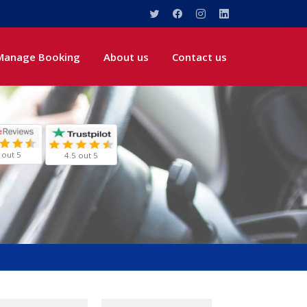
Manage Booking
About us
Contact us
 out 5
4.5 out 5