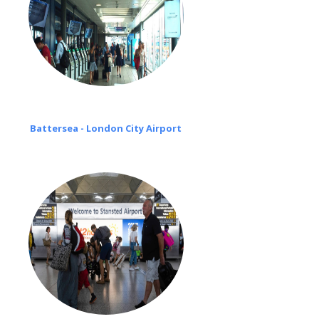
Battersea - London City Airport