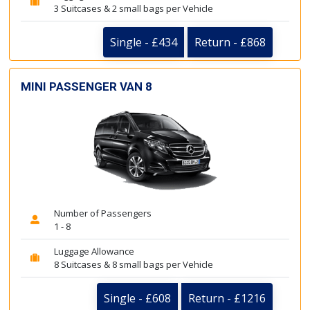
3 Suitcases & 2 small bags per Vehicle
Single - £434
Return - £868
MINI PASSENGER VAN 8
Number of Passengers
1 - 8
Luggage Allowance
8 Suitcases & 8 small bags per Vehicle
Single - £608
Return - £1216