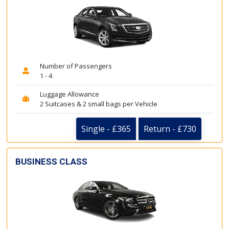
Number of Passengers
1 - 4
Luggage Allowance
2 Suitcases & 2 small bags per Vehicle
Single - £365
Return - £730
BUSINESS CLASS