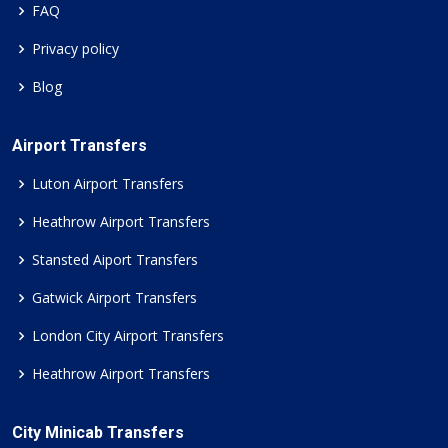
FAQ
Privacy policy
Blog
Airport Transfers
Luton Airport Transfers
Heathrow Airport Transfers
Stansted Aiport Transfers
Gatwick Airport Transfers
London City Airport Transfers
Heathrow Airport Transfers
City Minicab Transfers