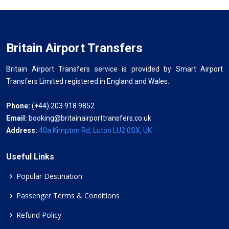
Britain Airport Transfers
Britain Airport Transfers service is provided by Smart Airport
Transfers Limited registered in England and Wales.
Phone:
(+44) 203 918 9852
Email:
booking@britainairporttransfers.co.uk
Address:
40a Kimpton Rd, Luton LU2 0SX, UK
Useful Links
Popular Destination
Passenger Terms & Conditions
Refund Policy