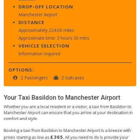
DROP-OFF LOCATION
Manchester Airport
DISTANCE
Approximately 224.00 miles
Approximate time: 3 hours 50 mins
VEHICLE SELECTION
Information required
OPTIONS:
2 Passengers
2 Suitcases
Your Taxi
Basildon
to
Manchester Airport
Whether you are a local resident or a visitor, a taxi from Basildon to
Manchester Airport can ensure that you arrive at your destination in
comfort and style.
Booking a taxi from Basildon to Manchester Airport is a breeze with
£365
prices starting as low as
. All you need to do is provide your