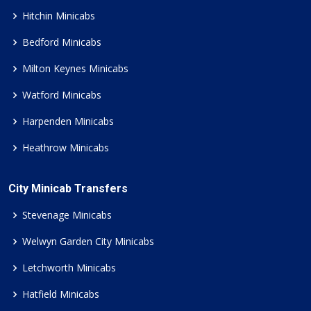
Hitchin Minicabs
Bedford Minicabs
Milton Keynes Minicabs
Watford Minicabs
Harpenden Minicabs
Heathrow Minicabs
City Minicab Transfers
Stevenage Minicabs
Welwyn Garden City Minicabs
Letchworth Minicabs
Hatfield Minicabs