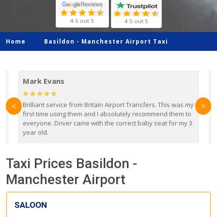
4.5 out 5
4.5 out 5
Home
Basildon -
Manchester Airport Taxi
Mark Evans
d
Brilliant service from Britain Airport Transfers. This was my
O
<
>
first time using them and I absolutely recommend them to
b
everyone. Driver came with the correct baby seat for my 3
r
year old.
Taxi Prices Basildon -
Manchester Airport
SALOON