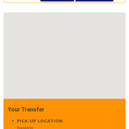
Your Transfer
PICK-UP LOCATION
Basildon