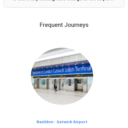
We offer fixed prices with no hidden charges.
We provide a free 45 minutes waiting time to our
customers only in case of flight delays. Once Free 45
Frequent Journeys
£20 an hour
minutes waiting time is over, we charge
on a pro-rata basis.
Basildon - Gatwick Airport