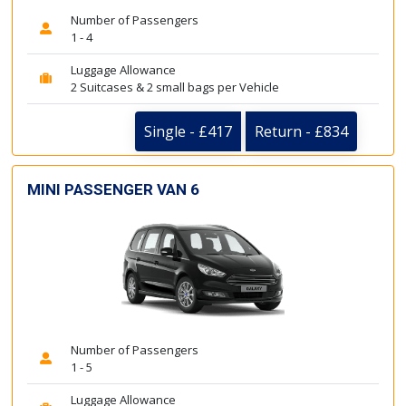
Number of Passengers
1 - 4
Luggage Allowance
2 Suitcases & 2 small bags per Vehicle
Single - £417
Return - £834
MINI PASSENGER VAN 6
Number of Passengers
1 - 5
Luggage Allowance