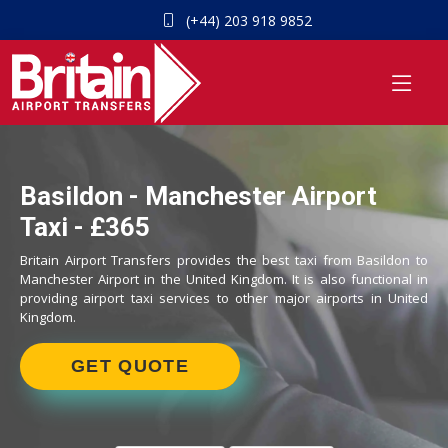
(+44) 203 918 9852
Basildon - Manchester Airport
Taxi - £365
Britain Airport Transfers provides the best taxi from Basildon to
Manchester Airport in the United Kingdom. It is also functional in
providing airport taxi services to other major airports in United
Kingdom.
GET QUOTE