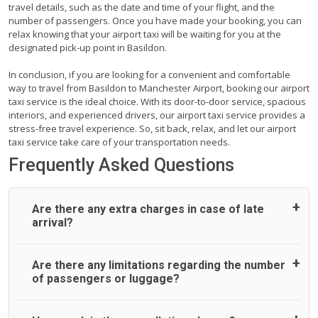
travel details, such as the date and time of your flight, and the
number of passengers. Once you have made your booking, you can
relax knowing that your airport taxi will be waiting for you at the
designated pick-up point in Basildon.
In conclusion, if you are looking for a convenient and comfortable
way to travel from Basildon to Manchester Airport, booking our airport
taxi service is the ideal choice. With its door-to-door service, spacious
interiors, and experienced drivers, our airport taxi service provides a
stress-free travel experience. So, sit back, relax, and let our airport
taxi service take care of your transportation needs.
Frequently Asked Questions
Are there any extra charges in case of late
arrival?
On journeys collecting from an airport, as standard, UK
Are there any limitations regarding the number
Airport Taxi allows all passengers 45 minutes maximum
of passengers or luggage?
from the time the flight actually lands to meet with their
driver. After this, waiting time is charged, regardless of the