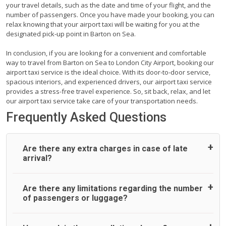
your travel details, such as the date and time of your flight, and the
number of passengers. Once you have made your booking, you can
relax knowing that your airport taxi will be waiting for you at the
designated pick-up point in Barton on Sea.
In conclusion, if you are looking for a convenient and comfortable
way to travel from Barton on Sea to London City Airport, booking our
airport taxi service is the ideal choice. With its door-to-door service,
spacious interiors, and experienced drivers, our airport taxi service
provides a stress-free travel experience. So, sit back, relax, and let
our airport taxi service take care of your transportation needs.
Frequently Asked Questions
Are there any extra charges in case of late
arrival?
On journeys collecting from an airport, as standard, UK
Are there any limitations regarding the number
Airport Taxi allows all passengers 45 minutes maximum
of passengers or luggage?
from the time the flight actually lands to meet with their
driver. After this, waiting time is charged, regardless of the