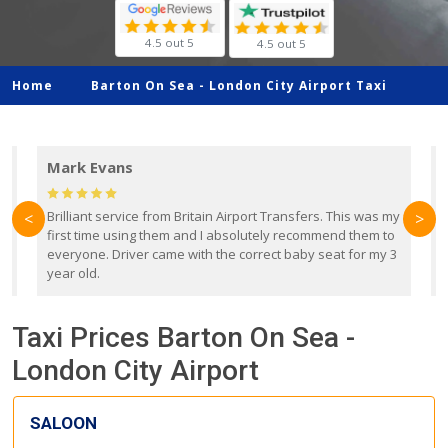
4.5 out 5
4.5 out 5
Home
Barton On Sea -
London City Airport Taxi
Mark Evans
d
Brilliant service from Britain Airport Transfers. This was my
O
<
>
first time using them and I absolutely recommend them to
b
everyone. Driver came with the correct baby seat for my 3
r
year old.
Taxi Prices Barton On Sea -
London City Airport
SALOON