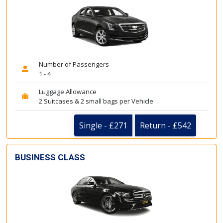
Number of Passengers
1 - 4
Luggage Allowance
2 Suitcases & 2 small bags per Vehicle
Single - £271
Return - £542
BUSINESS CLASS