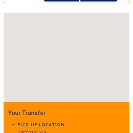
Your Transfer
PICK-UP LOCATION
Barton On Sea