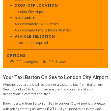
DROP-OFF LOCATION
London City Airport
DISTANCE
Approximately 145.00 miles
Approximate time: 2 hours 40 mins
VEHICLE SELECTION
Information required
OPTIONS:
2 Passengers
2 Suitcases
Your Taxi
Barton On Sea
to
London City Airport
Whether you are a local resident or a visitor, a taxi from Barton on
Sea to London City Airport can ensure that you arrive at your
destination in comfort and style.
Booking a taxi from Barton on Sea to London City Airport is a breeze
£271
with prices starting as low as
. All you need to do is provide