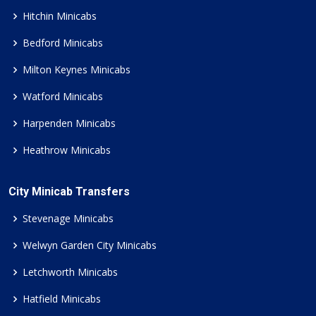
Hitchin Minicabs
Bedford Minicabs
Milton Keynes Minicabs
Watford Minicabs
Harpenden Minicabs
Heathrow Minicabs
City Minicab Transfers
Stevenage Minicabs
Welwyn Garden City Minicabs
Letchworth Minicabs
Hatfield Minicabs