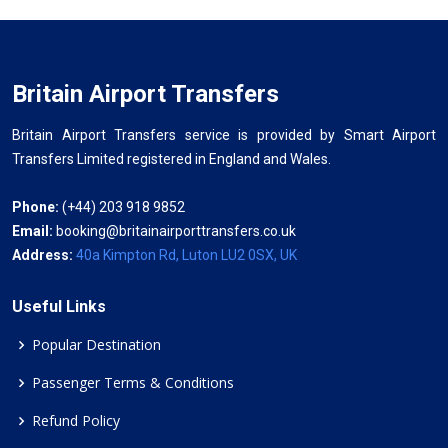
Britain Airport Transfers
Britain Airport Transfers service is provided by Smart Airport
Transfers Limited registered in England and Wales.
Phone:
(+44) 203 918 9852
Email:
booking@britainairporttransfers.co.uk
Address:
40a Kimpton Rd, Luton LU2 0SX, UK
Useful Links
Popular Destination
Passenger Terms & Conditions
Refund Policy