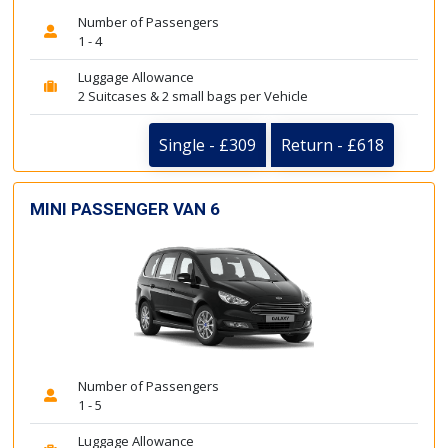
Number of Passengers
1 - 4
Luggage Allowance
2 Suitcases & 2 small bags per Vehicle
Single - £309
Return - £618
MINI PASSENGER VAN 6
Number of Passengers
1 - 5
Luggage Allowance