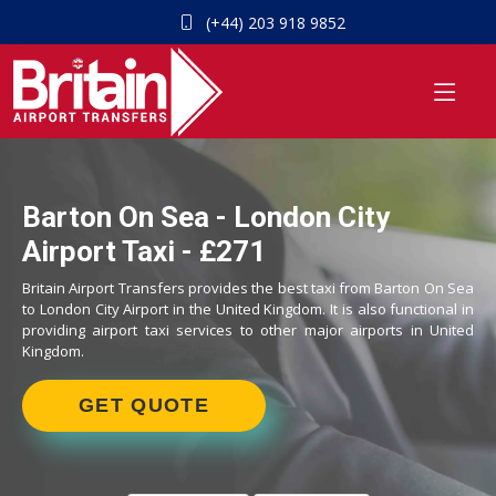
(+44) 203 918 9852
Barton On Sea - London City
Airport Taxi - £271
Britain Airport Transfers provides the best taxi from Barton On Sea
to London City Airport in the United Kingdom. It is also functional in
providing airport taxi services to other major airports in United
Kingdom.
GET QUOTE