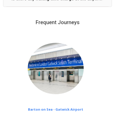
We offer fixed prices with no hidden charges.
We provide a free 45 minutes waiting time to our
customers only in case of flight delays. Once Free 45
Frequent Journeys
£20 an hour
minutes waiting time is over, we charge
on a pro-rata basis.
Barton on Sea - Gatwick Airport