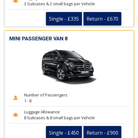
3 Suitcases & 2 small bags per Vehicle
Single - £335
Return - £670
MINI PASSENGER VAN 8
Number of Passengers
1 - 8
Luggage Allowance
8 Suitcases & 8 small bags per Vehicle
Single - £450
Return - £900