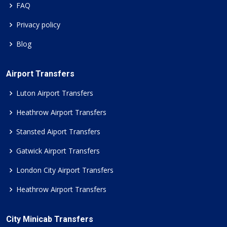
FAQ
Privacy policy
Blog
Airport Transfers
Luton Airport Transfers
Heathrow Airport Transfers
Stansted Aiport Transfers
Gatwick Airport Transfers
London City Airport Transfers
Heathrow Airport Transfers
City Minicab Transfers