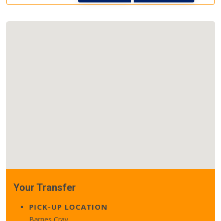
Your Transfer
PICK-UP LOCATION
Barnes Cray