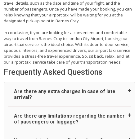
travel details, such as the date and time of your flight, and the
number of passengers. Once you have made your booking, you can
relax knowing that your airport taxi will be waiting for you at the
designated pick-up point in Barnes Cray.
In conclusion, if you are looking for a convenient and comfortable
way to travel from Barnes Cray to London City Airport, booking our
airport taxi service is the ideal choice. With its door-to-door service,
spacious interiors, and experienced drivers, our airport taxi service
provides a stress-free travel experience. So, sit back, relax, and let
our airport taxi service take care of your transportation needs.
Frequently Asked Questions
Are there any extra charges in case of late
arrival?
On journeys collecting from an airport, as standard, UK
Are there any limitations regarding the number
Airport Taxi allows all passengers 45 minutes maximum
of passengers or luggage?
from the time the flight actually lands to meet with their
driver. After this, waiting time is charged, regardless of the