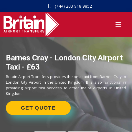
(+44) 203 918 9852
Barnes Cray - London City Airport
Taxi - £63
Britain Airport Transfers provides the best taxi from Barnes Cray to
London City Airport in the United Kingdom. It is also functional in
providing airport taxi services to other major airports in United
Kingdom.
GET QUOTE