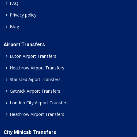
FAQ
Privacy policy
Blog
Airport Transfers
Luton Airport Transfers
Heathrow Airport Transfers
Stansted Aiport Transfers
Gatwick Airport Transfers
London City Airport Transfers
Heathrow Airport Transfers
City Minicab Transfers