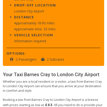
DROP-OFF LOCATION
London City Airport
DISTANCE
Approximately 18.90 miles
Approximate time: 33 mins
VEHICLE SELECTION
Information required
OPTIONS:
2 Passengers
2 Suitcases
Your Taxi
Barnes Cray
to
London City Airport
Whether you are a local resident or a visitor, a taxi from Barnes Cray
to London City Airport can ensure that you arrive at your destination
in comfort and style.
Booking a taxi from Barnes Cray to London City Airport is a breeze
£63
with prices starting as low as
. All you need to do is provide your