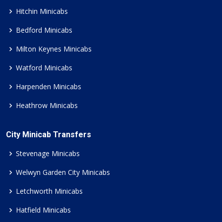
Hitchin Minicabs
Bedford Minicabs
Milton Keynes Minicabs
Watford Minicabs
Harpenden Minicabs
Heathrow Minicabs
City Minicab Transfers
Stevenage Minicabs
Welwyn Garden City Minicabs
Letchworth Minicabs
Hatfield Minicabs