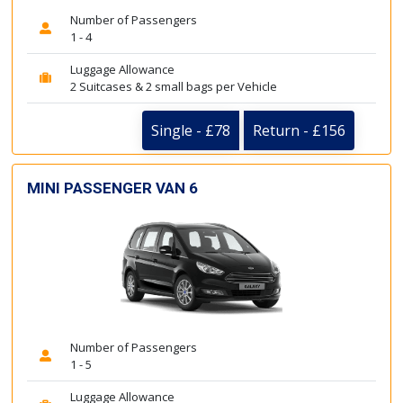
Number of Passengers
1 - 4
Luggage Allowance
2 Suitcases & 2 small bags per Vehicle
Single - £78
Return - £156
MINI PASSENGER VAN 6
Number of Passengers
1 - 5
Luggage Allowance