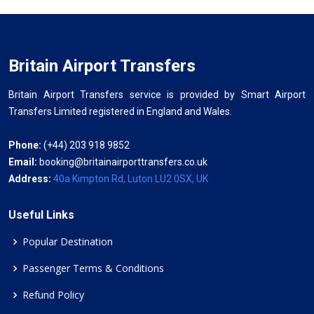
Britain Airport Transfers
Britain Airport Transfers service is provided by Smart Airport
Transfers Limited registered in England and Wales.
Phone:
(+44) 203 918 9852
Email:
booking@britainairporttransfers.co.uk
Address:
40a Kimpton Rd, Luton LU2 0SX, UK
Useful Links
Popular Destination
Passenger Terms & Conditions
Refund Policy