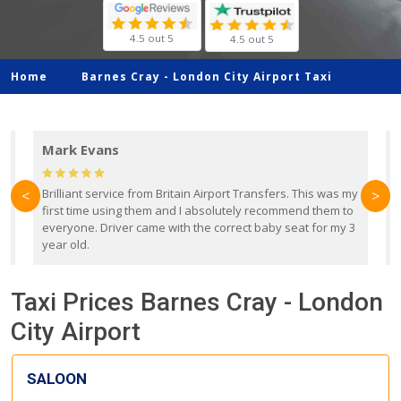
4.5 out 5
4.5 out 5
Home
Barnes Cray -
London City Airport Taxi
Mark Evans
d
Brilliant service from Britain Airport Transfers. This was my
O
<
>
first time using them and I absolutely recommend them to
b
everyone. Driver came with the correct baby seat for my 3
r
year old.
Taxi Prices Barnes Cray - London
City Airport
SALOON