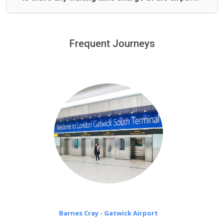
We offer fixed prices with no hidden charges.
We provide a free 45 minutes waiting time to our
customers only in case of flight delays. Once Free 45
Frequent Journeys
£20 an hour
minutes waiting time is over, we charge
on a pro-rata basis.
Barnes Cray - Gatwick Airport