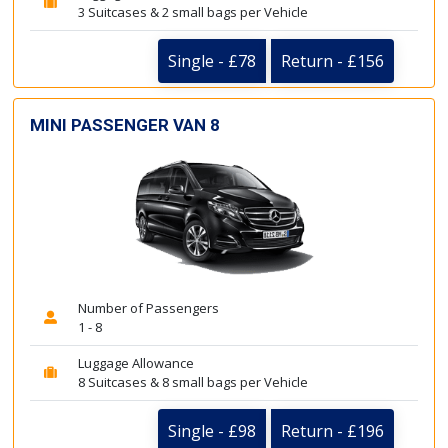
3 Suitcases & 2 small bags per Vehicle
Single - £78
Return - £156
MINI PASSENGER VAN 8
Number of Passengers
1 - 8
Luggage Allowance
8 Suitcases & 8 small bags per Vehicle
Single - £98
Return - £196