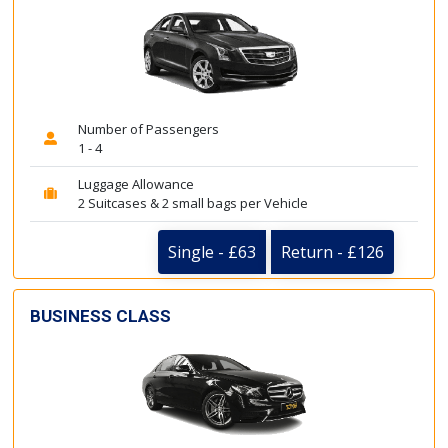
Number of Passengers
1 - 4
Luggage Allowance
2 Suitcases & 2 small bags per Vehicle
Single - £63
Return - £126
BUSINESS CLASS