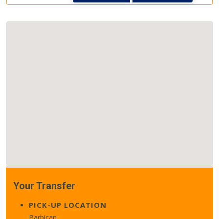
Your Transfer
PICK-UP LOCATION
Barbican