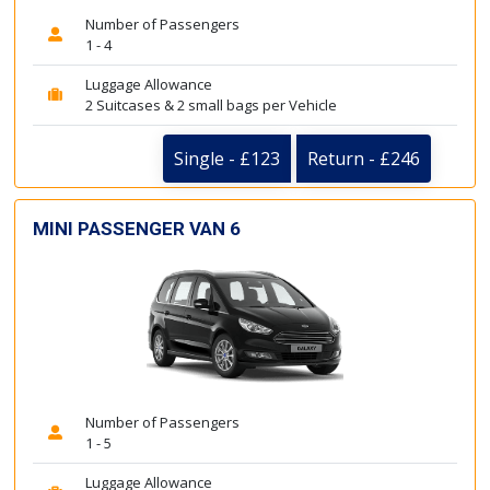
Number of Passengers
1 - 4
Luggage Allowance
2 Suitcases & 2 small bags per Vehicle
Single - £123
Return - £246
MINI PASSENGER VAN 6
Number of Passengers
1 - 5
Luggage Allowance