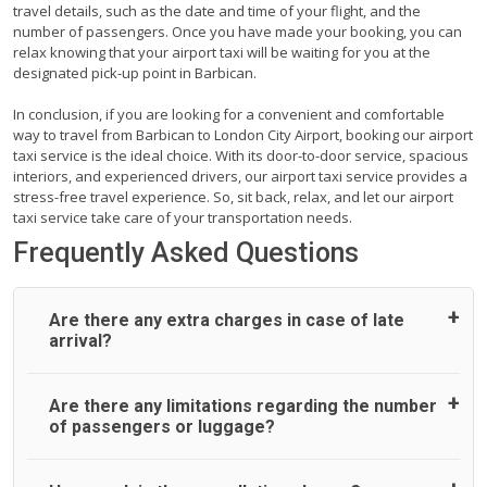
travel details, such as the date and time of your flight, and the
number of passengers. Once you have made your booking, you can
relax knowing that your airport taxi will be waiting for you at the
designated pick-up point in Barbican.
In conclusion, if you are looking for a convenient and comfortable
way to travel from Barbican to London City Airport, booking our airport
taxi service is the ideal choice. With its door-to-door service, spacious
interiors, and experienced drivers, our airport taxi service provides a
stress-free travel experience. So, sit back, relax, and let our airport
taxi service take care of your transportation needs.
Frequently Asked Questions
Are there any extra charges in case of late
arrival?
On journeys collecting from an airport, as standard, UK
Are there any limitations regarding the number
Airport Taxi allows all passengers 45 minutes maximum
of passengers or luggage?
from the time the flight actually lands to meet with their
driver. After this, waiting time is charged, regardless of the