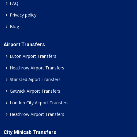
FAQ
Privacy policy
Blog
Airport Transfers
Luton Airport Transfers
Heathrow Airport Transfers
Stansted Aiport Transfers
Gatwick Airport Transfers
London City Airport Transfers
Heathrow Airport Transfers
City Minicab Transfers