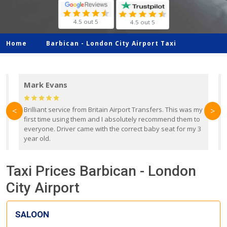
4.5 out 5
4.5 out 5
Home
Barbican -
London City Airport Taxi
Mark Evans
d
Brilliant service from Britain Airport Transfers. This was my
O
<
>
first time using them and I absolutely recommend them to
b
everyone. Driver came with the correct baby seat for my 3
r
year old.
Taxi Prices Barbican - London
City Airport
SALOON