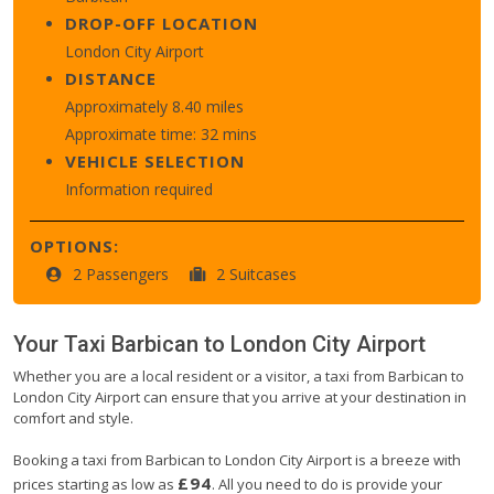
DROP-OFF LOCATION
London City Airport
DISTANCE
Approximately 8.40 miles
Approximate time: 32 mins
VEHICLE SELECTION
Information required
OPTIONS:
2 Passengers
2 Suitcases
Your Taxi
Barbican
to
London City Airport
Whether you are a local resident or a visitor, a taxi from Barbican to
London City Airport can ensure that you arrive at your destination in
comfort and style.
Booking a taxi from Barbican to London City Airport is a breeze with
£94
prices starting as low as
. All you need to do is provide your