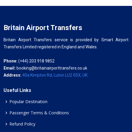
Britain Airport Transfers
Britain Airport Transfers service is provided by Smart Airport
Transfers Limited registered in England and Wales.
Phone:
(+44) 203 918 9852
Email:
booking@britainairporttransfers.co.uk
Address:
40a Kimpton Rd, Luton LU2 0SX, UK
Useful Links
Popular Destination
Passenger Terms & Conditions
Refund Policy