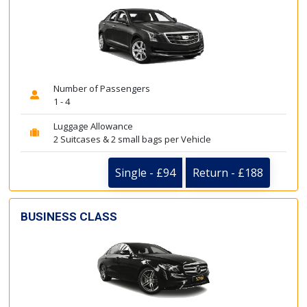
Number of Passengers
1 - 4
Luggage Allowance
2 Suitcases & 2 small bags per Vehicle
Single - £94
Return - £188
BUSINESS CLASS