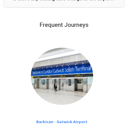
We offer fixed prices with no hidden charges.
We provide a free 45 minutes waiting time to our
customers only in case of flight delays. Once Free 45
Frequent Journeys
£20 an hour
minutes waiting time is over, we charge
on a pro-rata basis.
Barbican - Gatwick Airport