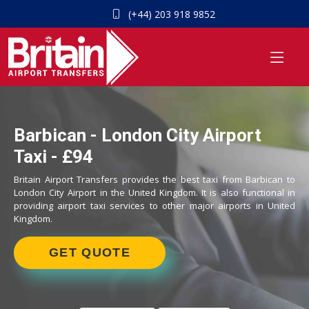
(+44) 203 918 9852
Barbican - London City Airport
Taxi - £94
Britain Airport Transfers provides the best taxi from Barbican to
London City Airport in the United Kingdom. It is also functional in
providing airport taxi services to other major airports in United
Kingdom.
GET QUOTE