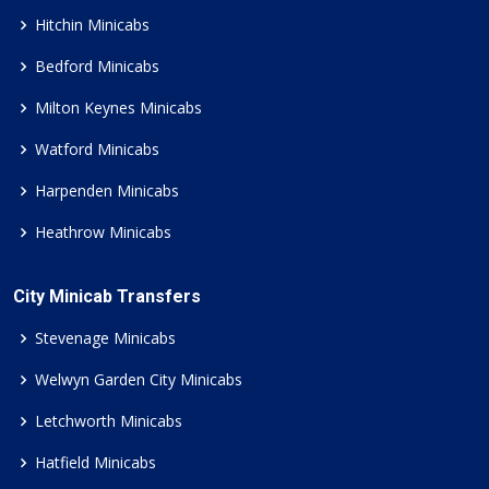
Hitchin Minicabs
Bedford Minicabs
Milton Keynes Minicabs
Watford Minicabs
Harpenden Minicabs
Heathrow Minicabs
City Minicab Transfers
Stevenage Minicabs
Welwyn Garden City Minicabs
Letchworth Minicabs
Hatfield Minicabs