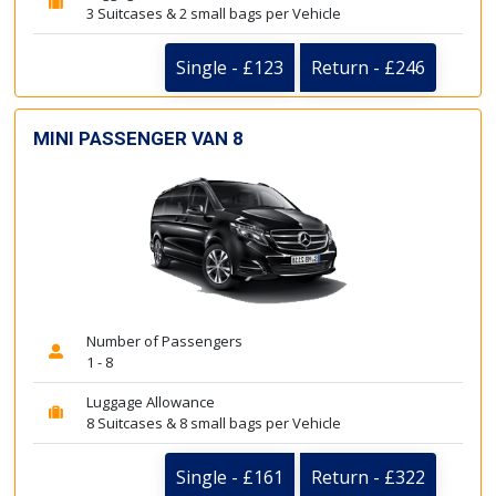
3 Suitcases & 2 small bags per Vehicle
Single - £123
Return - £246
MINI PASSENGER VAN 8
Number of Passengers
1 - 8
Luggage Allowance
8 Suitcases & 8 small bags per Vehicle
Single - £161
Return - £322