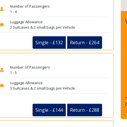
Number of Passengers
1 - 4
Luggage Allowance
2 Suitcases & 2 small bags per Vehicle
Single - £132
Return - £264
Number of Passengers
1 - 5
Luggage Allowance
3 Suitcases & 2 small bags per Vehicle
Single - £144
Return - £288