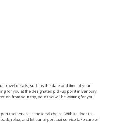
our travel details, such as the date and time of your
ing for you at the designated pick-up point in Banbury.
turn from your trip, your taxi will be waiting for you
rt taxi service is the ideal choice. With its door-to-
back, relax, and let our airport taxi service take care of