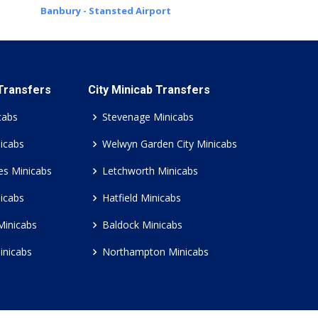
Banbury - Stansted Airport
 Transfers
City Minicab Transfers
cabs
Stevenage Minicabs
icabs
Welwyn Garden City Minicabs
es Minicabs
Letchworth Minicabs
icabs
Hatfield Minicabs
Minicabs
Baldock Minicabs
inicabs
Northampton Minicabs