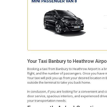
MINI PASSENGER VAN 8
Your Taxi
Banbury
to
Heathrow Airpo
Booking a taxi from Banbury to Heathrow Airport is a br
flight, and the number of passengers. Once you have mad
Your taxi will pick you up from your desired location in 
outside the terminal to take you back home.
In conclusion, if you are looking for a convenient and c
door service, spacious interiors, and experienced drivers
your transportation needs.