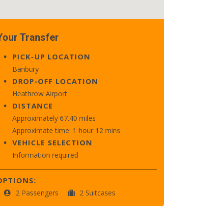
Your Transfer
PICK-UP LOCATION
Banbury
DROP-OFF LOCATION
Heathrow Airport
DISTANCE
Approximately 67.40 miles
Approximate time: 1 hour 12 mins
VEHICLE SELECTION
Information required
OPTIONS:
2 Passengers
2 Suitcases