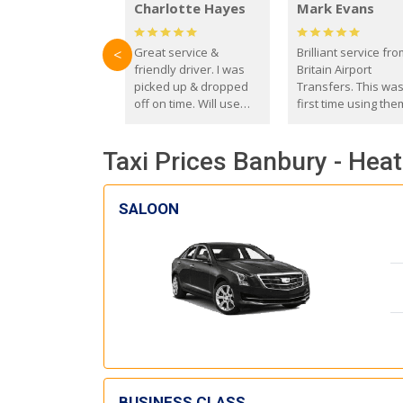
Charlotte Hayes
Mark Evans
Great service &
Brilliant service fr
<
friendly driver. I was
Britain Airport
picked up & dropped
Transfers. This wa
off on time. Will use
first time using the
these guys again in the
and I absolutely
future.
recommend them t
Taxi Prices Banbury - Hea
everyone. Driver 
with the correct ba
seat for my 3 year o
SALOON
BUSINESS CLASS