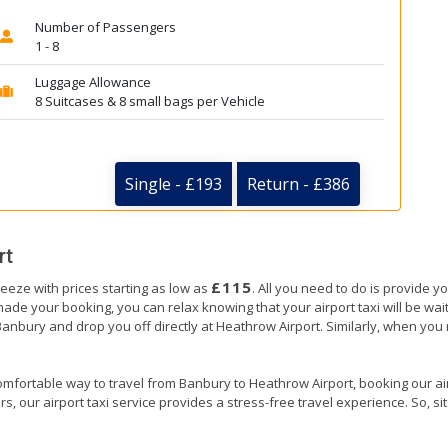
Number of Passengers
1 - 8
Luggage Allowance
8 Suitcases & 8 small bags per Vehicle
Single - £193
Return - £386
rt
£115
eeze with prices starting as low as
. All you need to do is provide y
e your booking, you can relax knowing that your airport taxi will be wait
Banbury and drop you off directly at Heathrow Airport. Similarly, when you re
omfortable way to travel from Banbury to Heathrow Airport, booking our airpo
, our airport taxi service provides a stress-free travel experience. So, sit 