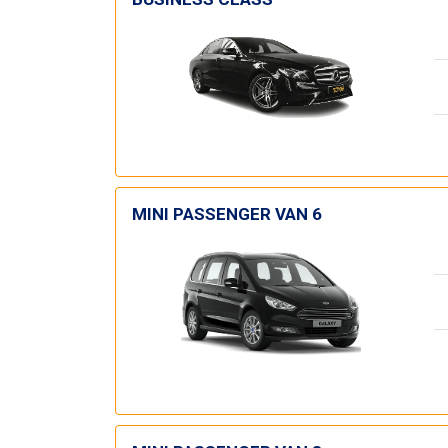
MINI PASSENGER VAN 6