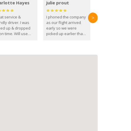
arlotte Hayes
julie prout
at service &
I phoned the company
>
ndly driver. I was
as our flight arrived
ked up & dropped
early so we were
on time. Will use
picked up earlier than
se guys again in the
booked
ure.