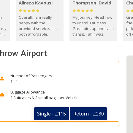
Alireza Kavousi
Thompson .David
Ch
om
Overall, I am really
My journey. Heathrow
Gre
happy with the
to Bristol. Faultless.
frie
s my
provided service. It is
Great pick up and calm
pic
m
both affordable
transit. Tahir was
off 
(compared to other
courteous and
the
o
private options) and
engaging. I really
fut
throw Airport
came
reliable.
enjoyed our talks. A
by
true gentleman. Thank
ld.
you. David Thompson
Number of Passengers
1 - 4
Luggage Allowance
2 Suitcases & 2 small bags per Vehicle
Single - £115
Return - £230