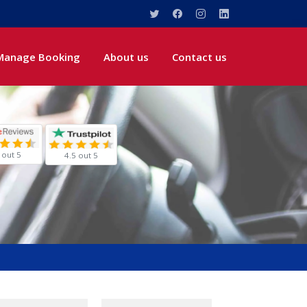
Manage Booking
About us
Contact us
 out 5
4.5 out 5