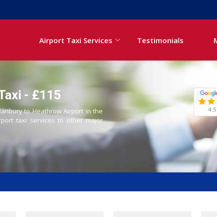
Airport Taxi Services
Testimonials
Taxi - £115
4.5
 Banbury to Heathrow Airport in the
rport taxi services to other major