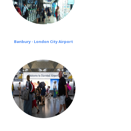
Banbury - London City Airport