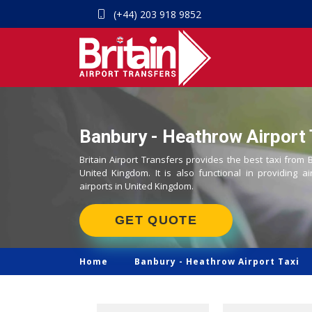
(+44) 203 918 9852
Banbury - Heathrow Airport 
Britain Airport Transfers provides the best taxi from
United Kingdom. It is also functional in providing ai
airports in United Kingdom.
GET QUOTE
Home
Banbury -
Heathrow Airport Taxi