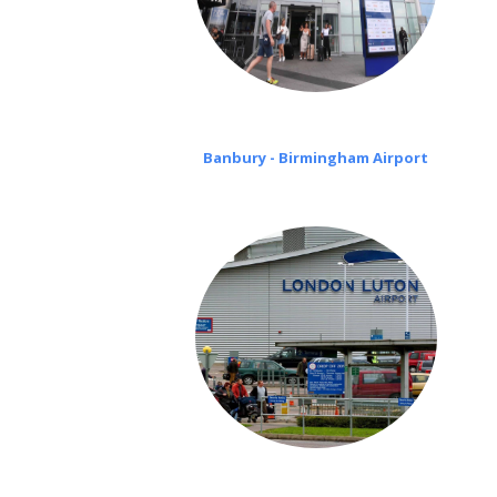
Banbury - Birmingham Airport