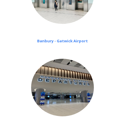
Banbury - Gatwick Airport