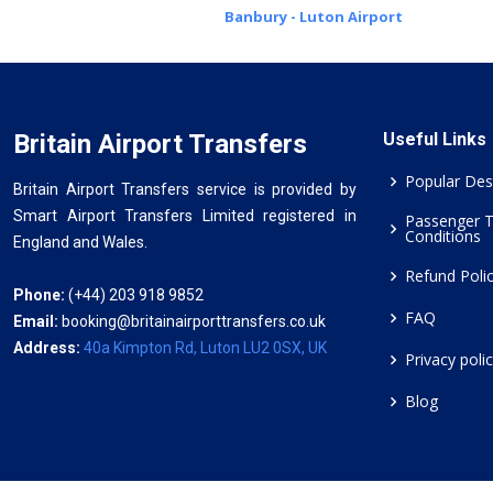
Banbury - Luton Airport
Britain Airport Transfers
Useful Links
Popular Des
Britain Airport Transfers service is provided by
Smart Airport Transfers Limited registered in
Passenger 
Conditions
England and Wales.
Refund Poli
Phone:
(+44) 203 918 9852
FAQ
Email:
booking@britainairporttransfers.co.uk
Address:
40a Kimpton Rd, Luton LU2 0SX, UK
Privacy poli
Blog