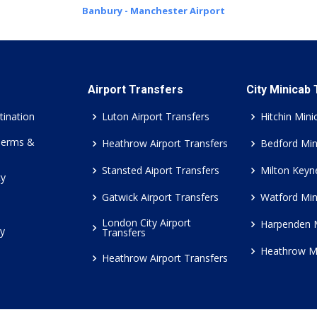
Banbury - Manchester Airport
Airport Transfers
City Minicab
tination
Luton Airport Transfers
Hitchin Mini
Terms &
Heathrow Airport Transfers
Bedford Min
Stansted Aiport Transfers
Milton Keyn
cy
Gatwick Airport Transfers
Watford Min
London City Airport
Harpenden 
cy
Transfers
Heathrow M
Heathrow Airport Transfers