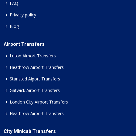
FAQ
Privacy policy
Blog
Airport Transfers
Luton Airport Transfers
Heathrow Airport Transfers
Stansted Aiport Transfers
Gatwick Airport Transfers
London City Airport Transfers
Heathrow Airport Transfers
City Minicab Transfers