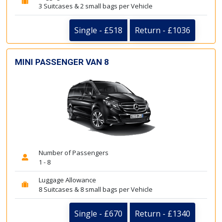
3 Suitcases & 2 small bags per Vehicle
Single - £518
Return - £1036
MINI PASSENGER VAN 8
Number of Passengers
1 - 8
Luggage Allowance
8 Suitcases & 8 small bags per Vehicle
Single - £670
Return - £1340