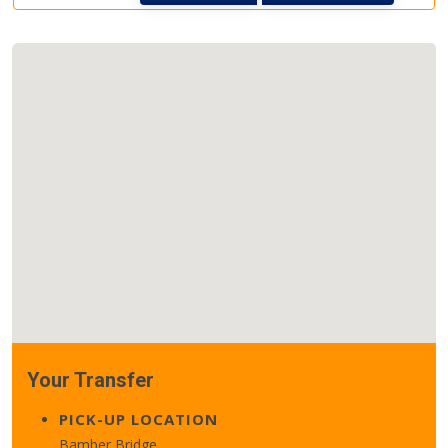
Your Transfer
PICK-UP LOCATION
Bamber Bridge