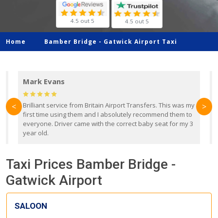
4.5 out 5
4.5 out 5
Home
Bamber Bridge -
Gatwick Airport Taxi
Mark Evans
d
Brilliant service from Britain Airport Transfers. This was my
O
<
>
first time using them and I absolutely recommend them to
b
everyone. Driver came with the correct baby seat for my 3
r
year old.
Taxi Prices Bamber Bridge -
Gatwick Airport
SALOON