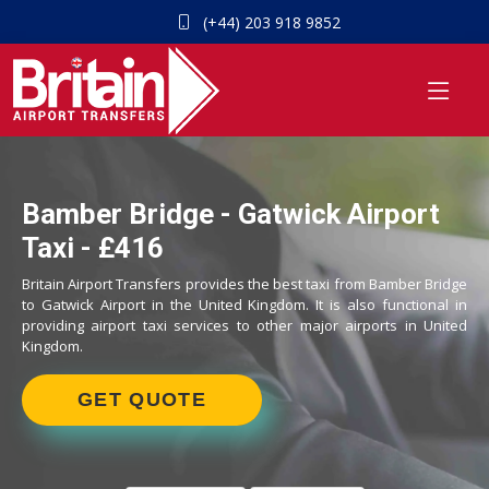
(+44) 203 918 9852
Bamber Bridge - Gatwick Airport
Taxi - £416
Britain Airport Transfers provides the best taxi from Bamber Bridge
to Gatwick Airport in the United Kingdom. It is also functional in
providing airport taxi services to other major airports in United
Kingdom.
GET QUOTE