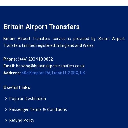
Britain Airport Transfers
Britain Airport Transfers service is provided by Smart Airport
Transfers Limited registered in England and Wales.
Phone:
(+44) 203 918 9852
Email:
booking@britainairporttransfers.co.uk
Address:
40a Kimpton Rd, Luton LU2 0SX, UK
Useful Links
Popular Destination
Passenger Terms & Conditions
Refund Policy