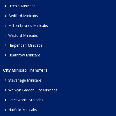
Hitchin Minicabs
Bedford Minicabs
Milton Keynes Minicabs
Watford Minicabs
Harpenden Minicabs
Heathrow Minicabs
City Minicab Transfers
Stevenage Minicabs
Welwyn Garden City Minicabs
Letchworth Minicabs
Hatfield Minicabs