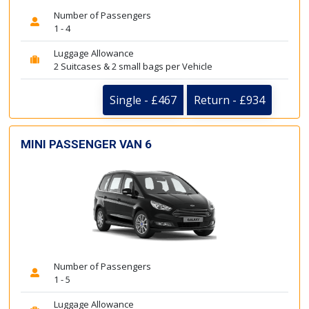
Number of Passengers
1 - 4
Luggage Allowance
2 Suitcases & 2 small bags per Vehicle
Single - £467
Return - £934
MINI PASSENGER VAN 6
Number of Passengers
1 - 5
Luggage Allowance