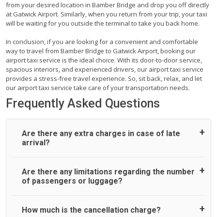
from your desired location in Bamber Bridge and drop you off directly
at Gatwick Airport. Similarly, when you return from your trip, your taxi
will be waiting for you outside the terminal to take you back home.
In conclusion, if you are looking for a convenient and comfortable
way to travel from Bamber Bridge to Gatwick Airport, booking our
airport taxi service is the ideal choice. With its door-to-door service,
spacious interiors, and experienced drivers, our airport taxi service
provides a stress-free travel experience. So, sit back, relax, and let
our airport taxi service take care of your transportation needs.
Frequently Asked Questions
Are there any extra charges in case of late
arrival?
On journeys collecting from an airport, as standard, UK
Are there any limitations regarding the number
Airport Taxi allows all passengers 45 minutes maximum
of passengers or luggage?
from the time the flight actually lands to meet with their
driver. After this, waiting time is charged, regardless of the
reason, at £20/hr pro rata. UK Airport Taxi therefore,
A wide range of vehicles can be booked. You may choose
How much is the cancellation charge?