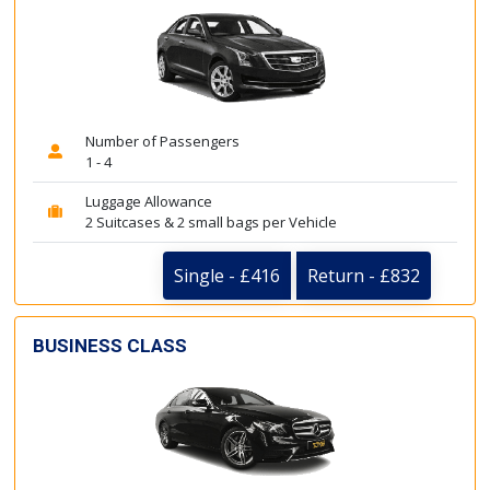
Number of Passengers
1 - 4
Luggage Allowance
2 Suitcases & 2 small bags per Vehicle
Single - £416
Return - £832
BUSINESS CLASS