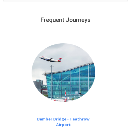
We provide a free 45 minutes waiting time to our
customers only in case of flight delays. Once Free 45
Frequent Journeys
£20 an hour
minutes waiting time is over, we charge
on a pro-rata basis.
Bamber Bridge - Heathrow
Airport