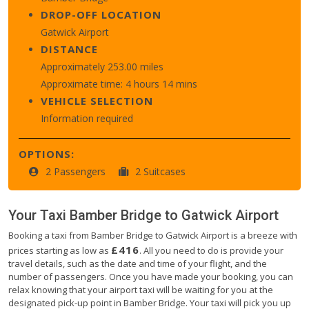
DROP-OFF LOCATION
Gatwick Airport
DISTANCE
Approximately 253.00 miles
Approximate time: 4 hours 14 mins
VEHICLE SELECTION
Information required
OPTIONS:
2 Passengers
2 Suitcases
Your Taxi
Bamber Bridge
to
Gatwick Airport
Booking a taxi from Bamber Bridge to Gatwick Airport is a breeze with
£416
prices starting as low as
. All you need to do is provide your
travel details, such as the date and time of your flight, and the
number of passengers. Once you have made your booking, you can
relax knowing that your airport taxi will be waiting for you at the
designated pick-up point in Bamber Bridge. Your taxi will pick you up