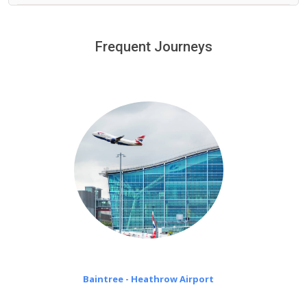
We provide a free 45 minutes waiting time to our
customers only in case of flight delays. Once Free 45
Frequent Journeys
£20 an hour
minutes waiting time is over, we charge
on a pro-rata basis.
Baintree - Heathrow Airport