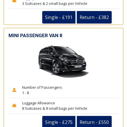
3 Suitcases & 2 small bags per Vehicle
Single - £191
Return - £382
MINI PASSENGER VAN 8
Number of Passengers
1 - 8
Luggage Allowance
8 Suitcases & 8 small bags per Vehicle
Single - £275
Return - £550