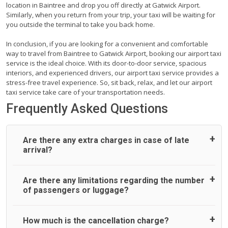
location in Baintree and drop you off directly at Gatwick Airport.
Similarly, when you return from your trip, your taxi will be waiting for
you outside the terminal to take you back home.
In conclusion, if you are looking for a convenient and comfortable
way to travel from Baintree to Gatwick Airport, booking our airport taxi
service is the ideal choice. With its door-to-door service, spacious
interiors, and experienced drivers, our airport taxi service provides a
stress-free travel experience. So, sit back, relax, and let our airport
taxi service take care of your transportation needs.
Frequently Asked Questions
Are there any extra charges in case of late
arrival?
On journeys collecting from an airport, as standard, UK
Are there any limitations regarding the number
Airport Taxi allows all passengers 45 minutes maximum
of passengers or luggage?
from the time the flight actually lands to meet with their
driver. After this, waiting time is charged, regardless of the
reason, at £20/hr pro rata. UK Airport Taxi therefore,
A wide range of vehicles can be booked. You may choose
How much is the cancellation charge?