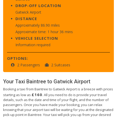
DROP-OFF LOCATION
Gatwick Airport
DISTANCE
Approximately 86.90 miles
Approximate time: 1 hour 36 mins
VEHICLE SELECTION
Information required
OPTIONS:
2 Passengers
2 Suitcases
Your Taxi
Baintree
to
Gatwick Airport
Booking a taxi from Baintree to Gatwick Airport is a breeze with prices
£160
starting as low as
. All you need to do is provide your travel
details, such as the date and time of your flight, and the number of
passengers. Once you have made your booking, you can relax
knowing that your airport taxi will be waiting for you at the designated
pick-up point in Baintree. Your taxi will pick you up from your desired