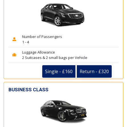
Number of Passengers
1 - 4
Luggage Allowance
2 Suitcases & 2 small bags per Vehicle
Single - £160
Return - £320
BUSINESS CLASS