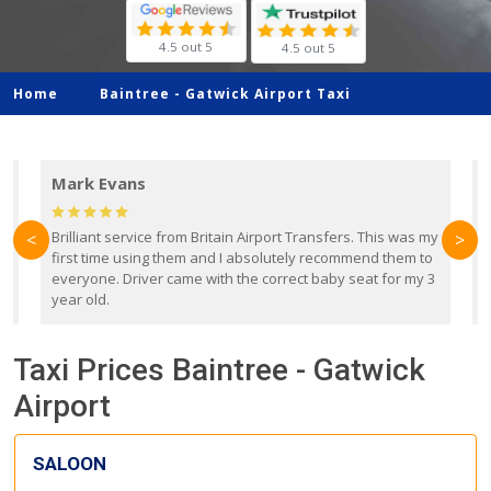
4.5 out 5
4.5 out 5
Home
Baintree -
Gatwick Airport Taxi
Mark Evans
d
Brilliant service from Britain Airport Transfers. This was my
O
<
>
first time using them and I absolutely recommend them to
b
everyone. Driver came with the correct baby seat for my 3
r
year old.
Taxi Prices Baintree - Gatwick
Airport
SALOON