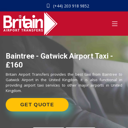
(+44) 203 918 9852
Baintree - Gatwick Airport Taxi -
£160
Britain Airport Transfers provides the best taxi from Baintree to
Gatwick Airport in the United Kingdom. It is also functional in
providing airport taxi services to other major airports in United
Kingdom.
GET QUOTE