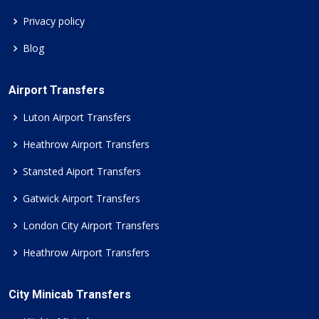
Privacy policy
Blog
Airport Transfers
Luton Airport Transfers
Heathrow Airport Transfers
Stansted Aiport Transfers
Gatwick Airport Transfers
London City Airport Transfers
Heathrow Airport Transfers
City Minicab Transfers