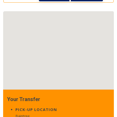
Your Transfer
PICK-UP LOCATION
Baintree