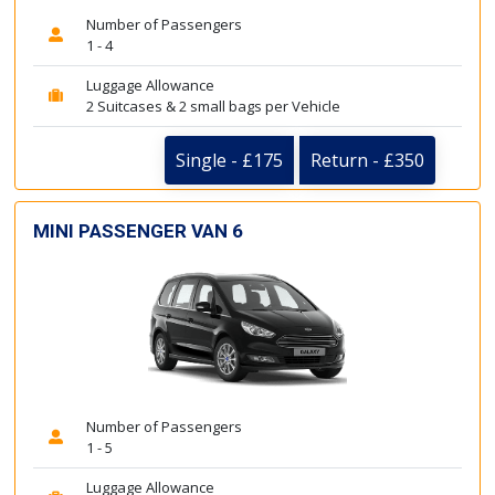
Number of Passengers
1 - 4
Luggage Allowance
2 Suitcases & 2 small bags per Vehicle
Single - £175
Return - £350
MINI PASSENGER VAN 6
Number of Passengers
1 - 5
Luggage Allowance