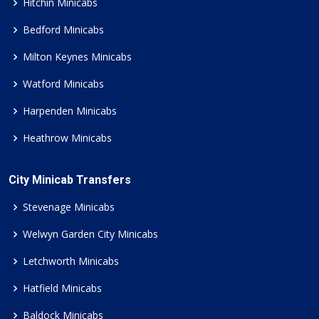
Hitchin Minicabs
Bedford Minicabs
Milton Keynes Minicabs
Watford Minicabs
Harpenden Minicabs
Heathrow Minicabs
City Minicab Transfers
Stevenage Minicabs
Welwyn Garden City Minicabs
Letchworth Minicabs
Hatfield Minicabs
Baldock Minicabs