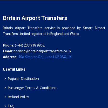
Britain Airport Transfers
Britain Airport Transfers service is provided by Smart Airport
Transfers Limited registered in England and Wales.
Phone:
(+44) 203 918 9852
Email:
booking@britainairporttransfers.co.uk
Address:
40a Kimpton Rd, Luton LU2 0SX, UK
Useful Links
Popular Destination
Passenger Terms & Conditions
Refund Policy
FAQ