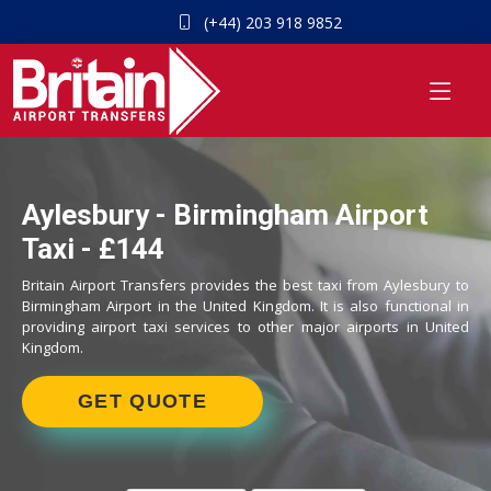
(+44) 203 918 9852
Aylesbury - Birmingham Airport
Taxi - £144
Britain Airport Transfers provides the best taxi from Aylesbury to
Birmingham Airport in the United Kingdom. It is also functional in
providing airport taxi services to other major airports in United
Kingdom.
GET QUOTE