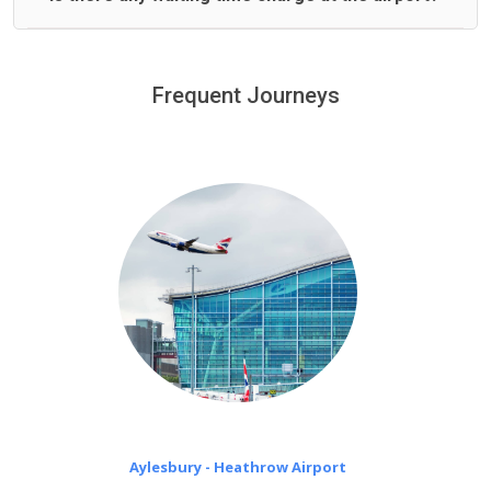
We offer fixed prices with no hidden charges.
We provide a free 45 minutes waiting time to our
customers only in case of flight delays. Once Free 45
Frequent Journeys
£20 an hour
minutes waiting time is over, we charge
on a pro-rata basis.
Aylesbury - Heathrow Airport