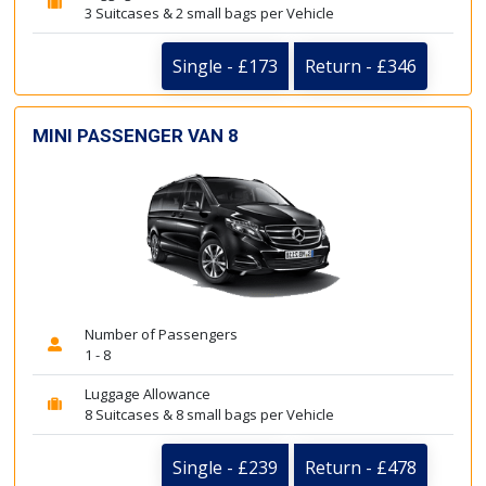
3 Suitcases & 2 small bags per Vehicle
Single - £173
Return - £346
MINI PASSENGER VAN 8
Number of Passengers
1 - 8
Luggage Allowance
8 Suitcases & 8 small bags per Vehicle
Single - £239
Return - £478