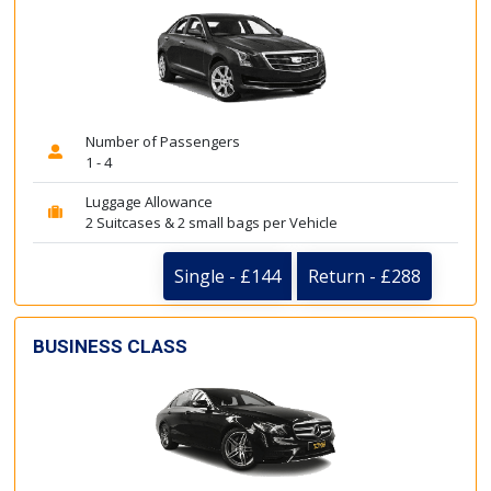
Number of Passengers
1 - 4
Luggage Allowance
2 Suitcases & 2 small bags per Vehicle
Single - £144
Return - £288
BUSINESS CLASS