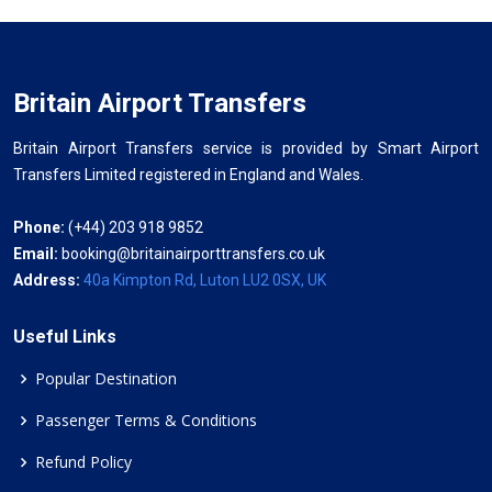
Britain Airport Transfers
Britain Airport Transfers service is provided by Smart Airport
Transfers Limited registered in England and Wales.
Phone:
(+44) 203 918 9852
Email:
booking@britainairporttransfers.co.uk
Address:
40a Kimpton Rd, Luton LU2 0SX, UK
Useful Links
Popular Destination
Passenger Terms & Conditions
Refund Policy