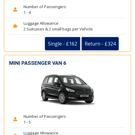
Number of Passengers
1 - 4
Luggage Allowance
2 Suitcases & 2 small bags per Vehicle
Single - £162
Return - £324
MINI PASSENGER VAN 6
Number of Passengers
1 - 5
Luggage Allowance