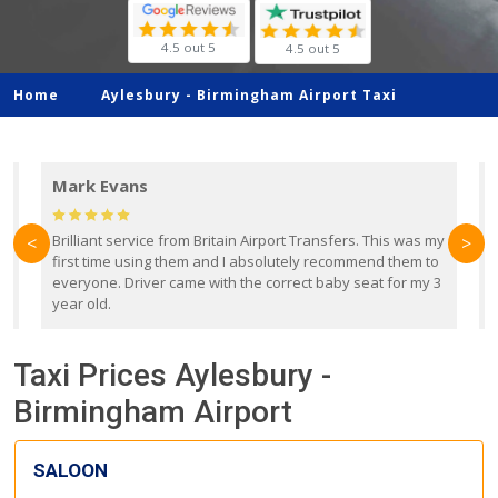
4.5 out 5
4.5 out 5
Home
Aylesbury -
Birmingham Airport Taxi
Mark Evans
d
Brilliant service from Britain Airport Transfers. This was my
O
<
>
first time using them and I absolutely recommend them to
b
everyone. Driver came with the correct baby seat for my 3
r
year old.
Taxi Prices Aylesbury -
Birmingham Airport
SALOON