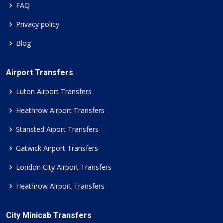
FAQ
Privacy policy
Blog
Airport Transfers
Luton Airport Transfers
Heathrow Airport Transfers
Stansted Aiport Transfers
Gatwick Airport Transfers
London City Airport Transfers
Heathrow Airport Transfers
City Minicab Transfers