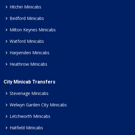
Hitchin Minicabs
Bedford Minicabs
Milton Keynes Minicabs
Watford Minicabs
Harpenden Minicabs
Heathrow Minicabs
City Minicab Transfers
Stevenage Minicabs
Welwyn Garden City Minicabs
Letchworth Minicabs
Hatfield Minicabs