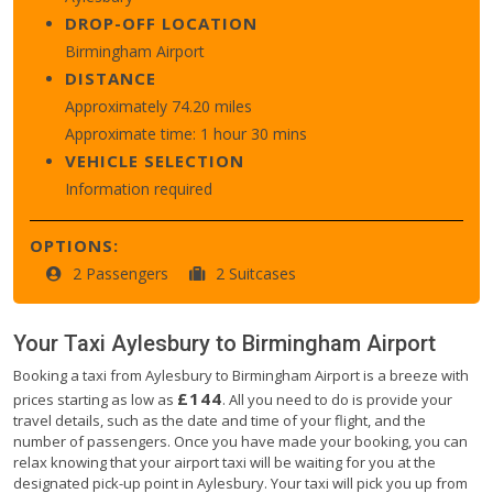
DROP-OFF LOCATION
Birmingham Airport
DISTANCE
Approximately 74.20 miles
Approximate time: 1 hour 30 mins
VEHICLE SELECTION
Information required
OPTIONS:
2 Passengers
2 Suitcases
Your Taxi
Aylesbury
to
Birmingham Airport
Booking a taxi from Aylesbury to Birmingham Airport is a breeze with
£144
prices starting as low as
. All you need to do is provide your
travel details, such as the date and time of your flight, and the
number of passengers. Once you have made your booking, you can
relax knowing that your airport taxi will be waiting for you at the
designated pick-up point in Aylesbury. Your taxi will pick you up from