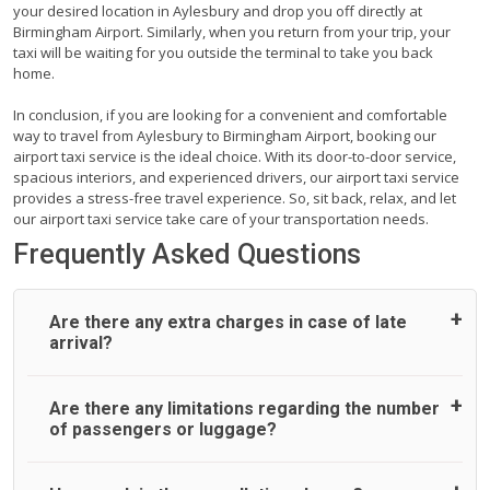
your desired location in Aylesbury and drop you off directly at
Birmingham Airport. Similarly, when you return from your trip, your
taxi will be waiting for you outside the terminal to take you back
home.
In conclusion, if you are looking for a convenient and comfortable
way to travel from Aylesbury to Birmingham Airport, booking our
airport taxi service is the ideal choice. With its door-to-door service,
spacious interiors, and experienced drivers, our airport taxi service
provides a stress-free travel experience. So, sit back, relax, and let
our airport taxi service take care of your transportation needs.
Frequently Asked Questions
Are there any extra charges in case of late
arrival?
On journeys collecting from an airport, as standard, UK
Are there any limitations regarding the number
Airport Taxi allows all passengers 45 minutes maximum
of passengers or luggage?
from the time the flight actually lands to meet with their
driver. After this, waiting time is charged, regardless of the