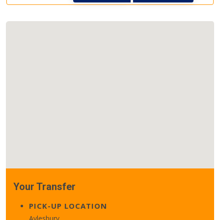
Your Transfer
PICK-UP LOCATION
Aylesbury