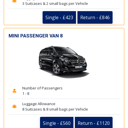
3 Suitcases & 2 small bags per Vehicle
Single - £423
Return - £846
MINI PASSENGER VAN 8
Number of Passengers
1 - 8
Luggage Allowance
8 Suitcases & 8 small bags per Vehicle
Single - £560
Return - £1120