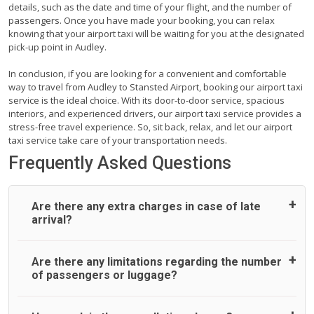
details, such as the date and time of your flight, and the number of
passengers. Once you have made your booking, you can relax
knowing that your airport taxi will be waiting for you at the designated
pick-up point in Audley.
In conclusion, if you are looking for a convenient and comfortable
way to travel from Audley to Stansted Airport, booking our airport taxi
service is the ideal choice. With its door-to-door service, spacious
interiors, and experienced drivers, our airport taxi service provides a
stress-free travel experience. So, sit back, relax, and let our airport
taxi service take care of your transportation needs.
Frequently Asked Questions
Are there any extra charges in case of late
arrival?
On journeys collecting from an airport, as standard, UK
Are there any limitations regarding the number
Airport Taxi allows all passengers 45 minutes maximum
of passengers or luggage?
from the time the flight actually lands to meet with their
driver. After this, waiting time is charged, regardless of the