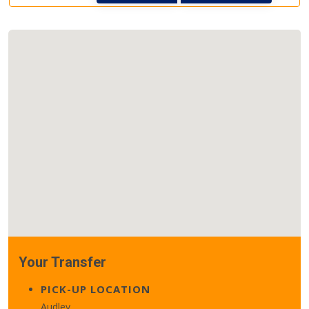
Your Transfer
PICK-UP LOCATION
Audley