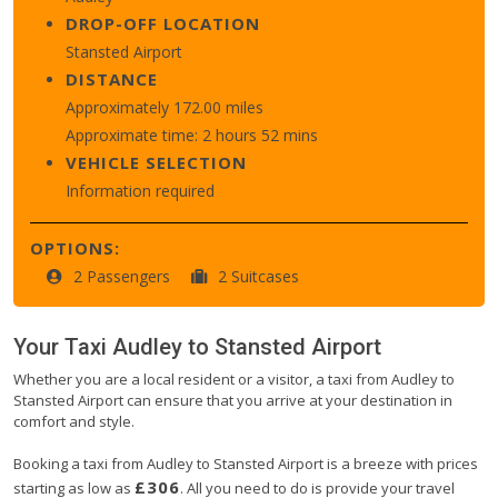
DROP-OFF LOCATION
Stansted Airport
DISTANCE
Approximately 172.00 miles
Approximate time: 2 hours 52 mins
VEHICLE SELECTION
Information required
OPTIONS:
2 Passengers
2 Suitcases
Your Taxi
Audley
to
Stansted Airport
Whether you are a local resident or a visitor, a taxi from Audley to
Stansted Airport can ensure that you arrive at your destination in
comfort and style.
Booking a taxi from Audley to Stansted Airport is a breeze with prices
£306
starting as low as
. All you need to do is provide your travel