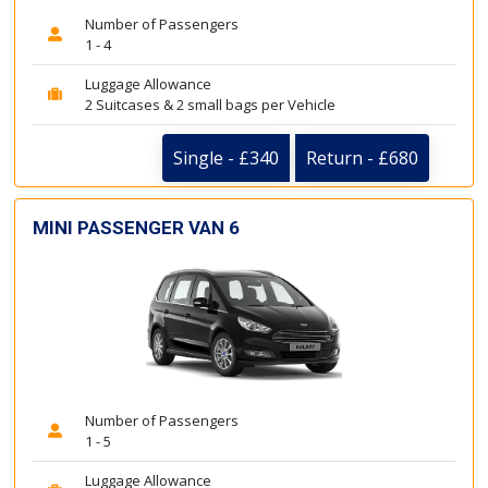
Number of Passengers
1 - 4
Luggage Allowance
2 Suitcases & 2 small bags per Vehicle
Single - £340
Return - £680
MINI PASSENGER VAN 6
Number of Passengers
1 - 5
Luggage Allowance