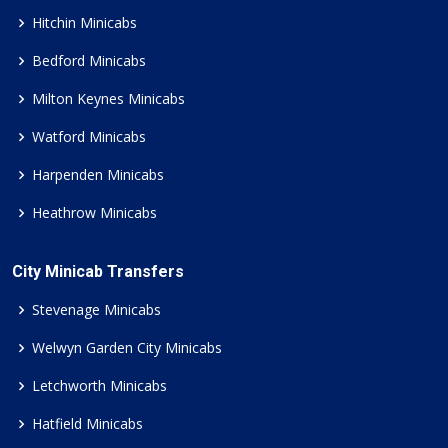
Hitchin Minicabs
Bedford Minicabs
Milton Keynes Minicabs
Watford Minicabs
Harpenden Minicabs
Heathrow Minicabs
City Minicab Transfers
Stevenage Minicabs
Welwyn Garden City Minicabs
Letchworth Minicabs
Hatfield Minicabs