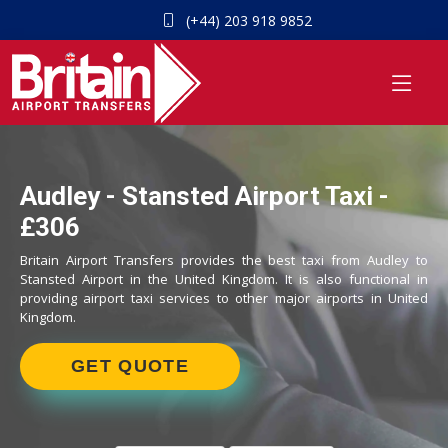
(+44) 203 918 9852
Audley - Stansted Airport Taxi -
£306
Britain Airport Transfers provides the best taxi from Audley to
Stansted Airport in the United Kingdom. It is also functional in
providing airport taxi services to other major airports in United
Kingdom.
GET QUOTE