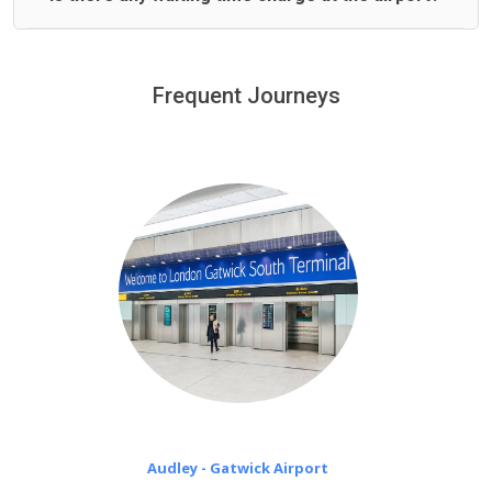
We offer fixed prices with no hidden charges.
We provide a free 45 minutes waiting time to our
customers only in case of flight delays. Once Free 45
Frequent Journeys
£20 an hour
minutes waiting time is over, we charge
on a pro-rata basis.
Audley - Gatwick Airport