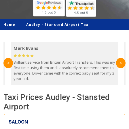
4.5 out 5
4.5 out 5
Home
Audley -
Stansted Airport Taxi
Mark Evans
d
Brilliant service from Britain Airport Transfers. This was my
O
<
>
first time using them and I absolutely recommend them to
b
everyone. Driver came with the correct baby seat for my 3
r
year old.
Taxi Prices Audley - Stansted
Airport
SALOON