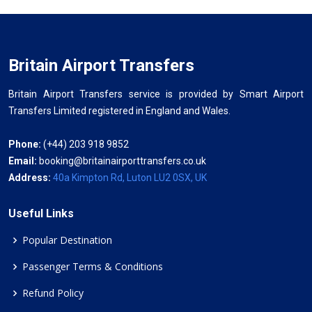
Britain Airport Transfers
Britain Airport Transfers service is provided by Smart Airport
Transfers Limited registered in England and Wales.
Phone:
(+44) 203 918 9852
Email:
booking@britainairporttransfers.co.uk
Address:
40a Kimpton Rd, Luton LU2 0SX, UK
Useful Links
Popular Destination
Passenger Terms & Conditions
Refund Policy