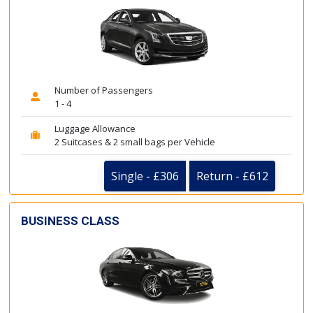
Number of Passengers
1 - 4
Luggage Allowance
2 Suitcases & 2 small bags per Vehicle
Single - £306
Return - £612
BUSINESS CLASS