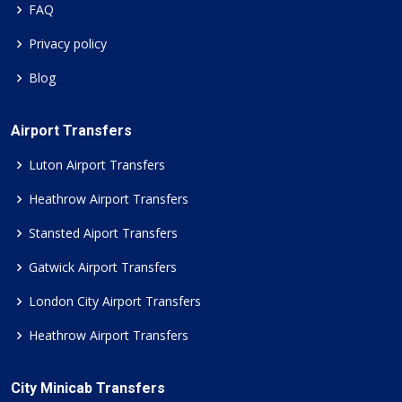
FAQ
Privacy policy
Blog
Airport Transfers
Luton Airport Transfers
Heathrow Airport Transfers
Stansted Aiport Transfers
Gatwick Airport Transfers
London City Airport Transfers
Heathrow Airport Transfers
City Minicab Transfers