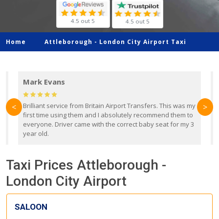
4.5 out 5
4.5 out 5
Home
Attleborough -
London City Airport Taxi
Mark Evans
d
Brilliant service from Britain Airport Transfers. This was my
O
<
>
first time using them and I absolutely recommend them to
b
everyone. Driver came with the correct baby seat for my 3
r
year old.
Taxi Prices Attleborough -
London City Airport
SALOON