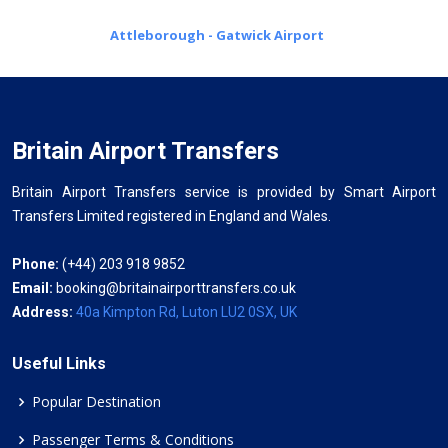
Attleborough - Gatwick Airport
Britain Airport Transfers
Britain Airport Transfers service is provided by Smart Airport
Transfers Limited registered in England and Wales.
Phone:
(+44) 203 918 9852
Email:
booking@britainairporttransfers.co.uk
Address:
40a Kimpton Rd, Luton LU2 0SX, UK
Useful Links
Popular Destination
Passenger Terms & Conditions