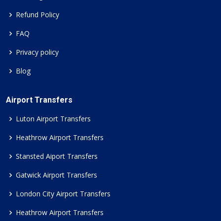
Refund Policy
FAQ
Privacy policy
Blog
Airport Transfers
Luton Airport Transfers
Heathrow Airport Transfers
Stansted Aiport Transfers
Gatwick Airport Transfers
London City Airport Transfers
Heathrow Airport Transfers