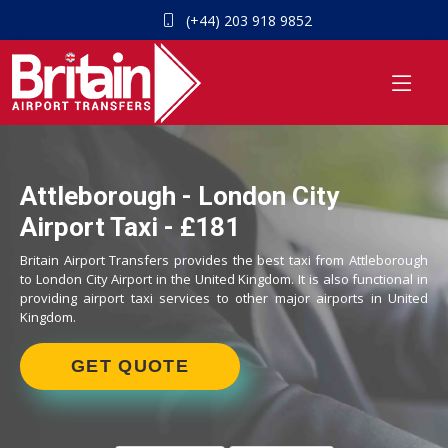
(+44) 203 918 9852
Attleborough - London City
Airport Taxi - £181
Britain Airport Transfers provides the best taxi from Attleborough
to London City Airport in the United Kingdom. It is also functional in
providing airport taxi services to other major airports in United
Kingdom.
GET QUOTE