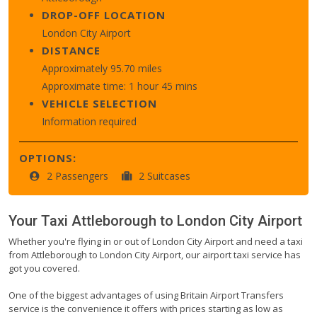
DROP-OFF LOCATION
London City Airport
DISTANCE
Approximately 95.70 miles
Approximate time: 1 hour 45 mins
VEHICLE SELECTION
Information required
OPTIONS:
2 Passengers
2 Suitcases
Your Taxi
Attleborough
to
London City Airport
Whether you're flying in or out of London City Airport and need a taxi
from Attleborough to London City Airport, our airport taxi service has
got you covered.
One of the biggest advantages of using Britain Airport Transfers
service is the convenience it offers with prices starting as low as