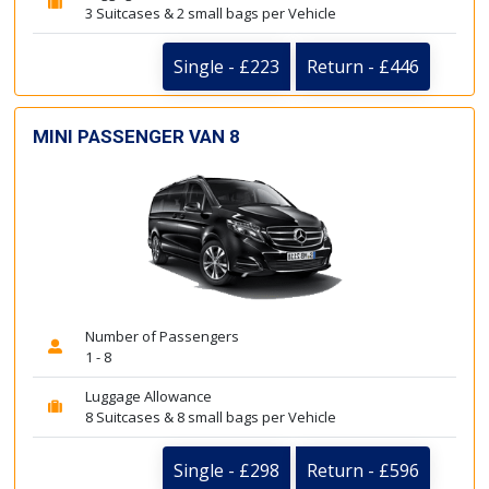
3 Suitcases & 2 small bags per Vehicle
Single - £223
Return - £446
MINI PASSENGER VAN 8
Number of Passengers
1 - 8
Luggage Allowance
8 Suitcases & 8 small bags per Vehicle
Single - £298
Return - £596