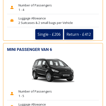
Number of Passengers
1 - 4
Luggage Allowance
2 Suitcases & 2 small bags per Vehicle
Single - £206
Return - £412
MINI PASSENGER VAN 6
Number of Passengers
1 - 5
Luggage Allowance