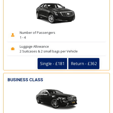
Number of Passengers
1 - 4
Luggage Allowance
2 Suitcases & 2 small bags per Vehicle
Single - £181
Return - £362
BUSINESS CLASS