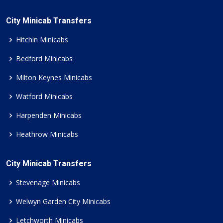
City Minicab Transfers
Hitchin Minicabs
Bedford Minicabs
Milton Keynes Minicabs
Watford Minicabs
Harpenden Minicabs
Heathrow Minicabs
City Minicab Transfers
Stevenage Minicabs
Welwyn Garden City Minicabs
Letchworth Minicabs