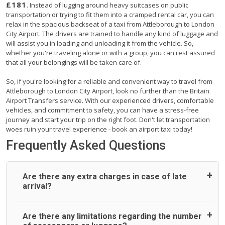
£181
. Instead of lugging around heavy suitcases on public
transportation or trying to fit them into a cramped rental car, you can
relax in the spacious backseat of a taxi from Attleborough to London
City Airport. The drivers are trained to handle any kind of luggage and
will assist you in loading and unloading it from the vehicle. So,
whether you're traveling alone or with a group, you can rest assured
that all your belongings will be taken care of.
So, if you're looking for a reliable and convenient way to travel from
Attleborough to London City Airport, look no further than the Britain
Airport Transfers service. With our experienced drivers, comfortable
vehicles, and commitment to safety, you can have a stress-free
journey and start your trip on the right foot. Don't let transportation
woes ruin your travel experience - book an airport taxi today!
Frequently Asked Questions
Are there any extra charges in case of late
arrival?
On journeys collecting from an airport, as standard, UK
Are there any limitations regarding the number