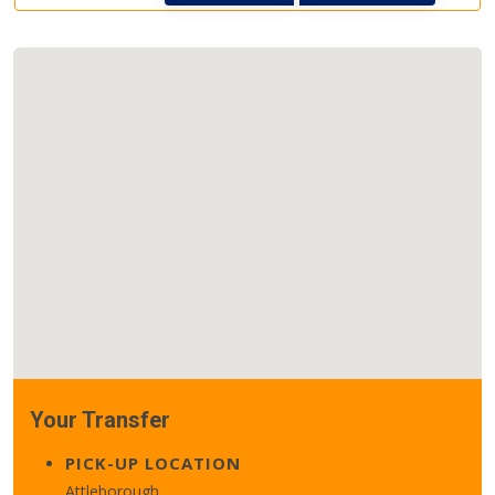
Your Transfer
PICK-UP LOCATION
Attleborough