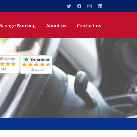
Manage Booking
About us
Contact us
 out 5
4.5 out 5