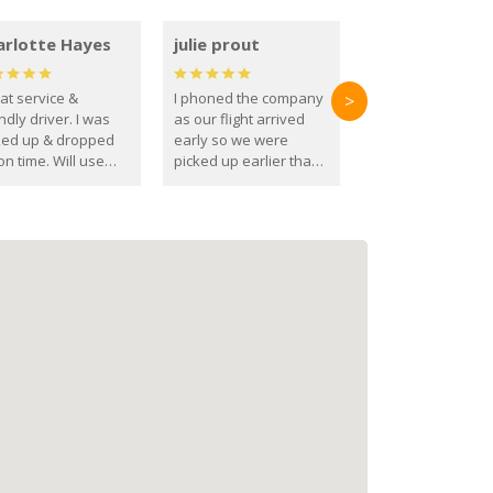
arlotte Hayes
julie prout
at service &
I phoned the company
>
ndly driver. I was
as our flight arrived
ked up & dropped
early so we were
on time. Will use
picked up earlier than
se guys again in the
booked
ure.