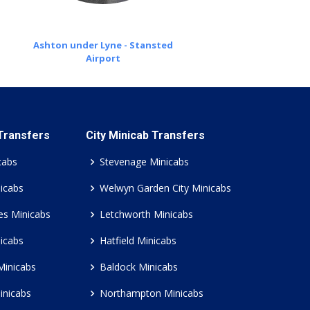
Ashton under Lyne - Stansted
Airport
 Transfers
City Minicab Transfers
cabs
Stevenage Minicabs
icabs
Welwyn Garden City Minicabs
es Minicabs
Letchworth Minicabs
icabs
Hatfield Minicabs
Minicabs
Baldock Minicabs
inicabs
Northampton Minicabs