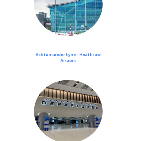
Ashton under Lyne - Heathrow
Airport