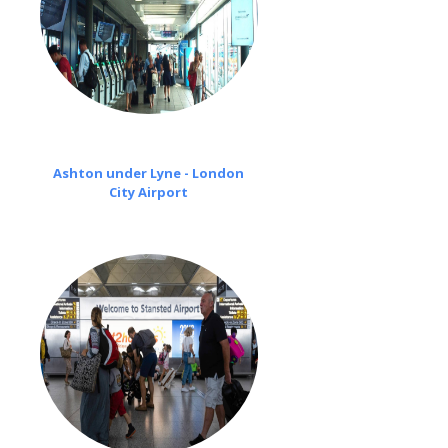
Ashton under Lyne - London
City Airport