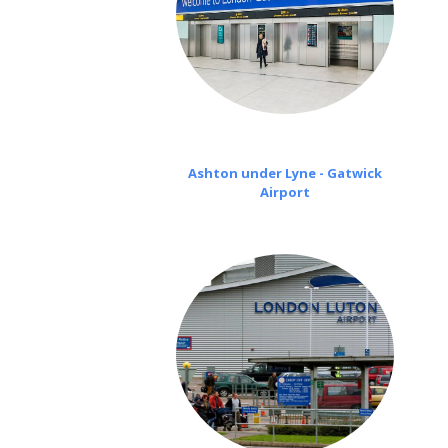
Ashton under Lyne - Gatwick
Airport