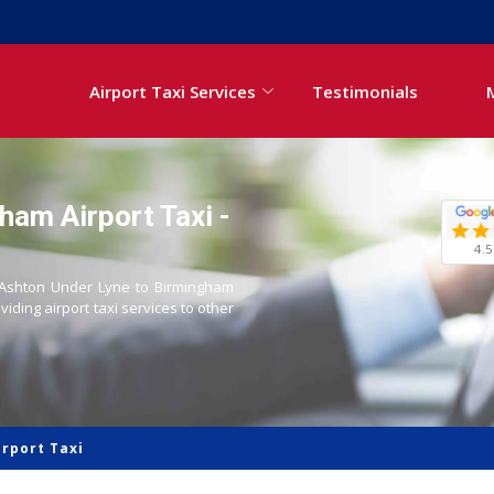
Airport Taxi Services
Testimonials
ham Airport Taxi -
4.5
om Ashton Under Lyne to Birmingham
oviding airport taxi services to other
rport Taxi