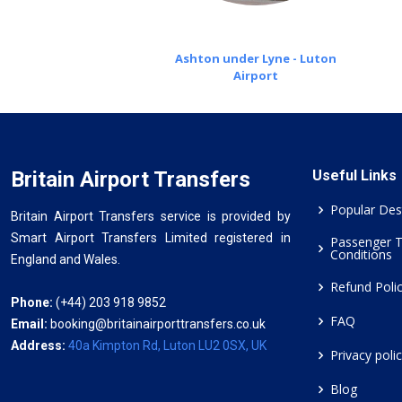
Ashton under Lyne - Luton
Airport
Britain Airport Transfers
Useful Links
Popular Des
Britain Airport Transfers service is provided by
Smart Airport Transfers Limited registered in
Passenger 
Conditions
England and Wales.
Refund Poli
Phone:
(+44) 203 918 9852
FAQ
Email:
booking@britainairporttransfers.co.uk
Address:
40a Kimpton Rd, Luton LU2 0SX, UK
Privacy poli
Blog