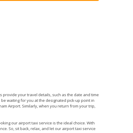
 is provide your travel details, such as the date and time
be waiting for you at the designated pick-up point in
am Airport. Similarly, when you return from your trip,
ing our airport taxi service is the ideal choice. With
e. So, sit back, relax, and let our airport taxi service