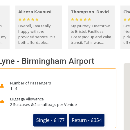
Alireza Kavousi
Thompson .David
Ch
om
Overall, I am really
My journey. Heathrow
Gre
happy with the
to Bristol. Faultless.
frie
s my
provided service. It is
Great pick up and calm
pic
m
both affordable
transit. Tahir was
off 
(compared to other
courteous and
the
o
private options) and
engaging. I really
fut
Lyne - Birmingham Airport
came
reliable.
enjoyed our talks. A
by
true gentleman. Thank
ld.
you. David Thompson
Number of Passengers
1 - 4
Luggage Allowance
2 Suitcases & 2 small bags per Vehicle
Single - £177
Return - £354