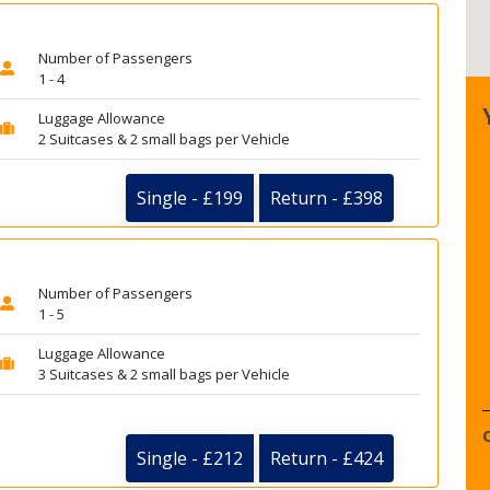
Number of Passengers
1 - 4
Luggage Allowance
2 Suitcases & 2 small bags per Vehicle
Single - £199
Return - £398
Number of Passengers
1 - 5
Luggage Allowance
3 Suitcases & 2 small bags per Vehicle
Single - £212
Return - £424