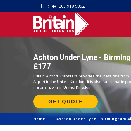
(+44) 203 918 9852
Ashton Under Lyne - Birming
£177
Britain Airport Transfers provides the best taxi fr
Airport in the United Kingdom. It is also functional in pr
major airports in United Kingdom.
GET QUOTE
Home
Ashton Under Lyne -
Birmingham Ai