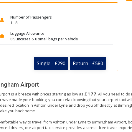
Number of Passengers
1 - 8
Luggage Allowance
8 Suitcases & 8 small bags per Vehicle
Single - £290
Return - £580
ingham Airport
£177
rport is a breeze with prices starting as low as
. All you need to do
have made your booking, you can relax knowing that your airport taxi will 
desired location in Ashton under Lyne and drop you off directly at Birmingh
o take you back home.
omfortable way to travel from Ashton under Lyne to Birmingham Airport, book
nced drivers, our airport taxi service provides a stress-free travel experienc