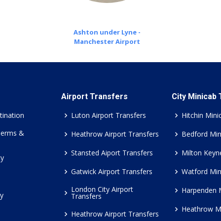
Ashton under Lyne -
Manchester Airport
Airport Transfers
City Minicab
tination
Luton Airport Transfers
Hitchin Mini
Terms &
Heathrow Airport Transfers
Bedford Min
Stansted Aiport Transfers
Milton Keyn
cy
Gatwick Airport Transfers
Watford Min
London City Airport
Harpenden 
cy
Transfers
Heathrow M
Heathrow Airport Transfers