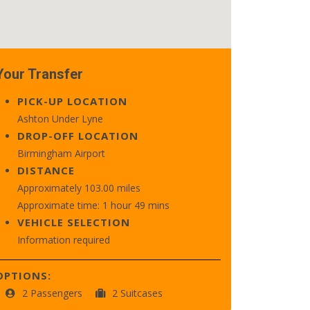
Your Transfer
PICK-UP LOCATION
Ashton Under Lyne
DROP-OFF LOCATION
Birmingham Airport
DISTANCE
Approximately 103.00 miles
Approximate time: 1 hour 49 mins
VEHICLE SELECTION
Information required
OPTIONS:
2 Passengers
2 Suitcases