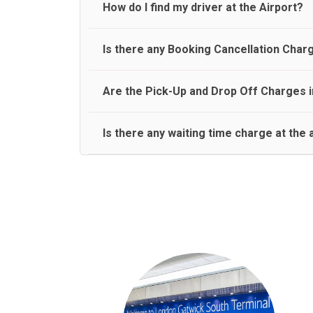
travel on a rear seat:
Meet and Greet Service saves you the time and stres
How do I find my driver at the Airport?
Normally there are pickup and drop off zones at e
Is there any Booking Cancellation Char
and will let you know where to come
No, there is no cancellation charge as long as 3 h
Are the Pick-Up and Drop Off Charges i
amount.
Yes, Pickup and Drop off charges are included in t
Is there any waiting time charge at the 
We provide a free 45 minutes waiting time to our 
basis.