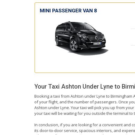
MINI PASSENGER VAN 8
Your Taxi
Ashton Under Lyne
to
Birm
Booking a taxi from Ashton under Lyne to Birmingham Ai
of your flight, and the number of passengers. Once you 
Ashton under Lyne. Your taxi will pick you up from your 
your taxi will be waiting for you outside the terminal t
In conclusion, if you are looking for a convenient and c
its door-to-door service, spacious interiors, and experie