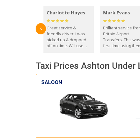
Charlotte Hayes
Mark Evans
Great service &
Brilliant service fr
<
friendly driver. I was
Britain Airport
picked up & dropped
Transfers. This wa
off on time. Will use
first time using the
these guys again in the
and I absolutely
future.
recommend them t
Taxi Prices Ashton Under 
everyone. Driver 
with the correct ba
seat for my 3 year o
SALOON