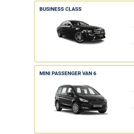
BUSINESS CLASS
MINI PASSENGER VAN 6