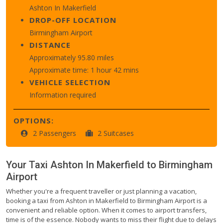
Ashton In Makerfield
DROP-OFF LOCATION
Birmingham Airport
DISTANCE
Approximately 95.80 miles
Approximate time: 1 hour 42 mins
VEHICLE SELECTION
Information required
OPTIONS:
2 Passengers
2 Suitcases
Your Taxi
Ashton In Makerfield
to
Birmingham
Airport
Whether you're a frequent traveller or just planning a vacation,
booking a taxi from Ashton in Makerfield to Birmingham Airport is a
convenient and reliable option. When it comes to airport transfers,
time is of the essence. Nobody wants to miss their flight due to delays