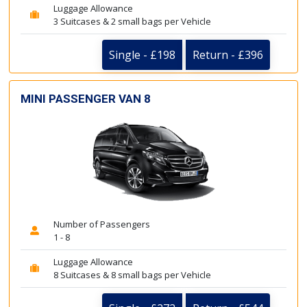
Luggage Allowance
3 Suitcases & 2 small bags per Vehicle
Single - £198
Return - £396
MINI PASSENGER VAN 8
Number of Passengers
1 - 8
Luggage Allowance
8 Suitcases & 8 small bags per Vehicle