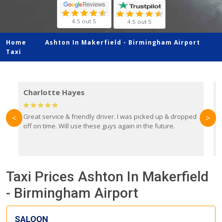
4.5 out 5
4.5 out 5
Home
Ashton In Makerfield -
Birmingham Airport
Taxi
Charlotte Hayes
Great service & friendly driver. I was picked up & dropped
B
<
>
off on time. Will use these guys again in the future.
f
e
y
Taxi Prices Ashton In Makerfield
- Birmingham Airport
SALOON