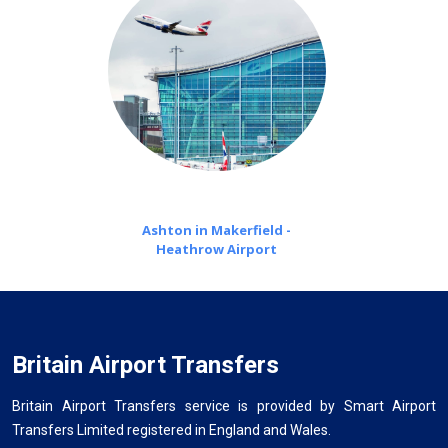
Ashton in Makerfield -
Heathrow Airport
Britain Airport Transfers
Britain Airport Transfers service is provided by Smart Airport
Transfers Limited registered in England and Wales.