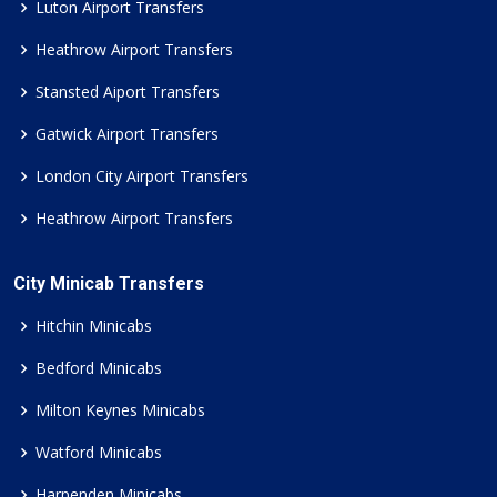
Luton Airport Transfers
Heathrow Airport Transfers
Stansted Aiport Transfers
Gatwick Airport Transfers
London City Airport Transfers
Heathrow Airport Transfers
City Minicab Transfers
Hitchin Minicabs
Bedford Minicabs
Milton Keynes Minicabs
Watford Minicabs
Harpenden Minicabs