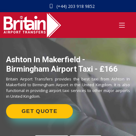
(+44) 203 918 9852
Ashton In Makerfield -
Birmingham Airport Taxi - £166
Britain Airport Transfers provides the best taxi from Ashton In
Makerfield to Birmingham Airport in the United Kingdom. It is also
functional in providing airport taxi services to other major airports
in United Kingdom.
GET QUOTE