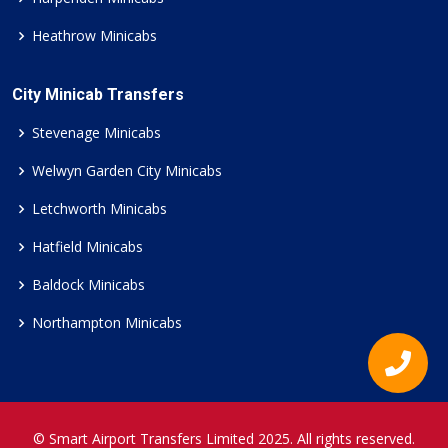
Heathrow Minicabs
City Minicab Transfers
Stevenage Minicabs
Welwyn Garden City Minicabs
Letchworth Minicabs
Hatfield Minicabs
Baldock Minicabs
Northampton Minicabs
© Smart Airport Transfers Limited 2025. All rights reserved.