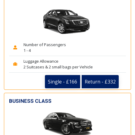
Number of Passengers
1 - 4
Luggage Allowance
2 Suitcases & 2 small bags per Vehicle
Single - £166
Return - £332
BUSINESS CLASS