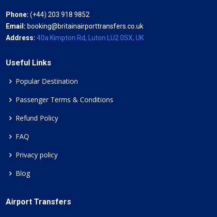
Phone:
(+44) 203 918 9852
Email:
booking@britainairporttransfers.co.uk
Address:
40a Kimpton Rd, Luton LU2 0SX, UK
Useful Links
Popular Destination
Passenger Terms & Conditions
Refund Policy
FAQ
Privacy policy
Blog
Airport Transfers