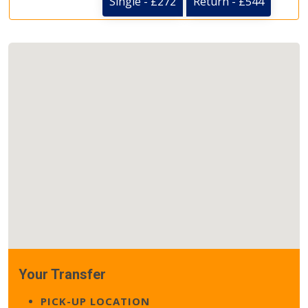
Single - £272
Return - £544
Your Transfer
PICK-UP LOCATION