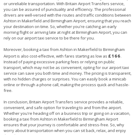
or unreliable transportation. With Britain Airport Transfers service,
you can be assured of punctuality and efficiency. The professional
drivers are well-versed with the routes and traffic conditions between
Ashton in Makerfield and Birmingham Airport, ensuring that you reach
your destination on time. So, whether you're catching an early
morning flight or arriving late at night at Birmingham Airport, you can
rely on our airport taxi service to be there for you.
Moreover, booking a taxi from Ashton in Makerfield to Birmingham
£166
Airport is also cost-effective, with fares starting as low as
.
Instead of paying excessive parking fees or relying on public
transport, which may not be as convenient, opting for our airport taxi
service can save you both time and money. The pricing is transparent,
with no hidden charges or surprises. You can easily book a minicab
online or through a phone call, making the process quick and hassle-
free.
In conclusion, Britain Airport Transfers service provides a reliable,
convenient, and safe option for traveling to and from the airport.
Whether you're heading off on a business trip or going on a vacation,
booking a taxi from Ashton in Makerfield to Birmingham Airport
ensures that your journey is comfortable and stress-free. So, why
worry about transportation when you can sit back, relax, and enjoy