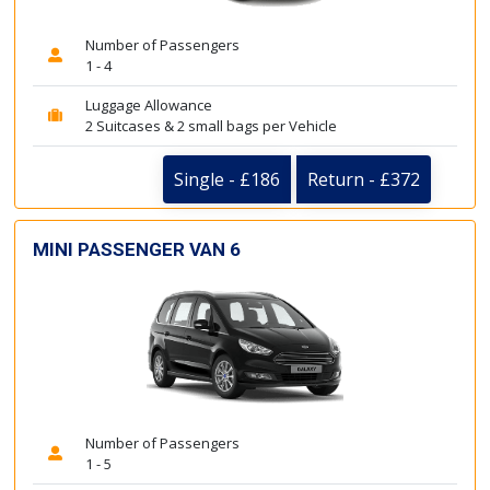
Number of Passengers
1 - 4
Luggage Allowance
2 Suitcases & 2 small bags per Vehicle
Single - £186
Return - £372
MINI PASSENGER VAN 6
Number of Passengers
1 - 5