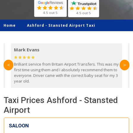
4.5 out 5
4.5 out 5
Home
Ashford -
Stansted Airport Taxi
Mark Evans
d
Brilliant service from Britain Airport Transfers. This was my
O
<
>
first time using them and I absolutely recommend them to
b
everyone. Driver came with the correct baby seat for my 3
r
year old.
Taxi Prices Ashford - Stansted
Airport
SALOON