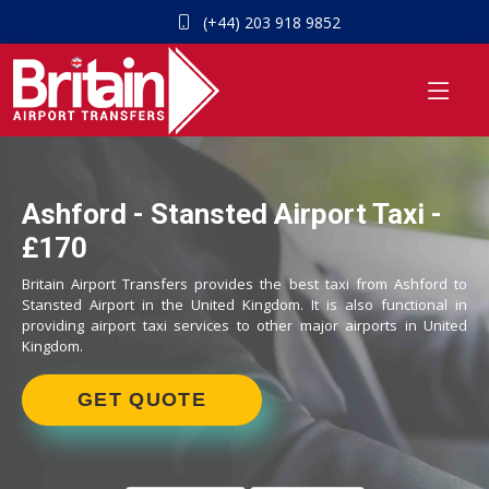
(+44) 203 918 9852
Ashford - Stansted Airport Taxi -
£170
Britain Airport Transfers provides the best taxi from Ashford to
Stansted Airport in the United Kingdom. It is also functional in
providing airport taxi services to other major airports in United
Kingdom.
GET QUOTE