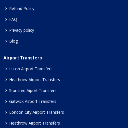
Refund Policy
FAQ
Privacy policy
Blog
Airport Transfers
Luton Airport Transfers
Heathrow Airport Transfers
Stansted Aiport Transfers
Gatwick Airport Transfers
London City Airport Transfers
Heathrow Airport Transfers