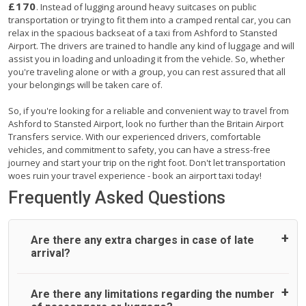
£170
. Instead of lugging around heavy suitcases on public
transportation or trying to fit them into a cramped rental car, you can
relax in the spacious backseat of a taxi from Ashford to Stansted
Airport. The drivers are trained to handle any kind of luggage and will
assist you in loading and unloading it from the vehicle. So, whether
you're traveling alone or with a group, you can rest assured that all
your belongings will be taken care of.
So, if you're looking for a reliable and convenient way to travel from
Ashford to Stansted Airport, look no further than the Britain Airport
Transfers service. With our experienced drivers, comfortable
vehicles, and commitment to safety, you can have a stress-free
journey and start your trip on the right foot. Don't let transportation
woes ruin your travel experience - book an airport taxi today!
Frequently Asked Questions
Are there any extra charges in case of late
arrival?
On journeys collecting from an airport, as standard, UK
Are there any limitations regarding the number