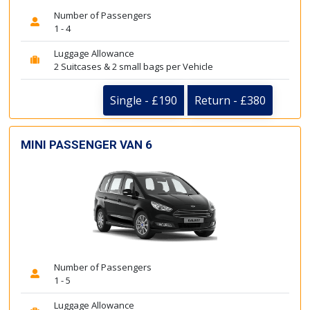
Number of Passengers
1 - 4
Luggage Allowance
2 Suitcases & 2 small bags per Vehicle
Single - £190
Return - £380
MINI PASSENGER VAN 6
Number of Passengers
1 - 5
Luggage Allowance