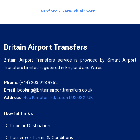
Ashford - Gatwick Airport
Britain Airport Transfers
Britain Airport Transfers service is provided by Smart Airport
Transfers Limited registered in England and Wales.
Phone:
(+44) 203 918 9852
Email:
booking@britainairporttransfers.co.uk
Address:
40a Kimpton Rd, Luton LU2 0SX, UK
Useful Links
Popular Destination
Passenger Terms & Conditions