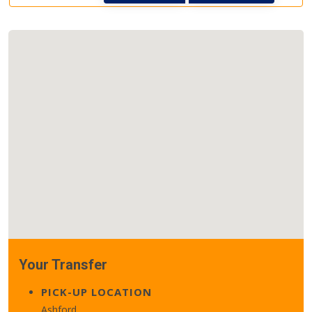
Your Transfer
PICK-UP LOCATION
Ashford