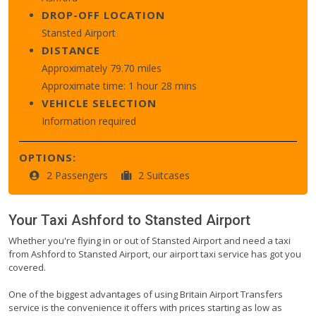
DROP-OFF LOCATION
Stansted Airport
DISTANCE
Approximately 79.70 miles
Approximate time: 1 hour 28 mins
VEHICLE SELECTION
Information required
OPTIONS:
2 Passengers
2 Suitcases
Your Taxi
Ashford
to
Stansted Airport
Whether you're flying in or out of Stansted Airport and need a taxi
from Ashford to Stansted Airport, our airport taxi service has got you
covered.
One of the biggest advantages of using Britain Airport Transfers
service is the convenience it offers with prices starting as low as