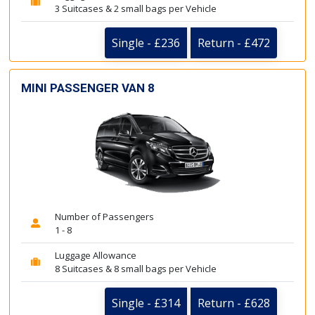
3 Suitcases & 2 small bags per Vehicle
Single - £236
Return - £472
MINI PASSENGER VAN 8
Number of Passengers
1 - 8
Luggage Allowance
8 Suitcases & 8 small bags per Vehicle
Single - £314
Return - £628