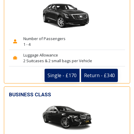
Number of Passengers
1 - 4
Luggage Allowance
2 Suitcases & 2 small bags per Vehicle
Single - £170
Return - £340
BUSINESS CLASS