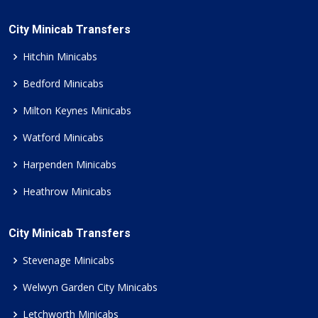
City Minicab Transfers
Hitchin Minicabs
Bedford Minicabs
Milton Keynes Minicabs
Watford Minicabs
Harpenden Minicabs
Heathrow Minicabs
City Minicab Transfers
Stevenage Minicabs
Welwyn Garden City Minicabs
Letchworth Minicabs