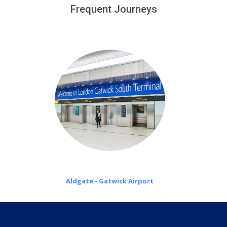
customers only in case of flight delays. Once Free 45
Frequent Journeys
£20 an hour
minutes waiting time is over, we charge
on a pro-rata basis.
Aldgate - Gatwick Airport