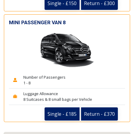
Single - £150
Return - £300
MINI PASSENGER VAN 8
Number of Passengers
1 - 8
Luggage Allowance
8 Suitcases & 8 small bags per Vehicle
Single - £185
Return - £370