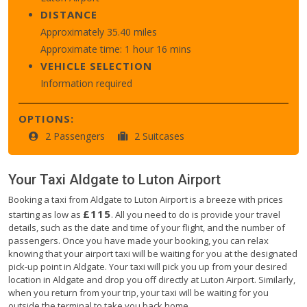
DISTANCE
Approximately 35.40 miles
Approximate time: 1 hour 16 mins
VEHICLE SELECTION
Information required
OPTIONS:
2 Passengers
2 Suitcases
Your Taxi
Aldgate
to
Luton Airport
Booking a taxi from Aldgate to Luton Airport is a breeze with prices
£115
starting as low as
. All you need to do is provide your travel
details, such as the date and time of your flight, and the number of
passengers. Once you have made your booking, you can relax
knowing that your airport taxi will be waiting for you at the designated
pick-up point in Aldgate. Your taxi will pick you up from your desired
location in Aldgate and drop you off directly at Luton Airport. Similarly,
when you return from your trip, your taxi will be waiting for you
outside the terminal to take you back home.