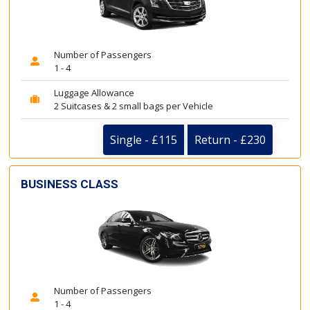
Number of Passengers
1 - 4
Luggage Allowance
2 Suitcases & 2 small bags per Vehicle
Single - £115
Return - £230
BUSINESS CLASS
Number of Passengers
1 - 4