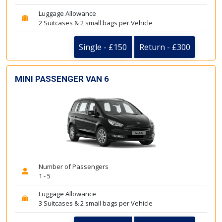
Luggage Allowance
2 Suitcases & 2 small bags per Vehicle
Single - £150
Return - £300
MINI PASSENGER VAN 6
Number of Passengers
1 - 5
Luggage Allowance
3 Suitcases & 2 small bags per Vehicle