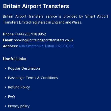
Britain Airport Transfers
Britain Airport Transfers service is provided by Smart Airport
Transfers Limited registered in England and Wales.
Phone:
(+44) 203 918 9852
Email:
booking@britainairporttransfers.co.uk
Address:
40a Kimpton Rd, Luton LU2 0SX, UK
Useful Links
Popular Destination
Passenger Terms & Conditions
Refund Policy
FAQ
Privacy policy