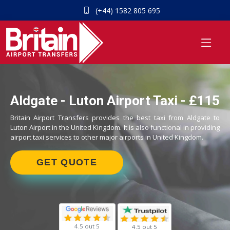
(+44) 1582 805 695
Aldgate - Luton Airport Taxi - £115
Britain Airport Transfers provides the best taxi from Aldgate to
Luton Airport in the United Kingdom. It is also functional in providing
airport taxi services to other major airports in United Kingdom.
GET QUOTE
4.5 out 5
4.5 out 5