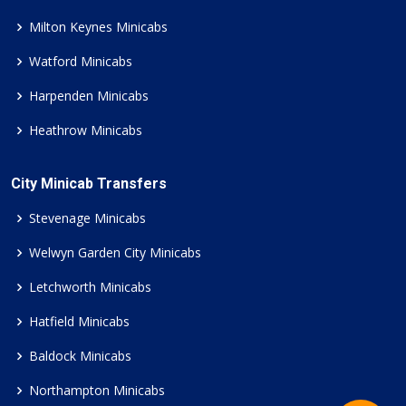
Milton Keynes Minicabs
Watford Minicabs
Harpenden Minicabs
Heathrow Minicabs
City Minicab Transfers
Stevenage Minicabs
Welwyn Garden City Minicabs
Letchworth Minicabs
Hatfield Minicabs
Baldock Minicabs
Northampton Minicabs