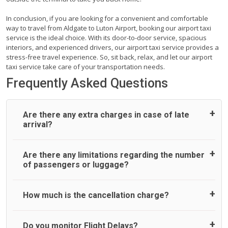
In conclusion, if you are looking for a convenient and comfortable
way to travel from Aldgate to Luton Airport, booking our airport taxi
service is the ideal choice. With its door-to-door service, spacious
interiors, and experienced drivers, our airport taxi service provides a
stress-free travel experience. So, sit back, relax, and let our airport
taxi service take care of your transportation needs.
Frequently Asked Questions
Are there any extra charges in case of late
arrival?
On journeys collecting from an airport, as standard, UK
Are there any limitations regarding the number
Airport Taxi allows all passengers 45 minutes maximum
of passengers or luggage?
from the time the flight actually lands to meet with their
driver. After this, waiting time is charged, regardless of the
reason, at £20/hr pro rata. UK Airport Taxi therefore,
A wide range of vehicles can be booked. You may choose
How much is the cancellation charge?
advise passengers to consider immigration processing
the vehicle according to your requirement. UK Airport Taxi
times at airport and request for a deferred Pick up /
provides vehicles with comfortable seats. A variety of cars
collection time after their flight lands. No compensation will
and minibuses are available for a different group of
UK Airport Taxi will not charge over the cancellation of the
Do you monitor Flight Delays?