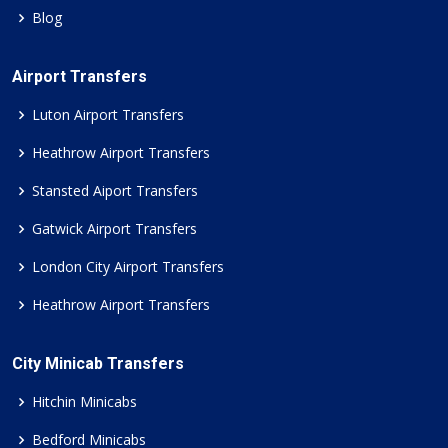
Blog
Airport Transfers
Luton Airport Transfers
Heathrow Airport Transfers
Stansted Aiport Transfers
Gatwick Airport Transfers
London City Airport Transfers
Heathrow Airport Transfers
City Minicab Transfers
Hitchin Minicabs
Bedford Minicabs