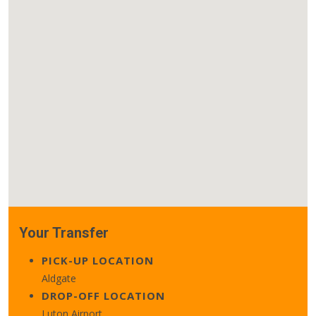
Your Transfer
PICK-UP LOCATION
Aldgate
DROP-OFF LOCATION
Luton Airport