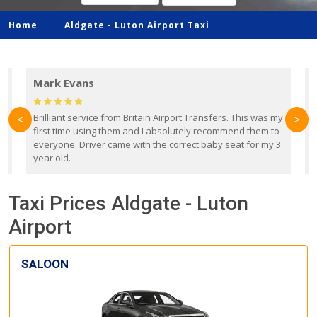
Home
Aldgate -
Luton Airport Taxi
Mark Evans
d
Brilliant service from Britain Airport Transfers. This was my
O
<
>
first time using them and I absolutely recommend them to
b
everyone. Driver came with the correct baby seat for my 3
r
year old.
Taxi Prices Aldgate - Luton
Airport
SALOON