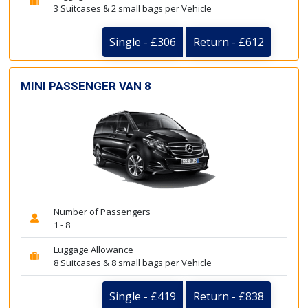
3 Suitcases & 2 small bags per Vehicle
Single - £306
Return - £612
MINI PASSENGER VAN 8
Number of Passengers
1 - 8
Luggage Allowance
8 Suitcases & 8 small bags per Vehicle
Single - £419
Return - £838