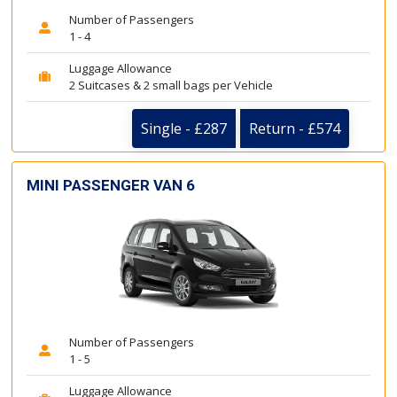
Number of Passengers
1 - 4
Luggage Allowance
2 Suitcases & 2 small bags per Vehicle
Single - £287
Return - £574
MINI PASSENGER VAN 6
Number of Passengers
1 - 5
Luggage Allowance