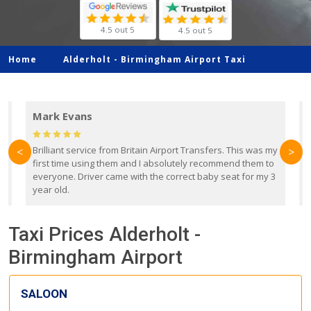
4.5 out 5
4.5 out 5
Home
Alderholt -
Birmingham Airport Taxi
Mark Evans
d
Brilliant service from Britain Airport Transfers. This was my
O
<
>
first time using them and I absolutely recommend them to
b
everyone. Driver came with the correct baby seat for my 3
r
year old.
Taxi Prices Alderholt -
Birmingham Airport
SALOON