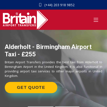
(+44) 203 918 9852
Alderholt - Birmingham Airport
Taxi - £255
Britain Airport Transfers provides the best taxi from Alderholt to
Birmingham Airport in the United Kingdom. It is also functional in
providing airport taxi services to other major airports in United
Kingdom.
GET QUOTE