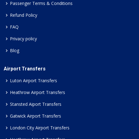
Passenger Terms & Conditions
Refund Policy
FAQ
Privacy policy
Blog
Airport Transfers
Luton Airport Transfers
Heathrow Airport Transfers
Stansted Aiport Transfers
Gatwick Airport Transfers
London City Airport Transfers