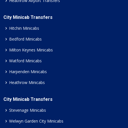
Heathrow Airport Transfers
City Minicab Transfers
Hitchin Minicabs
Bedford Minicabs
Milton Keynes Minicabs
Watford Minicabs
Harpenden Minicabs
Heathrow Minicabs
City Minicab Transfers
Stevenage Minicabs
Welwyn Garden City Minicabs