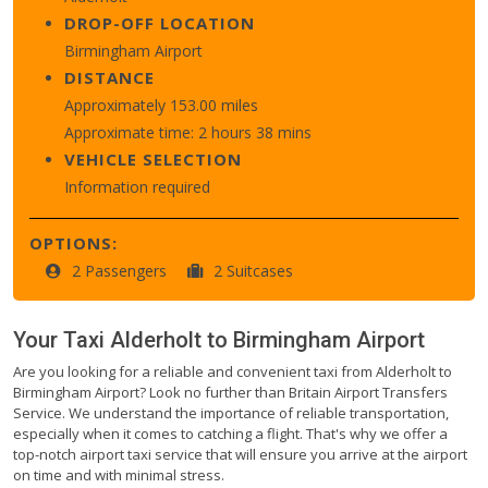
DROP-OFF LOCATION
Birmingham Airport
DISTANCE
Approximately 153.00 miles
Approximate time: 2 hours 38 mins
VEHICLE SELECTION
Information required
OPTIONS:
2 Passengers
2 Suitcases
Your Taxi
Alderholt
to
Birmingham Airport
Are you looking for a reliable and convenient taxi from Alderholt to
Birmingham Airport? Look no further than Britain Airport Transfers
Service. We understand the importance of reliable transportation,
especially when it comes to catching a flight. That's why we offer a
top-notch airport taxi service that will ensure you arrive at the airport
on time and with minimal stress.