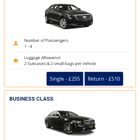
Number of Passengers
1 - 4
Luggage Allowance
2 Suitcases & 2 small bags per Vehicle
Single - £255
Return - £510
BUSINESS CLASS