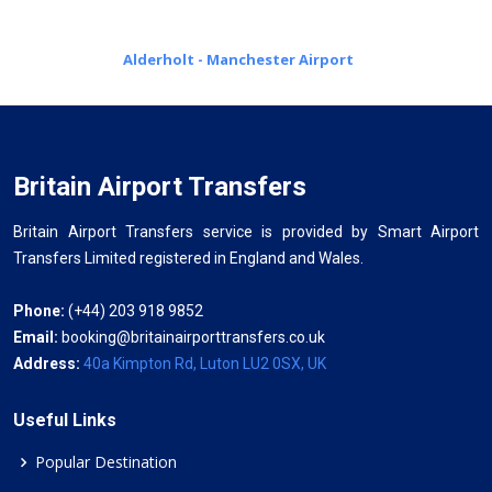
Alderholt - Manchester Airport
Britain Airport Transfers
Britain Airport Transfers service is provided by Smart Airport
Transfers Limited registered in England and Wales.
Phone:
(+44) 203 918 9852
Email:
booking@britainairporttransfers.co.uk
Address:
40a Kimpton Rd, Luton LU2 0SX, UK
Useful Links
Popular Destination