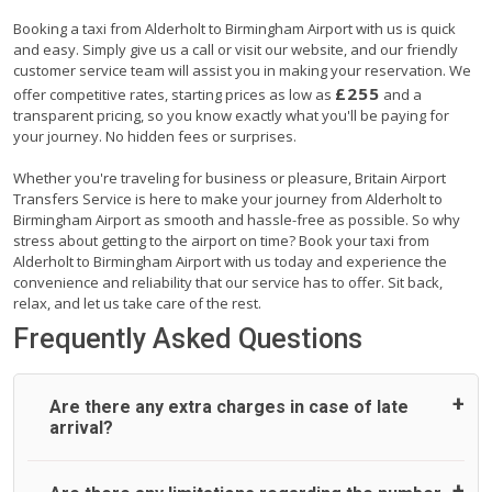
Booking a taxi from Alderholt to Birmingham Airport with us is quick
and easy. Simply give us a call or visit our website, and our friendly
customer service team will assist you in making your reservation. We
£255
offer competitive rates, starting prices as low as
and a
transparent pricing, so you know exactly what you'll be paying for
your journey. No hidden fees or surprises.
Whether you're traveling for business or pleasure, Britain Airport
Transfers Service is here to make your journey from Alderholt to
Birmingham Airport as smooth and hassle-free as possible. So why
stress about getting to the airport on time? Book your taxi from
Alderholt to Birmingham Airport with us today and experience the
convenience and reliability that our service has to offer. Sit back,
relax, and let us take care of the rest.
Frequently Asked Questions
Are there any extra charges in case of late
arrival?