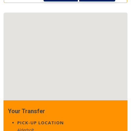
Your Transfer
PICK-UP LOCATION
Alderholt