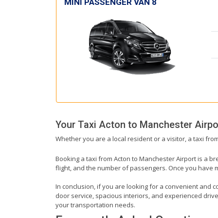
MINI PASSENGER VAN 8
Your Taxi
Acton
to
Manchester Airpo
Whether you are a local resident or a visitor, a taxi fr
Booking a taxi from Acton to Manchester Airport is a br
flight, and the number of passengers. Once you have mad
In conclusion, if you are looking for a convenient and c
door service, spacious interiors, and experienced drivers
your transportation needs.