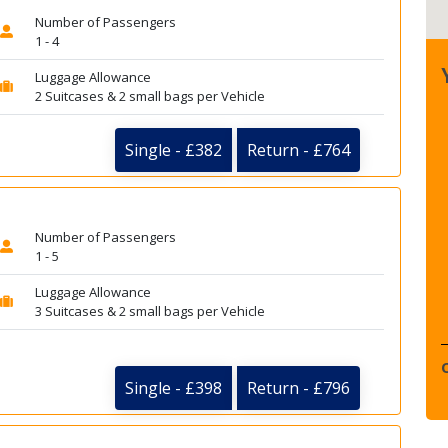
Number of Passengers
1 - 4
Luggage Allowance
2 Suitcases & 2 small bags per Vehicle
Single - £382
Return - £764
Number of Passengers
1 - 5
Luggage Allowance
3 Suitcases & 2 small bags per Vehicle
Single - £398
Return - £796