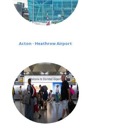
Acton - Heathrow Airport