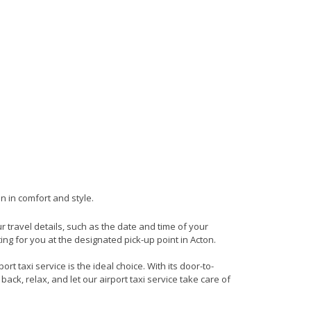
n in comfort and style.
ur travel details, such as the date and time of your
ng for you at the designated pick-up point in Acton.
t taxi service is the ideal choice. With its door-to-
back, relax, and let our airport taxi service take care of