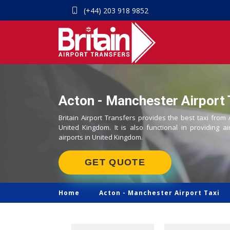
(+44) 203 918 9852
Acton - Manchester Airport 
Britain Airport Transfers provides the best taxi from
United Kingdom. It is also functional in providing ai
airports in United Kingdom.
GET QUOTE
Home
Acton -
Manchester Airport Taxi