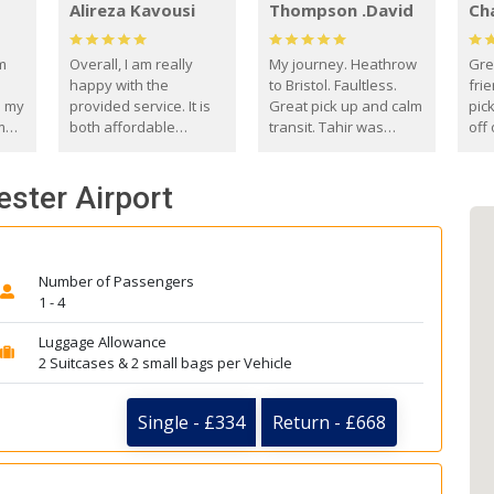
Alireza Kavousi
Thompson .David
Ch
om
Overall, I am really
My journey. Heathrow
Gre
happy with the
to Bristol. Faultless.
frie
s my
provided service. It is
Great pick up and calm
pic
m
both affordable
transit. Tahir was
off 
(compared to other
courteous and
the
o
private options) and
engaging. I really
fut
ester Airport
came
reliable.
enjoyed our talks. A
by
true gentleman. Thank
ld.
you. David Thompson
Number of Passengers
1 - 4
Luggage Allowance
2 Suitcases & 2 small bags per Vehicle
Single - £334
Return - £668