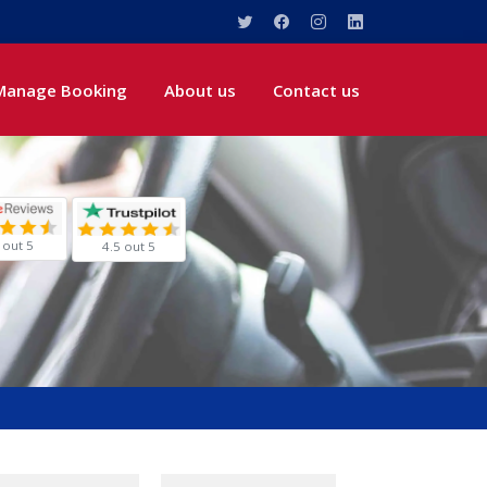
Manage Booking
About us
Contact us
 out 5
4.5 out 5