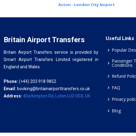
Acton - London City Airport
Britain Airport Transfers
Useful Links
Popular Des
Britain Airport Transfers service is provided by
Smart Airport Transfers Limited registered in
Passenger 
Conditions
England and Wales.
Refund Poli
Phone:
(+44) 203 918 9852
FAQ
Email:
booking@britainairporttransfers.co.uk
Address:
40a Kimpton Rd, Luton LU2 0SX, UK
Privacy poli
Blog