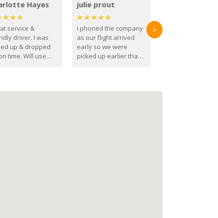
arlotte Hayes
julie prout
at service &
I phoned the company
>
ndly driver. I was
as our flight arrived
ked up & dropped
early so we were
on time. Will use
picked up earlier than
se guys again in the
booked
ure.