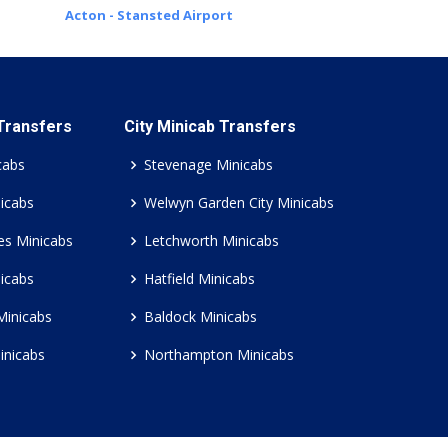
Acton - Stansted Airport
 Transfers
City Minicab Transfers
cabs
Stevenage Minicabs
icabs
Welwyn Garden City Minicabs
es Minicabs
Letchworth Minicabs
icabs
Hatfield Minicabs
Minicabs
Baldock Minicabs
inicabs
Northampton Minicabs