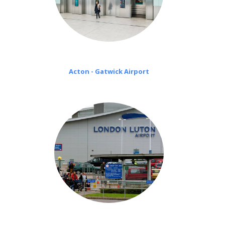
Acton - Gatwick Airport