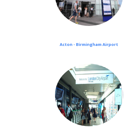
Acton - Birmingham Airport