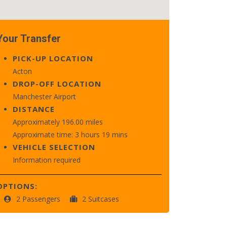
Your Transfer
PICK-UP LOCATION
Acton
DROP-OFF LOCATION
Manchester Airport
DISTANCE
Approximately 196.00 miles
Approximate time: 3 hours 19 mins
VEHICLE SELECTION
Information required
OPTIONS:
2 Passengers
2 Suitcases