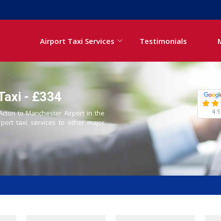
Airport Taxi Services
Testimonials
Taxi - £334
4.5
 Acton to Manchester Airport in the
rport taxi services to other major