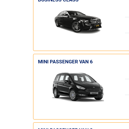
MINI PASSENGER VAN 6