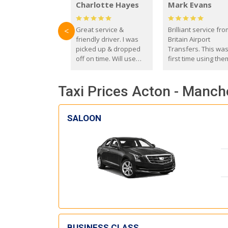
Charlotte Hayes
Mark Evans
Great service &
Brilliant service fr
<
friendly driver. I was
Britain Airport
picked up & dropped
Transfers. This wa
off on time. Will use
first time using the
these guys again in the
and I absolutely
future.
recommend them t
Taxi Prices Acton - Manch
everyone. Driver 
with the correct ba
seat for my 3 year o
SALOON
BUSINESS CLASS