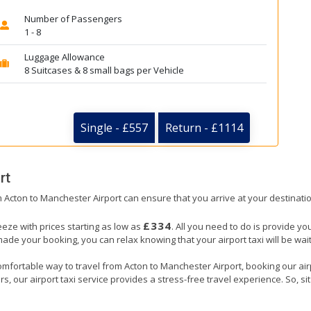
Number of Passengers
1 - 8
Luggage Allowance
8 Suitcases & 8 small bags per Vehicle
Single - £557
Return - £1114
rt
om Acton to Manchester Airport can ensure that you arrive at your destinatio
£334
eeze with prices starting as low as
. All you need to do is provide yo
e your booking, you can relax knowing that your airport taxi will be waiti
omfortable way to travel from Acton to Manchester Airport, booking our airpor
, our airport taxi service provides a stress-free travel experience. So, sit 