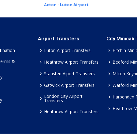
Acton - Luton Airport
Airport Transfers
City Minicab
tination
Luton Airport Transfers
Hitchin Mini
Terms &
Heathrow Airport Transfers
Bedford Min
Stansted Aiport Transfers
Milton Keyn
cy
Gatwick Airport Transfers
Watford Min
London City Airport
Harpenden 
cy
Transfers
Heathrow M
Heathrow Airport Transfers