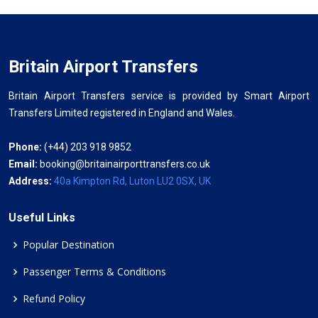
Britain Airport Transfers
Britain Airport Transfers service is provided by Smart Airport
Transfers Limited registered in England and Wales.
Phone:
(+44) 203 918 9852
Email:
booking@britainairporttransfers.co.uk
Address:
40a Kimpton Rd, Luton LU2 0SX, UK
Useful Links
Popular Destination
Passenger Terms & Conditions
Refund Policy