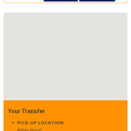
Your Transfer
PICK-UP LOCATION
Abbey Wood