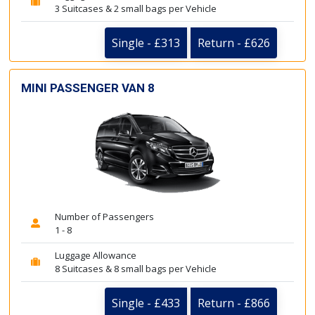
3 Suitcases & 2 small bags per Vehicle
Single - £313
Return - £626
MINI PASSENGER VAN 8
Number of Passengers
1 - 8
Luggage Allowance
8 Suitcases & 8 small bags per Vehicle
Single - £433
Return - £866