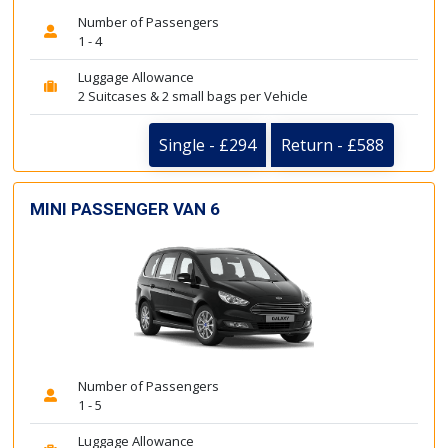
Number of Passengers
1 - 4
Luggage Allowance
2 Suitcases & 2 small bags per Vehicle
Single - £294
Return - £588
MINI PASSENGER VAN 6
Number of Passengers
1 - 5
Luggage Allowance