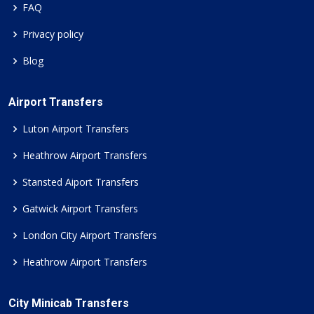
FAQ
Privacy policy
Blog
Airport Transfers
Luton Airport Transfers
Heathrow Airport Transfers
Stansted Aiport Transfers
Gatwick Airport Transfers
London City Airport Transfers
Heathrow Airport Transfers
City Minicab Transfers