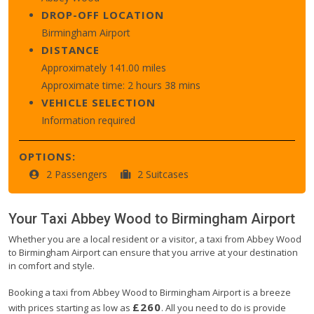
DROP-OFF LOCATION
Birmingham Airport
DISTANCE
Approximately 141.00 miles
Approximate time: 2 hours 38 mins
VEHICLE SELECTION
Information required
OPTIONS:
2 Passengers
2 Suitcases
Your Taxi
Abbey Wood
to
Birmingham Airport
Whether you are a local resident or a visitor, a taxi from Abbey Wood
to Birmingham Airport can ensure that you arrive at your destination
in comfort and style.
Booking a taxi from Abbey Wood to Birmingham Airport is a breeze
£260
with prices starting as low as
. All you need to do is provide