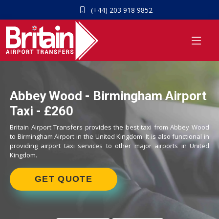
(+44) 203 918 9852
Abbey Wood - Birmingham Airport
Taxi - £260
Britain Airport Transfers provides the best taxi from Abbey Wood
to Birmingham Airport in the United Kingdom. It is also functional in
providing airport taxi services to other major airports in United
Kingdom.
GET QUOTE