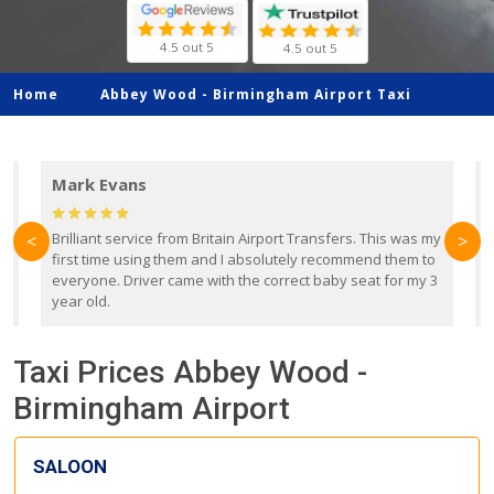
4.5 out 5
4.5 out 5
Home
Abbey Wood -
Birmingham Airport Taxi
Mark Evans
d
Brilliant service from Britain Airport Transfers. This was my
O
<
>
first time using them and I absolutely recommend them to
b
everyone. Driver came with the correct baby seat for my 3
r
year old.
Taxi Prices Abbey Wood -
Birmingham Airport
SALOON