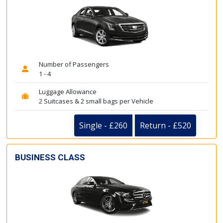
Number of Passengers
1 - 4
Luggage Allowance
2 Suitcases & 2 small bags per Vehicle
Single - £260
Return - £520
BUSINESS CLASS