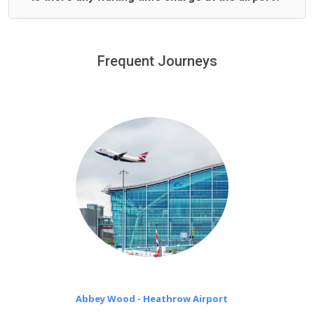
We offer fixed prices with no hidden charges.
We provide a free 45 minutes waiting time to our
customers only in case of flight delays. Once Free 45
Frequent Journeys
£20 an hour
minutes waiting time is over, we charge
on a pro-rata basis.
Abbey Wood - Heathrow Airport