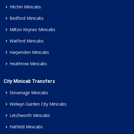
Hitchin Minicabs
Bedford Minicabs
Milton Keynes Minicabs
Watford Minicabs
Harpenden Minicabs
Heathrow Minicabs
City Minicab Transfers
Stevenage Minicabs
Welwyn Garden City Minicabs
Letchworth Minicabs
Hatfield Minicabs