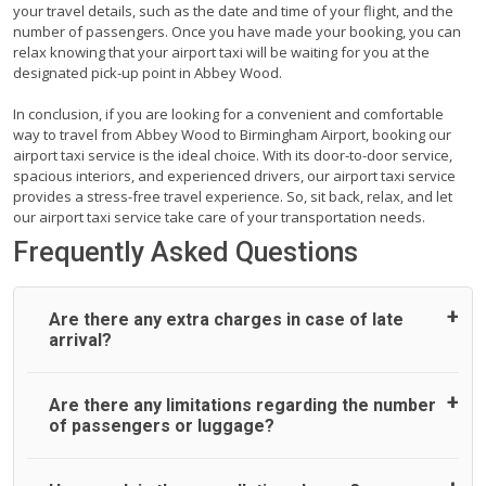
your travel details, such as the date and time of your flight, and the
number of passengers. Once you have made your booking, you can
relax knowing that your airport taxi will be waiting for you at the
designated pick-up point in Abbey Wood.
In conclusion, if you are looking for a convenient and comfortable
way to travel from Abbey Wood to Birmingham Airport, booking our
airport taxi service is the ideal choice. With its door-to-door service,
spacious interiors, and experienced drivers, our airport taxi service
provides a stress-free travel experience. So, sit back, relax, and let
our airport taxi service take care of your transportation needs.
Frequently Asked Questions
Are there any extra charges in case of late
arrival?
On journeys collecting from an airport, as standard, UK
Are there any limitations regarding the number
Airport Taxi allows all passengers 45 minutes maximum
of passengers or luggage?
from the time the flight actually lands to meet with their
driver. After this, waiting time is charged, regardless of the